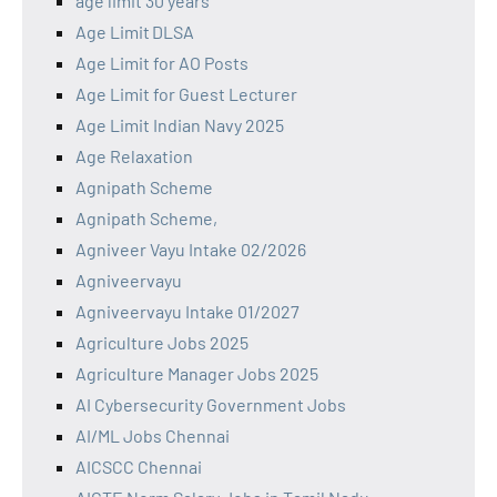
age limit 30 years
Age Limit DLSA
Age Limit for AO Posts
Age Limit for Guest Lecturer
Age Limit Indian Navy 2025
Age Relaxation
Agnipath Scheme
Agnipath Scheme,
Agniveer Vayu Intake 02/2026
Agniveervayu
Agniveervayu Intake 01/2027
Agriculture Jobs 2025
Agriculture Manager Jobs 2025
AI Cybersecurity Government Jobs
AI/ML Jobs Chennai
AICSCC Chennai