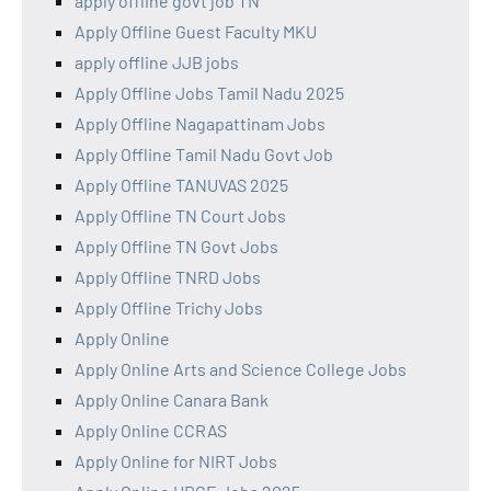
apply offline govt job TN
Apply Offline Guest Faculty MKU
apply offline JJB jobs
Apply Offline Jobs Tamil Nadu 2025
Apply Offline Nagapattinam Jobs
Apply Offline Tamil Nadu Govt Job
Apply Offline TANUVAS 2025
Apply Offline TN Court Jobs
Apply Offline TN Govt Jobs
Apply Offline TNRD Jobs
Apply Offline Trichy Jobs
Apply Online
Apply Online Arts and Science College Jobs
Apply Online Canara Bank
Apply Online CCRAS
Apply Online for NIRT Jobs