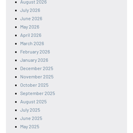
August 2026
July 2026
June 2026
May 2026
April 2026
March 2026
February 2026
January 2026
December 2025
November 2025
October 2025
September 2025
August 2025
July 2025
June 2025
May 2025