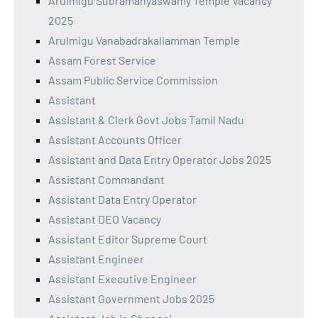
Arulmigu Subramanyaswamy Temple Vacancy
2025
Arulmigu Vanabadrakaliamman Temple
Assam Forest Service
Assam Public Service Commission
Assistant
Assistant & Clerk Govt Jobs Tamil Nadu
Assistant Accounts Officer
Assistant and Data Entry Operator Jobs 2025
Assistant Commandant
Assistant Data Entry Operator
Assistant DEO Vacancy
Assistant Editor Supreme Court
Assistant Engineer
Assistant Executive Engineer
Assistant Government Jobs 2025