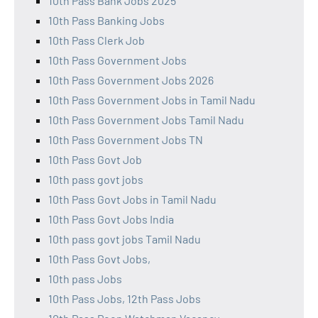
10th Pass Bank Jobs 2025
10th Pass Banking Jobs
10th Pass Clerk Job
10th Pass Government Jobs
10th Pass Government Jobs 2026
10th Pass Government Jobs in Tamil Nadu
10th Pass Government Jobs Tamil Nadu
10th Pass Government Jobs TN
10th Pass Govt Job
10th pass govt jobs
10th Pass Govt Jobs in Tamil Nadu
10th Pass Govt Jobs India
10th pass govt jobs Tamil Nadu
10th Pass Govt Jobs,
10th pass Jobs
10th Pass Jobs, 12th Pass Jobs