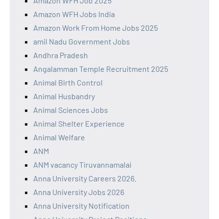
Amazon WFH Job 2025
Amazon WFH Jobs India
Amazon Work From Home Jobs 2025
amil Nadu Government Jobs
Andhra Pradesh
Angalamman Temple Recruitment 2025
Animal Birth Control
Animal Husbandry
Animal Sciences Jobs
Animal Shelter Experience
Animal Welfare
ANM
ANM vacancy Tiruvannamalai
Anna University Careers 2026.
Anna University Jobs 2026
Anna University Notification