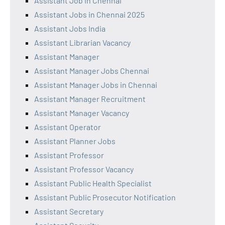
Assistant Job in Chennai
Assistant Jobs in Chennai 2025
Assistant Jobs India
Assistant Librarian Vacancy
Assistant Manager
Assistant Manager Jobs Chennai
Assistant Manager Jobs in Chennai
Assistant Manager Recruitment
Assistant Manager Vacancy
Assistant Operator
Assistant Planner Jobs
Assistant Professor
Assistant Professor Vacancy
Assistant Public Health Specialist
Assistant Public Prosecutor Notification
Assistant Secretary