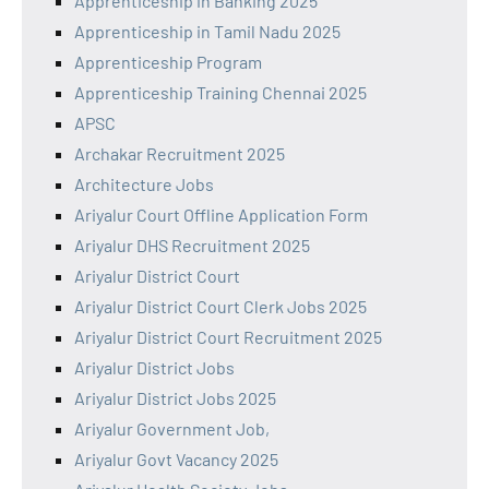
Apprenticeship in Banking 2025
Apprenticeship in Tamil Nadu 2025
Apprenticeship Program
Apprenticeship Training Chennai 2025
APSC
Archakar Recruitment 2025
Architecture Jobs
Ariyalur Court Offline Application Form
Ariyalur DHS Recruitment 2025
Ariyalur District Court
Ariyalur District Court Clerk Jobs 2025
Ariyalur District Court Recruitment 2025
Ariyalur District Jobs
Ariyalur District Jobs 2025
Ariyalur Government Job,
Ariyalur Govt Vacancy 2025