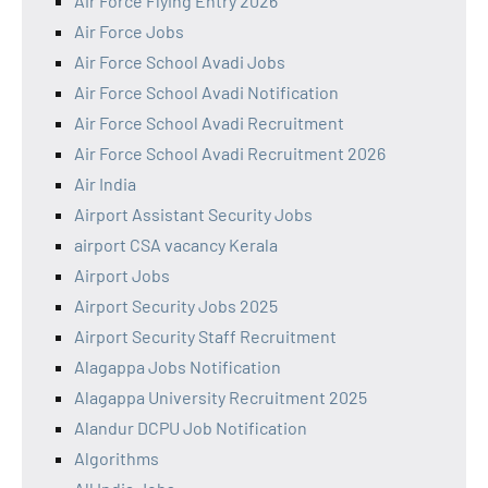
Air Force Flying Entry 2026
Air Force Jobs
Air Force School Avadi Jobs
Air Force School Avadi Notification
Air Force School Avadi Recruitment
Air Force School Avadi Recruitment 2026
Air India
Airport Assistant Security Jobs
airport CSA vacancy Kerala
Airport Jobs
Airport Security Jobs 2025
Airport Security Staff Recruitment
Alagappa Jobs Notification
Alagappa University Recruitment 2025
Alandur DCPU Job Notification
Algorithms