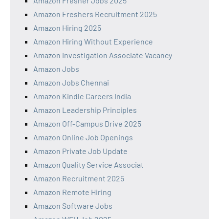
Amazon Fresher Jobs 2025
Amazon Freshers Recruitment 2025
Amazon Hiring 2025
Amazon Hiring Without Experience
Amazon Investigation Associate Vacancy
Amazon Jobs
Amazon Jobs Chennai
Amazon Kindle Careers India
Amazon Leadership Principles
Amazon Off-Campus Drive 2025
Amazon Online Job Openings
Amazon Private Job Update
Amazon Quality Service Associat
Amazon Recruitment 2025
Amazon Remote Hiring
Amazon Software Jobs