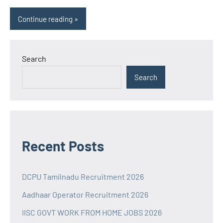
Continue reading
Search
Search
Recent Posts
DCPU Tamilnadu Recruitment 2026
Aadhaar Operator Recruitment 2026
IISC GOVT WORK FROM HOME JOBS 2026