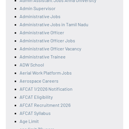
Admin Assistant Jobs Anna University
Admin Supervisor
Administrative Jobs
Administrative Jobs in Tamil Nadu
Administrative Officer
Administrative Officer Jobs
Administrative Officer Vacancy
Administrative Trainee
ADW School
Aerial Work Platform Jobs
Aerospace Careers
AFCAT 1/2026 Notification
AFCAT Eligibility
AFCAT Recruitment 2026
AFCAT Syllabus
Age Limit