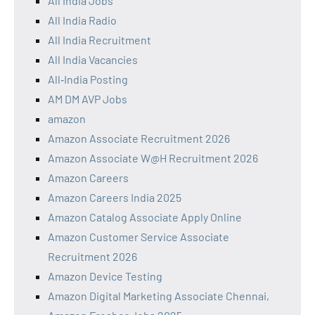
All India Jobs
All India Radio
All India Recruitment
All India Vacancies
All‑India Posting
AM DM AVP Jobs
amazon
Amazon Associate Recruitment 2026
Amazon Associate W@H Recruitment 2026
Amazon Careers
Amazon Careers India 2025
Amazon Catalog Associate Apply Online
Amazon Customer Service Associate
Recruitment 2026
Amazon Device Testing
Amazon Digital Marketing Associate Chennai,