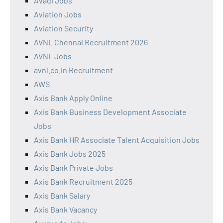
Avadi Jobs
Aviation Jobs
Aviation Security
AVNL Chennai Recruitment 2026
AVNL Jobs
avnl.co.in Recruitment
AWS
Axis Bank Apply Online
Axis Bank Business Development Associate
Jobs
Axis Bank HR Associate Talent Acquisition Jobs
Axis Bank Jobs 2025
Axis Bank Private Jobs
Axis Bank Recruitment 2025
Axis Bank Salary
Axis Bank Vacancy