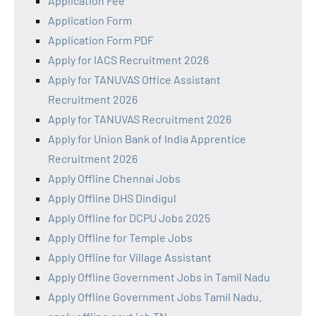
Application Fee
Application Form
Application Form PDF
Apply for IACS Recruitment 2026
Apply for TANUVAS Office Assistant
Recruitment 2026
Apply for TANUVAS Recruitment 2026
Apply for Union Bank of India Apprentice
Recruitment 2026
Apply Offline Chennai Jobs
Apply Offline DHS Dindigul
Apply Offline for DCPU Jobs 2025
Apply Offline for Temple Jobs
Apply Offline for Village Assistant
Apply Offline Government Jobs in Tamil Nadu
Apply Offline Government Jobs Tamil Nadu.