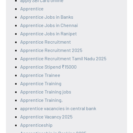
apply SBI Card online
Apprentice
Apprentice Jobs in Banks
Apprentice Jobs in Chennai
Apprentice Jobs in Ranipet
Apprentice Recruitment
Apprentice Recruitment 2025
Apprentice Recruitment Tamil Nadu 2025
Apprentice Stipend ₹15000
Apprentice Trainee
Apprentice Training
Apprentice Training jobs
Apprentice Training,
apprentice vacancies in central bank
Apprentice Vacancy 2025
Apprenticeship