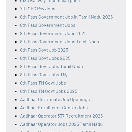
6180 Railway Technician posts
7th CPC Pay Jobs
8th Pass Government Job in Tamil Nadu 2026
8th Pass Government Jobs
8th Pass Government Jobs 2025
8th Pass Government Jobs Tamil Nadu
8th Pass Govt Job 2025
8th Pass Govt Jobs 2025
8th Pass Govt Jobs Tamil Nadu
8th Pass Govt Jobs TN,
8th Pass TN Govt Jobs
8th Pass TN Govt Jobs 2025
Aadhaar Certificate Job Openings
Aadhaar Enrollment Center Jobs
Aadhaar Operator 337 Recruitment 2026
Aadhaar Operator Jobs 2025 Tamil Nadu