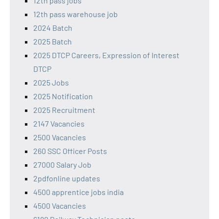
12th pass jobs
12th pass warehouse job
2024 Batch
2025 Batch
2025 DTCP Careers, Expression of Interest
DTCP
2025 Jobs
2025 Notification
2025 Recruitment
2147 Vacancies
2500 Vacancies
260 SSC Officer Posts
27000 Salary Job
2pdfonline updates
4500 apprentice jobs india
4500 Vacancies