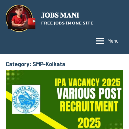
Skip
to
𝐉𝐎𝐁𝐒 𝐌𝐀𝐍𝐈
content
𝗙𝗥𝗘𝗘 𝗝𝗢𝗕𝗦 𝗜𝗡 𝗢𝗡𝗘 𝗦𝗜𝗧𝗘
Menu
Category:
SMP-Kolkata