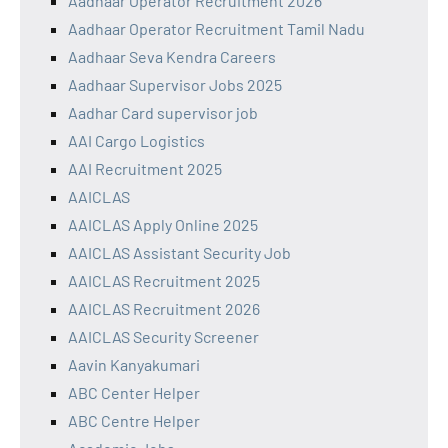
Aadhaar Operator Recruitment 2026
Aadhaar Operator Recruitment Tamil Nadu
Aadhaar Seva Kendra Careers
Aadhaar Supervisor Jobs 2025
Aadhar Card supervisor job
AAI Cargo Logistics
AAI Recruitment 2025
AAICLAS
AAICLAS Apply Online 2025
AAICLAS Assistant Security Job
AAICLAS Recruitment 2025
AAICLAS Recruitment 2026
AAICLAS Security Screener
Aavin Kanyakumari
ABC Center Helper
ABC Centre Helper