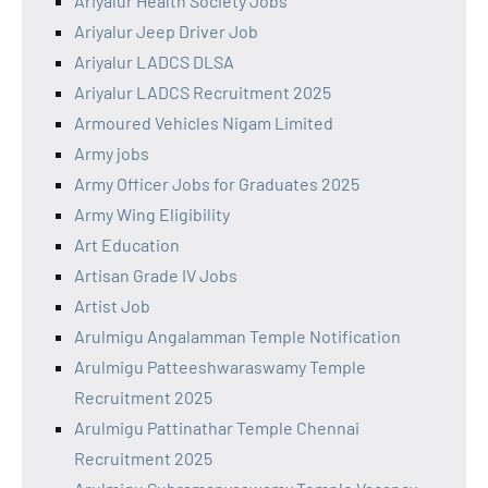
Ariyalur Health Society Jobs
Ariyalur Jeep Driver Job
Ariyalur LADCS DLSA
Ariyalur LADCS Recruitment 2025
Armoured Vehicles Nigam Limited
Army jobs
Army Officer Jobs for Graduates 2025
Army Wing Eligibility
Art Education
Artisan Grade IV Jobs
Artist Job
Arulmigu Angalamman Temple Notification
Arulmigu Patteeshwaraswamy Temple
Recruitment 2025
Arulmigu Pattinathar Temple Chennai
Recruitment 2025