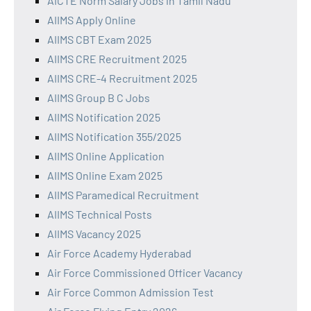
AICTE Norm Salary Jobs in Tamil Nadu
AIIMS Apply Online
AIIMS CBT Exam 2025
AIIMS CRE Recruitment 2025
AIIMS CRE-4 Recruitment 2025
AIIMS Group B C Jobs
AIIMS Notification 2025
AIIMS Notification 355/2025
AIIMS Online Application
AIIMS Online Exam 2025
AIIMS Paramedical Recruitment
AIIMS Technical Posts
AIIMS Vacancy 2025
Air Force Academy Hyderabad
Air Force Commissioned Officer Vacancy
Air Force Common Admission Test