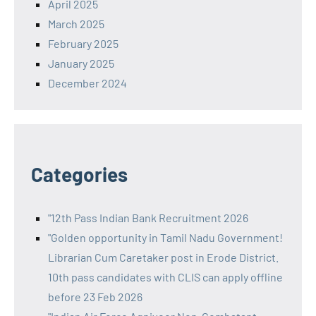
April 2025
March 2025
February 2025
January 2025
December 2024
Categories
"12th Pass Indian Bank Recruitment 2026
"Golden opportunity in Tamil Nadu Government!
Librarian Cum Caretaker post in Erode District.
10th pass candidates with CLIS can apply offline
before 23 Feb 2026