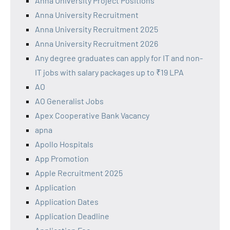
Anna University Project Positions
Anna University Recruitment
Anna University Recruitment 2025
Anna University Recruitment 2026
Any degree graduates can apply for IT and non-
IT jobs with salary packages up to ₹19 LPA
AO
AO Generalist Jobs
Apex Cooperative Bank Vacancy
apna
Apollo Hospitals
App Promotion
Apple Recruitment 2025
Application
Application Dates
Application Deadline