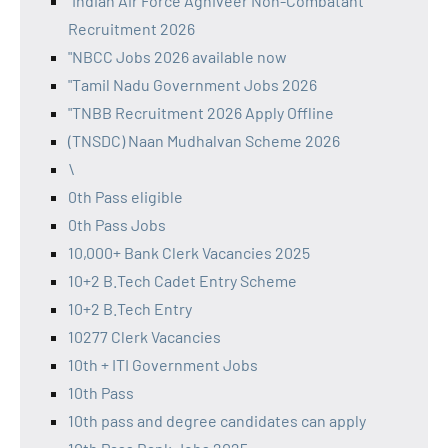
"Indian Air Force Agniveer Non-Combatant
Recruitment 2026
"NBCC Jobs 2026 available now
"Tamil Nadu Government Jobs 2026
"TNBB Recruitment 2026 Apply Offline
(TNSDC) Naan Mudhalvan Scheme 2026
\
0th Pass eligible
0th Pass Jobs
10,000+ Bank Clerk Vacancies 2025
10+2 B.Tech Cadet Entry Scheme
10+2 B.Tech Entry
10277 Clerk Vacancies
10th + ITI Government Jobs
10th Pass
10th pass and degree candidates can apply