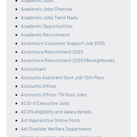
Academic Jobs
Academic Jobs Chennai
Academic Jobs Tamil Nadu
Academic Opportunities
Academic Recruitment
Accenture Customer Support Job 2025
Accenture Recruitment 2025
Accenture Recruitment 2025 (Work@Home)
Accountant
Accounts Assistant Govt Job 12th Pass
Accounts Officer
Accounts Officer TN Govt Jobs
ACIO-II Executive Jobs
ACON eligibility and salary details.
Act Apprentice Online Form
Adi Dravidar Welfare Department