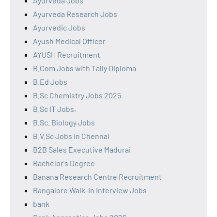
Ayurveda Jobs
Ayurveda Research Jobs
Ayurvedic Jobs
Ayush Medical Officer
AYUSH Recruitment
B.Com Jobs with Tally Diploma
B.Ed Jobs
B.Sc Chemistry Jobs 2025
B.Sc IT Jobs,
B.Sc. Biology Jobs
B.V.Sc Jobs in Chennai
B2B Sales Executive Madurai
Bachelor's Degree
Banana Research Centre Recruitment
Bangalore Walk-In Interview Jobs
bank