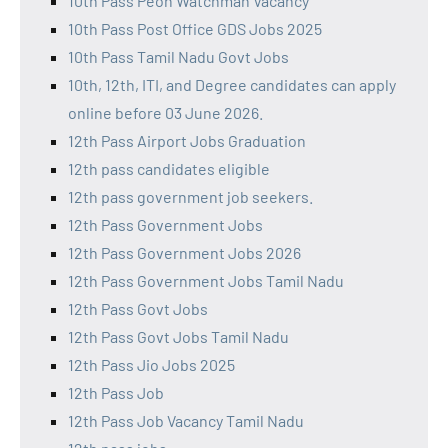
10th Pass Peon Watchman Vacancy
10th Pass Post Office GDS Jobs 2025
10th Pass Tamil Nadu Govt Jobs
10th, 12th, ITI, and Degree candidates can apply
online before 03 June 2026.
12th Pass Airport Jobs Graduation
12th pass candidates eligible
12th pass government job seekers.
12th Pass Government Jobs
12th Pass Government Jobs 2026
12th Pass Government Jobs Tamil Nadu
12th Pass Govt Jobs
12th Pass Govt Jobs Tamil Nadu
12th Pass Jio Jobs 2025
12th Pass Job
12th Pass Job Vacancy Tamil Nadu