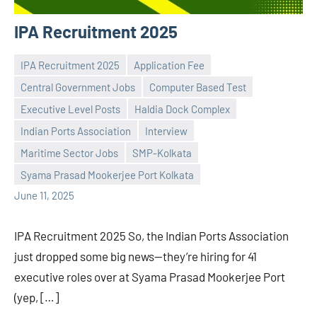
IPA Recruitment 2025
IPA Recruitment 2025
Application Fee
Central Government Jobs
Computer Based Test
Executive Level Posts
Haldia Dock Complex
Indian Ports Association
Interview
Praveen
No
Maritime Sector Jobs
SMP-Kolkata
L
comments
Syama Prasad Mookerjee Port Kolkata
June 11, 2025
IPA Recruitment 2025 So, the Indian Ports Association
just dropped some big news—they’re hiring for 41
executive roles over at Syama Prasad Mookerjee Port
(yep, […]