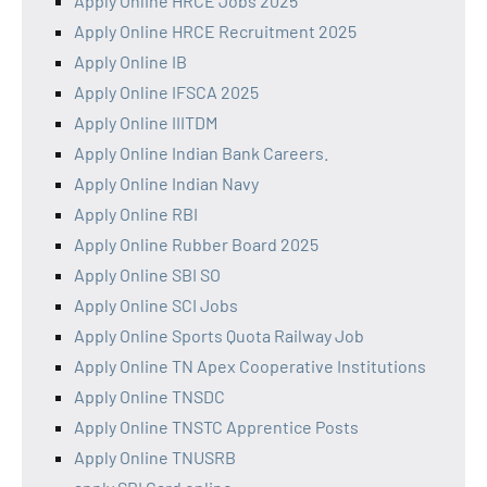
Apply Online HRCE Jobs 2025
Apply Online HRCE Recruitment 2025
Apply Online IB
Apply Online IFSCA 2025
Apply Online IIITDM
Apply Online Indian Bank Careers.
Apply Online Indian Navy
Apply Online RBI
Apply Online Rubber Board 2025
Apply Online SBI SO
Apply Online SCI Jobs
Apply Online Sports Quota Railway Job
Apply Online TN Apex Cooperative Institutions
Apply Online TNSDC
Apply Online TNSTC Apprentice Posts
Apply Online TNUSRB