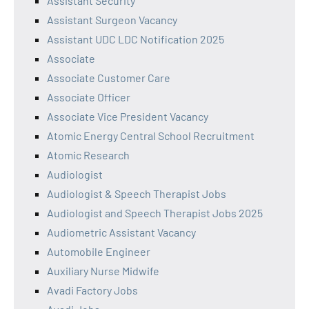
Assistant Security
Assistant Surgeon Vacancy
Assistant UDC LDC Notification 2025
Associate
Associate Customer Care
Associate Officer
Associate Vice President Vacancy
Atomic Energy Central School Recruitment
Atomic Research
Audiologist
Audiologist & Speech Therapist Jobs
Audiologist and Speech Therapist Jobs 2025
Audiometric Assistant Vacancy
Automobile Engineer
Auxiliary Nurse Midwife
Avadi Factory Jobs