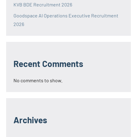
KVB BDE Recruitment 2026
Goodspace AI Operations Executive Recruitment
2026
Recent Comments
No comments to show.
Archives