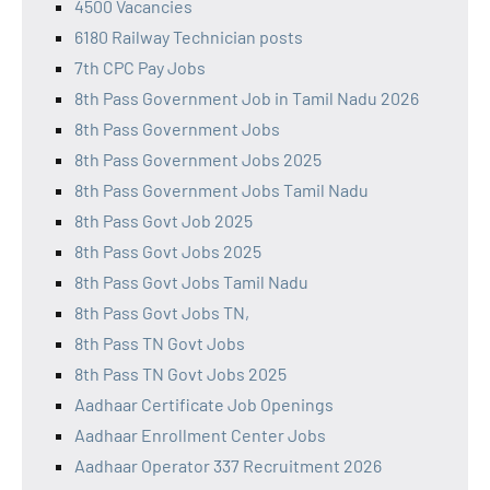
4500 Vacancies
6180 Railway Technician posts
7th CPC Pay Jobs
8th Pass Government Job in Tamil Nadu 2026
8th Pass Government Jobs
8th Pass Government Jobs 2025
8th Pass Government Jobs Tamil Nadu
8th Pass Govt Job 2025
8th Pass Govt Jobs 2025
8th Pass Govt Jobs Tamil Nadu
8th Pass Govt Jobs TN,
8th Pass TN Govt Jobs
8th Pass TN Govt Jobs 2025
Aadhaar Certificate Job Openings
Aadhaar Enrollment Center Jobs
Aadhaar Operator 337 Recruitment 2026