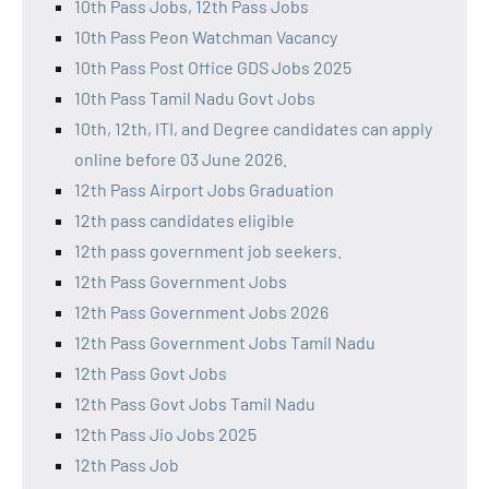
10th Pass Jobs, 12th Pass Jobs
10th Pass Peon Watchman Vacancy
10th Pass Post Office GDS Jobs 2025
10th Pass Tamil Nadu Govt Jobs
10th, 12th, ITI, and Degree candidates can apply
online before 03 June 2026.
12th Pass Airport Jobs Graduation
12th pass candidates eligible
12th pass government job seekers.
12th Pass Government Jobs
12th Pass Government Jobs 2026
12th Pass Government Jobs Tamil Nadu
12th Pass Govt Jobs
12th Pass Govt Jobs Tamil Nadu
12th Pass Jio Jobs 2025
12th Pass Job