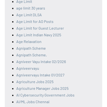
Age Limit
age limit 30 years
Age Limit DLSA
Age Limit for AO Posts
Age Limit for Guest Lecturer
Age Limit Indian Navy 2025
Age Relaxation
Agnipath Scheme
Agnipath Scheme,
Agniveer Vayu Intake 02/2026
Agniveervayu
Agniveervayu Intake 01/2027
Agriculture Jobs 2025
Agriculture Manager Jobs 2025
AI Cybersecurity Government Jobs
AI/ML Jobs Chennai