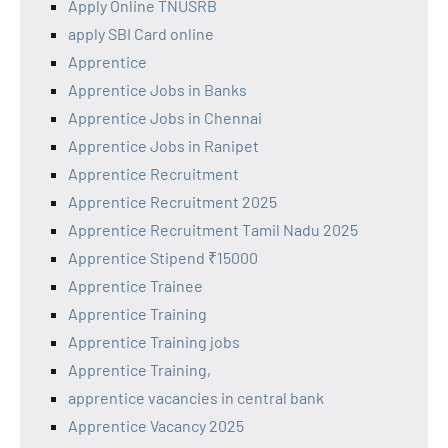
Apply Online TNUSRB
apply SBI Card online
Apprentice
Apprentice Jobs in Banks
Apprentice Jobs in Chennai
Apprentice Jobs in Ranipet
Apprentice Recruitment
Apprentice Recruitment 2025
Apprentice Recruitment Tamil Nadu 2025
Apprentice Stipend ₹15000
Apprentice Trainee
Apprentice Training
Apprentice Training jobs
Apprentice Training,
apprentice vacancies in central bank
Apprentice Vacancy 2025