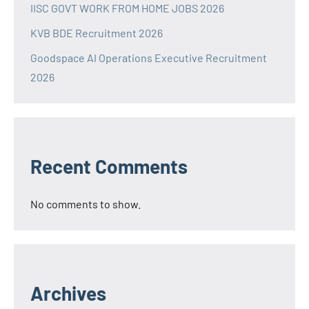
IISC GOVT WORK FROM HOME JOBS 2026
KVB BDE Recruitment 2026
Goodspace AI Operations Executive Recruitment
2026
Recent Comments
No comments to show.
Archives