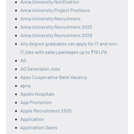
Anna University Notification
Anna University Project Positions
Anna University Recruitment
Anna University Recruitment 2025
Anna University Recruitment 2026
Any degree graduates can apply for IT and non-
IT jobs with salary packages up to ₹19 LPA
AO
AO Generalist Jobs
Apex Cooperative Bank Vacancy
apna
Apollo Hospitals
App Promotion
Apple Recruitment 2025
Application
Application Dates