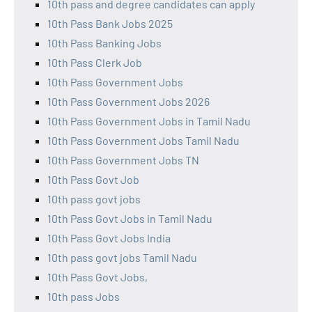
10th pass and degree candidates can apply
10th Pass Bank Jobs 2025
10th Pass Banking Jobs
10th Pass Clerk Job
10th Pass Government Jobs
10th Pass Government Jobs 2026
10th Pass Government Jobs in Tamil Nadu
10th Pass Government Jobs Tamil Nadu
10th Pass Government Jobs TN
10th Pass Govt Job
10th pass govt jobs
10th Pass Govt Jobs in Tamil Nadu
10th Pass Govt Jobs India
10th pass govt jobs Tamil Nadu
10th Pass Govt Jobs,
10th pass Jobs