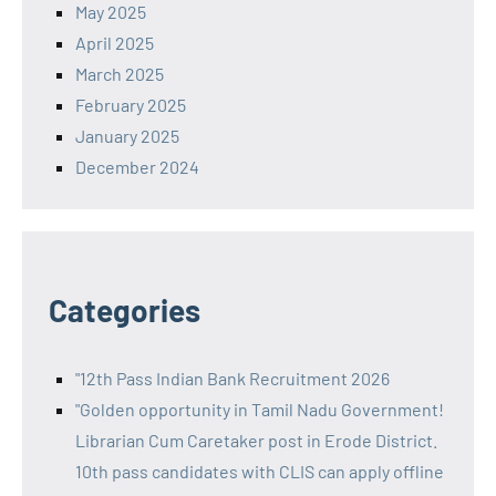
May 2025
April 2025
March 2025
February 2025
January 2025
December 2024
Categories
"12th Pass Indian Bank Recruitment 2026
"Golden opportunity in Tamil Nadu Government!
Librarian Cum Caretaker post in Erode District.
10th pass candidates with CLIS can apply offline