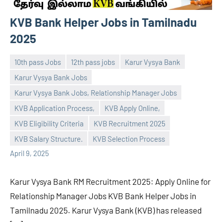
KVB Bank Helper Jobs in Tamilnadu
2025
10th pass Jobs
12th pass jobs
Karur Vysya Bank
Karur Vysya Bank Jobs
Karur Vysya Bank Jobs, Relationship Manager Jobs
KVB Application Process,
KVB Apply Online,
navaneetha967
No
KVB Eligibility Criteria
KVB Recruitment 2025
comments
KVB Salary Structure.
KVB Selection Process
April 9, 2025
Karur Vysya Bank RM Recruitment 2025: Apply Online for
Relationship Manager Jobs KVB Bank Helper Jobs in
Tamilnadu 2025. Karur Vysya Bank (KVB) has released