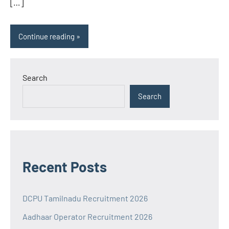
[…]
Continue reading
Search
Search
Recent Posts
DCPU Tamilnadu Recruitment 2026
Aadhaar Operator Recruitment 2026