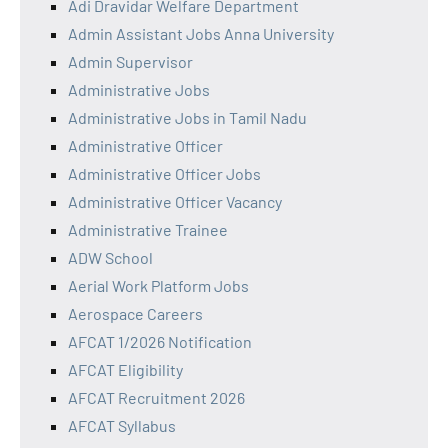
Adi Dravidar Welfare Department
Admin Assistant Jobs Anna University
Admin Supervisor
Administrative Jobs
Administrative Jobs in Tamil Nadu
Administrative Officer
Administrative Officer Jobs
Administrative Officer Vacancy
Administrative Trainee
ADW School
Aerial Work Platform Jobs
Aerospace Careers
AFCAT 1/2026 Notification
AFCAT Eligibility
AFCAT Recruitment 2026
AFCAT Syllabus