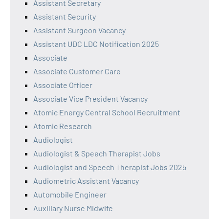
Assistant Secretary
Assistant Security
Assistant Surgeon Vacancy
Assistant UDC LDC Notification 2025
Associate
Associate Customer Care
Associate Officer
Associate Vice President Vacancy
Atomic Energy Central School Recruitment
Atomic Research
Audiologist
Audiologist & Speech Therapist Jobs
Audiologist and Speech Therapist Jobs 2025
Audiometric Assistant Vacancy
Automobile Engineer
Auxiliary Nurse Midwife