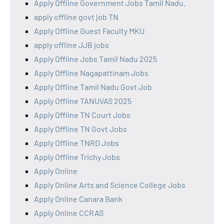
Apply Offline Government Jobs Tamil Nadu.
apply offline govt job TN
Apply Offline Guest Faculty MKU
apply offline JJB jobs
Apply Offline Jobs Tamil Nadu 2025
Apply Offline Nagapattinam Jobs
Apply Offline Tamil Nadu Govt Job
Apply Offline TANUVAS 2025
Apply Offline TN Court Jobs
Apply Offline TN Govt Jobs
Apply Offline TNRD Jobs
Apply Offline Trichy Jobs
Apply Online
Apply Online Arts and Science College Jobs
Apply Online Canara Bank
Apply Online CCRAS