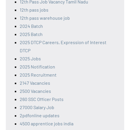
12th Pass Job Vacancy Tamil Nadu
12th pass jobs
12th pass warehouse job
2024 Batch
2025 Batch
2025 DTCP Careers, Expression of Interest
DTCP
2025 Jobs
2025 Notification
2025 Recruitment
2147 Vacancies
2500 Vacancies
260 SSC Officer Posts
27000 Salary Job
2pdfonline updates
4500 apprentice jobs india