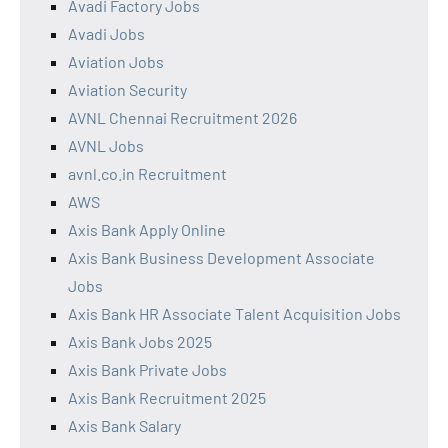
Avadi Factory Jobs
Avadi Jobs
Aviation Jobs
Aviation Security
AVNL Chennai Recruitment 2026
AVNL Jobs
avnl.co.in Recruitment
AWS
Axis Bank Apply Online
Axis Bank Business Development Associate
Jobs
Axis Bank HR Associate Talent Acquisition Jobs
Axis Bank Jobs 2025
Axis Bank Private Jobs
Axis Bank Recruitment 2025
Axis Bank Salary