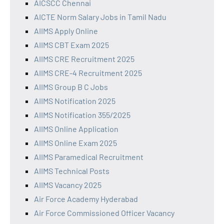
AICSCC Chennai
AICTE Norm Salary Jobs in Tamil Nadu
AIIMS Apply Online
AIIMS CBT Exam 2025
AIIMS CRE Recruitment 2025
AIIMS CRE-4 Recruitment 2025
AIIMS Group B C Jobs
AIIMS Notification 2025
AIIMS Notification 355/2025
AIIMS Online Application
AIIMS Online Exam 2025
AIIMS Paramedical Recruitment
AIIMS Technical Posts
AIIMS Vacancy 2025
Air Force Academy Hyderabad
Air Force Commissioned Officer Vacancy