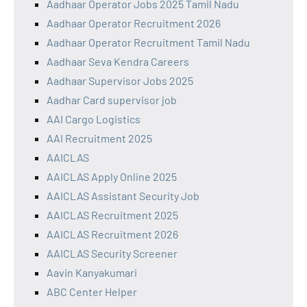
Aadhaar Operator Jobs 2025 Tamil Nadu
Aadhaar Operator Recruitment 2026
Aadhaar Operator Recruitment Tamil Nadu
Aadhaar Seva Kendra Careers
Aadhaar Supervisor Jobs 2025
Aadhar Card supervisor job
AAI Cargo Logistics
AAI Recruitment 2025
AAICLAS
AAICLAS Apply Online 2025
AAICLAS Assistant Security Job
AAICLAS Recruitment 2025
AAICLAS Recruitment 2026
AAICLAS Security Screener
Aavin Kanyakumari
ABC Center Helper