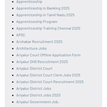
Apprenticeship
Apprenticeship in Banking 2025
Apprenticeship in Tamil Nadu 2025
Apprenticeship Program
Apprenticeship Training Chennai 2025
APSC
Archakar Recruitment 2025
Architecture Jobs
Ariyalur Court Offline Application Form
Ariyalur DHS Recruitment 2025
Ariyalur District Court
Ariyalur District Court Clerk Jobs 2025
Ariyalur District Court Recruitment 2025
Ariyalur District Jobs
Ariyalur District Jobs 2025
Ariyalur Government Job,