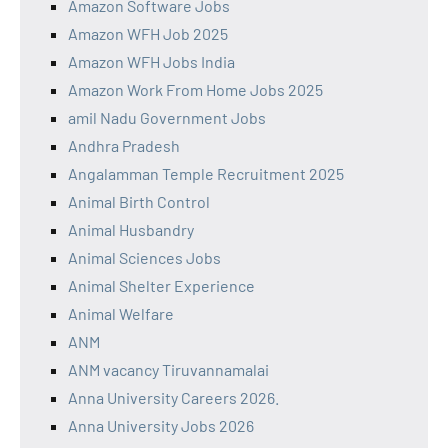
Amazon Software Jobs
Amazon WFH Job 2025
Amazon WFH Jobs India
Amazon Work From Home Jobs 2025
amil Nadu Government Jobs
Andhra Pradesh
Angalamman Temple Recruitment 2025
Animal Birth Control
Animal Husbandry
Animal Sciences Jobs
Animal Shelter Experience
Animal Welfare
ANM
ANM vacancy Tiruvannamalai
Anna University Careers 2026.
Anna University Jobs 2026