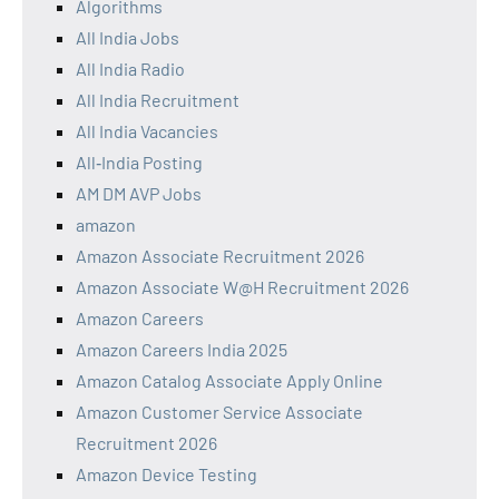
Algorithms
All India Jobs
All India Radio
All India Recruitment
All India Vacancies
All‑India Posting
AM DM AVP Jobs
amazon
Amazon Associate Recruitment 2026
Amazon Associate W@H Recruitment 2026
Amazon Careers
Amazon Careers India 2025
Amazon Catalog Associate Apply Online
Amazon Customer Service Associate
Recruitment 2026
Amazon Device Testing