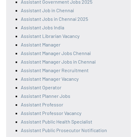
Assistant Government Jobs 2025
Assistant Job in Chennai
Assistant Jobs in Chennai 2025
Assistant Jobs India
Assistant Librarian Vacancy
Assistant Manager
Assistant Manager Jobs Chennai
Assistant Manager Jobs in Chennai
Assistant Manager Recruitment
Assistant Manager Vacancy
Assistant Operator
Assistant Planner Jobs
Assistant Professor
Assistant Professor Vacancy
Assistant Public Health Specialist
Assistant Public Prosecutor Notification