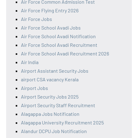
Air Force Common Admission Test
Air Force Flying Entry 2026
Air Force Jobs
Air Force School Avadi Jobs
Air Force School Avadi Notification
Air Force School Avadi Recruitment
Air Force School Avadi Recruitment 2026
Air India
Airport Assistant Security Jobs
airport CSA vacancy Kerala
Airport Jobs
Airport Security Jobs 2025
Airport Security Staff Recruitment
Alagappa Jobs Notification
Alagappa University Recruitment 2025
Alandur DCPU Job Notification