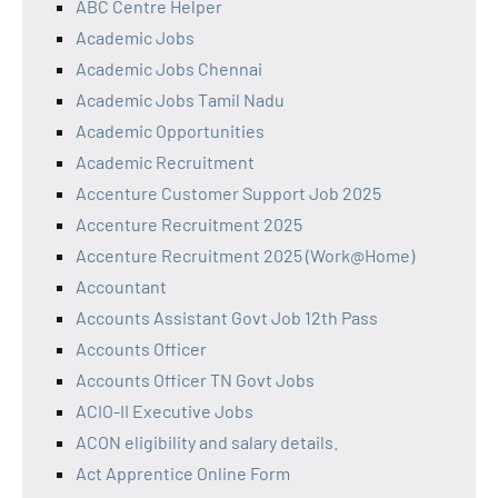
ABC Centre Helper
Academic Jobs
Academic Jobs Chennai
Academic Jobs Tamil Nadu
Academic Opportunities
Academic Recruitment
Accenture Customer Support Job 2025
Accenture Recruitment 2025
Accenture Recruitment 2025 (Work@Home)
Accountant
Accounts Assistant Govt Job 12th Pass
Accounts Officer
Accounts Officer TN Govt Jobs
ACIO-II Executive Jobs
ACON eligibility and salary details.
Act Apprentice Online Form