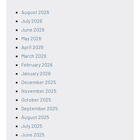
August 2026
July 2026
June 2026
May 2026
April 2026
March 2026
February 2026
January 2026
December 2025
November 2025
October 2025
September 2025
August 2025
July 2025
June 2025