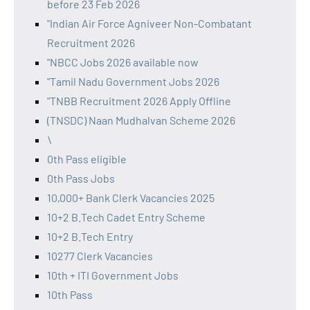
before 23 Feb 2026
"Indian Air Force Agniveer Non-Combatant
Recruitment 2026
"NBCC Jobs 2026 available now
"Tamil Nadu Government Jobs 2026
"TNBB Recruitment 2026 Apply Offline
(TNSDC) Naan Mudhalvan Scheme 2026
\
0th Pass eligible
0th Pass Jobs
10,000+ Bank Clerk Vacancies 2025
10+2 B.Tech Cadet Entry Scheme
10+2 B.Tech Entry
10277 Clerk Vacancies
10th + ITI Government Jobs
10th Pass