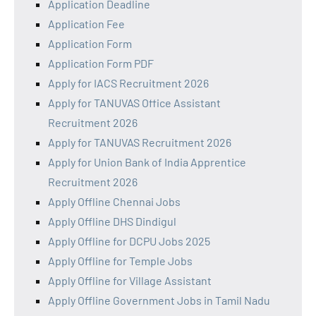
Application Deadline
Application Fee
Application Form
Application Form PDF
Apply for IACS Recruitment 2026
Apply for TANUVAS Office Assistant
Recruitment 2026
Apply for TANUVAS Recruitment 2026
Apply for Union Bank of India Apprentice
Recruitment 2026
Apply Offline Chennai Jobs
Apply Offline DHS Dindigul
Apply Offline for DCPU Jobs 2025
Apply Offline for Temple Jobs
Apply Offline for Village Assistant
Apply Offline Government Jobs in Tamil Nadu