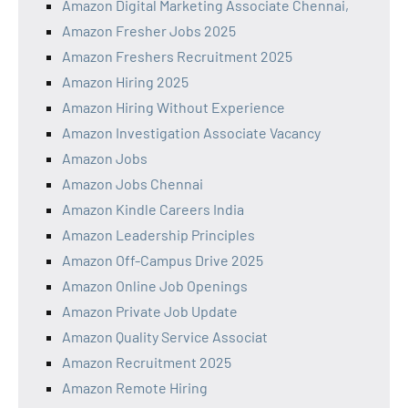
Amazon Digital Marketing Associate Chennai,
Amazon Fresher Jobs 2025
Amazon Freshers Recruitment 2025
Amazon Hiring 2025
Amazon Hiring Without Experience
Amazon Investigation Associate Vacancy
Amazon Jobs
Amazon Jobs Chennai
Amazon Kindle Careers India
Amazon Leadership Principles
Amazon Off-Campus Drive 2025
Amazon Online Job Openings
Amazon Private Job Update
Amazon Quality Service Associat
Amazon Recruitment 2025
Amazon Remote Hiring