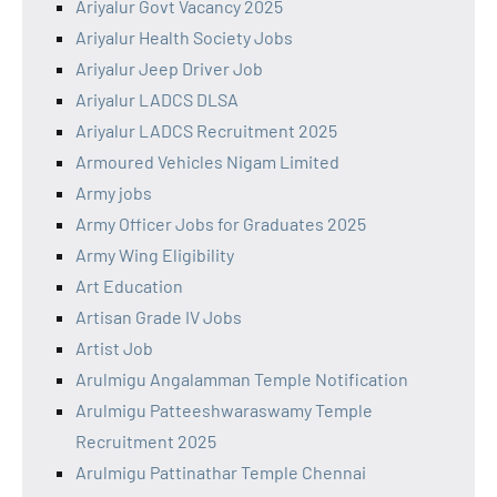
Ariyalur Govt Vacancy 2025
Ariyalur Health Society Jobs
Ariyalur Jeep Driver Job
Ariyalur LADCS DLSA
Ariyalur LADCS Recruitment 2025
Armoured Vehicles Nigam Limited
Army jobs
Army Officer Jobs for Graduates 2025
Army Wing Eligibility
Art Education
Artisan Grade IV Jobs
Artist Job
Arulmigu Angalamman Temple Notification
Arulmigu Patteeshwaraswamy Temple
Recruitment 2025
Arulmigu Pattinathar Temple Chennai