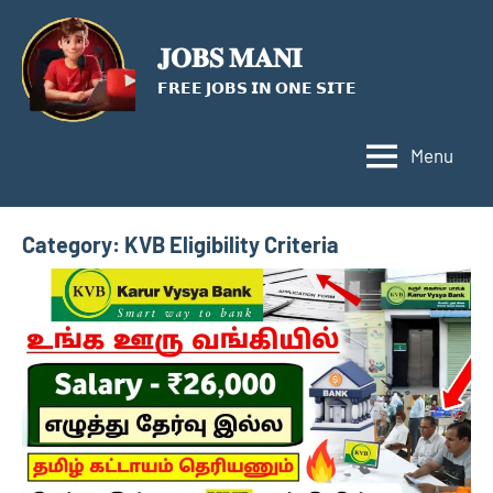
Skip
to
𝐉𝐎𝐁𝐒 𝐌𝐀𝐍𝐈
content
𝗙𝗥𝗘𝗘 𝗝𝗢𝗕𝗦 𝗜𝗡 𝗢𝗡𝗘 𝗦𝗜𝗧𝗘
Menu
Category:
KVB Eligibility Criteria