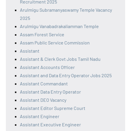
Recruitment 2025
Arulmigu Subramanyaswamy Temple Vacancy
2025
Arulmigu Vanabadrakaliamman Temple
Assam Forest Service
Assam Public Service Commission
Assistant
Assistant & Clerk Govt Jobs Tamil Nadu
Assistant Accounts Officer
Assistant and Data Entry Operator Jobs 2025
Assistant Commandant
Assistant Data Entry Operator
Assistant DEO Vacancy
Assistant Editor Supreme Court
Assistant Engineer
Assistant Executive Engineer