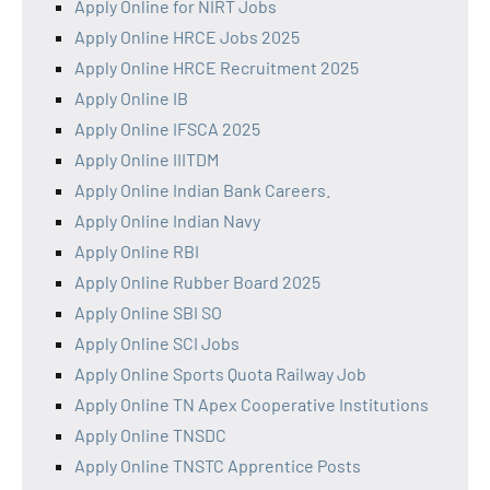
Apply Online for NIRT Jobs
Apply Online HRCE Jobs 2025
Apply Online HRCE Recruitment 2025
Apply Online IB
Apply Online IFSCA 2025
Apply Online IIITDM
Apply Online Indian Bank Careers.
Apply Online Indian Navy
Apply Online RBI
Apply Online Rubber Board 2025
Apply Online SBI SO
Apply Online SCI Jobs
Apply Online Sports Quota Railway Job
Apply Online TN Apex Cooperative Institutions
Apply Online TNSDC
Apply Online TNSTC Apprentice Posts