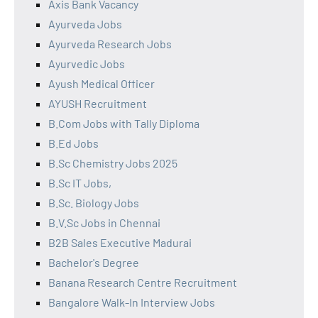
Axis Bank Vacancy
Ayurveda Jobs
Ayurveda Research Jobs
Ayurvedic Jobs
Ayush Medical Officer
AYUSH Recruitment
B.Com Jobs with Tally Diploma
B.Ed Jobs
B.Sc Chemistry Jobs 2025
B.Sc IT Jobs,
B.Sc. Biology Jobs
B.V.Sc Jobs in Chennai
B2B Sales Executive Madurai
Bachelor's Degree
Banana Research Centre Recruitment
Bangalore Walk-In Interview Jobs