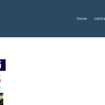
Home
centra