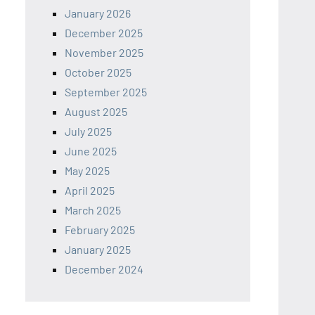
January 2026
December 2025
November 2025
October 2025
September 2025
August 2025
July 2025
June 2025
May 2025
April 2025
March 2025
February 2025
January 2025
December 2024