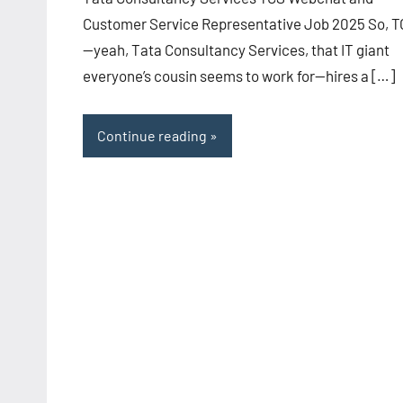
Customer Service Representative Job 2025 So, 
—yeah, Tata Consultancy Services, that IT giant
everyone’s cousin seems to work for—hires a […]
Continue reading