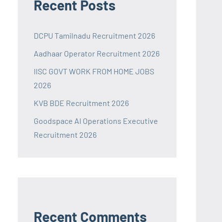
Recent Posts
DCPU Tamilnadu Recruitment 2026
Aadhaar Operator Recruitment 2026
IISC GOVT WORK FROM HOME JOBS
2026
KVB BDE Recruitment 2026
Goodspace AI Operations Executive
Recruitment 2026
Recent Comments