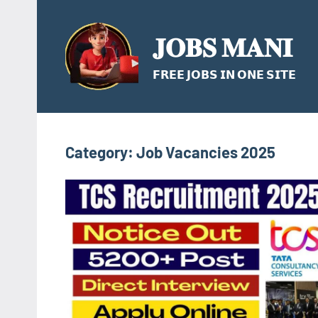
Skip
to
𝐉𝐎𝐁𝐒 𝐌𝐀𝐍𝐈
content
𝗙𝗥𝗘𝗘 𝗝𝗢𝗕𝗦 𝗜𝗡 𝗢𝗡𝗘 𝗦𝗜𝗧𝗘
Category:
Job Vacancies 2025