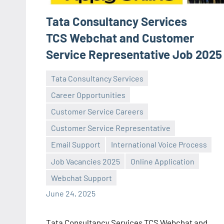
Tata Consultancy Services
TCS Webchat and Customer
Service Representative Job 2025
Tata Consultancy Services
Career Opportunities
Customer Service Careers
Customer Service Representative
Praveen
No
Email Support
International Voice Process
L
comments
Job Vacancies 2025
Online Application
Webchat Support
June 24, 2025
Tata Consultancy Services TCS Webchat and