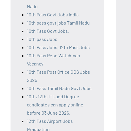
Nadu
10th Pass Govt Jobs India
10th pass govt jobs Tamil Nadu
10th Pass Govt Jobs,
10th pass Jobs
10th Pass Jobs, 12th Pass Jobs
10th Pass Peon Watchman
Vacancy
10th Pass Post Office GDS Jobs
2025
10th Pass Tamil Nadu Govt Jobs
10th, 12th, ITI, and Degree
candidates can apply online
before 03 June 2026.
12th Pass Airport Jobs
Graduation