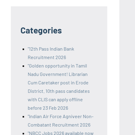
Categories
"12th Pass Indian Bank
Recruitment 2026
"Golden opportunity in Tamil
Nadu Government! Librarian
Cum Caretaker post in Erode
District. 10th pass candidates
with CLIS can apply offline
before 23 Feb 2026
"Indian Air Force Agniveer Non-
Combatant Recruitment 2026
"NBCC Jobs 2026 available now