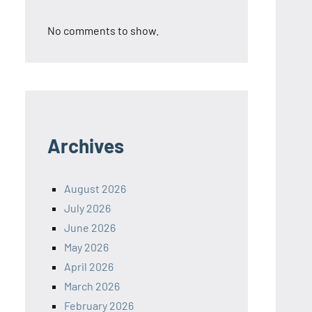
No comments to show.
Archives
August 2026
July 2026
June 2026
May 2026
April 2026
March 2026
February 2026