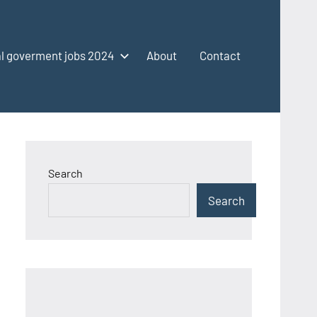
l goverment jobs 2024
About
Contact
Search
Search