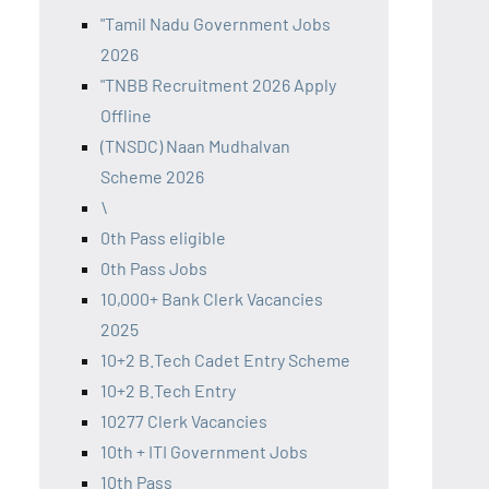
"Tamil Nadu Government Jobs
2026
"TNBB Recruitment 2026 Apply
Offline
(TNSDC) Naan Mudhalvan
Scheme 2026
\
0th Pass eligible
0th Pass Jobs
10,000+ Bank Clerk Vacancies
2025
10+2 B.Tech Cadet Entry Scheme
10+2 B.Tech Entry
10277 Clerk Vacancies
10th + ITI Government Jobs
10th Pass