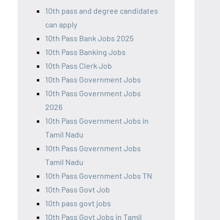
10th pass and degree candidates
can apply
10th Pass Bank Jobs 2025
10th Pass Banking Jobs
10th Pass Clerk Job
10th Pass Government Jobs
10th Pass Government Jobs
2026
10th Pass Government Jobs in
Tamil Nadu
10th Pass Government Jobs
Tamil Nadu
10th Pass Government Jobs TN
10th Pass Govt Job
10th pass govt jobs
10th Pass Govt Jobs in Tamil