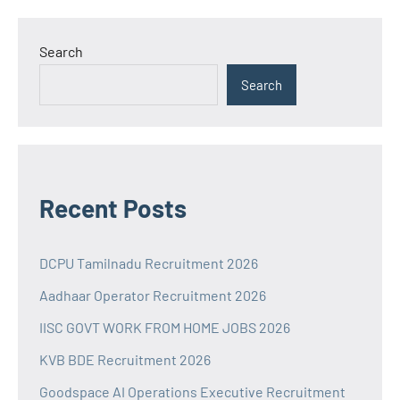
Search
Search
Recent Posts
DCPU Tamilnadu Recruitment 2026
Aadhaar Operator Recruitment 2026
IISC GOVT WORK FROM HOME JOBS 2026
KVB BDE Recruitment 2026
Goodspace AI Operations Executive Recruitment