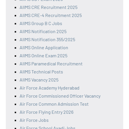
AIIMS CRE Recruitment 2025
AIIMS CRE-4 Recruitment 2025
AIIMS Group B C Jobs
AIIMS Notification 2025
AIIMS Notification 355/2025
AIIMS Online Application
AIIMS Online Exam 2025
AIIMS Paramedical Recruitment
AIIMS Technical Posts
AIIMS Vacancy 2025
Air Force Academy Hyderabad
Air Force Commissioned Officer Vacancy
Air Force Common Admission Test
Air Force Flying Entry 2026
Air Force Jobs
Air Force School Avadi Jobs