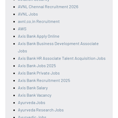
AVNL Chennai Recruitment 2026
AVNL Jobs
avnl.co.in Recruitment
AWS
Axis Bank Apply Online
Axis Bank Business Development Associate
Jobs
Axis Bank HR Associate Talent Acquisition Jobs
Axis Bank Jobs 2025
Axis Bank Private Jobs
Axis Bank Recruitment 2025
Axis Bank Salary
Axis Bank Vacancy
Ayurveda Jobs
Ayurveda Research Jobs
Ayurvedic Jobs