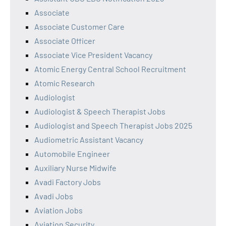
Associate
Associate Customer Care
Associate Officer
Associate Vice President Vacancy
Atomic Energy Central School Recruitment
Atomic Research
Audiologist
Audiologist & Speech Therapist Jobs
Audiologist and Speech Therapist Jobs 2025
Audiometric Assistant Vacancy
Automobile Engineer
Auxiliary Nurse Midwife
Avadi Factory Jobs
Avadi Jobs
Aviation Jobs
Aviation Security