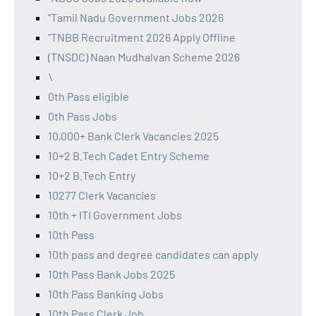
"Tamil Nadu Government Jobs 2026
"TNBB Recruitment 2026 Apply Offline
(TNSDC) Naan Mudhalvan Scheme 2026
\
0th Pass eligible
0th Pass Jobs
10,000+ Bank Clerk Vacancies 2025
10+2 B.Tech Cadet Entry Scheme
10+2 B.Tech Entry
10277 Clerk Vacancies
10th + ITI Government Jobs
10th Pass
10th pass and degree candidates can apply
10th Pass Bank Jobs 2025
10th Pass Banking Jobs
10th Pass Clerk Job