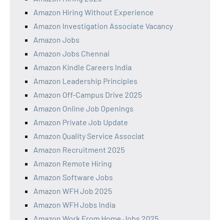
Amazon Hiring Without Experience
Amazon Investigation Associate Vacancy
Amazon Jobs
Amazon Jobs Chennai
Amazon Kindle Careers India
Amazon Leadership Principles
Amazon Off-Campus Drive 2025
Amazon Online Job Openings
Amazon Private Job Update
Amazon Quality Service Associat
Amazon Recruitment 2025
Amazon Remote Hiring
Amazon Software Jobs
Amazon WFH Job 2025
Amazon WFH Jobs India
Amazon Work From Home Jobs 2025