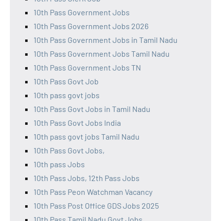
10th Pass Government Jobs
10th Pass Government Jobs 2026
10th Pass Government Jobs in Tamil Nadu
10th Pass Government Jobs Tamil Nadu
10th Pass Government Jobs TN
10th Pass Govt Job
10th pass govt jobs
10th Pass Govt Jobs in Tamil Nadu
10th Pass Govt Jobs India
10th pass govt jobs Tamil Nadu
10th Pass Govt Jobs,
10th pass Jobs
10th Pass Jobs, 12th Pass Jobs
10th Pass Peon Watchman Vacancy
10th Pass Post Office GDS Jobs 2025
10th Pass Tamil Nadu Govt Jobs