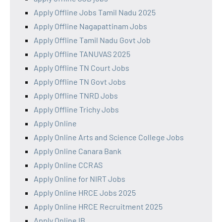
Apply Offline Jobs Tamil Nadu 2025
Apply Offline Nagapattinam Jobs
Apply Offline Tamil Nadu Govt Job
Apply Offline TANUVAS 2025
Apply Offline TN Court Jobs
Apply Offline TN Govt Jobs
Apply Offline TNRD Jobs
Apply Offline Trichy Jobs
Apply Online
Apply Online Arts and Science College Jobs
Apply Online Canara Bank
Apply Online CCRAS
Apply Online for NIRT Jobs
Apply Online HRCE Jobs 2025
Apply Online HRCE Recruitment 2025
Apply Online IB