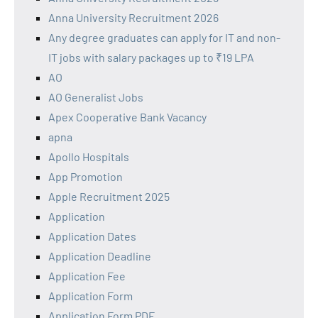
Anna University Recruitment 2026
Any degree graduates can apply for IT and non-
IT jobs with salary packages up to ₹19 LPA
AO
AO Generalist Jobs
Apex Cooperative Bank Vacancy
apna
Apollo Hospitals
App Promotion
Apple Recruitment 2025
Application
Application Dates
Application Deadline
Application Fee
Application Form
Application Form PDF