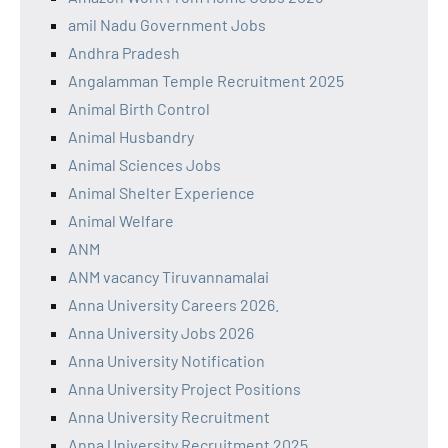
amil Nadu Government Jobs
Andhra Pradesh
Angalamman Temple Recruitment 2025
Animal Birth Control
Animal Husbandry
Animal Sciences Jobs
Animal Shelter Experience
Animal Welfare
ANM
ANM vacancy Tiruvannamalai
Anna University Careers 2026.
Anna University Jobs 2026
Anna University Notification
Anna University Project Positions
Anna University Recruitment
Anna University Recruitment 2025