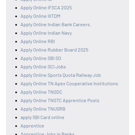
Apply Online IFSCA 2025
Apply Online IIITDM
Apply Online Indian Bank Careers.
Apply Online Indian Navy
Apply Online RBI
Apply Online Rubber Board 2025
Apply Online SBI SO
Apply Online SCI Jobs
Apply Online Sports Quota Railway Job
Apply Online TN Apex Cooperative Institutions
Apply Online TNSDC
Apply Online TNSTC Apprentice Posts
Apply Online TNUSRB
apply SBI Card online
Apprentice
Apprentice Jobs in Banks