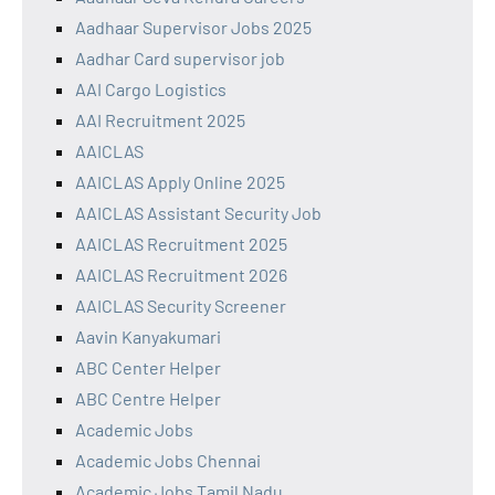
Aadhaar Supervisor Jobs 2025
Aadhar Card supervisor job
AAI Cargo Logistics
AAI Recruitment 2025
AAICLAS
AAICLAS Apply Online 2025
AAICLAS Assistant Security Job
AAICLAS Recruitment 2025
AAICLAS Recruitment 2026
AAICLAS Security Screener
Aavin Kanyakumari
ABC Center Helper
ABC Centre Helper
Academic Jobs
Academic Jobs Chennai
Academic Jobs Tamil Nadu