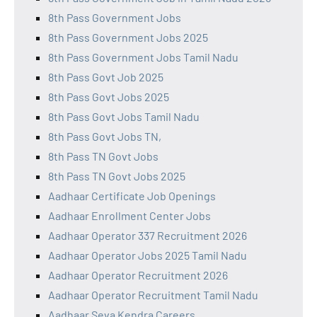
8th Pass Government Jobs
8th Pass Government Jobs 2025
8th Pass Government Jobs Tamil Nadu
8th Pass Govt Job 2025
8th Pass Govt Jobs 2025
8th Pass Govt Jobs Tamil Nadu
8th Pass Govt Jobs TN,
8th Pass TN Govt Jobs
8th Pass TN Govt Jobs 2025
Aadhaar Certificate Job Openings
Aadhaar Enrollment Center Jobs
Aadhaar Operator 337 Recruitment 2026
Aadhaar Operator Jobs 2025 Tamil Nadu
Aadhaar Operator Recruitment 2026
Aadhaar Operator Recruitment Tamil Nadu
Aadhaar Seva Kendra Careers