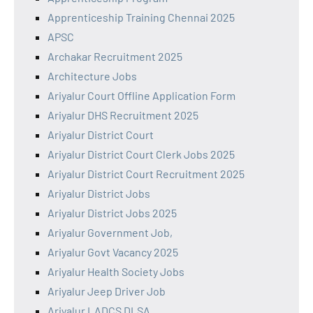
Apprenticeship Training Chennai 2025
APSC
Archakar Recruitment 2025
Architecture Jobs
Ariyalur Court Offline Application Form
Ariyalur DHS Recruitment 2025
Ariyalur District Court
Ariyalur District Court Clerk Jobs 2025
Ariyalur District Court Recruitment 2025
Ariyalur District Jobs
Ariyalur District Jobs 2025
Ariyalur Government Job,
Ariyalur Govt Vacancy 2025
Ariyalur Health Society Jobs
Ariyalur Jeep Driver Job
Ariyalur LADCS DLSA