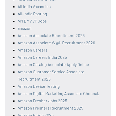
All India Vacancies
All‑India Posting
AM DM AVP Jobs
amazon
Amazon Associate Recruitment 2026
Amazon Associate W@H Recruitment 2026
Amazon Careers
Amazon Careers India 2025
Amazon Catalog Associate Apply Online
Amazon Customer Service Associate
Recruitment 2026
Amazon Device Testing
Amazon Digital Marketing Associate Chennai,
Amazon Fresher Jobs 2025
Amazon Freshers Recruitment 2025
Amazon Hiring 2025