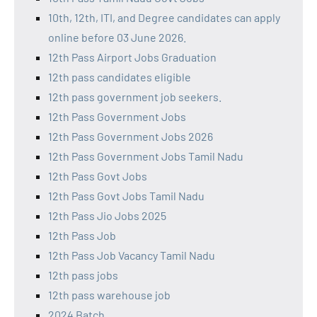
10th, 12th, ITI, and Degree candidates can apply
online before 03 June 2026.
12th Pass Airport Jobs Graduation
12th pass candidates eligible
12th pass government job seekers.
12th Pass Government Jobs
12th Pass Government Jobs 2026
12th Pass Government Jobs Tamil Nadu
12th Pass Govt Jobs
12th Pass Govt Jobs Tamil Nadu
12th Pass Jio Jobs 2025
12th Pass Job
12th Pass Job Vacancy Tamil Nadu
12th pass jobs
12th pass warehouse job
2024 Batch