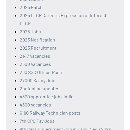
2025 Batch
2025 DTCP Careers, Expression of Interest
DTCP
2025 Jobs
2025 Notification
2025 Recruitment
2147 Vacancies
2500 Vacancies
260 SSC Officer Posts
27000 Salary Job
2pdfonline updates
4500 apprentice jobs india
4500 Vacancies
6180 Railway Technician posts
7th CPC Pay Jobs
8th Pass Government Job in Tamil Nadu 2026