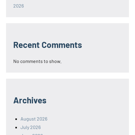
2026
Recent Comments
No comments to show.
Archives
August 2026
July 2026