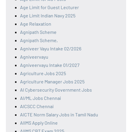
Age Limit for Guest Lecturer
Age Limit Indian Navy 2025
Age Relaxation
Agnipath Scheme
Agnipath Scheme,
Agniveer Vayu Intake 02/2026
Agniveervayu
Agniveervayu Intake 01/2027
Agriculture Jobs 2025
Agriculture Manager Jobs 2025
AI Cybersecurity Government Jobs
AI/ML Jobs Chennai
AICSCC Chennai
AICTE Norm Salary Jobs in Tamil Nadu
AIIMS Apply Online
AIIMS CBT Exam 2025