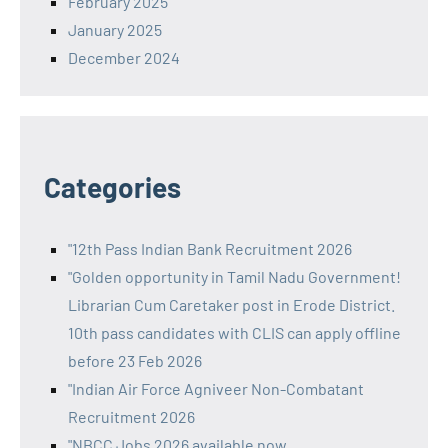
February 2025
January 2025
December 2024
Categories
"12th Pass Indian Bank Recruitment 2026
"Golden opportunity in Tamil Nadu Government!
Librarian Cum Caretaker post in Erode District.
10th pass candidates with CLIS can apply offline
before 23 Feb 2026
"Indian Air Force Agniveer Non-Combatant
Recruitment 2026
"NBCC Jobs 2026 available now