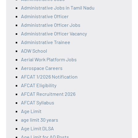
Administrative Jobs in Tamil Nadu
Administrative Officer
Administrative Officer Jobs
Administrative Officer Vacancy
Administrative Trainee
ADW School
Aerial Work Platform Jobs
Aerospace Careers
AFCAT 1/2026 Notification
AFCAT Eligibility
AFCAT Recruitment 2026
AFCAT Syllabus
Age Limit
age limit 30 years
Age Limit DLSA
Age Limit for AO Posts