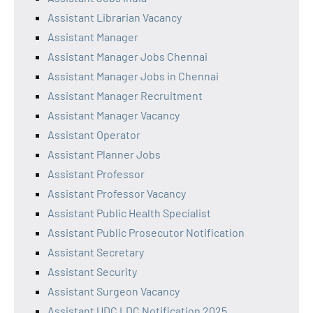
Assistant Librarian Vacancy
Assistant Manager
Assistant Manager Jobs Chennai
Assistant Manager Jobs in Chennai
Assistant Manager Recruitment
Assistant Manager Vacancy
Assistant Operator
Assistant Planner Jobs
Assistant Professor
Assistant Professor Vacancy
Assistant Public Health Specialist
Assistant Public Prosecutor Notification
Assistant Secretary
Assistant Security
Assistant Surgeon Vacancy
Assistant UDC LDC Notification 2025