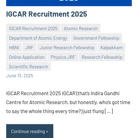
IGCAR Recruitment 2025
IGCAR Recruitment 2025
Atomic Research
Department of Atomic Energy
Government Fellowship
HBNI
JRF
Junior Research Fellowship
Kalpakkam
Praveen
No
Online Application
Physics JRF
Research Fellowship
L
comments
Scientific Research
June 13, 2025
IGCAR Recruitment 2025 IGCAR (that’s Indira Gandhi
Centre for Atomic Research, but honestly, who’s got time
to say the whole thing every time?) just flung […]
Continue reading