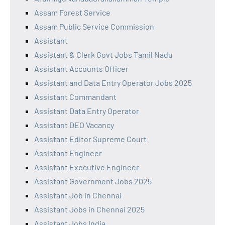
Assam Forest Service
Assam Public Service Commission
Assistant
Assistant & Clerk Govt Jobs Tamil Nadu
Assistant Accounts Officer
Assistant and Data Entry Operator Jobs 2025
Assistant Commandant
Assistant Data Entry Operator
Assistant DEO Vacancy
Assistant Editor Supreme Court
Assistant Engineer
Assistant Executive Engineer
Assistant Government Jobs 2025
Assistant Job in Chennai
Assistant Jobs in Chennai 2025
Assistant Jobs India