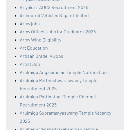
Ariyalur LADCS Recruitment 2025
Armoured Vehicles Nigam Limited
Army jobs
Army Officer Jobs for Graduates 2025
Army Wing Eligibility
Art Education
Artisan Grade IV Jobs
Artist Job
Arulmigu Angalamman Temple Notification
Arulmigu Patteeshwaraswamy Temple
Recruitment 2025
Arulmigu Pattinathar Temple Chennai
Recruitment 2025
Arulmigu Subramanyaswamy Temple Vacancy
2025
Arulmigu Vanabadrakaliamman Temple