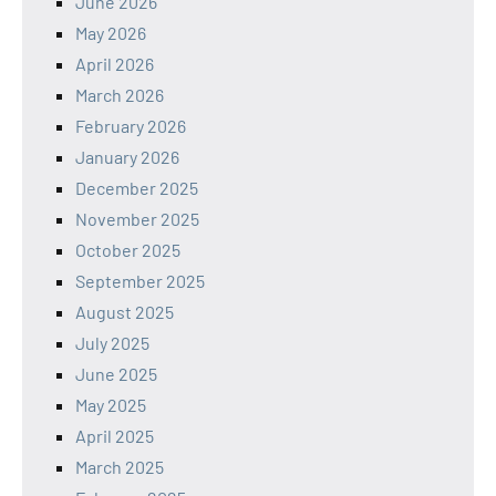
June 2026
May 2026
April 2026
March 2026
February 2026
January 2026
December 2025
November 2025
October 2025
September 2025
August 2025
July 2025
June 2025
May 2025
April 2025
March 2025