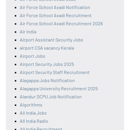
Air Force School Avadi Notification
Air Force School Avadi Recruitment
Air Force School Avadi Recruitment 2026
Air India
Airport Assistant Security Jobs
airport CSA vacancy Kerala
Airport Jobs
Airport Security Jobs 2025
Airport Security Staff Recruitment
Alagappa Jobs Notification
Alagappa University Recruitment 2025
Alandur DCPU Job Notification
Algorithms
All India Jobs
All India Radio
All India Recruitment