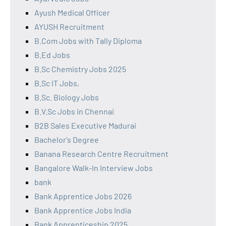
Ayush Medical Officer
AYUSH Recruitment
B.Com Jobs with Tally Diploma
B.Ed Jobs
B.Sc Chemistry Jobs 2025
B.Sc IT Jobs,
B.Sc. Biology Jobs
B.V.Sc Jobs in Chennai
B2B Sales Executive Madurai
Bachelor's Degree
Banana Research Centre Recruitment
Bangalore Walk-In Interview Jobs
bank
Bank Apprentice Jobs 2026
Bank Apprentice Jobs India
Bank Apprenticeship 2025