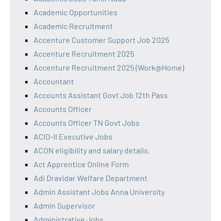
Academic Opportunities
Academic Recruitment
Accenture Customer Support Job 2025
Accenture Recruitment 2025
Accenture Recruitment 2025 (Work@Home)
Accountant
Accounts Assistant Govt Job 12th Pass
Accounts Officer
Accounts Officer TN Govt Jobs
ACIO-II Executive Jobs
ACON eligibility and salary details.
Act Apprentice Online Form
Adi Dravidar Welfare Department
Admin Assistant Jobs Anna University
Admin Supervisor
Administrative Jobs