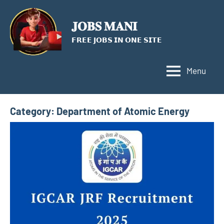
Skip
to
𝐉𝐎𝐁𝐒 𝐌𝐀𝐍𝐈
content
𝗙𝗥𝗘𝗘 𝗝𝗢𝗕𝗦 𝗜𝗡 𝗢𝗡𝗘 𝗦𝗜𝗧𝗘
Menu
Category:
Department of Atomic Energy