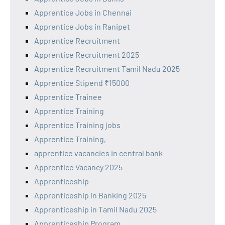
Apprentice Jobs in Chennai
Apprentice Jobs in Ranipet
Apprentice Recruitment
Apprentice Recruitment 2025
Apprentice Recruitment Tamil Nadu 2025
Apprentice Stipend ₹15000
Apprentice Trainee
Apprentice Training
Apprentice Training jobs
Apprentice Training,
apprentice vacancies in central bank
Apprentice Vacancy 2025
Apprenticeship
Apprenticeship in Banking 2025
Apprenticeship in Tamil Nadu 2025
Apprenticeship Program