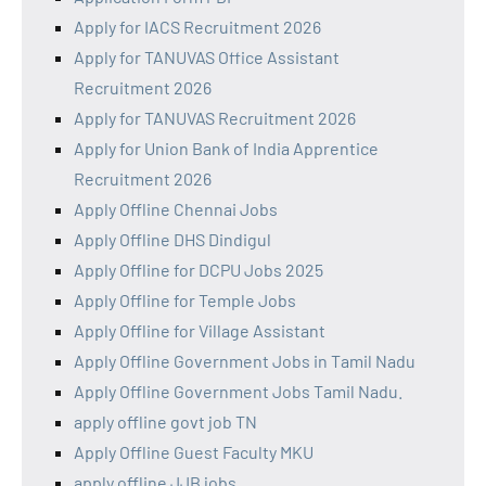
Apply for IACS Recruitment 2026
Apply for TANUVAS Office Assistant
Recruitment 2026
Apply for TANUVAS Recruitment 2026
Apply for Union Bank of India Apprentice
Recruitment 2026
Apply Offline Chennai Jobs
Apply Offline DHS Dindigul
Apply Offline for DCPU Jobs 2025
Apply Offline for Temple Jobs
Apply Offline for Village Assistant
Apply Offline Government Jobs in Tamil Nadu
Apply Offline Government Jobs Tamil Nadu.
apply offline govt job TN
Apply Offline Guest Faculty MKU
apply offline JJB jobs