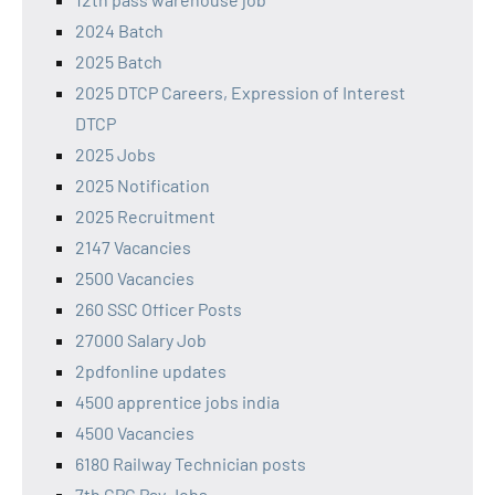
2024 Batch
2025 Batch
2025 DTCP Careers, Expression of Interest
DTCP
2025 Jobs
2025 Notification
2025 Recruitment
2147 Vacancies
2500 Vacancies
260 SSC Officer Posts
27000 Salary Job
2pdfonline updates
4500 apprentice jobs india
4500 Vacancies
6180 Railway Technician posts
7th CPC Pay Jobs