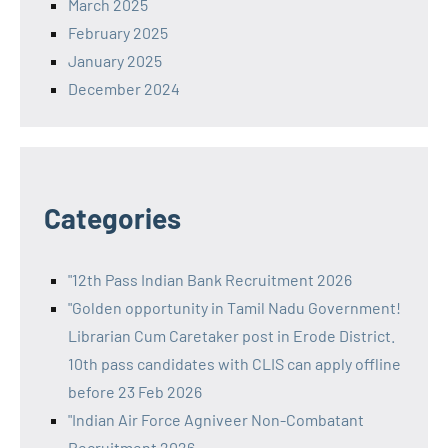
March 2025
February 2025
January 2025
December 2024
Categories
"12th Pass Indian Bank Recruitment 2026
"Golden opportunity in Tamil Nadu Government!
Librarian Cum Caretaker post in Erode District.
10th pass candidates with CLIS can apply offline
before 23 Feb 2026
"Indian Air Force Agniveer Non-Combatant
Recruitment 2026