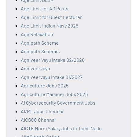
Age Limit for AO Posts
Age Limit for Guest Lecturer
Age Limit Indian Navy 2025
Age Relaxation
Agnipath Scheme
Agnipath Scheme,
Agniveer Vayu Intake 02/2026
Agniveervayu
Agniveervayu Intake 01/2027
Agriculture Jobs 2025
Agriculture Manager Jobs 2025
AI Cybersecurity Government Jobs
AI/ML Jobs Chennai
AICSCC Chennai
AICTE Norm Salary Jobs in Tamil Nadu
AIIMS Apply Online