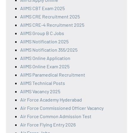
AIIMS CBT Exam 2025
AIIMS CRE Recruitment 2025
AIIMS CRE-4 Recruitment 2025
AIIMS Group B C Jobs
AIIMS Notification 2025
AIIMS Notification 355/2025
AIIMS Online Application
AIIMS Online Exam 2025
AIIMS Paramedical Recruitment
AIIMS Technical Posts
AIIMS Vacancy 2025
Air Force Academy Hyderabad
Air Force Commissioned Officer Vacancy
Air Force Common Admission Test
Air Force Flying Entry 2026
Air Force Jobs