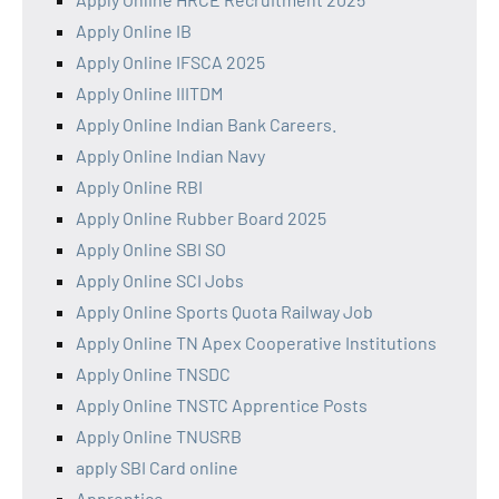
Apply Online IB
Apply Online IFSCA 2025
Apply Online IIITDM
Apply Online Indian Bank Careers.
Apply Online Indian Navy
Apply Online RBI
Apply Online Rubber Board 2025
Apply Online SBI SO
Apply Online SCI Jobs
Apply Online Sports Quota Railway Job
Apply Online TN Apex Cooperative Institutions
Apply Online TNSDC
Apply Online TNSTC Apprentice Posts
Apply Online TNUSRB
apply SBI Card online
Apprentice