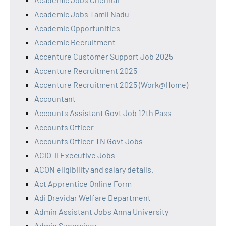
Academic Jobs Tamil Nadu
Academic Opportunities
Academic Recruitment
Accenture Customer Support Job 2025
Accenture Recruitment 2025
Accenture Recruitment 2025 (Work@Home)
Accountant
Accounts Assistant Govt Job 12th Pass
Accounts Officer
Accounts Officer TN Govt Jobs
ACIO-II Executive Jobs
ACON eligibility and salary details.
Act Apprentice Online Form
Adi Dravidar Welfare Department
Admin Assistant Jobs Anna University
Admin Supervisor