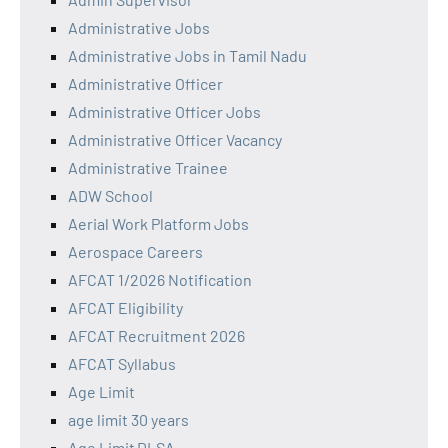
Administrative Jobs
Administrative Jobs in Tamil Nadu
Administrative Officer
Administrative Officer Jobs
Administrative Officer Vacancy
Administrative Trainee
ADW School
Aerial Work Platform Jobs
Aerospace Careers
AFCAT 1/2026 Notification
AFCAT Eligibility
AFCAT Recruitment 2026
AFCAT Syllabus
Age Limit
age limit 30 years
Age Limit DLSA