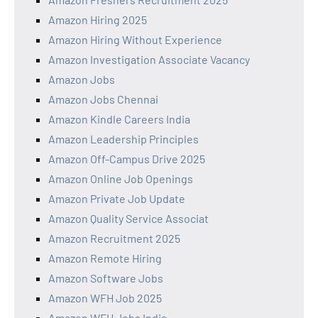
Amazon Hiring 2025
Amazon Hiring Without Experience
Amazon Investigation Associate Vacancy
Amazon Jobs
Amazon Jobs Chennai
Amazon Kindle Careers India
Amazon Leadership Principles
Amazon Off-Campus Drive 2025
Amazon Online Job Openings
Amazon Private Job Update
Amazon Quality Service Associat
Amazon Recruitment 2025
Amazon Remote Hiring
Amazon Software Jobs
Amazon WFH Job 2025
Amazon WFH Jobs India