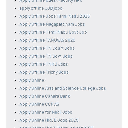
apply offline JJB jobs
Apply Offline Jobs Tamil Nadu 2025
Apply Offline Nagapattinam Jobs
Apply Offline Tamil Nadu Govt Job
Apply Offline TANUVAS 2025
Apply Offline TN Court Jobs
Apply Offline TN Govt Jobs
Apply Offline TNRD Jobs
Apply Offline Trichy Jobs
Apply Online
Apply Online Arts and Science College Jobs
Apply Online Canara Bank
Apply Online CCRAS
Apply Online for NIRT Jobs
Apply Online HRCE Jobs 2025
Apply Online HRCE Recruitment 2025