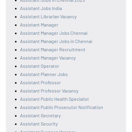
Assistant Jobs India
Assistant Librarian Vacancy
Assistant Manager
Assistant Manager Jobs Chennai
Assistant Manager Jobs in Chennai
Assistant Manager Recruitment
Assistant Manager Vacancy
Assistant Operator
Assistant Planner Jobs
Assistant Professor
Assistant Professor Vacancy
Assistant Public Health Specialist
Assistant Public Prosecutor Notification
Assistant Secretary
Assistant Security
Assistant Surgeon Vacancy