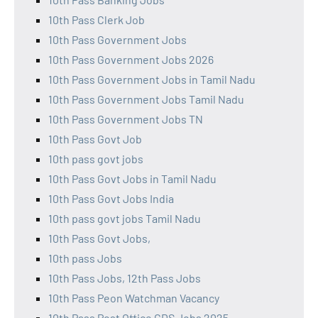
10th Pass Clerk Job
10th Pass Government Jobs
10th Pass Government Jobs 2026
10th Pass Government Jobs in Tamil Nadu
10th Pass Government Jobs Tamil Nadu
10th Pass Government Jobs TN
10th Pass Govt Job
10th pass govt jobs
10th Pass Govt Jobs in Tamil Nadu
10th Pass Govt Jobs India
10th pass govt jobs Tamil Nadu
10th Pass Govt Jobs,
10th pass Jobs
10th Pass Jobs, 12th Pass Jobs
10th Pass Peon Watchman Vacancy
10th Pass Post Office GDS Jobs 2025