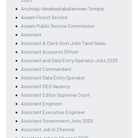
Arulmigu Vanabadrakaliamman Temple
Assam Forest Service
Assam Public Service Commission
Assistant
Assistant & Clerk Govt Jobs Tamil Nadu
Assistant Accounts Officer
Assistant and Data Entry Operator Jobs 2025
Assistant Commandant
Assistant Data Entry Operator
Assistant DEO Vacancy
Assistant Editor Supreme Court
Assistant Engineer
Assistant Executive Engineer
Assistant Government Jobs 2025
Assistant Job in Chennai
Assistant Jobs in Chennai 2025