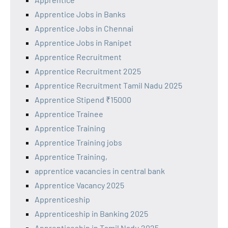
Apprentice Jobs in Banks
Apprentice Jobs in Chennai
Apprentice Jobs in Ranipet
Apprentice Recruitment
Apprentice Recruitment 2025
Apprentice Recruitment Tamil Nadu 2025
Apprentice Stipend ₹15000
Apprentice Trainee
Apprentice Training
Apprentice Training jobs
Apprentice Training,
apprentice vacancies in central bank
Apprentice Vacancy 2025
Apprenticeship
Apprenticeship in Banking 2025
Apprenticeship in Tamil Nadu 2025