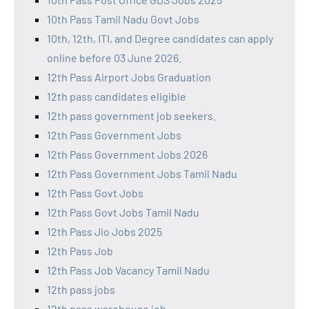
10th Pass Tamil Nadu Govt Jobs
10th, 12th, ITI, and Degree candidates can apply
online before 03 June 2026.
12th Pass Airport Jobs Graduation
12th pass candidates eligible
12th pass government job seekers.
12th Pass Government Jobs
12th Pass Government Jobs 2026
12th Pass Government Jobs Tamil Nadu
12th Pass Govt Jobs
12th Pass Govt Jobs Tamil Nadu
12th Pass Jio Jobs 2025
12th Pass Job
12th Pass Job Vacancy Tamil Nadu
12th pass jobs
12th pass warehouse job