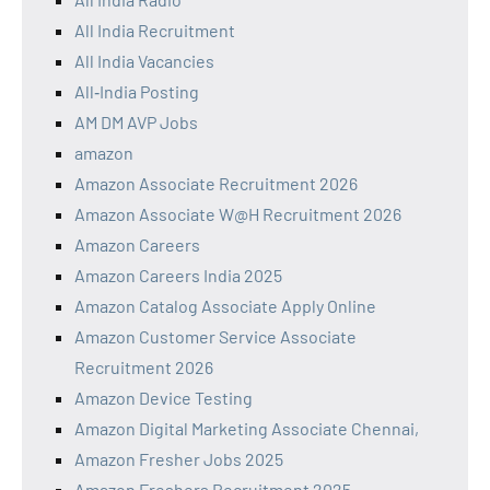
All India Recruitment
All India Vacancies
All‑India Posting
AM DM AVP Jobs
amazon
Amazon Associate Recruitment 2026
Amazon Associate W@H Recruitment 2026
Amazon Careers
Amazon Careers India 2025
Amazon Catalog Associate Apply Online
Amazon Customer Service Associate
Recruitment 2026
Amazon Device Testing
Amazon Digital Marketing Associate Chennai,
Amazon Fresher Jobs 2025
Amazon Freshers Recruitment 2025