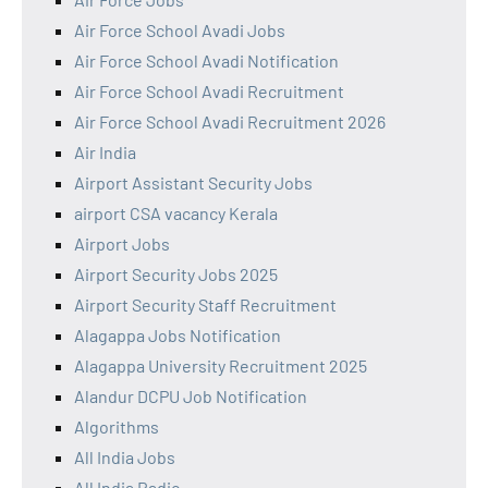
Air Force School Avadi Jobs
Air Force School Avadi Notification
Air Force School Avadi Recruitment
Air Force School Avadi Recruitment 2026
Air India
Airport Assistant Security Jobs
airport CSA vacancy Kerala
Airport Jobs
Airport Security Jobs 2025
Airport Security Staff Recruitment
Alagappa Jobs Notification
Alagappa University Recruitment 2025
Alandur DCPU Job Notification
Algorithms
All India Jobs
All India Radio