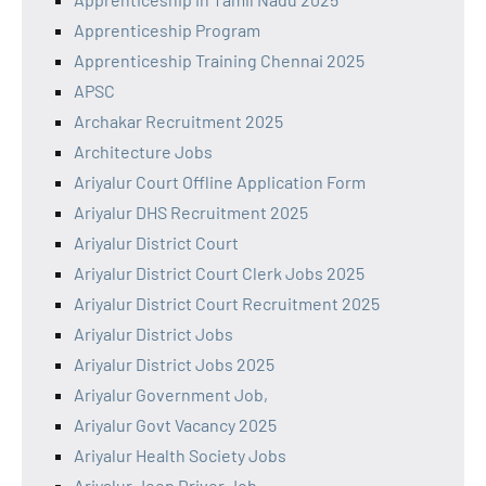
Apprenticeship Program
Apprenticeship Training Chennai 2025
APSC
Archakar Recruitment 2025
Architecture Jobs
Ariyalur Court Offline Application Form
Ariyalur DHS Recruitment 2025
Ariyalur District Court
Ariyalur District Court Clerk Jobs 2025
Ariyalur District Court Recruitment 2025
Ariyalur District Jobs
Ariyalur District Jobs 2025
Ariyalur Government Job,
Ariyalur Govt Vacancy 2025
Ariyalur Health Society Jobs
Ariyalur Jeep Driver Job