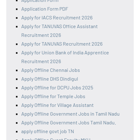
Application Form PDF
Apply for IACS Recruitment 2026
Apply for TANUVAS Office Assistant
Recruitment 2026
Apply for TANUVAS Recruitment 2026
Apply for Union Bank of India Apprentice
Recruitment 2026
Apply Offline Chennai Jobs
Apply Offline DHS Dindigul
Apply Offline for DCPU Jobs 2025
Apply Offline for Temple Jobs
Apply Offline for Village Assistant
Apply Offline Government Jobs in Tamil Nadu
Apply Offline Government Jobs Tamil Nadu.
apply offline govt job TN
Apply Offline Guest Faculty MKU