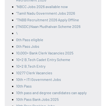
"NBCC Jobs 2026 available now
"Tamil Nadu Government Jobs 2026
"TNBB Recruitment 2026 Apply Offline
(TNSDC) Naan Mudhalvan Scheme 2026
\
0th Pass eligible
0th Pass Jobs
10,000+ Bank Clerk Vacancies 2025
10+2 B.Tech Cadet Entry Scheme
10+2 B.Tech Entry
10277 Clerk Vacancies
10th + ITI Government Jobs
10th Pass
10th pass and degree candidates can apply
10th Pass Bank Jobs 2025
10th Pass Banking Jobs