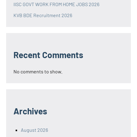
IISC GOVT WORK FROM HOME JOBS 2026
KVB BDE Recruitment 2026
Recent Comments
No comments to show.
Archives
August 2026