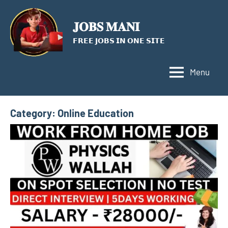
Skip
to
𝐉𝐎𝐁𝐒 𝐌𝐀𝐍𝐈
content
𝗙𝗥𝗘𝗘 𝗝𝗢𝗕𝗦 𝗜𝗡 𝗢𝗡𝗘 𝗦𝗜𝗧𝗘
Menu
Category:
Online Education