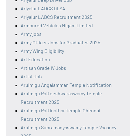
Ariyalur LADCS DLSA
Ariyalur LADCS Recruitment 2025
Armoured Vehicles Nigam Limited
Army jobs
Army Officer Jobs for Graduates 2025
Army Wing Eligibility
Art Education
Artisan Grade IV Jobs
Artist Job
Arulmigu Angalamman Temple Notification
Arulmigu Patteeshwaraswamy Temple
Recruitment 2025
Arulmigu Pattinathar Temple Chennai
Recruitment 2025
Arulmigu Subramanyaswamy Temple Vacancy
2025