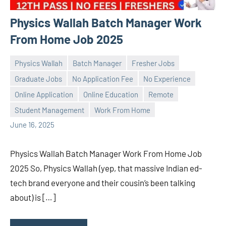
Physics Wallah Batch Manager Work
From Home Job 2025
Physics Wallah
Batch Manager
Fresher Jobs
Graduate Jobs
No Application Fee
No Experience
Online Application
Online Education
Remote
Praveen
No
Student Management
Work From Home
L
comments
June 16, 2025
Physics Wallah Batch Manager Work From Home Job
2025 So, Physics Wallah (yep, that massive Indian ed-
tech brand everyone and their cousin’s been talking
about) is […]