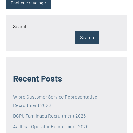
Continue reading
Search
Search
Recent Posts
Wipro Customer Service Representative
Recruitment 2026
DCPU Tamilnadu Recruitment 2026
Aadhaar Operator Recruitment 2026