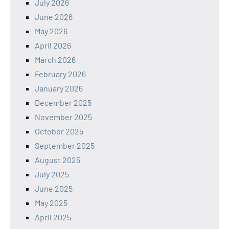
July 2026
June 2026
May 2026
April 2026
March 2026
February 2026
January 2026
December 2025
November 2025
October 2025
September 2025
August 2025
July 2025
June 2025
May 2025
April 2025