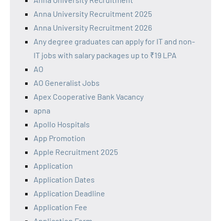
Anna University Recruitment 2025
Anna University Recruitment 2026
Any degree graduates can apply for IT and non-
IT jobs with salary packages up to ₹19 LPA
AO
AO Generalist Jobs
Apex Cooperative Bank Vacancy
apna
Apollo Hospitals
App Promotion
Apple Recruitment 2025
Application
Application Dates
Application Deadline
Application Fee
Application Form