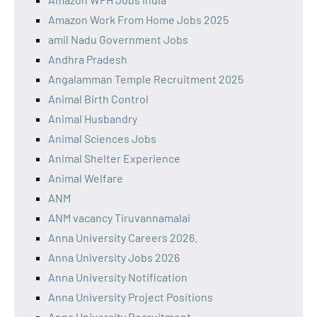
Amazon Work From Home Jobs 2025
amil Nadu Government Jobs
Andhra Pradesh
Angalamman Temple Recruitment 2025
Animal Birth Control
Animal Husbandry
Animal Sciences Jobs
Animal Shelter Experience
Animal Welfare
ANM
ANM vacancy Tiruvannamalai
Anna University Careers 2026.
Anna University Jobs 2026
Anna University Notification
Anna University Project Positions
Anna University Recruitment