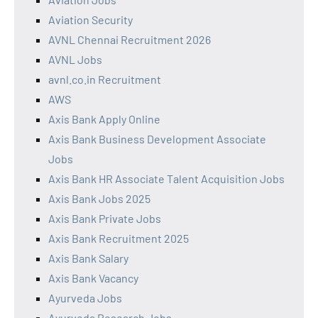
Aviation Security
AVNL Chennai Recruitment 2026
AVNL Jobs
avnl.co.in Recruitment
AWS
Axis Bank Apply Online
Axis Bank Business Development Associate
Jobs
Axis Bank HR Associate Talent Acquisition Jobs
Axis Bank Jobs 2025
Axis Bank Private Jobs
Axis Bank Recruitment 2025
Axis Bank Salary
Axis Bank Vacancy
Ayurveda Jobs
Ayurveda Research Jobs