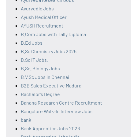
Ayurvedic Jobs
Ayush Medical Officer
AYUSH Recruitment
B.Com Jobs with Tally Diploma
B.Ed Jobs
B.Sc Chemistry Jobs 2025
B.Sc IT Jobs,
B.Sc. Biology Jobs
B.V.Sc Jobs in Chennai
B2B Sales Executive Madurai
Bachelor's Degree
Banana Research Centre Recruitment
Bangalore Walk-In Interview Jobs
bank
Bank Apprentice Jobs 2026
Bank Apprentice Jobs India