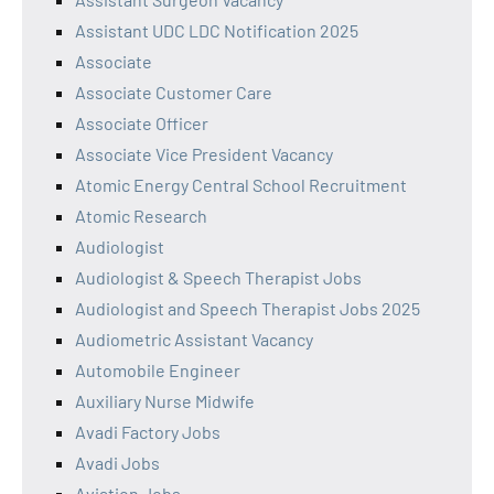
Assistant UDC LDC Notification 2025
Associate
Associate Customer Care
Associate Officer
Associate Vice President Vacancy
Atomic Energy Central School Recruitment
Atomic Research
Audiologist
Audiologist & Speech Therapist Jobs
Audiologist and Speech Therapist Jobs 2025
Audiometric Assistant Vacancy
Automobile Engineer
Auxiliary Nurse Midwife
Avadi Factory Jobs
Avadi Jobs
Aviation Jobs