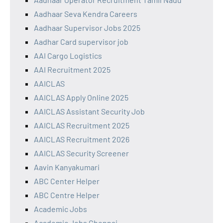
Aadhaar Seva Kendra Careers
Aadhaar Supervisor Jobs 2025
Aadhar Card supervisor job
AAI Cargo Logistics
AAI Recruitment 2025
AAICLAS
AAICLAS Apply Online 2025
AAICLAS Assistant Security Job
AAICLAS Recruitment 2025
AAICLAS Recruitment 2026
AAICLAS Security Screener
Aavin Kanyakumari
ABC Center Helper
ABC Centre Helper
Academic Jobs
Academic Jobs Chennai