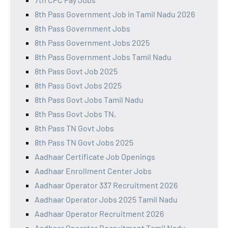
8th Pass Government Job in Tamil Nadu 2026
8th Pass Government Jobs
8th Pass Government Jobs 2025
8th Pass Government Jobs Tamil Nadu
8th Pass Govt Job 2025
8th Pass Govt Jobs 2025
8th Pass Govt Jobs Tamil Nadu
8th Pass Govt Jobs TN,
8th Pass TN Govt Jobs
8th Pass TN Govt Jobs 2025
Aadhaar Certificate Job Openings
Aadhaar Enrollment Center Jobs
Aadhaar Operator 337 Recruitment 2026
Aadhaar Operator Jobs 2025 Tamil Nadu
Aadhaar Operator Recruitment 2026
Aadhaar Operator Recruitment Tamil Nadu