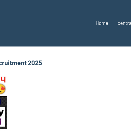
Home
centra
cruitment 2025