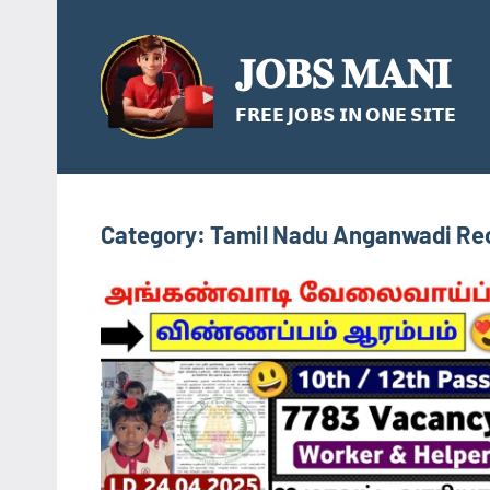
Skip
to
𝐉𝐎𝐁𝐒 𝐌𝐀𝐍𝐈
content
𝗙𝗥𝗘𝗘 𝗝𝗢𝗕𝗦 𝗜𝗡 𝗢𝗡𝗘 𝗦𝗜𝗧𝗘
Category:
Tamil Nadu Anganwadi Re