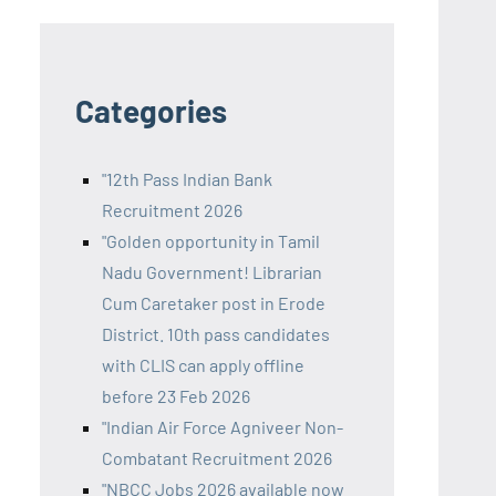
Categories
"12th Pass Indian Bank
Recruitment 2026
"Golden opportunity in Tamil
Nadu Government! Librarian
Cum Caretaker post in Erode
District. 10th pass candidates
with CLIS can apply offline
before 23 Feb 2026
"Indian Air Force Agniveer Non-
Combatant Recruitment 2026
"NBCC Jobs 2026 available now