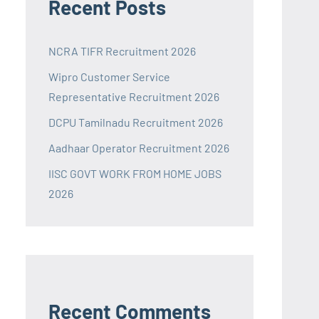
Recent Posts
NCRA TIFR Recruitment 2026
Wipro Customer Service
Representative Recruitment 2026
DCPU Tamilnadu Recruitment 2026
Aadhaar Operator Recruitment 2026
IISC GOVT WORK FROM HOME JOBS
2026
Recent Comments