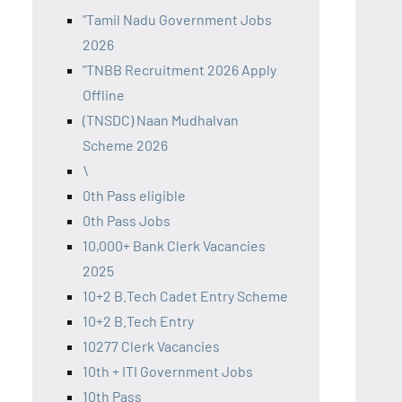
"Tamil Nadu Government Jobs
2026
"TNBB Recruitment 2026 Apply
Offline
(TNSDC) Naan Mudhalvan
Scheme 2026
\
0th Pass eligible
0th Pass Jobs
10,000+ Bank Clerk Vacancies
2025
10+2 B.Tech Cadet Entry Scheme
10+2 B.Tech Entry
10277 Clerk Vacancies
10th + ITI Government Jobs
10th Pass