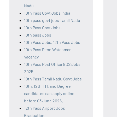
Nadu
10th Pass Govt Jobs India
10th pass govt jobs Tamil Nadu
10th Pass Govt Jobs,
10th pass Jobs
10th Pass Jobs, 12th Pass Jobs
10th Pass Peon Watchman
Vacancy
10th Pass Post Office GDS Jobs
2025
10th Pass Tamil Nadu Govt Jobs
10th, 12th, ITI, and Degree
candidates can apply online
before 03 June 2026.
12th Pass Airport Jobs
Graduation