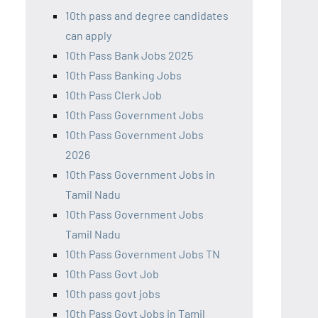
10th pass and degree candidates
can apply
10th Pass Bank Jobs 2025
10th Pass Banking Jobs
10th Pass Clerk Job
10th Pass Government Jobs
10th Pass Government Jobs
2026
10th Pass Government Jobs in
Tamil Nadu
10th Pass Government Jobs
Tamil Nadu
10th Pass Government Jobs TN
10th Pass Govt Job
10th pass govt jobs
10th Pass Govt Jobs in Tamil