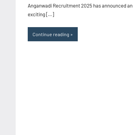
Anganwadi Recruitment 2025 has announced an
exciting […]
Continue reading