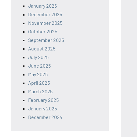
January 2026
December 2025
November 2025
October 2025
September 2025
August 2025
July 2025
June 2025
May 2025
April 2025
March 2025
February 2025
January 2025
December 2024