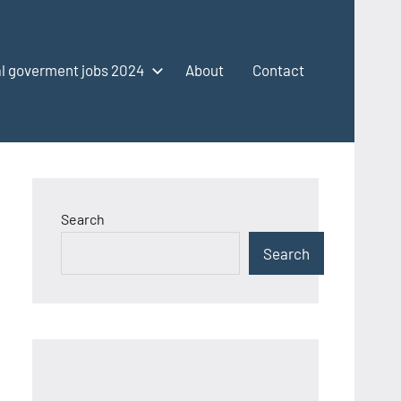
l goverment jobs 2024
About
Contact
Search
Search