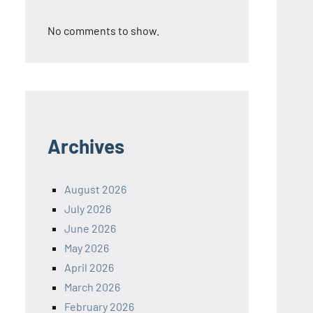
No comments to show.
Archives
August 2026
July 2026
June 2026
May 2026
April 2026
March 2026
February 2026