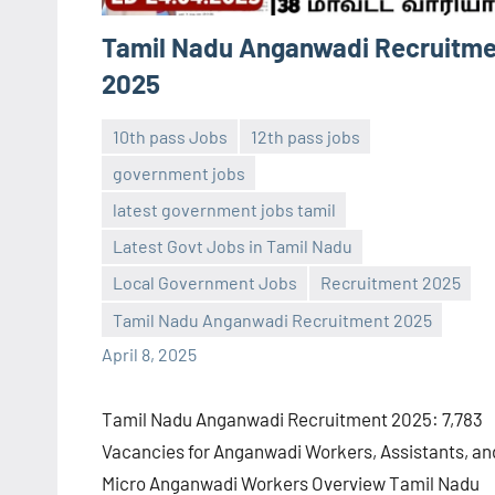
Tamil Nadu Anganwadi Recruitm
2025
10th pass Jobs
12th pass jobs
government jobs
latest government jobs tamil
Latest Govt Jobs in Tamil Nadu
Sai
No
Local Government Jobs
Recruitment 2025
Sugirtha
comments
Tamil Nadu Anganwadi Recruitment 2025
April 8, 2025
Tamil Nadu Anganwadi Recruitment 2025: 7,783
Vacancies for Anganwadi Workers, Assistants, an
Micro Anganwadi Workers Overview Tamil Nadu