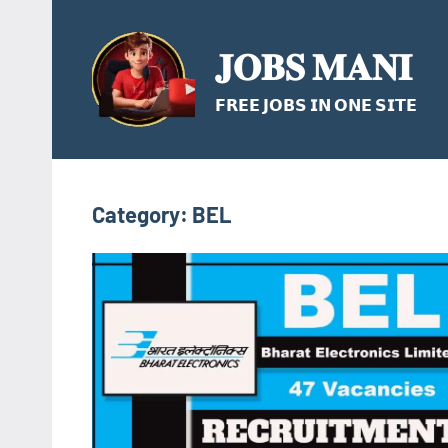
Skip
to
𝐉𝐎𝐁𝐒 𝐌𝐀𝐍𝐈
content
𝗙𝗥𝗘𝗘 𝗝𝗢𝗕𝗦 𝗜𝗡 𝗢𝗡𝗘 𝗦𝗜𝗧𝗘
Category:
BEL