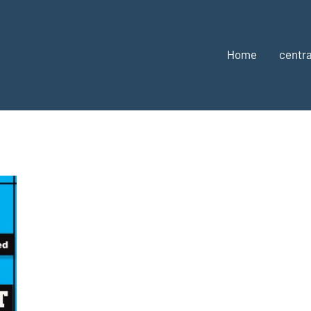
Home
centra