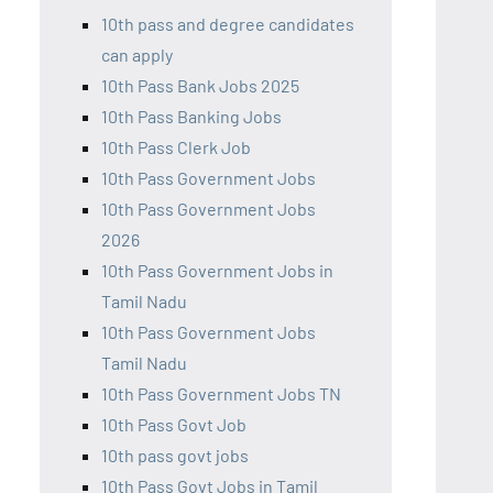
10th pass and degree candidates
can apply
10th Pass Bank Jobs 2025
10th Pass Banking Jobs
10th Pass Clerk Job
10th Pass Government Jobs
10th Pass Government Jobs
2026
10th Pass Government Jobs in
Tamil Nadu
10th Pass Government Jobs
Tamil Nadu
10th Pass Government Jobs TN
10th Pass Govt Job
10th pass govt jobs
10th Pass Govt Jobs in Tamil