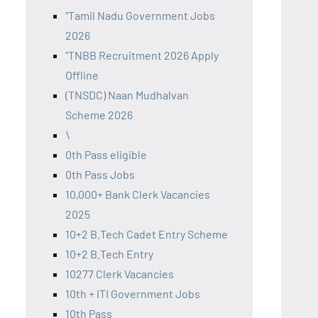
"Tamil Nadu Government Jobs
2026
"TNBB Recruitment 2026 Apply
Offline
(TNSDC) Naan Mudhalvan
Scheme 2026
\
0th Pass eligible
0th Pass Jobs
10,000+ Bank Clerk Vacancies
2025
10+2 B.Tech Cadet Entry Scheme
10+2 B.Tech Entry
10277 Clerk Vacancies
10th + ITI Government Jobs
10th Pass