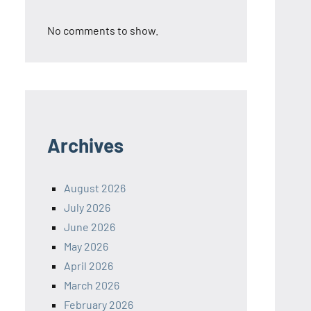
No comments to show.
Archives
August 2026
July 2026
June 2026
May 2026
April 2026
March 2026
February 2026