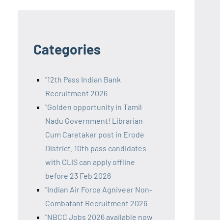
Categories
"12th Pass Indian Bank
Recruitment 2026
"Golden opportunity in Tamil
Nadu Government! Librarian
Cum Caretaker post in Erode
District. 10th pass candidates
with CLIS can apply offline
before 23 Feb 2026
"Indian Air Force Agniveer Non-
Combatant Recruitment 2026
"NBCC Jobs 2026 available now