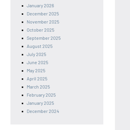
January 2026
December 2025
November 2025
October 2025
September 2025
August 2025
July 2025
June 2025
May 2025
April 2025
March 2025
February 2025
January 2025
December 2024