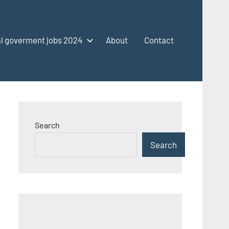
l goverment jobs 2024
About
Contact
Search
Search