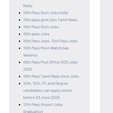
Nadu
10th Pass Govt Jobs India
10th pass govt jobs Tamil Nadu
10th Pass Govt Jobs,
10th pass Jobs
10th Pass Jobs, 12th Pass Jobs
10th Pass Peon Watchman
Vacancy
10th Pass Post Office GDS Jobs
2025
10th Pass Tamil Nadu Govt Jobs
10th, 12th, ITI, and Degree
candidates can apply online
before 03 June 2026.
12th Pass Airport Jobs
Graduation