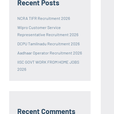
Recent Posts
NCRA TIFR Recruitment 2026
Wipro Customer Service
Representative Recruitment 2026
DCPU Tamilnadu Recruitment 2026
Aadhaar Operator Recruitment 2026
IISC GOVT WORK FROM HOME JOBS
2026
Recent Comments