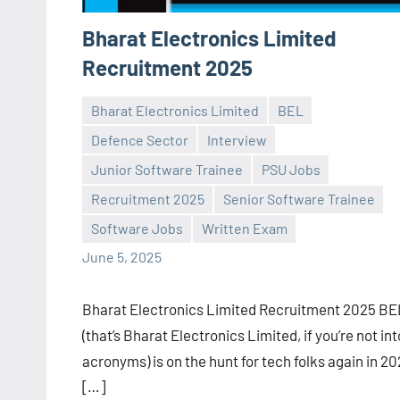
Bharat Electronics Limited
Recruitment 2025
Bharat Electronics Limited
BEL
Defence Sector
Interview
Junior Software Trainee
PSU Jobs
Praveen
No
Recruitment 2025
Senior Software Trainee
L
comments
Software Jobs
Written Exam
June 5, 2025
Bharat Electronics Limited Recruitment 2025 BE
(that’s Bharat Electronics Limited, if you’re not int
acronyms) is on the hunt for tech folks again in 20
[…]