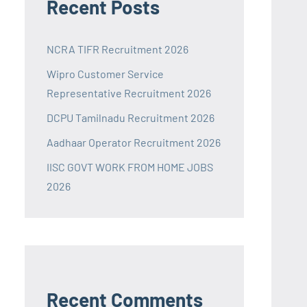
Recent Posts
NCRA TIFR Recruitment 2026
Wipro Customer Service
Representative Recruitment 2026
DCPU Tamilnadu Recruitment 2026
Aadhaar Operator Recruitment 2026
IISC GOVT WORK FROM HOME JOBS
2026
Recent Comments