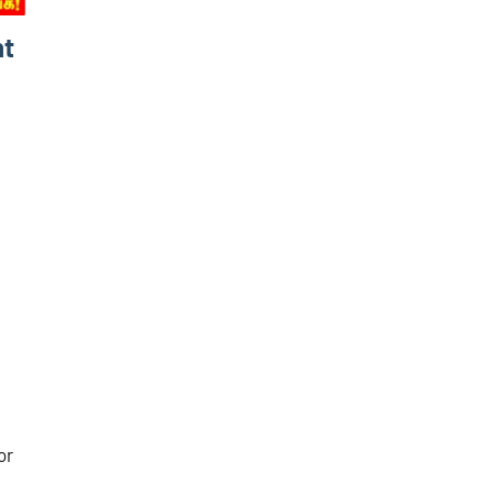
nt
or