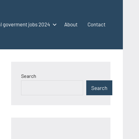
l goverment jobs 2024
About
Contact
Search
Search