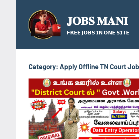
Skip
to
𝐉𝐎𝐁𝐒 𝐌𝐀𝐍𝐈
content
𝗙𝗥𝗘𝗘 𝗝𝗢𝗕𝗦 𝗜𝗡 𝗢𝗡𝗘 𝗦𝗜𝗧𝗘
Category:
Apply Offline TN Court Jo