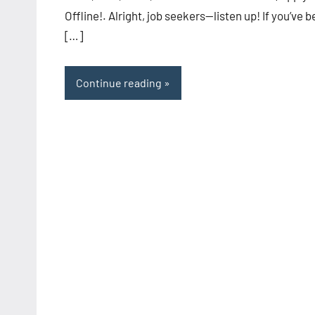
Offline!. Alright, job seekers—listen up! If you’ve 
[…]
Continue reading