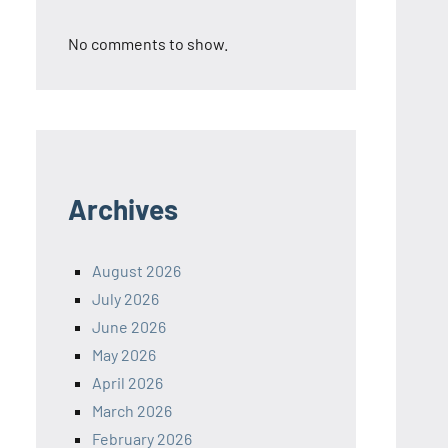
No comments to show.
Archives
August 2026
July 2026
June 2026
May 2026
April 2026
March 2026
February 2026