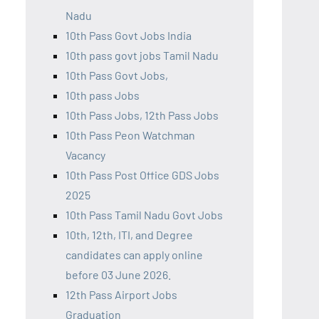
Nadu
10th Pass Govt Jobs India
10th pass govt jobs Tamil Nadu
10th Pass Govt Jobs,
10th pass Jobs
10th Pass Jobs, 12th Pass Jobs
10th Pass Peon Watchman
Vacancy
10th Pass Post Office GDS Jobs
2025
10th Pass Tamil Nadu Govt Jobs
10th, 12th, ITI, and Degree
candidates can apply online
before 03 June 2026.
12th Pass Airport Jobs
Graduation