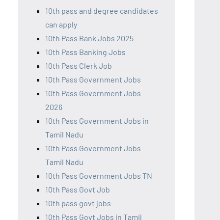
10th pass and degree candidates
can apply
10th Pass Bank Jobs 2025
10th Pass Banking Jobs
10th Pass Clerk Job
10th Pass Government Jobs
10th Pass Government Jobs
2026
10th Pass Government Jobs in
Tamil Nadu
10th Pass Government Jobs
Tamil Nadu
10th Pass Government Jobs TN
10th Pass Govt Job
10th pass govt jobs
10th Pass Govt Jobs in Tamil