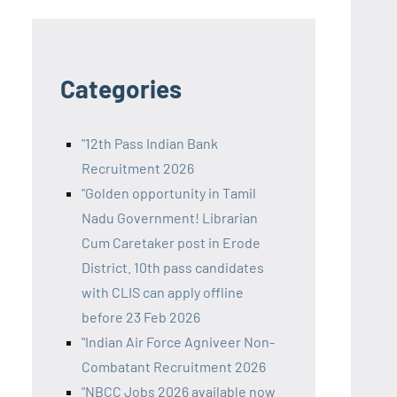
Categories
"12th Pass Indian Bank
Recruitment 2026
"Golden opportunity in Tamil
Nadu Government! Librarian
Cum Caretaker post in Erode
District. 10th pass candidates
with CLIS can apply offline
before 23 Feb 2026
"Indian Air Force Agniveer Non-
Combatant Recruitment 2026
"NBCC Jobs 2026 available now