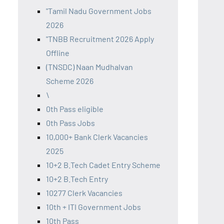
"Tamil Nadu Government Jobs
2026
"TNBB Recruitment 2026 Apply
Offline
(TNSDC) Naan Mudhalvan
Scheme 2026
\
0th Pass eligible
0th Pass Jobs
10,000+ Bank Clerk Vacancies
2025
10+2 B.Tech Cadet Entry Scheme
10+2 B.Tech Entry
10277 Clerk Vacancies
10th + ITI Government Jobs
10th Pass