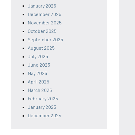
January 2026
December 2025
November 2025
October 2025
September 2025
August 2025
July 2025
June 2025
May 2025
April 2025
March 2025
February 2025
January 2025
December 2024