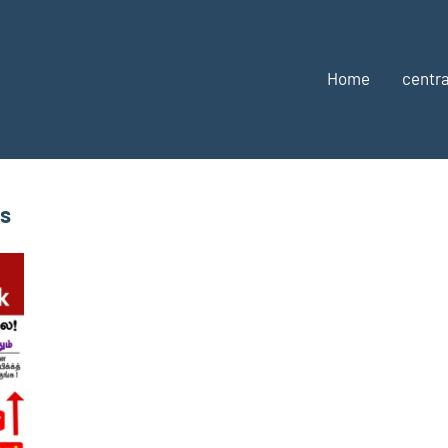
Home
centra
bs