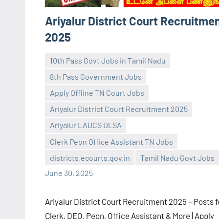
Ariyalur District Court Recruitme
2025
10th Pass Govt Jobs in Tamil Nadu
8th Pass Government Jobs
Apply Offline TN Court Jobs
Ariyalur District Court Recruitment 2025
navaneetha967
No
Ariyalur LADCS DLSA
comments
Clerk Peon Office Assistant TN Jobs
districts.ecourts.gov.in
Tamil Nadu Govt Jobs
June 30, 2025
Ariyalur District Court Recruitment 2025 – Posts f
Clerk, DEO, Peon, Office Assistant & More | Apply