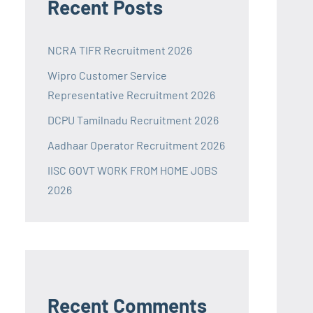
Recent Posts
NCRA TIFR Recruitment 2026
Wipro Customer Service
Representative Recruitment 2026
DCPU Tamilnadu Recruitment 2026
Aadhaar Operator Recruitment 2026
IISC GOVT WORK FROM HOME JOBS
2026
Recent Comments