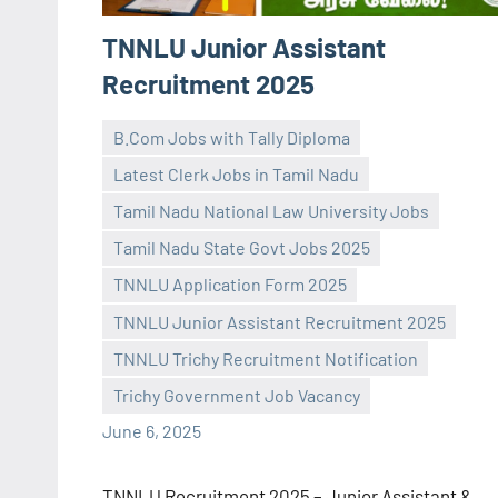
TNNLU Junior Assistant
Recruitment 2025
B.Com Jobs with Tally Diploma
Latest Clerk Jobs in Tamil Nadu
Tamil Nadu National Law University Jobs
Tamil Nadu State Govt Jobs 2025
TNNLU Application Form 2025
navaneetha967
No
TNNLU Junior Assistant Recruitment 2025
comments
TNNLU Trichy Recruitment Notification
Trichy Government Job Vacancy
June 6, 2025
TNNLU Recruitment 2025 – Junior Assistant &