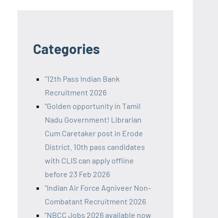
Categories
"12th Pass Indian Bank
Recruitment 2026
"Golden opportunity in Tamil
Nadu Government! Librarian
Cum Caretaker post in Erode
District. 10th pass candidates
with CLIS can apply offline
before 23 Feb 2026
"Indian Air Force Agniveer Non-
Combatant Recruitment 2026
"NBCC Jobs 2026 available now