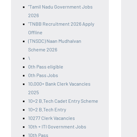
"Tamil Nadu Government Jobs
2026
"TNBB Recruitment 2026 Apply
Offline
(TNSDC) Naan Mudhalvan
Scheme 2026
\
0th Pass eligible
0th Pass Jobs
10,000+ Bank Clerk Vacancies
2025
10+2 B.Tech Cadet Entry Scheme
10+2 B.Tech Entry
10277 Clerk Vacancies
10th + ITI Government Jobs
10th Pass