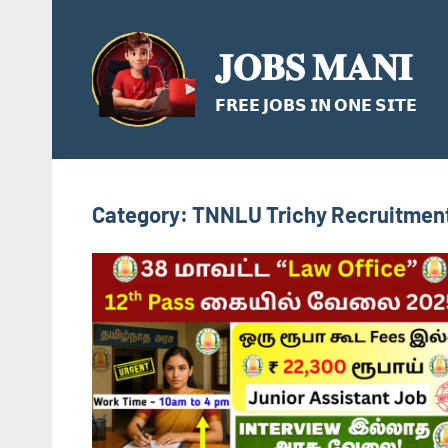
Skip
to
𝐉𝐎𝐁𝐒 𝐌𝐀𝐍𝐈
content
𝗙𝗥𝗘𝗘 𝗝𝗢𝗕𝗦 𝗜𝗡 𝗢𝗡𝗘 𝗦𝗜𝗧𝗘
Category:
TNNLU Trichy Recruitment