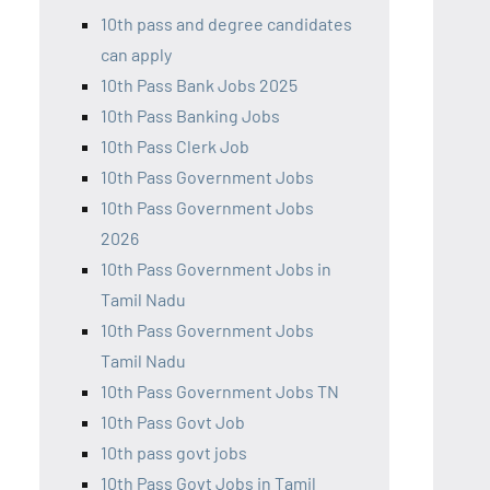
10th pass and degree candidates
can apply
10th Pass Bank Jobs 2025
10th Pass Banking Jobs
10th Pass Clerk Job
10th Pass Government Jobs
10th Pass Government Jobs
2026
10th Pass Government Jobs in
Tamil Nadu
10th Pass Government Jobs
Tamil Nadu
10th Pass Government Jobs TN
10th Pass Govt Job
10th pass govt jobs
10th Pass Govt Jobs in Tamil