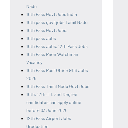
Nadu
10th Pass Govt Jobs India
10th pass govt jobs Tamil Nadu
10th Pass Govt Jobs,
10th pass Jobs
10th Pass Jobs, 12th Pass Jobs
10th Pass Peon Watchman
Vacancy
10th Pass Post Office GDS Jobs
2025
10th Pass Tamil Nadu Govt Jobs
10th, 12th, ITI, and Degree
candidates can apply online
before 03 June 2026.
12th Pass Airport Jobs
Graduation