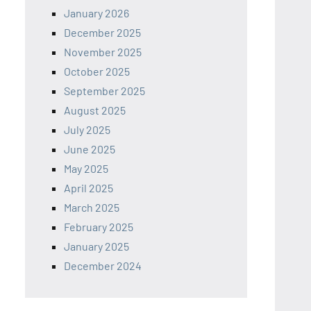
January 2026
December 2025
November 2025
October 2025
September 2025
August 2025
July 2025
June 2025
May 2025
April 2025
March 2025
February 2025
January 2025
December 2024