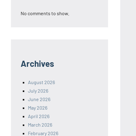
No comments to show.
Archives
August 2026
July 2026
June 2026
May 2026
April 2026
March 2026
February 2026