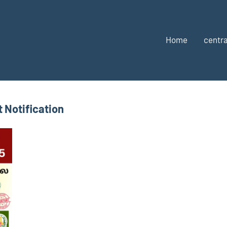
Home
centra
 Notification