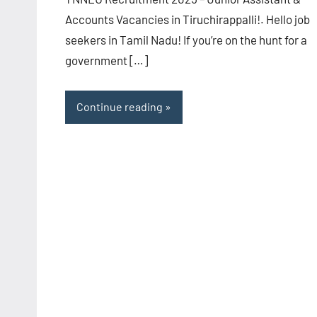
Accounts Vacancies in Tiruchirappalli!. Hello job
seekers in Tamil Nadu! If you’re on the hunt for a
government […]
Continue reading