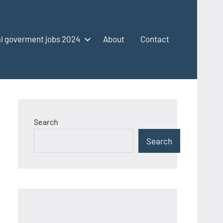
l goverment jobs 2024
About
Contact
Search
Search