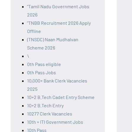
"Tamil Nadu Government Jobs
2026
"TNBB Recruitment 2026 Apply
Offline
(TNSDC) Naan Mudhalvan
Scheme 2026
\
0th Pass eligible
0th Pass Jobs
10,000+ Bank Clerk Vacancies
2025
10+2 B.Tech Cadet Entry Scheme
10+2 B.Tech Entry
10277 Clerk Vacancies
10th + ITI Government Jobs
10th Pass