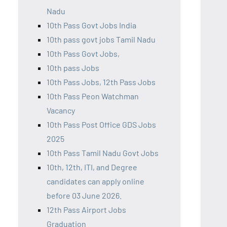
Nadu
10th Pass Govt Jobs India
10th pass govt jobs Tamil Nadu
10th Pass Govt Jobs,
10th pass Jobs
10th Pass Jobs, 12th Pass Jobs
10th Pass Peon Watchman
Vacancy
10th Pass Post Office GDS Jobs
2025
10th Pass Tamil Nadu Govt Jobs
10th, 12th, ITI, and Degree
candidates can apply online
before 03 June 2026.
12th Pass Airport Jobs
Graduation