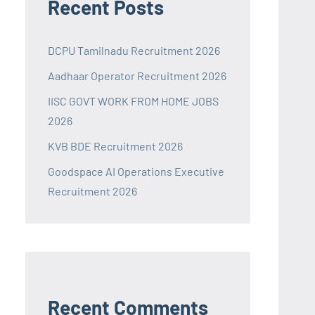
Recent Posts
DCPU Tamilnadu Recruitment 2026
Aadhaar Operator Recruitment 2026
IISC GOVT WORK FROM HOME JOBS
2026
KVB BDE Recruitment 2026
Goodspace AI Operations Executive
Recruitment 2026
Recent Comments