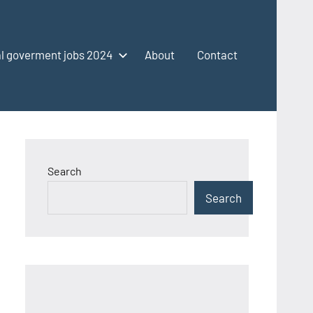
l goverment jobs 2024
About
Contact
Search
Search