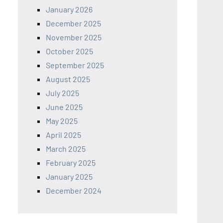
January 2026
December 2025
November 2025
October 2025
September 2025
August 2025
July 2025
June 2025
May 2025
April 2025
March 2025
February 2025
January 2025
December 2024