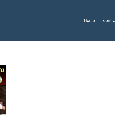
Home
centra