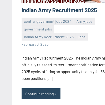
Indian Army Recruitment 2025
central goverment jobs 2024
Army jobs
government jobs
Sai
No
Indian Army Recruitment 2025
jobs
Sugirtha
comments
February 3, 2025
Indian Army Recruitment 2025.The Indian Army h
officially released its recruitment notification for
2025 cycle, offering an opportunity to apply for 38
open positions […]
Continue reading