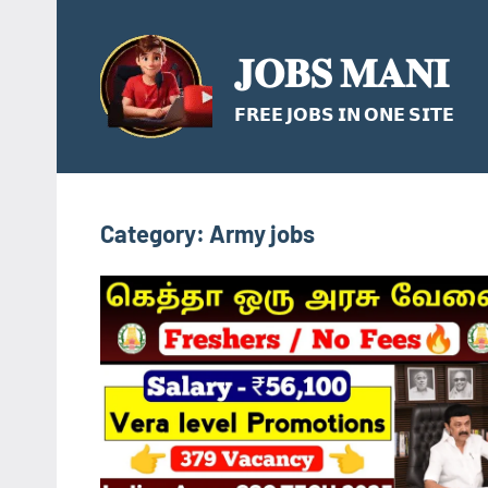
Skip
to
𝐉𝐎𝐁𝐒 𝐌𝐀𝐍𝐈
content
𝗙𝗥𝗘𝗘 𝗝𝗢𝗕𝗦 𝗜𝗡 𝗢𝗡𝗘 𝗦𝗜𝗧𝗘
Category:
Army jobs