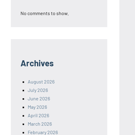
No comments to show.
Archives
August 2026
July 2026
June 2026
May 2026
April 2026
March 2026
February 2026