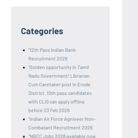
Categories
"12th Pass Indian Bank
Recruitment 2026
"Golden opportunity in Tamil
Nadu Government! Librarian
Cum Caretaker post in Erode
District. 10th pass candidates
with CLIS can apply offline
before 23 Feb 2026
"Indian Air Force Agniveer Non-
Combatant Recruitment 2026
"NBCC Jobs 2026 available now