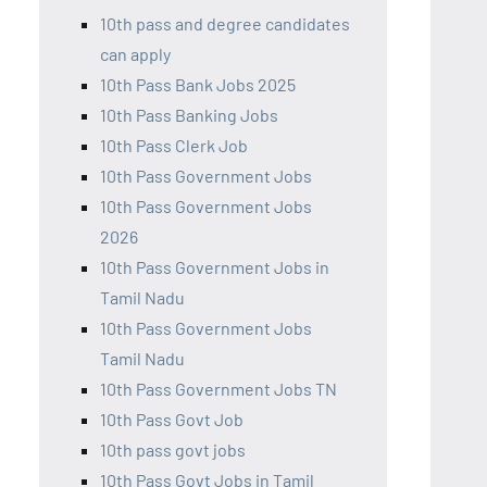
10th pass and degree candidates
can apply
10th Pass Bank Jobs 2025
10th Pass Banking Jobs
10th Pass Clerk Job
10th Pass Government Jobs
10th Pass Government Jobs
2026
10th Pass Government Jobs in
Tamil Nadu
10th Pass Government Jobs
Tamil Nadu
10th Pass Government Jobs TN
10th Pass Govt Job
10th pass govt jobs
10th Pass Govt Jobs in Tamil