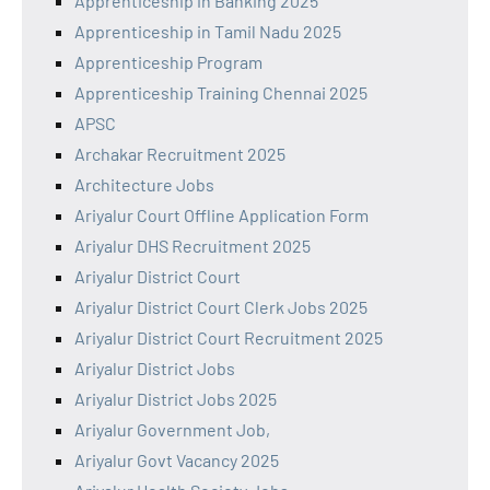
Apprenticeship in Banking 2025
Apprenticeship in Tamil Nadu 2025
Apprenticeship Program
Apprenticeship Training Chennai 2025
APSC
Archakar Recruitment 2025
Architecture Jobs
Ariyalur Court Offline Application Form
Ariyalur DHS Recruitment 2025
Ariyalur District Court
Ariyalur District Court Clerk Jobs 2025
Ariyalur District Court Recruitment 2025
Ariyalur District Jobs
Ariyalur District Jobs 2025
Ariyalur Government Job,
Ariyalur Govt Vacancy 2025