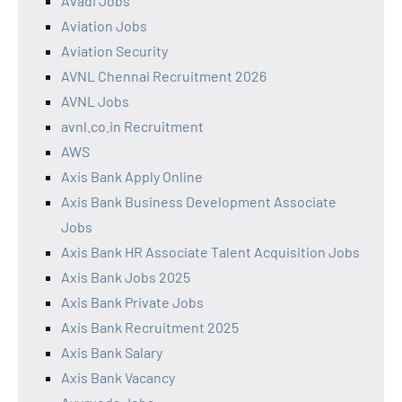
Avadi Jobs
Aviation Jobs
Aviation Security
AVNL Chennai Recruitment 2026
AVNL Jobs
avnl.co.in Recruitment
AWS
Axis Bank Apply Online
Axis Bank Business Development Associate
Jobs
Axis Bank HR Associate Talent Acquisition Jobs
Axis Bank Jobs 2025
Axis Bank Private Jobs
Axis Bank Recruitment 2025
Axis Bank Salary
Axis Bank Vacancy