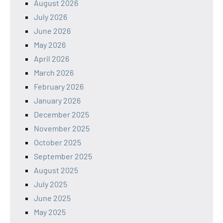
August 2026
July 2026
June 2026
May 2026
April 2026
March 2026
February 2026
January 2026
December 2025
November 2025
October 2025
September 2025
August 2025
July 2025
June 2025
May 2025