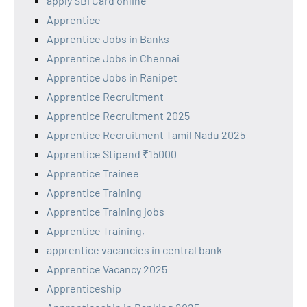
apply SBI Card online
Apprentice
Apprentice Jobs in Banks
Apprentice Jobs in Chennai
Apprentice Jobs in Ranipet
Apprentice Recruitment
Apprentice Recruitment 2025
Apprentice Recruitment Tamil Nadu 2025
Apprentice Stipend ₹15000
Apprentice Trainee
Apprentice Training
Apprentice Training jobs
Apprentice Training,
apprentice vacancies in central bank
Apprentice Vacancy 2025
Apprenticeship