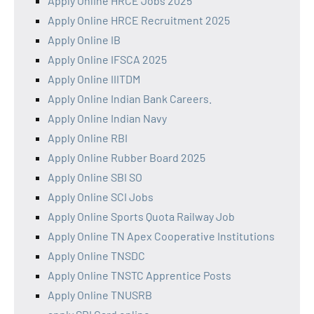
Apply Online HRCE Jobs 2025
Apply Online HRCE Recruitment 2025
Apply Online IB
Apply Online IFSCA 2025
Apply Online IIITDM
Apply Online Indian Bank Careers.
Apply Online Indian Navy
Apply Online RBI
Apply Online Rubber Board 2025
Apply Online SBI SO
Apply Online SCI Jobs
Apply Online Sports Quota Railway Job
Apply Online TN Apex Cooperative Institutions
Apply Online TNSDC
Apply Online TNSTC Apprentice Posts
Apply Online TNUSRB