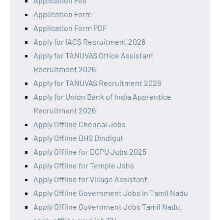
Application Fee
Application Form
Application Form PDF
Apply for IACS Recruitment 2026
Apply for TANUVAS Office Assistant
Recruitment 2026
Apply for TANUVAS Recruitment 2026
Apply for Union Bank of India Apprentice
Recruitment 2026
Apply Offline Chennai Jobs
Apply Offline DHS Dindigul
Apply Offline for DCPU Jobs 2025
Apply Offline for Temple Jobs
Apply Offline for Village Assistant
Apply Offline Government Jobs in Tamil Nadu
Apply Offline Government Jobs Tamil Nadu.