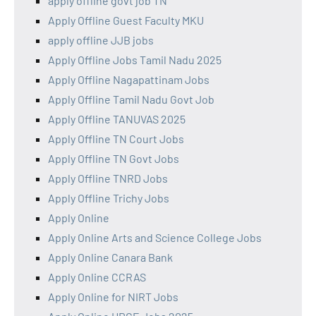
apply offline govt job TN
Apply Offline Guest Faculty MKU
apply offline JJB jobs
Apply Offline Jobs Tamil Nadu 2025
Apply Offline Nagapattinam Jobs
Apply Offline Tamil Nadu Govt Job
Apply Offline TANUVAS 2025
Apply Offline TN Court Jobs
Apply Offline TN Govt Jobs
Apply Offline TNRD Jobs
Apply Offline Trichy Jobs
Apply Online
Apply Online Arts and Science College Jobs
Apply Online Canara Bank
Apply Online CCRAS
Apply Online for NIRT Jobs