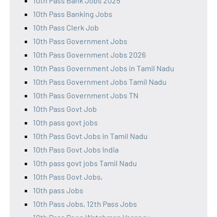
10th Pass Bank Jobs 2025
10th Pass Banking Jobs
10th Pass Clerk Job
10th Pass Government Jobs
10th Pass Government Jobs 2026
10th Pass Government Jobs in Tamil Nadu
10th Pass Government Jobs Tamil Nadu
10th Pass Government Jobs TN
10th Pass Govt Job
10th pass govt jobs
10th Pass Govt Jobs in Tamil Nadu
10th Pass Govt Jobs India
10th pass govt jobs Tamil Nadu
10th Pass Govt Jobs,
10th pass Jobs
10th Pass Jobs, 12th Pass Jobs