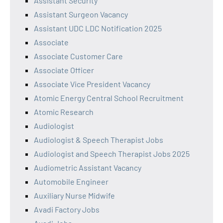
Assistant Security
Assistant Surgeon Vacancy
Assistant UDC LDC Notification 2025
Associate
Associate Customer Care
Associate Officer
Associate Vice President Vacancy
Atomic Energy Central School Recruitment
Atomic Research
Audiologist
Audiologist & Speech Therapist Jobs
Audiologist and Speech Therapist Jobs 2025
Audiometric Assistant Vacancy
Automobile Engineer
Auxiliary Nurse Midwife
Avadi Factory Jobs