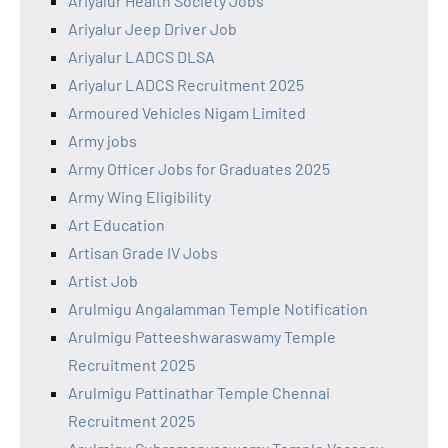
Ariyalur Health Society Jobs
Ariyalur Jeep Driver Job
Ariyalur LADCS DLSA
Ariyalur LADCS Recruitment 2025
Armoured Vehicles Nigam Limited
Army jobs
Army Officer Jobs for Graduates 2025
Army Wing Eligibility
Art Education
Artisan Grade IV Jobs
Artist Job
Arulmigu Angalamman Temple Notification
Arulmigu Patteeshwaraswamy Temple
Recruitment 2025
Arulmigu Pattinathar Temple Chennai
Recruitment 2025