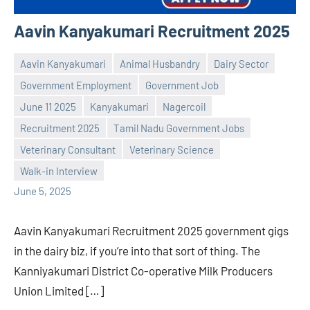
Aavin Kanyakumari Recruitment 2025
Aavin Kanyakumari
Animal Husbandry
Dairy Sector
Government Employment
Government Job
June 11 2025
Kanyakumari
Nagercoil
Recruitment 2025
Tamil Nadu Government Jobs
Praveen
No
Veterinary Consultant
Veterinary Science
L
comments
Walk-in Interview
June 5, 2025
Aavin Kanyakumari Recruitment 2025 government gigs
in the dairy biz, if you’re into that sort of thing. The
Kanniyakumari District Co-operative Milk Producers
Union Limited […]