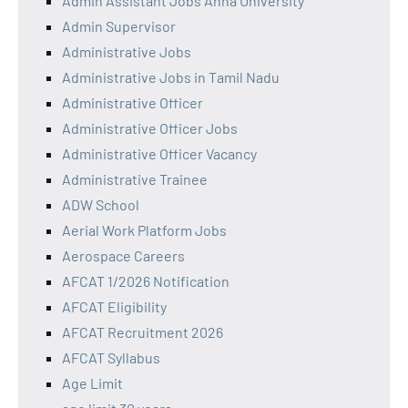
Admin Assistant Jobs Anna University
Admin Supervisor
Administrative Jobs
Administrative Jobs in Tamil Nadu
Administrative Officer
Administrative Officer Jobs
Administrative Officer Vacancy
Administrative Trainee
ADW School
Aerial Work Platform Jobs
Aerospace Careers
AFCAT 1/2026 Notification
AFCAT Eligibility
AFCAT Recruitment 2026
AFCAT Syllabus
Age Limit