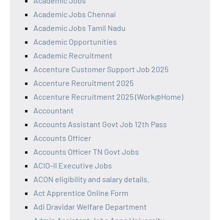
Academic Jobs
Academic Jobs Chennai
Academic Jobs Tamil Nadu
Academic Opportunities
Academic Recruitment
Accenture Customer Support Job 2025
Accenture Recruitment 2025
Accenture Recruitment 2025 (Work@Home)
Accountant
Accounts Assistant Govt Job 12th Pass
Accounts Officer
Accounts Officer TN Govt Jobs
ACIO-II Executive Jobs
ACON eligibility and salary details.
Act Apprentice Online Form
Adi Dravidar Welfare Department