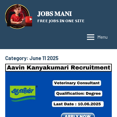
Skip
to
𝐉𝐎𝐁𝐒 𝐌𝐀𝐍𝐈
content
𝗙𝗥𝗘𝗘 𝗝𝗢𝗕𝗦 𝗜𝗡 𝗢𝗡𝗘 𝗦𝗜𝗧𝗘
Menu
Category:
June 11 2025