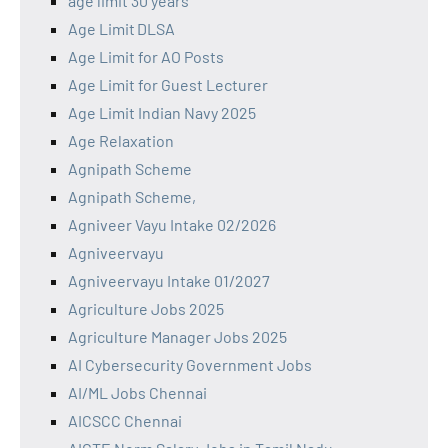
age limit 30 years
Age Limit DLSA
Age Limit for AO Posts
Age Limit for Guest Lecturer
Age Limit Indian Navy 2025
Age Relaxation
Agnipath Scheme
Agnipath Scheme,
Agniveer Vayu Intake 02/2026
Agniveervayu
Agniveervayu Intake 01/2027
Agriculture Jobs 2025
Agriculture Manager Jobs 2025
AI Cybersecurity Government Jobs
AI/ML Jobs Chennai
AICSCC Chennai