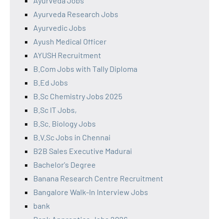
Ayurveda Jobs
Ayurveda Research Jobs
Ayurvedic Jobs
Ayush Medical Officer
AYUSH Recruitment
B.Com Jobs with Tally Diploma
B.Ed Jobs
B.Sc Chemistry Jobs 2025
B.Sc IT Jobs,
B.Sc. Biology Jobs
B.V.Sc Jobs in Chennai
B2B Sales Executive Madurai
Bachelor's Degree
Banana Research Centre Recruitment
Bangalore Walk-In Interview Jobs
bank