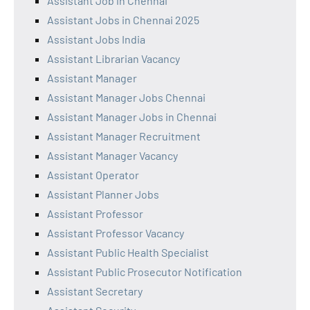
Assistant Job in Chennai
Assistant Jobs in Chennai 2025
Assistant Jobs India
Assistant Librarian Vacancy
Assistant Manager
Assistant Manager Jobs Chennai
Assistant Manager Jobs in Chennai
Assistant Manager Recruitment
Assistant Manager Vacancy
Assistant Operator
Assistant Planner Jobs
Assistant Professor
Assistant Professor Vacancy
Assistant Public Health Specialist
Assistant Public Prosecutor Notification
Assistant Secretary