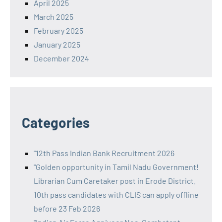
April 2025
March 2025
February 2025
January 2025
December 2024
Categories
"12th Pass Indian Bank Recruitment 2026
"Golden opportunity in Tamil Nadu Government!
Librarian Cum Caretaker post in Erode District.
10th pass candidates with CLIS can apply offline
before 23 Feb 2026