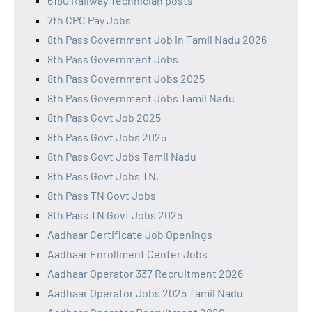
6180 Railway Technician posts
7th CPC Pay Jobs
8th Pass Government Job in Tamil Nadu 2026
8th Pass Government Jobs
8th Pass Government Jobs 2025
8th Pass Government Jobs Tamil Nadu
8th Pass Govt Job 2025
8th Pass Govt Jobs 2025
8th Pass Govt Jobs Tamil Nadu
8th Pass Govt Jobs TN,
8th Pass TN Govt Jobs
8th Pass TN Govt Jobs 2025
Aadhaar Certificate Job Openings
Aadhaar Enrollment Center Jobs
Aadhaar Operator 337 Recruitment 2026
Aadhaar Operator Jobs 2025 Tamil Nadu