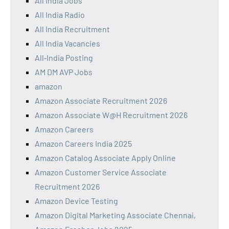
All India Jobs
All India Radio
All India Recruitment
All India Vacancies
All‑India Posting
AM DM AVP Jobs
amazon
Amazon Associate Recruitment 2026
Amazon Associate W@H Recruitment 2026
Amazon Careers
Amazon Careers India 2025
Amazon Catalog Associate Apply Online
Amazon Customer Service Associate
Recruitment 2026
Amazon Device Testing
Amazon Digital Marketing Associate Chennai,