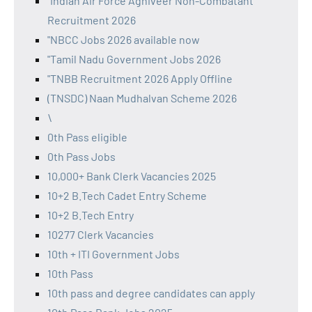
"Indian Air Force Agniveer Non-Combatant
Recruitment 2026
"NBCC Jobs 2026 available now
"Tamil Nadu Government Jobs 2026
"TNBB Recruitment 2026 Apply Offline
(TNSDC) Naan Mudhalvan Scheme 2026
\
0th Pass eligible
0th Pass Jobs
10,000+ Bank Clerk Vacancies 2025
10+2 B.Tech Cadet Entry Scheme
10+2 B.Tech Entry
10277 Clerk Vacancies
10th + ITI Government Jobs
10th Pass
10th pass and degree candidates can apply