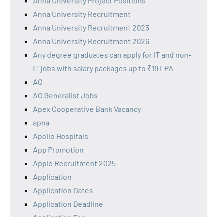
Anna University Project Positions
Anna University Recruitment
Anna University Recruitment 2025
Anna University Recruitment 2026
Any degree graduates can apply for IT and non-
IT jobs with salary packages up to ₹19 LPA
AO
AO Generalist Jobs
Apex Cooperative Bank Vacancy
apna
Apollo Hospitals
App Promotion
Apple Recruitment 2025
Application
Application Dates
Application Deadline