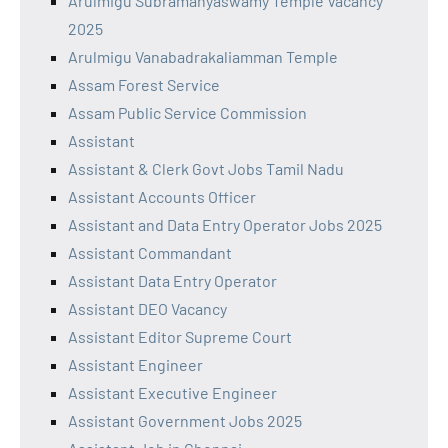
Arulmigu Subramanyaswamy Temple Vacancy
2025
Arulmigu Vanabadrakaliamman Temple
Assam Forest Service
Assam Public Service Commission
Assistant
Assistant & Clerk Govt Jobs Tamil Nadu
Assistant Accounts Officer
Assistant and Data Entry Operator Jobs 2025
Assistant Commandant
Assistant Data Entry Operator
Assistant DEO Vacancy
Assistant Editor Supreme Court
Assistant Engineer
Assistant Executive Engineer
Assistant Government Jobs 2025