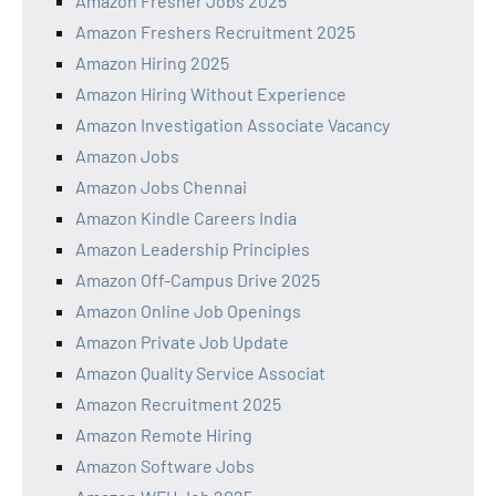
Amazon Fresher Jobs 2025
Amazon Freshers Recruitment 2025
Amazon Hiring 2025
Amazon Hiring Without Experience
Amazon Investigation Associate Vacancy
Amazon Jobs
Amazon Jobs Chennai
Amazon Kindle Careers India
Amazon Leadership Principles
Amazon Off-Campus Drive 2025
Amazon Online Job Openings
Amazon Private Job Update
Amazon Quality Service Associat
Amazon Recruitment 2025
Amazon Remote Hiring
Amazon Software Jobs