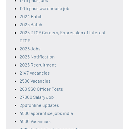
12th pass jobs
12th pass warehouse job
2024 Batch
2025 Batch
2025 DTCP Careers, Expression of Interest
DTCP
2025 Jobs
2025 Notification
2025 Recruitment
2147 Vacancies
2500 Vacancies
260 SSC Officer Posts
27000 Salary Job
2pdfonline updates
4500 apprentice jobs india
4500 Vacancies