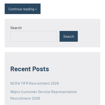
Continue reading
Search
Search
Recent Posts
NCRA TIFR Recruitment 2026
Wipro Customer Service Representative
Recruitment 2026