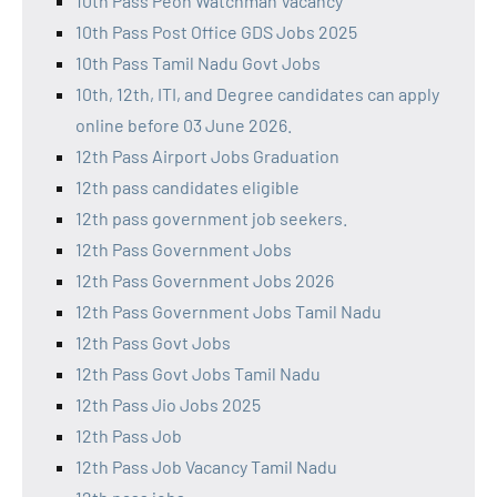
10th Pass Peon Watchman Vacancy
10th Pass Post Office GDS Jobs 2025
10th Pass Tamil Nadu Govt Jobs
10th, 12th, ITI, and Degree candidates can apply
online before 03 June 2026.
12th Pass Airport Jobs Graduation
12th pass candidates eligible
12th pass government job seekers.
12th Pass Government Jobs
12th Pass Government Jobs 2026
12th Pass Government Jobs Tamil Nadu
12th Pass Govt Jobs
12th Pass Govt Jobs Tamil Nadu
12th Pass Jio Jobs 2025
12th Pass Job
12th Pass Job Vacancy Tamil Nadu