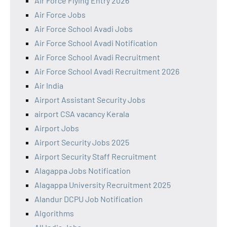
Air Force Flying Entry 2026
Air Force Jobs
Air Force School Avadi Jobs
Air Force School Avadi Notification
Air Force School Avadi Recruitment
Air Force School Avadi Recruitment 2026
Air India
Airport Assistant Security Jobs
airport CSA vacancy Kerala
Airport Jobs
Airport Security Jobs 2025
Airport Security Staff Recruitment
Alagappa Jobs Notification
Alagappa University Recruitment 2025
Alandur DCPU Job Notification
Algorithms