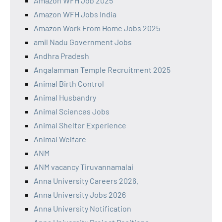
Amazon WFH Job 2025
Amazon WFH Jobs India
Amazon Work From Home Jobs 2025
amil Nadu Government Jobs
Andhra Pradesh
Angalamman Temple Recruitment 2025
Animal Birth Control
Animal Husbandry
Animal Sciences Jobs
Animal Shelter Experience
Animal Welfare
ANM
ANM vacancy Tiruvannamalai
Anna University Careers 2026.
Anna University Jobs 2026
Anna University Notification