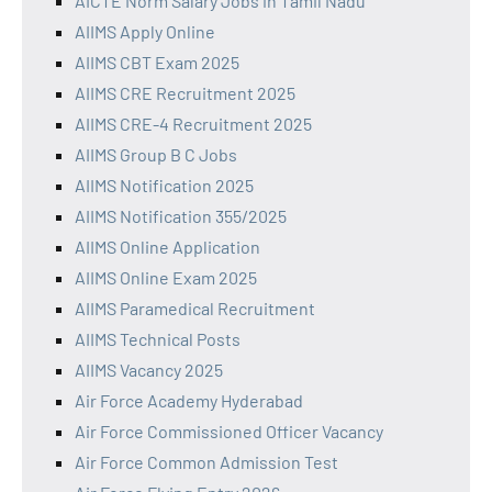
AICTE Norm Salary Jobs in Tamil Nadu
AIIMS Apply Online
AIIMS CBT Exam 2025
AIIMS CRE Recruitment 2025
AIIMS CRE-4 Recruitment 2025
AIIMS Group B C Jobs
AIIMS Notification 2025
AIIMS Notification 355/2025
AIIMS Online Application
AIIMS Online Exam 2025
AIIMS Paramedical Recruitment
AIIMS Technical Posts
AIIMS Vacancy 2025
Air Force Academy Hyderabad
Air Force Commissioned Officer Vacancy
Air Force Common Admission Test