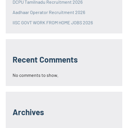
DCPU Tamilnadu Recruitment 2026
Aadhaar Operator Recruitment 2026
IISC GOVT WORK FROM HOME JOBS 2026
Recent Comments
No comments to show.
Archives