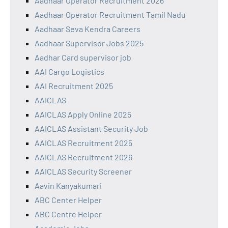
Aadhaar Operator Recruitment 2026
Aadhaar Operator Recruitment Tamil Nadu
Aadhaar Seva Kendra Careers
Aadhaar Supervisor Jobs 2025
Aadhar Card supervisor job
AAI Cargo Logistics
AAI Recruitment 2025
AAICLAS
AAICLAS Apply Online 2025
AAICLAS Assistant Security Job
AAICLAS Recruitment 2025
AAICLAS Recruitment 2026
AAICLAS Security Screener
Aavin Kanyakumari
ABC Center Helper
ABC Centre Helper