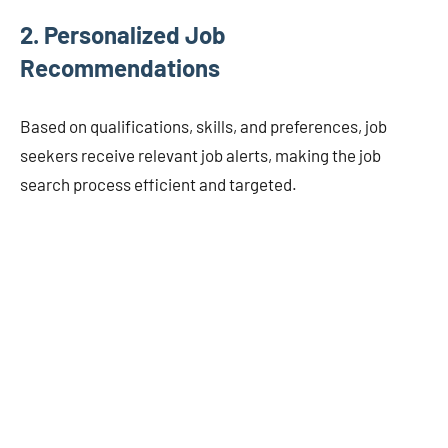
2.
Personalized Job
Recommendations
Based on qualifications, skills, and preferences, job
seekers receive relevant job alerts, making the job
search process efficient and targeted.