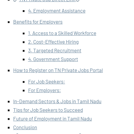
4. Employment Assistance
Benefits for Employers
1. Access to a Skilled Workforce
2. Cost-Effective Hiring
3. Targeted Recruitment
4. Government Support
How to Register on TN Private Jobs Portal
For Job Seekers:
For Employers:
In-Demand Sectors & Jobs in Tamil Nadu
Tips for Job Seekers to Succeed
Future of Employment in Tamil Nadu
Conclusion