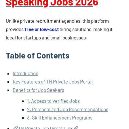
Speaking Jobs 202
6
Unlike private recruitment agencies, this platform
provides
free or low-cost
hiring solutions, making it
ideal for startups and small businesses.
Table of Contents
Introduction
Key Features of TN Private Jobs Portal
Benefits for Job Seekers
1. Access to Verified Jobs
2. Personalized Job Recommendations
3. Skill Enhancement Programs
TN Private Job Direct Link