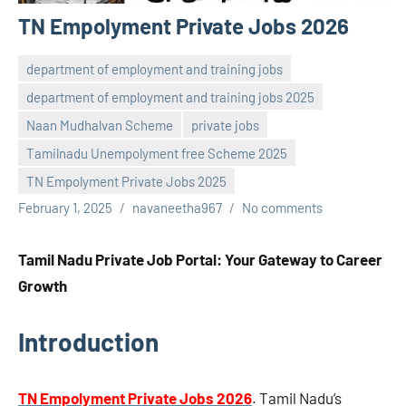
TN Empolyment Private Jobs 2026
department of employment and training jobs
department of employment and training jobs 2025
Naan Mudhalvan Scheme
private jobs
Tamilnadu Unempolyment free Scheme 2025
TN Empolyment Private Jobs 2025
February 1, 2025
navaneetha967
No comments
Tamil Nadu Private Job Portal: Your Gateway to Career
Growth
Introduction
TN Empolyment Private Jobs 2026
. Tamil Nadu’s