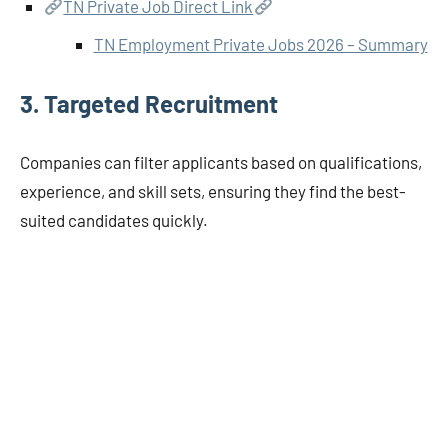
TN Private Job Direct Link
TN Employment Private Jobs 2026 – Summary
3.
Targeted Recruitment
Companies can filter applicants based on qualifications,
experience, and skill sets, ensuring they find the best-
suited candidates quickly.