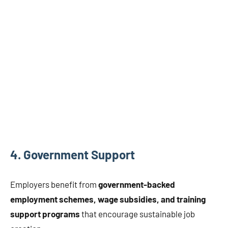
4.
Government Support
Employers benefit from
government-backed
employment schemes, wage subsidies, and training
support programs
that encourage sustainable job