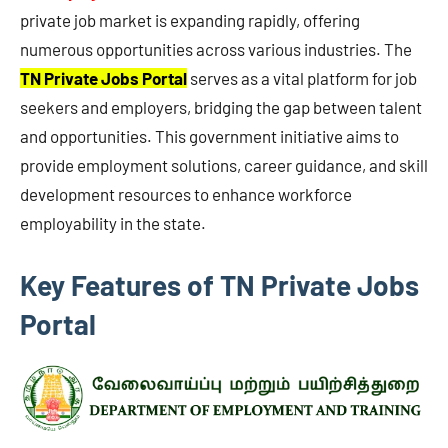
private job market is expanding rapidly, offering
numerous opportunities across various industries. The
TN Private Jobs Portal
serves as a vital platform for job
seekers and employers, bridging the gap between talent
and opportunities. This government initiative aims to
provide employment solutions, career guidance, and skill
development resources to enhance workforce
employability in the state.
Key Features of TN Private Jobs
Portal