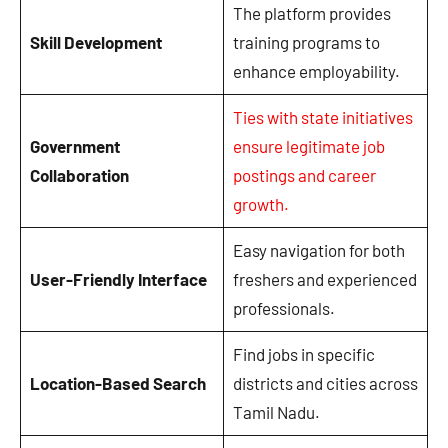
The platform provides
Skill Development
training programs to
enhance employability.
Ties with state initiatives
Government
ensure legitimate job
Collaboration
postings and career
growth.
Easy navigation for both
User-Friendly Interface
freshers and experienced
professionals.
Find jobs in specific
Location-Based Search
districts and cities across
Tamil Nadu.