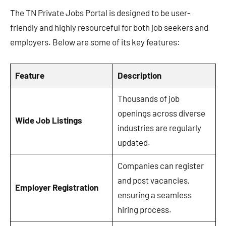
The TN Private Jobs Portal is designed to be user-
friendly and highly resourceful for both job seekers and
employers. Below are some of its key features:
Feature
Description
Thousands of job
openings across diverse
Wide Job Listings
industries are regularly
updated.
Companies can register
and post vacancies,
Employer Registration
ensuring a seamless
hiring process.