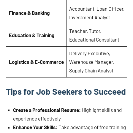
Accountant, Loan Officer,
Finance & Banking
Investment Analyst
Teacher, Tutor,
Education & Training
Educational Consultant
Delivery Executive,
Logistics & E-Commerce
Warehouse Manager,
Supply Chain Analyst
Tips for Job Seekers to Succeed
Create a Professional Resume:
Highlight skills and
experience effectively.
Enhance Your Skills:
Take advantage of free training