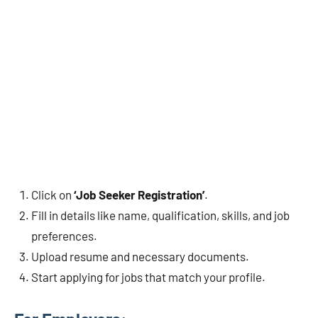
Click on
‘Job Seeker Registration’
.
Fill in details like name, qualification, skills, and job
preferences.
Upload resume and necessary documents.
Start applying for jobs that match your profile.