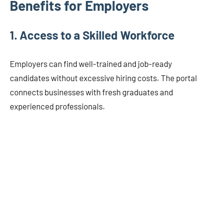
Benefits for Employers
1.
Access to a Skilled Workforce
Employers can find well-trained and job-ready
candidates without excessive hiring costs. The portal
connects businesses with fresh graduates and
experienced professionals.