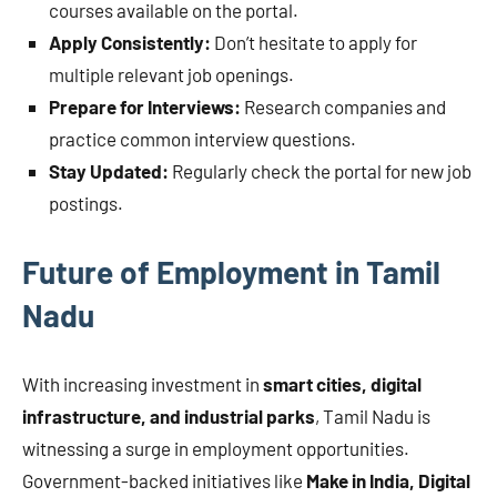
courses available on the portal.
Apply Consistently:
Don’t hesitate to apply for
multiple relevant job openings.
Prepare for Interviews:
Research companies and
practice common interview questions.
Stay Updated:
Regularly check the portal for new job
postings.
Future of Employment in Tamil
Nadu
With increasing investment in
smart cities, digital
infrastructure, and industrial parks
, Tamil Nadu is
witnessing a surge in employment opportunities.
Government-backed initiatives like
Make in India, Digital