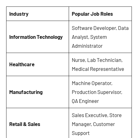
Industry
Popular Job Roles
Software Developer, Data
Information Technology
Analyst, System
Administrator
Nurse, Lab Technician,
Healthcare
Medical Representative
Machine Operator,
Manufacturing
Production Supervisor,
QA Engineer
Sales Executive, Store
Retail & Sales
Manager, Customer
Support