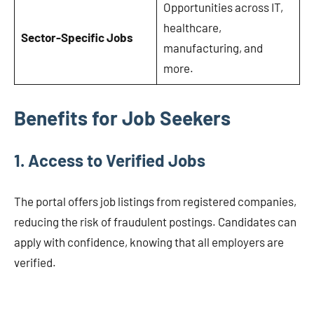
Opportunities across IT,
healthcare,
Sector-Specific Jobs
manufacturing, and
more.
Benefits for Job Seekers
1.
Access to Verified Jobs
The portal offers job listings from registered companies,
reducing the risk of fraudulent postings. Candidates can
apply with confidence, knowing that all employers are
verified.