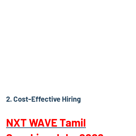
2.
Cost-Effective Hiring
NXT WAVE Tamil