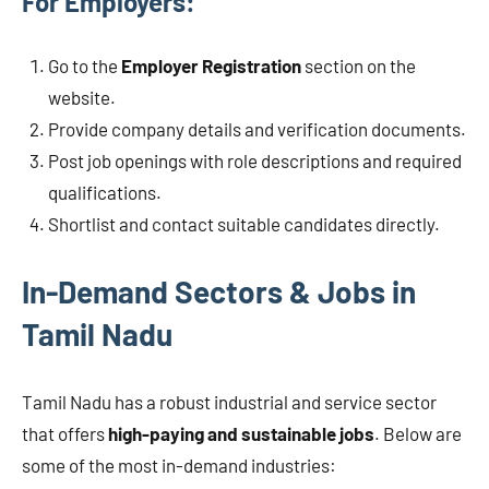
For Employers:
Go to the
Employer Registration
section on the
website.
Provide company details and verification documents.
Post job openings with role descriptions and required
qualifications.
Shortlist and contact suitable candidates directly.
In-Demand Sectors & Jobs in
Tamil Nadu
Tamil Nadu has a robust industrial and service sector
that offers
high-paying and sustainable jobs
. Below are
some of the most in-demand industries: