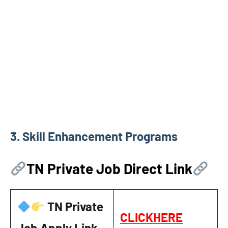
3.
Skill Enhancement Programs
TN Private Job Direct Link
TN Private
CLICKHERE
Job Apply Link