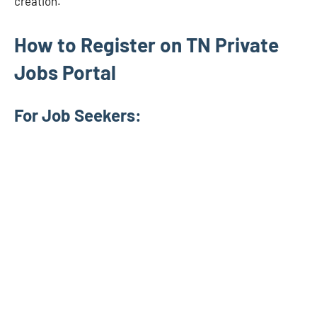
creation.
How to Register on TN Private
Jobs Portal
For Job Seekers: