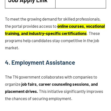
To meet the growing demand for skilled professionals,
the portal provides access to
online courses, vocational
training, and industry-specific certifications
.
These
programs help candidates stay competitive in the job
market.
4.
Employment Assistance
The TN government collaborates with companies to
organize
job fairs, career counseling sessions, and
placement drives.
This initiative significantly improves
the chances of securing employment.