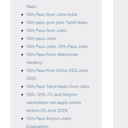
Nadu
10th Pass Govt Jobs India
10th pass govt jobs Tamil Nadu
10th Pass Govt Jobs,
10th pass Jobs
10th Pass Jobs, 12th Pass Jobs
10th Pass Peon Watchman
Vacancy
10th Pass Post Office GDS Jobs
2025
10th Pass Tamil Nadu Govt Jobs
10th, 12th, ITI, and Degree
candidates can apply online
before 03 June 2026.
12th Pass Airport Jobs
Graduation