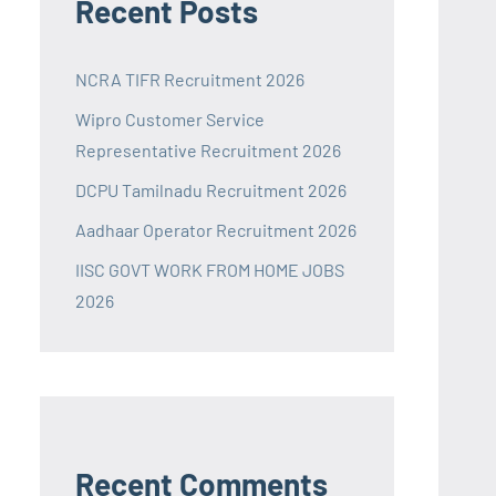
Recent Posts
NCRA TIFR Recruitment 2026
Wipro Customer Service
Representative Recruitment 2026
DCPU Tamilnadu Recruitment 2026
Aadhaar Operator Recruitment 2026
IISC GOVT WORK FROM HOME JOBS
2026
Recent Comments