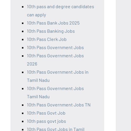
10th pass and degree candidates
can apply
10th Pass Bank Jobs 2025
10th Pass Banking Jobs
10th Pass Clerk Job
10th Pass Government Jobs
10th Pass Government Jobs
2026
10th Pass Government Jobs in
Tamil Nadu
10th Pass Government Jobs
Tamil Nadu
10th Pass Government Jobs TN
10th Pass Govt Job
10th pass govt jobs
10th Pass Govt Jobs in Tamil