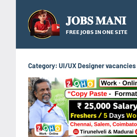
Skip
to
𝐉𝐎𝐁𝐒 𝐌𝐀𝐍𝐈
content
𝗙𝗥𝗘𝗘 𝗝𝗢𝗕𝗦 𝗜𝗡 𝗢𝗡𝗘 𝗦𝗜𝗧𝗘
Category:
UI/UX Designer vacancies