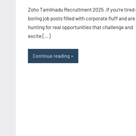
Zoho Tamilnadu Recruitment 2025 .If you’re tired 
boring job posts filled with corporate fluff and are
hunting for real opportunities that challenge and
excite […]
Continue reading