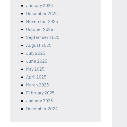
January 2026
December 2025
November 2025
October 2025
September 2025
August 2025
July 2025
June 2025
May 2025
April 2025
March 2025
February 2025
January 2025
December 2024