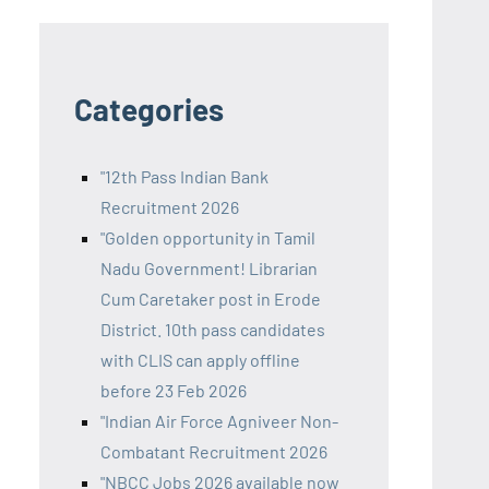
Categories
"12th Pass Indian Bank
Recruitment 2026
"Golden opportunity in Tamil
Nadu Government! Librarian
Cum Caretaker post in Erode
District. 10th pass candidates
with CLIS can apply offline
before 23 Feb 2026
"Indian Air Force Agniveer Non-
Combatant Recruitment 2026
"NBCC Jobs 2026 available now