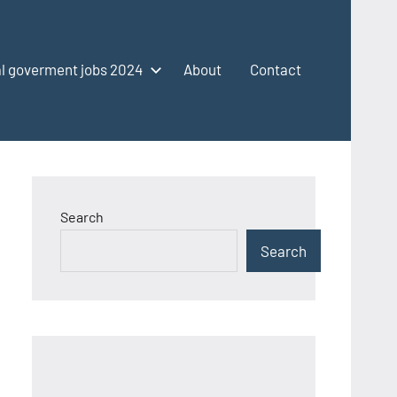
l goverment jobs 2024
About
Contact
Search
Search