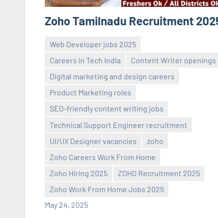
Zoho Tamilnadu Recruitment 202
Web Developer jobs 2025
Careers in Tech India
Content Writer openings
Digital marketing and design careers
Product Marketing roles
SEO-friendly content writing jobs
Technical Support Engineer recruitment
navaneetha967
No
UI/UX Designer vacancies
zoho
comments
Zoho Careers Work From Home
Zoho Hiring 2025
ZOHO Recruitment 2025
Zoho Work From Home Jobs 2025
May 24, 2025