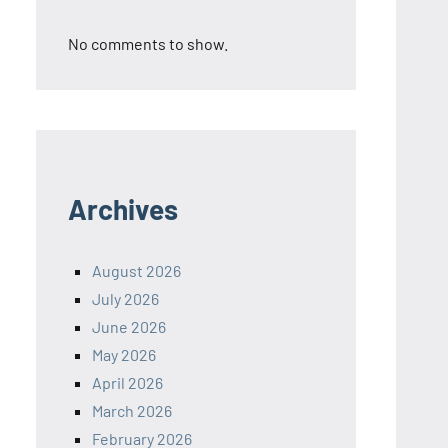
No comments to show.
Archives
August 2026
July 2026
June 2026
May 2026
April 2026
March 2026
February 2026