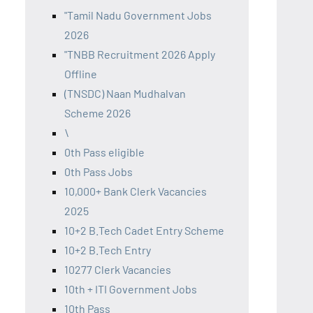
"Tamil Nadu Government Jobs
2026
"TNBB Recruitment 2026 Apply
Offline
(TNSDC) Naan Mudhalvan
Scheme 2026
\
0th Pass eligible
0th Pass Jobs
10,000+ Bank Clerk Vacancies
2025
10+2 B.Tech Cadet Entry Scheme
10+2 B.Tech Entry
10277 Clerk Vacancies
10th + ITI Government Jobs
10th Pass