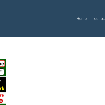
Home
centra