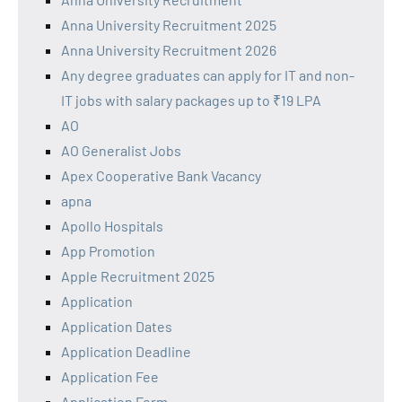
Anna University Recruitment 2025
Anna University Recruitment 2026
Any degree graduates can apply for IT and non-
IT jobs with salary packages up to ₹19 LPA
AO
AO Generalist Jobs
Apex Cooperative Bank Vacancy
apna
Apollo Hospitals
App Promotion
Apple Recruitment 2025
Application
Application Dates
Application Deadline
Application Fee
Application Form