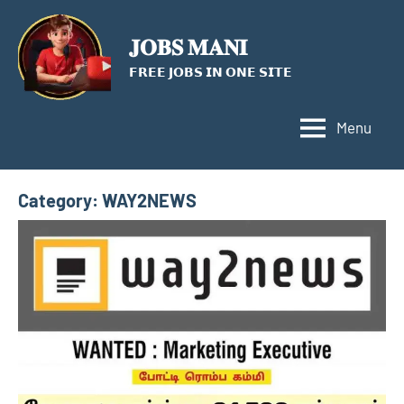
Skip
to
𝐉𝐎𝐁𝐒 𝐌𝐀𝐍𝐈
content
𝗙𝗥𝗘𝗘 𝗝𝗢𝗕𝗦 𝗜𝗡 𝗢𝗡𝗘 𝗦𝗜𝗧𝗘
Menu
Category:
WAY2NEWS