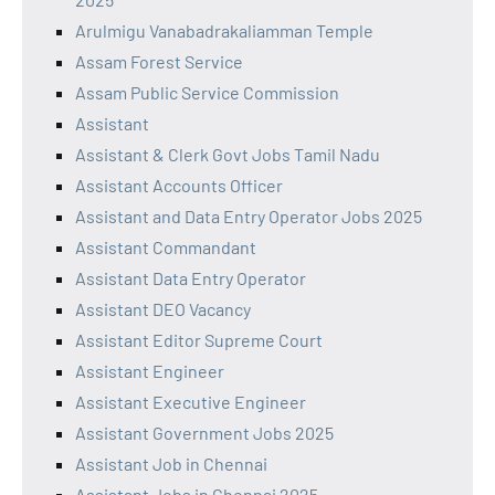
Arulmigu Vanabadrakaliamman Temple
Assam Forest Service
Assam Public Service Commission
Assistant
Assistant & Clerk Govt Jobs Tamil Nadu
Assistant Accounts Officer
Assistant and Data Entry Operator Jobs 2025
Assistant Commandant
Assistant Data Entry Operator
Assistant DEO Vacancy
Assistant Editor Supreme Court
Assistant Engineer
Assistant Executive Engineer
Assistant Government Jobs 2025
Assistant Job in Chennai
Assistant Jobs in Chennai 2025