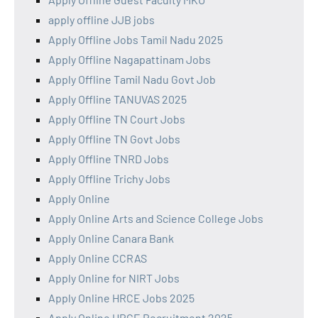
apply offline JJB jobs
Apply Offline Jobs Tamil Nadu 2025
Apply Offline Nagapattinam Jobs
Apply Offline Tamil Nadu Govt Job
Apply Offline TANUVAS 2025
Apply Offline TN Court Jobs
Apply Offline TN Govt Jobs
Apply Offline TNRD Jobs
Apply Offline Trichy Jobs
Apply Online
Apply Online Arts and Science College Jobs
Apply Online Canara Bank
Apply Online CCRAS
Apply Online for NIRT Jobs
Apply Online HRCE Jobs 2025
Apply Online HRCE Recruitment 2025