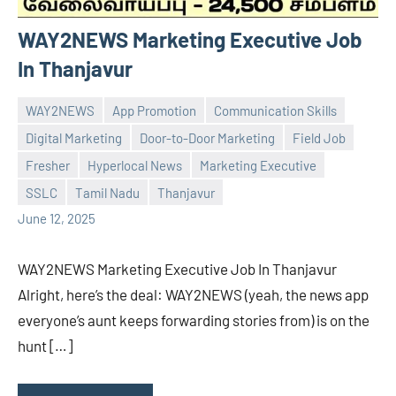
WAY2NEWS Marketing Executive Job
In Thanjavur
WAY2NEWS
App Promotion
Communication Skills
Digital Marketing
Door-to-Door Marketing
Field Job
Fresher
Hyperlocal News
Marketing Executive
Praveen
No
SSLC
Tamil Nadu
Thanjavur
L
comments
June 12, 2025
WAY2NEWS Marketing Executive Job In Thanjavur
Alright, here’s the deal: WAY2NEWS (yeah, the news app
everyone’s aunt keeps forwarding stories from) is on the
hunt […]