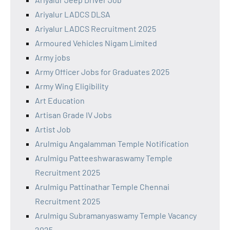
Ariyalur LADCS DLSA
Ariyalur LADCS Recruitment 2025
Armoured Vehicles Nigam Limited
Army jobs
Army Officer Jobs for Graduates 2025
Army Wing Eligibility
Art Education
Artisan Grade IV Jobs
Artist Job
Arulmigu Angalamman Temple Notification
Arulmigu Patteeshwaraswamy Temple
Recruitment 2025
Arulmigu Pattinathar Temple Chennai
Recruitment 2025
Arulmigu Subramanyaswamy Temple Vacancy
2025