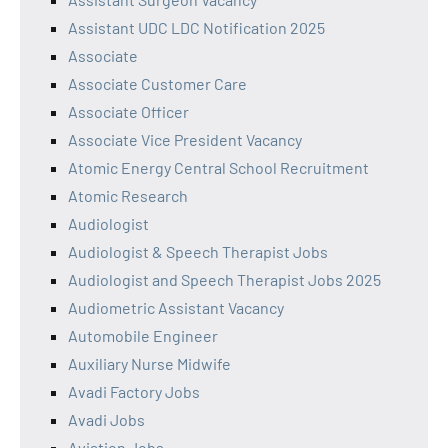
Assistant UDC LDC Notification 2025
Associate
Associate Customer Care
Associate Officer
Associate Vice President Vacancy
Atomic Energy Central School Recruitment
Atomic Research
Audiologist
Audiologist & Speech Therapist Jobs
Audiologist and Speech Therapist Jobs 2025
Audiometric Assistant Vacancy
Automobile Engineer
Auxiliary Nurse Midwife
Avadi Factory Jobs
Avadi Jobs
Aviation Jobs