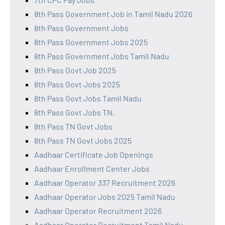
8th Pass Government Job in Tamil Nadu 2026
8th Pass Government Jobs
8th Pass Government Jobs 2025
8th Pass Government Jobs Tamil Nadu
8th Pass Govt Job 2025
8th Pass Govt Jobs 2025
8th Pass Govt Jobs Tamil Nadu
8th Pass Govt Jobs TN,
8th Pass TN Govt Jobs
8th Pass TN Govt Jobs 2025
Aadhaar Certificate Job Openings
Aadhaar Enrollment Center Jobs
Aadhaar Operator 337 Recruitment 2026
Aadhaar Operator Jobs 2025 Tamil Nadu
Aadhaar Operator Recruitment 2026
Aadhaar Operator Recruitment Tamil Nadu