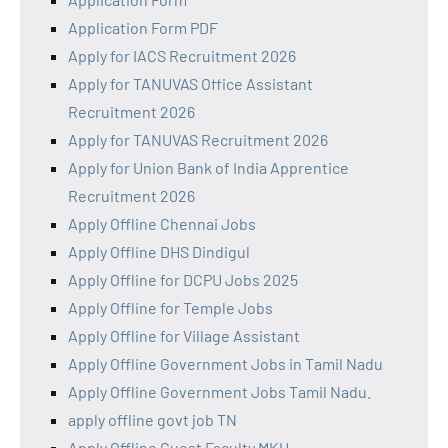
Application Form PDF
Apply for IACS Recruitment 2026
Apply for TANUVAS Office Assistant
Recruitment 2026
Apply for TANUVAS Recruitment 2026
Apply for Union Bank of India Apprentice
Recruitment 2026
Apply Offline Chennai Jobs
Apply Offline DHS Dindigul
Apply Offline for DCPU Jobs 2025
Apply Offline for Temple Jobs
Apply Offline for Village Assistant
Apply Offline Government Jobs in Tamil Nadu
Apply Offline Government Jobs Tamil Nadu.
apply offline govt job TN
Apply Offline Guest Faculty MKU