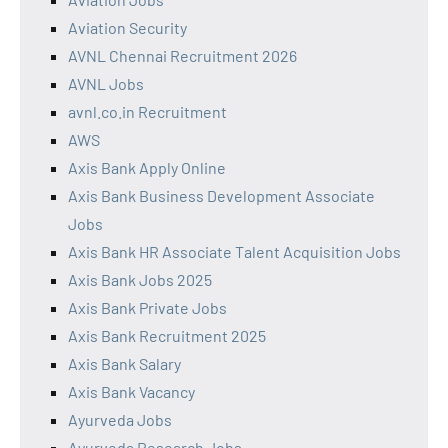
Aviation Security
AVNL Chennai Recruitment 2026
AVNL Jobs
avnl.co.in Recruitment
AWS
Axis Bank Apply Online
Axis Bank Business Development Associate
Jobs
Axis Bank HR Associate Talent Acquisition Jobs
Axis Bank Jobs 2025
Axis Bank Private Jobs
Axis Bank Recruitment 2025
Axis Bank Salary
Axis Bank Vacancy
Ayurveda Jobs
Ayurveda Research Jobs