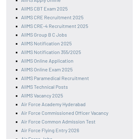
AIIMS CBT Exam 2025
AIIMS CRE Recruitment 2025
AIIMS CRE-4 Recruitment 2025
AIIMS Group B C Jobs
AIIMS Notification 2025
AIIMS Notification 355/2025
AIIMS Online Application
AIIMS Online Exam 2025
AIIMS Paramedical Recruitment
AIIMS Technical Posts
AIIMS Vacancy 2025
Air Force Academy Hyderabad
Air Force Commissioned Officer Vacancy
Air Force Common Admission Test
Air Force Flying Entry 2026
Air Force Jobs