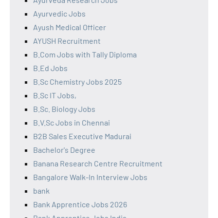
Ayurvedic Jobs
Ayush Medical Officer
AYUSH Recruitment
B.Com Jobs with Tally Diploma
B.Ed Jobs
B.Sc Chemistry Jobs 2025
B.Sc IT Jobs,
B.Sc. Biology Jobs
B.V.Sc Jobs in Chennai
B2B Sales Executive Madurai
Bachelor's Degree
Banana Research Centre Recruitment
Bangalore Walk-In Interview Jobs
bank
Bank Apprentice Jobs 2026
Bank Apprentice Jobs India