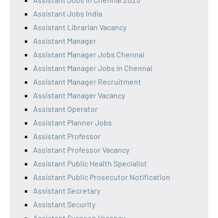
Assistant Jobs India
Assistant Librarian Vacancy
Assistant Manager
Assistant Manager Jobs Chennai
Assistant Manager Jobs in Chennai
Assistant Manager Recruitment
Assistant Manager Vacancy
Assistant Operator
Assistant Planner Jobs
Assistant Professor
Assistant Professor Vacancy
Assistant Public Health Specialist
Assistant Public Prosecutor Notification
Assistant Secretary
Assistant Security
Assistant Surgeon Vacancy