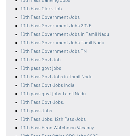
10th Pass Clerk Job
10th Pass Government Jobs
10th Pass Government Jobs 2026
10th Pass Government Jobs in Tamil Nadu
10th Pass Government Jobs Tamil Nadu
10th Pass Government Jobs TN
10th Pass Govt Job
10th pass govt jobs
10th Pass Govt Jobs in Tamil Nadu
10th Pass Govt Jobs India
10th pass govt jobs Tamil Nadu
10th Pass Govt Jobs,
10th pass Jobs
10th Pass Jobs, 12th Pass Jobs
10th Pass Peon Watchman Vacancy
10th Pass Post Office GDS Jobs 2025