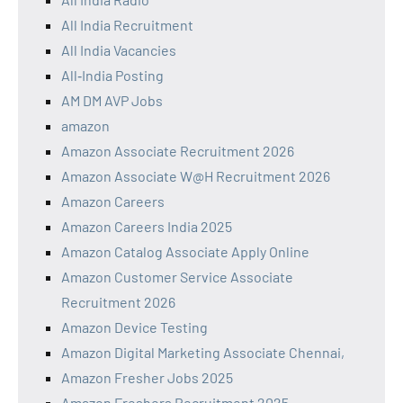
All India Recruitment
All India Vacancies
All‑India Posting
AM DM AVP Jobs
amazon
Amazon Associate Recruitment 2026
Amazon Associate W@H Recruitment 2026
Amazon Careers
Amazon Careers India 2025
Amazon Catalog Associate Apply Online
Amazon Customer Service Associate
Recruitment 2026
Amazon Device Testing
Amazon Digital Marketing Associate Chennai,
Amazon Fresher Jobs 2025
Amazon Freshers Recruitment 2025