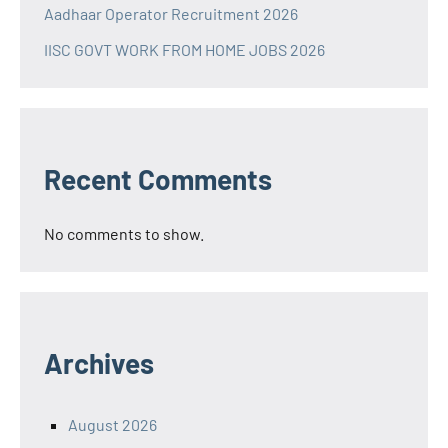
Aadhaar Operator Recruitment 2026
IISC GOVT WORK FROM HOME JOBS 2026
Recent Comments
No comments to show.
Archives
August 2026