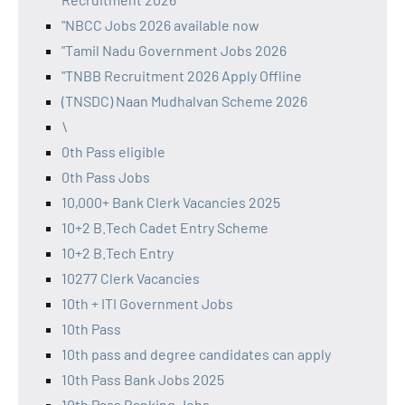
"NBCC Jobs 2026 available now
"Tamil Nadu Government Jobs 2026
"TNBB Recruitment 2026 Apply Offline
(TNSDC) Naan Mudhalvan Scheme 2026
\
0th Pass eligible
0th Pass Jobs
10,000+ Bank Clerk Vacancies 2025
10+2 B.Tech Cadet Entry Scheme
10+2 B.Tech Entry
10277 Clerk Vacancies
10th + ITI Government Jobs
10th Pass
10th pass and degree candidates can apply
10th Pass Bank Jobs 2025
10th Pass Banking Jobs