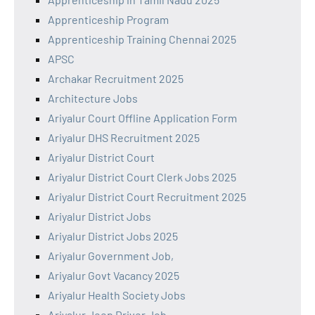
Apprenticeship Program
Apprenticeship Training Chennai 2025
APSC
Archakar Recruitment 2025
Architecture Jobs
Ariyalur Court Offline Application Form
Ariyalur DHS Recruitment 2025
Ariyalur District Court
Ariyalur District Court Clerk Jobs 2025
Ariyalur District Court Recruitment 2025
Ariyalur District Jobs
Ariyalur District Jobs 2025
Ariyalur Government Job,
Ariyalur Govt Vacancy 2025
Ariyalur Health Society Jobs
Ariyalur Jeep Driver Job