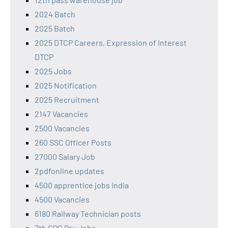
2024 Batch
2025 Batch
2025 DTCP Careers, Expression of Interest
DTCP
2025 Jobs
2025 Notification
2025 Recruitment
2147 Vacancies
2500 Vacancies
260 SSC Officer Posts
27000 Salary Job
2pdfonline updates
4500 apprentice jobs india
4500 Vacancies
6180 Railway Technician posts
7th CPC Pay Jobs