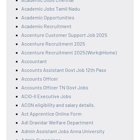
Academic Jobs Tamil Nadu
Academic Opportunities
Academic Recruitment
Accenture Customer Support Job 2025
Accenture Recruitment 2025
Accenture Recruitment 2025 (Work@Home)
Accountant
Accounts Assistant Govt Job 12th Pass
Accounts Officer
Accounts Officer TN Govt Jobs
ACIO-II Executive Jobs
ACON eligibility and salary details.
Act Apprentice Online Form
Adi Dravidar Welfare Department
Admin Assistant Jobs Anna University
Admin Supervisor