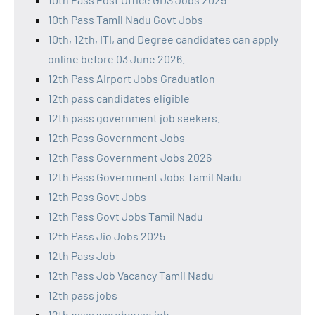
10th Pass Tamil Nadu Govt Jobs
10th, 12th, ITI, and Degree candidates can apply
online before 03 June 2026.
12th Pass Airport Jobs Graduation
12th pass candidates eligible
12th pass government job seekers.
12th Pass Government Jobs
12th Pass Government Jobs 2026
12th Pass Government Jobs Tamil Nadu
12th Pass Govt Jobs
12th Pass Govt Jobs Tamil Nadu
12th Pass Jio Jobs 2025
12th Pass Job
12th Pass Job Vacancy Tamil Nadu
12th pass jobs
12th pass warehouse job