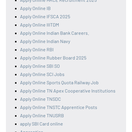
Apply Online IB
Apply Online IFSCA 2025
Apply Online IIITDM
Apply Online Indian Bank Careers.
Apply Online Indian Navy
Apply Online RBI
Apply Online Rubber Board 2025
Apply Online SBI SO
Apply Online SCI Jobs
Apply Online Sports Quota Railway Job
Apply Online TN Apex Cooperative Institutions
Apply Online TNSDC
Apply Online TNSTC Apprentice Posts
Apply Online TNUSRB
apply SBI Card online
Apprentice