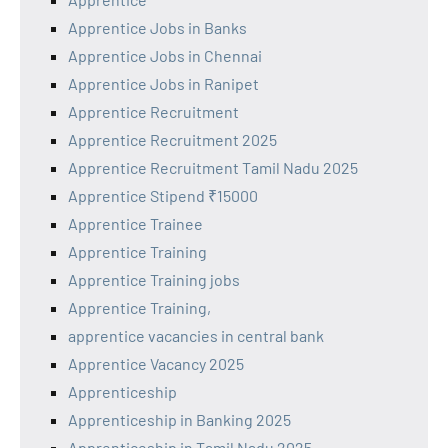
Apprentice Jobs in Banks
Apprentice Jobs in Chennai
Apprentice Jobs in Ranipet
Apprentice Recruitment
Apprentice Recruitment 2025
Apprentice Recruitment Tamil Nadu 2025
Apprentice Stipend ₹15000
Apprentice Trainee
Apprentice Training
Apprentice Training jobs
Apprentice Training,
apprentice vacancies in central bank
Apprentice Vacancy 2025
Apprenticeship
Apprenticeship in Banking 2025
Apprenticeship in Tamil Nadu 2025