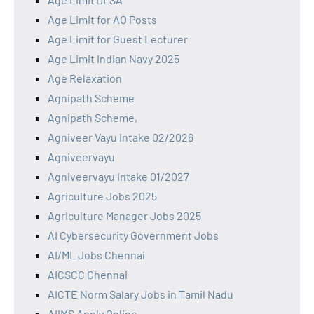
Age Limit for AO Posts
Age Limit for Guest Lecturer
Age Limit Indian Navy 2025
Age Relaxation
Agnipath Scheme
Agnipath Scheme,
Agniveer Vayu Intake 02/2026
Agniveervayu
Agniveervayu Intake 01/2027
Agriculture Jobs 2025
Agriculture Manager Jobs 2025
AI Cybersecurity Government Jobs
AI/ML Jobs Chennai
AICSCC Chennai
AICTE Norm Salary Jobs in Tamil Nadu
AIIMS Apply Online