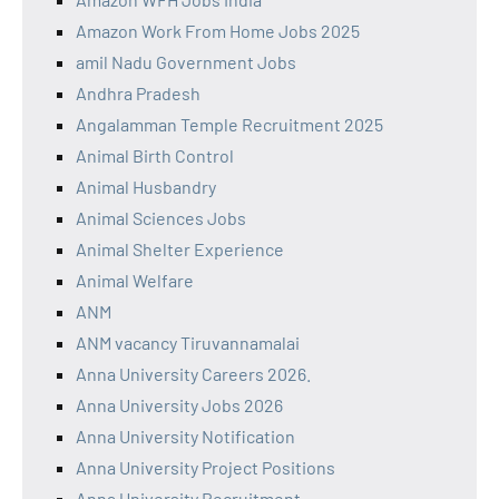
Amazon Work From Home Jobs 2025
amil Nadu Government Jobs
Andhra Pradesh
Angalamman Temple Recruitment 2025
Animal Birth Control
Animal Husbandry
Animal Sciences Jobs
Animal Shelter Experience
Animal Welfare
ANM
ANM vacancy Tiruvannamalai
Anna University Careers 2026.
Anna University Jobs 2026
Anna University Notification
Anna University Project Positions
Anna University Recruitment