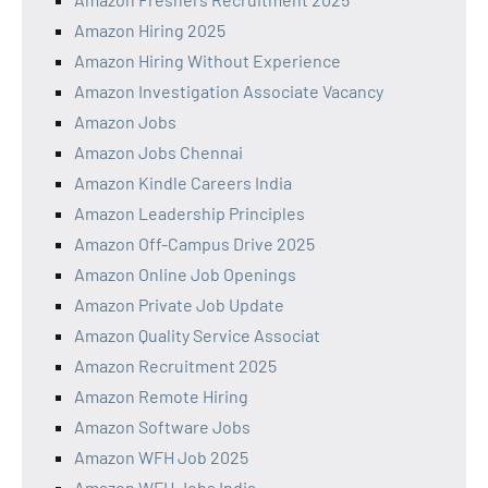
Amazon Hiring 2025
Amazon Hiring Without Experience
Amazon Investigation Associate Vacancy
Amazon Jobs
Amazon Jobs Chennai
Amazon Kindle Careers India
Amazon Leadership Principles
Amazon Off-Campus Drive 2025
Amazon Online Job Openings
Amazon Private Job Update
Amazon Quality Service Associat
Amazon Recruitment 2025
Amazon Remote Hiring
Amazon Software Jobs
Amazon WFH Job 2025
Amazon WFH Jobs India