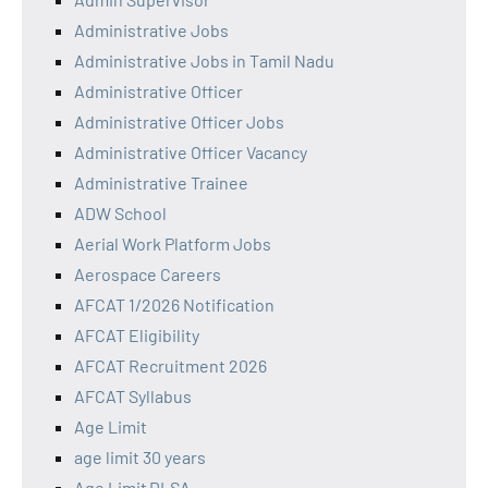
Administrative Jobs
Administrative Jobs in Tamil Nadu
Administrative Officer
Administrative Officer Jobs
Administrative Officer Vacancy
Administrative Trainee
ADW School
Aerial Work Platform Jobs
Aerospace Careers
AFCAT 1/2026 Notification
AFCAT Eligibility
AFCAT Recruitment 2026
AFCAT Syllabus
Age Limit
age limit 30 years
Age Limit DLSA