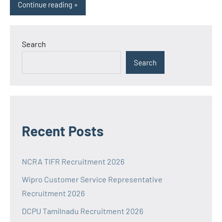
Continue reading
Search
Search
Recent Posts
NCRA TIFR Recruitment 2026
Wipro Customer Service Representative
Recruitment 2026
DCPU Tamilnadu Recruitment 2026