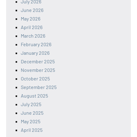
July 2026
June 2026
May 2026
April 2026
March 2026
February 2026
January 2026
December 2025
November 2025
October 2025
September 2025
August 2025
July 2025
June 2025
May 2025
April 2025