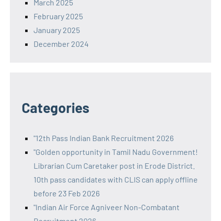
March 2025
February 2025
January 2025
December 2024
Categories
"12th Pass Indian Bank Recruitment 2026
"Golden opportunity in Tamil Nadu Government!
Librarian Cum Caretaker post in Erode District.
10th pass candidates with CLIS can apply offline
before 23 Feb 2026
"Indian Air Force Agniveer Non-Combatant
Recruitment 2026