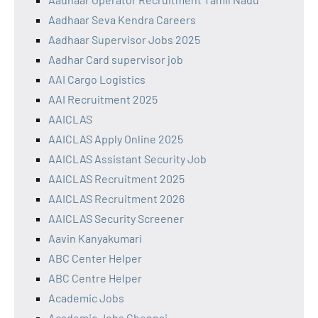
Aadhaar Seva Kendra Careers
Aadhaar Supervisor Jobs 2025
Aadhar Card supervisor job
AAI Cargo Logistics
AAI Recruitment 2025
AAICLAS
AAICLAS Apply Online 2025
AAICLAS Assistant Security Job
AAICLAS Recruitment 2025
AAICLAS Recruitment 2026
AAICLAS Security Screener
Aavin Kanyakumari
ABC Center Helper
ABC Centre Helper
Academic Jobs
Academic Jobs Chennai