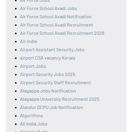
Air Force School Avadi Jobs
Air Force School Avadi Notification
Air Force School Avadi Recruitment
Air Force School Avadi Recruitment 2026
Air India
Airport Assistant Security Jobs
airport CSA vacancy Kerala
Airport Jobs
Airport Security Jobs 2025
Airport Security Staff Recruitment
Alagappa Jobs Notification
Alagappa University Recruitment 2025
Alandur DCPU Job Notification
Algorithms
All India Jobs
All India Radio