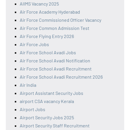
AIIMS Vacancy 2025
Air Force Academy Hyderabad
Air Force Commissioned Officer Vacancy
Air Force Common Admission Test
Air Force Flying Entry 2026
Air Force Jobs
Air Force School Avadi Jobs
Air Force School Avadi Notification
Air Force School Avadi Recruitment
Air Force School Avadi Recruitment 2026
Air India
Airport Assistant Security Jobs
airport CSA vacancy Kerala
Airport Jobs
Airport Security Jobs 2025
Airport Security Staff Recruitment