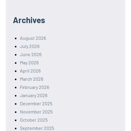
Archives
August 2026
July 2026
June 2026
May 2026
April 2026
March 2026
February 2026
January 2026
December 2025
November 2025
October 2025
September 2025