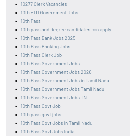
10277 Clerk Vacancies
10th + ITI Government Jobs
10th Pass
10th pass and degree candidates can apply
10th Pass Bank Jobs 2025
10th Pass Banking Jobs
10th Pass Clerk Job
10th Pass Government Jobs
10th Pass Government Jobs 2026
10th Pass Government Jobs in Tamil Nadu
10th Pass Government Jobs Tamil Nadu
10th Pass Government Jobs TN
10th Pass Govt Job
10th pass govt jobs
10th Pass Govt Jobs in Tamil Nadu
10th Pass Govt Jobs India