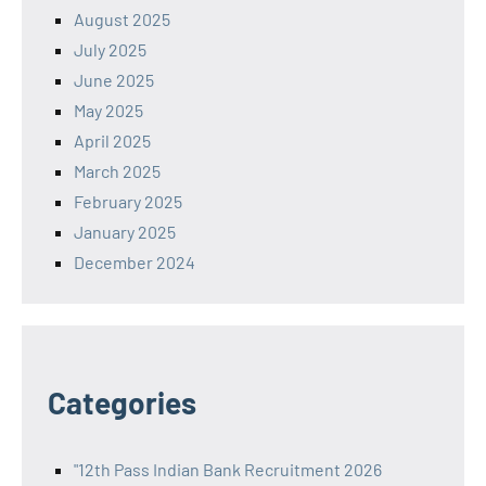
August 2025
July 2025
June 2025
May 2025
April 2025
March 2025
February 2025
January 2025
December 2024
Categories
"12th Pass Indian Bank Recruitment 2026