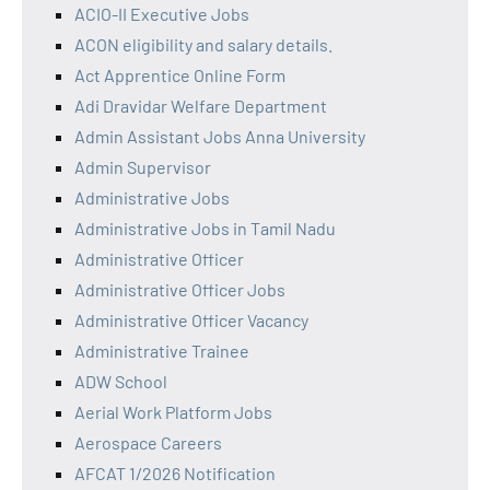
ACIO-II Executive Jobs
ACON eligibility and salary details.
Act Apprentice Online Form
Adi Dravidar Welfare Department
Admin Assistant Jobs Anna University
Admin Supervisor
Administrative Jobs
Administrative Jobs in Tamil Nadu
Administrative Officer
Administrative Officer Jobs
Administrative Officer Vacancy
Administrative Trainee
ADW School
Aerial Work Platform Jobs
Aerospace Careers
AFCAT 1/2026 Notification