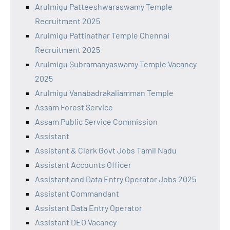
Arulmigu Patteeshwaraswamy Temple
Recruitment 2025
Arulmigu Pattinathar Temple Chennai
Recruitment 2025
Arulmigu Subramanyaswamy Temple Vacancy
2025
Arulmigu Vanabadrakaliamman Temple
Assam Forest Service
Assam Public Service Commission
Assistant
Assistant & Clerk Govt Jobs Tamil Nadu
Assistant Accounts Officer
Assistant and Data Entry Operator Jobs 2025
Assistant Commandant
Assistant Data Entry Operator
Assistant DEO Vacancy