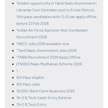
"Golden opportunity in Tamil Nadu Government!
Librarian Cum Caretaker post in Erode District.
10th pass candidates with CLIS can apply offline
before 23 Feb 2026
"Indian Air Force Agniveer Non-Combatant
Recruitment 2026
"NBCC Jobs 2026 available now
"Tamil Nadu Government Jobs 2026
"TNBB Recruitment 2026 Apply Offline
(TNSDC) Naan Mudhalvan Scheme 2026
\
0th Pass eligible
0th Pass Jobs
10,000+ Bank Clerk Vacancies 2025
10+2 B.Tech Cadet Entry Scheme
10+2 B.Tech Entry