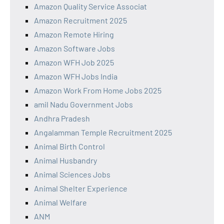
Amazon Quality Service Associat
Amazon Recruitment 2025
Amazon Remote Hiring
Amazon Software Jobs
Amazon WFH Job 2025
Amazon WFH Jobs India
Amazon Work From Home Jobs 2025
amil Nadu Government Jobs
Andhra Pradesh
Angalamman Temple Recruitment 2025
Animal Birth Control
Animal Husbandry
Animal Sciences Jobs
Animal Shelter Experience
Animal Welfare
ANM