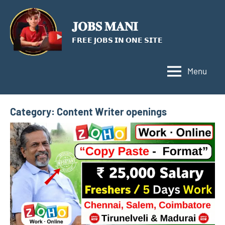
Skip
to
𝐉𝐎𝐁𝐒 𝐌𝐀𝐍𝐈
content
𝗙𝗥𝗘𝗘 𝗝𝗢𝗕𝗦 𝗜𝗡 𝗢𝗡𝗘 𝗦𝗜𝗧𝗘
Menu
Category:
Content Writer openings