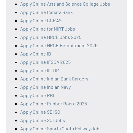
Apply Online Arts and Science College Jobs
Apply Online Canara Bank
Apply Online CCRAS
Apply Online for NIRT Jobs
Apply Online HRCE Jobs 2025
Apply Online HRCE Recruitment 2025
Apply Online IB
Apply Online IFSCA 2025
Apply Online IIITDM
Apply Online Indian Bank Careers.
Apply Online Indian Navy
Apply Online RBI
Apply Online Rubber Board 2025
Apply Online SBI SO
Apply Online SCI Jobs
Apply Online Sports Quota Railway Job