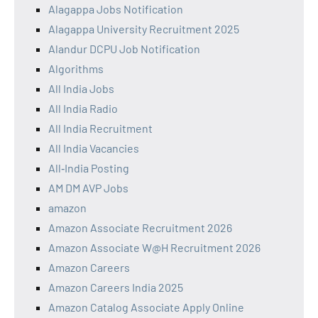
Alagappa Jobs Notification
Alagappa University Recruitment 2025
Alandur DCPU Job Notification
Algorithms
All India Jobs
All India Radio
All India Recruitment
All India Vacancies
All‑India Posting
AM DM AVP Jobs
amazon
Amazon Associate Recruitment 2026
Amazon Associate W@H Recruitment 2026
Amazon Careers
Amazon Careers India 2025
Amazon Catalog Associate Apply Online