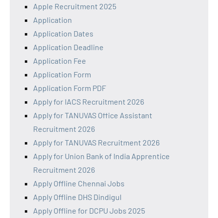
Apple Recruitment 2025
Application
Application Dates
Application Deadline
Application Fee
Application Form
Application Form PDF
Apply for IACS Recruitment 2026
Apply for TANUVAS Office Assistant
Recruitment 2026
Apply for TANUVAS Recruitment 2026
Apply for Union Bank of India Apprentice
Recruitment 2026
Apply Offline Chennai Jobs
Apply Offline DHS Dindigul
Apply Offline for DCPU Jobs 2025