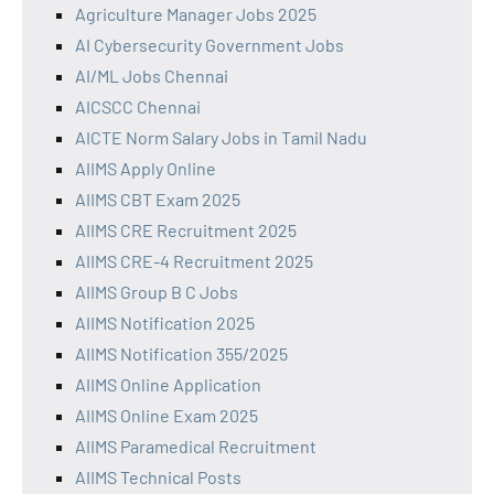
Agriculture Manager Jobs 2025
AI Cybersecurity Government Jobs
AI/ML Jobs Chennai
AICSCC Chennai
AICTE Norm Salary Jobs in Tamil Nadu
AIIMS Apply Online
AIIMS CBT Exam 2025
AIIMS CRE Recruitment 2025
AIIMS CRE-4 Recruitment 2025
AIIMS Group B C Jobs
AIIMS Notification 2025
AIIMS Notification 355/2025
AIIMS Online Application
AIIMS Online Exam 2025
AIIMS Paramedical Recruitment
AIIMS Technical Posts