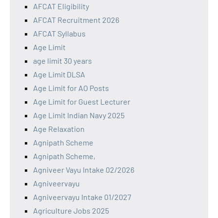
AFCAT Eligibility
AFCAT Recruitment 2026
AFCAT Syllabus
Age Limit
age limit 30 years
Age Limit DLSA
Age Limit for AO Posts
Age Limit for Guest Lecturer
Age Limit Indian Navy 2025
Age Relaxation
Agnipath Scheme
Agnipath Scheme,
Agniveer Vayu Intake 02/2026
Agniveervayu
Agniveervayu Intake 01/2027
Agriculture Jobs 2025