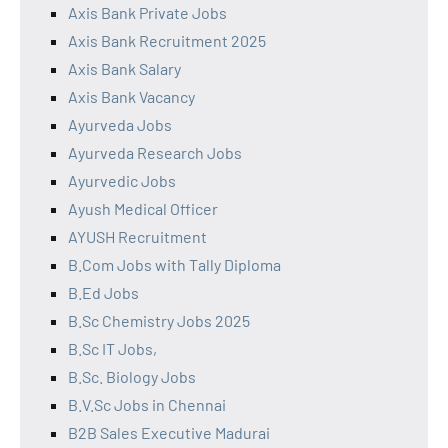
Axis Bank Private Jobs
Axis Bank Recruitment 2025
Axis Bank Salary
Axis Bank Vacancy
Ayurveda Jobs
Ayurveda Research Jobs
Ayurvedic Jobs
Ayush Medical Officer
AYUSH Recruitment
B.Com Jobs with Tally Diploma
B.Ed Jobs
B.Sc Chemistry Jobs 2025
B.Sc IT Jobs,
B.Sc. Biology Jobs
B.V.Sc Jobs in Chennai
B2B Sales Executive Madurai