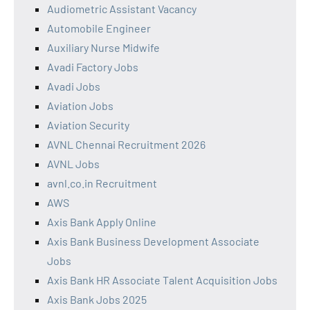
Audiometric Assistant Vacancy
Automobile Engineer
Auxiliary Nurse Midwife
Avadi Factory Jobs
Avadi Jobs
Aviation Jobs
Aviation Security
AVNL Chennai Recruitment 2026
AVNL Jobs
avnl.co.in Recruitment
AWS
Axis Bank Apply Online
Axis Bank Business Development Associate
Jobs
Axis Bank HR Associate Talent Acquisition Jobs
Axis Bank Jobs 2025