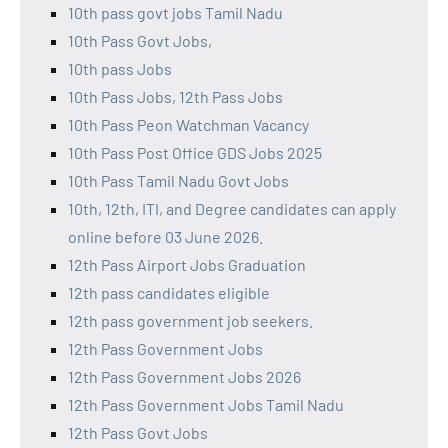
10th pass govt jobs Tamil Nadu
10th Pass Govt Jobs,
10th pass Jobs
10th Pass Jobs, 12th Pass Jobs
10th Pass Peon Watchman Vacancy
10th Pass Post Office GDS Jobs 2025
10th Pass Tamil Nadu Govt Jobs
10th, 12th, ITI, and Degree candidates can apply
online before 03 June 2026.
12th Pass Airport Jobs Graduation
12th pass candidates eligible
12th pass government job seekers.
12th Pass Government Jobs
12th Pass Government Jobs 2026
12th Pass Government Jobs Tamil Nadu
12th Pass Govt Jobs