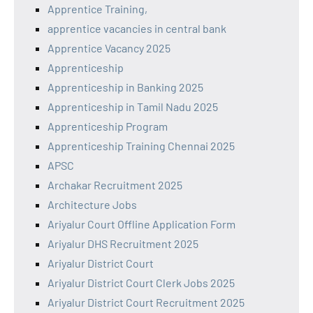
Apprentice Training,
apprentice vacancies in central bank
Apprentice Vacancy 2025
Apprenticeship
Apprenticeship in Banking 2025
Apprenticeship in Tamil Nadu 2025
Apprenticeship Program
Apprenticeship Training Chennai 2025
APSC
Archakar Recruitment 2025
Architecture Jobs
Ariyalur Court Offline Application Form
Ariyalur DHS Recruitment 2025
Ariyalur District Court
Ariyalur District Court Clerk Jobs 2025
Ariyalur District Court Recruitment 2025