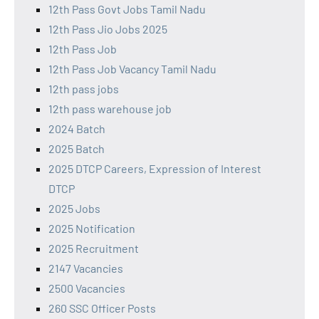
12th Pass Govt Jobs Tamil Nadu
12th Pass Jio Jobs 2025
12th Pass Job
12th Pass Job Vacancy Tamil Nadu
12th pass jobs
12th pass warehouse job
2024 Batch
2025 Batch
2025 DTCP Careers, Expression of Interest
DTCP
2025 Jobs
2025 Notification
2025 Recruitment
2147 Vacancies
2500 Vacancies
260 SSC Officer Posts