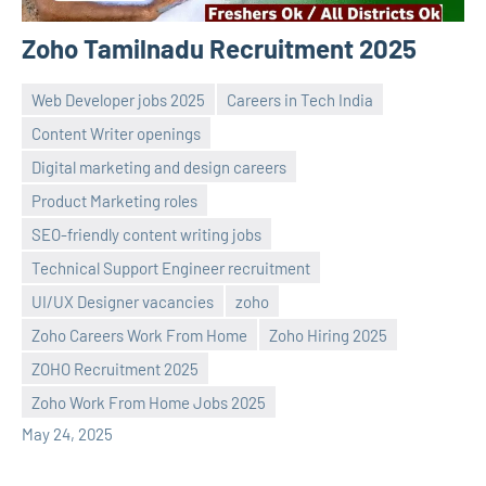
Zoho Tamilnadu Recruitment 2025
Web Developer jobs 2025
Careers in Tech India
Content Writer openings
Digital marketing and design careers
Product Marketing roles
SEO-friendly content writing jobs
Technical Support Engineer recruitment
navaneetha967
No
UI/UX Designer vacancies
zoho
comments
Zoho Careers Work From Home
Zoho Hiring 2025
ZOHO Recruitment 2025
Zoho Work From Home Jobs 2025
May 24, 2025