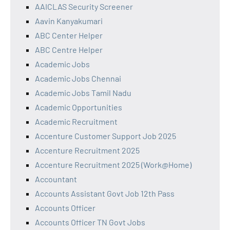
AAICLAS Security Screener
Aavin Kanyakumari
ABC Center Helper
ABC Centre Helper
Academic Jobs
Academic Jobs Chennai
Academic Jobs Tamil Nadu
Academic Opportunities
Academic Recruitment
Accenture Customer Support Job 2025
Accenture Recruitment 2025
Accenture Recruitment 2025 (Work@Home)
Accountant
Accounts Assistant Govt Job 12th Pass
Accounts Officer
Accounts Officer TN Govt Jobs