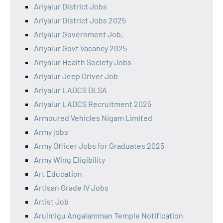
Ariyalur District Jobs
Ariyalur District Jobs 2025
Ariyalur Government Job,
Ariyalur Govt Vacancy 2025
Ariyalur Health Society Jobs
Ariyalur Jeep Driver Job
Ariyalur LADCS DLSA
Ariyalur LADCS Recruitment 2025
Armoured Vehicles Nigam Limited
Army jobs
Army Officer Jobs for Graduates 2025
Army Wing Eligibility
Art Education
Artisan Grade IV Jobs
Artist Job
Arulmigu Angalamman Temple Notification