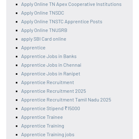
Apply Online TN Apex Cooperative Institutions
Apply Online TNSDC
Apply Online TNSTC Apprentice Posts
Apply Online TNUSRB
apply SBI Card online
Apprentice
Apprentice Jobs in Banks
Apprentice Jobs in Chennai
Apprentice Jobs in Ranipet
Apprentice Recruitment
Apprentice Recruitment 2025
Apprentice Recruitment Tamil Nadu 2025
Apprentice Stipend ₹15000
Apprentice Trainee
Apprentice Training
Apprentice Training jobs