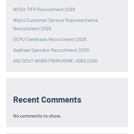
NCRA TIFR Recruitment 2026
Wipro Customer Service Representative
Recruitment 2026
DCPU Tamilnadu Recruitment 2026
Aadhaar Operator Recruitment 2026
IISC GOVT WORK FROM HOME JOBS 2026
Recent Comments
No comments to show.