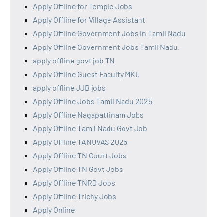
Apply Offline for Temple Jobs
Apply Offline for Village Assistant
Apply Offline Government Jobs in Tamil Nadu
Apply Offline Government Jobs Tamil Nadu.
apply offline govt job TN
Apply Offline Guest Faculty MKU
apply offline JJB jobs
Apply Offline Jobs Tamil Nadu 2025
Apply Offline Nagapattinam Jobs
Apply Offline Tamil Nadu Govt Job
Apply Offline TANUVAS 2025
Apply Offline TN Court Jobs
Apply Offline TN Govt Jobs
Apply Offline TNRD Jobs
Apply Offline Trichy Jobs
Apply Online