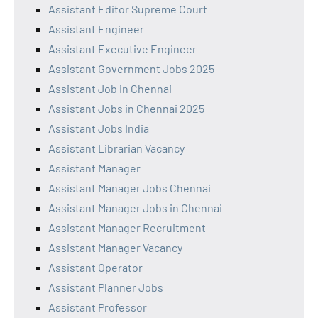
Assistant Editor Supreme Court
Assistant Engineer
Assistant Executive Engineer
Assistant Government Jobs 2025
Assistant Job in Chennai
Assistant Jobs in Chennai 2025
Assistant Jobs India
Assistant Librarian Vacancy
Assistant Manager
Assistant Manager Jobs Chennai
Assistant Manager Jobs in Chennai
Assistant Manager Recruitment
Assistant Manager Vacancy
Assistant Operator
Assistant Planner Jobs
Assistant Professor