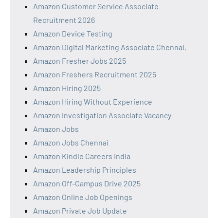
Amazon Customer Service Associate
Recruitment 2026
Amazon Device Testing
Amazon Digital Marketing Associate Chennai,
Amazon Fresher Jobs 2025
Amazon Freshers Recruitment 2025
Amazon Hiring 2025
Amazon Hiring Without Experience
Amazon Investigation Associate Vacancy
Amazon Jobs
Amazon Jobs Chennai
Amazon Kindle Careers India
Amazon Leadership Principles
Amazon Off-Campus Drive 2025
Amazon Online Job Openings
Amazon Private Job Update