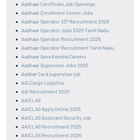
Aadhaar Certificate Job Openings
Aadhaar Enrollment Center Jobs
Aadhaar Operator 337 Recruitment 2026
Aadhaar Operator Jobs 2025 Tamil Nadu
Aadhaar Operator Recruitment 2026
Aadhaar Operator Recruitment Tamil Nadu
Aadhaar Seva Kendra Careers
Aadhaar Supervisor Jobs 2025
Aadhar Card supervisor job
AAI Cargo Logistics
AAI Recruitment 2025
AAICLAS
AAICLAS Apply Online 2025
AAICLAS Assistant Security Job
AAICLAS Recruitment 2025
AAICLAS Recruitment 2026