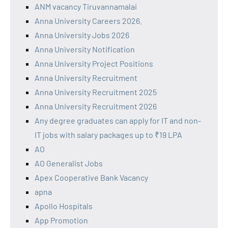
ANM vacancy Tiruvannamalai
Anna University Careers 2026.
Anna University Jobs 2026
Anna University Notification
Anna University Project Positions
Anna University Recruitment
Anna University Recruitment 2025
Anna University Recruitment 2026
Any degree graduates can apply for IT and non-
IT jobs with salary packages up to ₹19 LPA
AO
AO Generalist Jobs
Apex Cooperative Bank Vacancy
apna
Apollo Hospitals
App Promotion