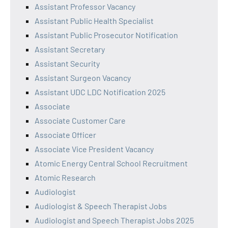
Assistant Professor Vacancy
Assistant Public Health Specialist
Assistant Public Prosecutor Notification
Assistant Secretary
Assistant Security
Assistant Surgeon Vacancy
Assistant UDC LDC Notification 2025
Associate
Associate Customer Care
Associate Officer
Associate Vice President Vacancy
Atomic Energy Central School Recruitment
Atomic Research
Audiologist
Audiologist & Speech Therapist Jobs
Audiologist and Speech Therapist Jobs 2025