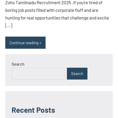
Zoho Tamilnadu Recruitment 2025 .If you’re tired of
boring job posts filled with corporate fluff and are
hunting for real opportunities that challenge and excite
[…]
Continue reading
Search
Search
Recent Posts