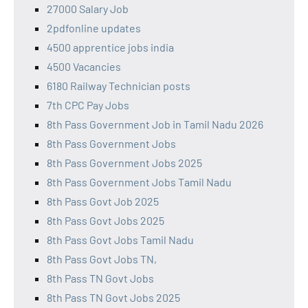
27000 Salary Job
2pdfonline updates
4500 apprentice jobs india
4500 Vacancies
6180 Railway Technician posts
7th CPC Pay Jobs
8th Pass Government Job in Tamil Nadu 2026
8th Pass Government Jobs
8th Pass Government Jobs 2025
8th Pass Government Jobs Tamil Nadu
8th Pass Govt Job 2025
8th Pass Govt Jobs 2025
8th Pass Govt Jobs Tamil Nadu
8th Pass Govt Jobs TN,
8th Pass TN Govt Jobs
8th Pass TN Govt Jobs 2025