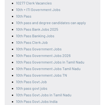
10277 Clerk Vacancies
10th + ITI Government Jobs
10th Pass
10th pass and degree candidates can apply
10th Pass Bank Jobs 2025
10th Pass Banking Jobs
10th Pass Clerk Job
10th Pass Government Jobs
10th Pass Government Jobs 2026
10th Pass Government Jobs in Tamil Nadu
10th Pass Government Jobs Tamil Nadu
10th Pass Government Jobs TN
10th Pass Govt Job
10th pass govt jobs
10th Pass Govt Jobs in Tamil Nadu
10th Pass Govt Jobs India