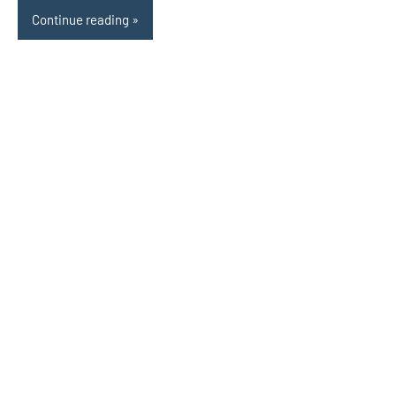
Continue reading