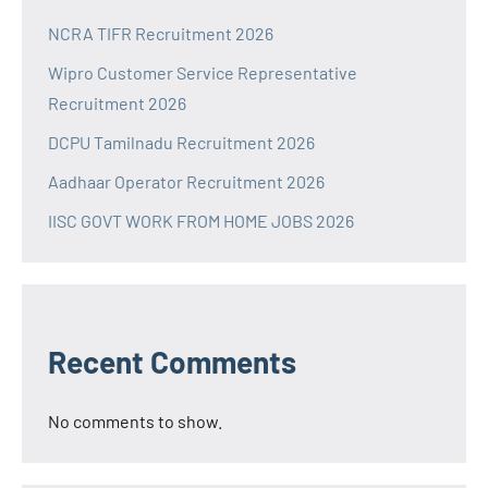
NCRA TIFR Recruitment 2026
Wipro Customer Service Representative
Recruitment 2026
DCPU Tamilnadu Recruitment 2026
Aadhaar Operator Recruitment 2026
IISC GOVT WORK FROM HOME JOBS 2026
Recent Comments
No comments to show.