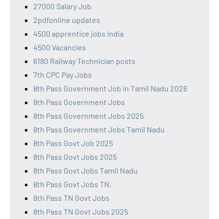
27000 Salary Job
2pdfonline updates
4500 apprentice jobs india
4500 Vacancies
6180 Railway Technician posts
7th CPC Pay Jobs
8th Pass Government Job in Tamil Nadu 2026
8th Pass Government Jobs
8th Pass Government Jobs 2025
8th Pass Government Jobs Tamil Nadu
8th Pass Govt Job 2025
8th Pass Govt Jobs 2025
8th Pass Govt Jobs Tamil Nadu
8th Pass Govt Jobs TN,
8th Pass TN Govt Jobs
8th Pass TN Govt Jobs 2025