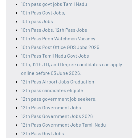
10th pass govt jobs Tamil Nadu
10th Pass Govt Jobs,
10th pass Jobs
10th Pass Jobs, 12th Pass Jobs
10th Pass Peon Watchman Vacancy
10th Pass Post Office GDS Jobs 2025
10th Pass Tamil Nadu Govt Jobs
10th, 12th, ITI, and Degree candidates can apply
online before 03 June 2026.
12th Pass Airport Jobs Graduation
12th pass candidates eligible
12th pass government job seekers.
12th Pass Government Jobs
12th Pass Government Jobs 2026
12th Pass Government Jobs Tamil Nadu
12th Pass Govt Jobs