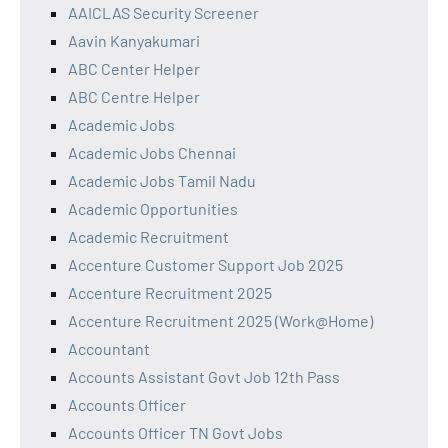
AAICLAS Security Screener
Aavin Kanyakumari
ABC Center Helper
ABC Centre Helper
Academic Jobs
Academic Jobs Chennai
Academic Jobs Tamil Nadu
Academic Opportunities
Academic Recruitment
Accenture Customer Support Job 2025
Accenture Recruitment 2025
Accenture Recruitment 2025 (Work@Home)
Accountant
Accounts Assistant Govt Job 12th Pass
Accounts Officer
Accounts Officer TN Govt Jobs