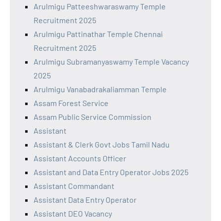
Arulmigu Patteeshwaraswamy Temple
Recruitment 2025
Arulmigu Pattinathar Temple Chennai
Recruitment 2025
Arulmigu Subramanyaswamy Temple Vacancy
2025
Arulmigu Vanabadrakaliamman Temple
Assam Forest Service
Assam Public Service Commission
Assistant
Assistant & Clerk Govt Jobs Tamil Nadu
Assistant Accounts Officer
Assistant and Data Entry Operator Jobs 2025
Assistant Commandant
Assistant Data Entry Operator
Assistant DEO Vacancy