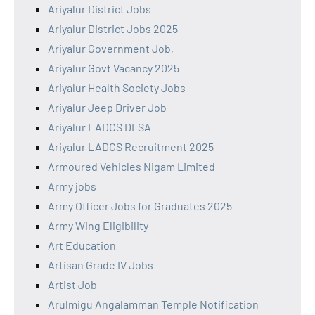
Ariyalur District Jobs
Ariyalur District Jobs 2025
Ariyalur Government Job,
Ariyalur Govt Vacancy 2025
Ariyalur Health Society Jobs
Ariyalur Jeep Driver Job
Ariyalur LADCS DLSA
Ariyalur LADCS Recruitment 2025
Armoured Vehicles Nigam Limited
Army jobs
Army Officer Jobs for Graduates 2025
Army Wing Eligibility
Art Education
Artisan Grade IV Jobs
Artist Job
Arulmigu Angalamman Temple Notification