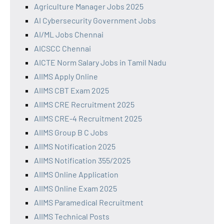
Agriculture Manager Jobs 2025
AI Cybersecurity Government Jobs
AI/ML Jobs Chennai
AICSCC Chennai
AICTE Norm Salary Jobs in Tamil Nadu
AIIMS Apply Online
AIIMS CBT Exam 2025
AIIMS CRE Recruitment 2025
AIIMS CRE-4 Recruitment 2025
AIIMS Group B C Jobs
AIIMS Notification 2025
AIIMS Notification 355/2025
AIIMS Online Application
AIIMS Online Exam 2025
AIIMS Paramedical Recruitment
AIIMS Technical Posts