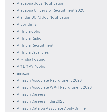
Alagappa Jobs Notification
Alagappa University Recruitment 2025
Alandur DCPU Job Notification
Algorithms
All India Jobs
All India Radio
All India Recruitment
All India Vacancies
All‑India Posting
AM DM AVP Jobs
amazon
Amazon Associate Recruitment 2026
Amazon Associate W@H Recruitment 2026
Amazon Careers
Amazon Careers India 2025
Amazon Catalog Associate Apply Online