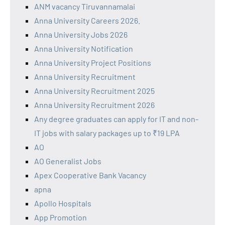
ANM vacancy Tiruvannamalai
Anna University Careers 2026.
Anna University Jobs 2026
Anna University Notification
Anna University Project Positions
Anna University Recruitment
Anna University Recruitment 2025
Anna University Recruitment 2026
Any degree graduates can apply for IT and non-
IT jobs with salary packages up to ₹19 LPA
AO
AO Generalist Jobs
Apex Cooperative Bank Vacancy
apna
Apollo Hospitals
App Promotion