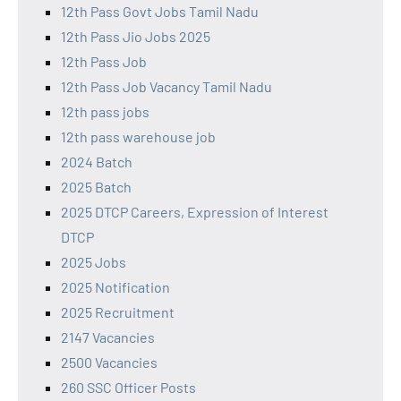
12th Pass Govt Jobs Tamil Nadu
12th Pass Jio Jobs 2025
12th Pass Job
12th Pass Job Vacancy Tamil Nadu
12th pass jobs
12th pass warehouse job
2024 Batch
2025 Batch
2025 DTCP Careers, Expression of Interest
DTCP
2025 Jobs
2025 Notification
2025 Recruitment
2147 Vacancies
2500 Vacancies
260 SSC Officer Posts