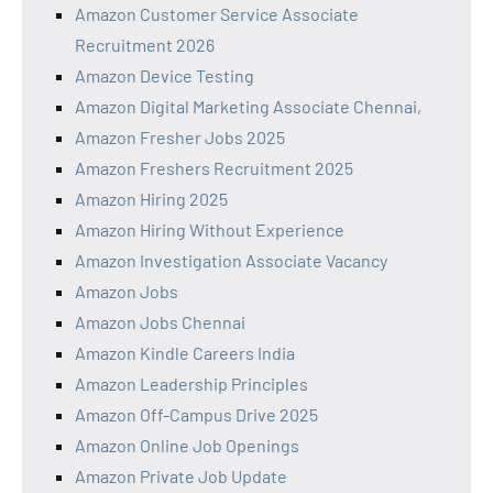
Amazon Customer Service Associate
Recruitment 2026
Amazon Device Testing
Amazon Digital Marketing Associate Chennai,
Amazon Fresher Jobs 2025
Amazon Freshers Recruitment 2025
Amazon Hiring 2025
Amazon Hiring Without Experience
Amazon Investigation Associate Vacancy
Amazon Jobs
Amazon Jobs Chennai
Amazon Kindle Careers India
Amazon Leadership Principles
Amazon Off-Campus Drive 2025
Amazon Online Job Openings
Amazon Private Job Update