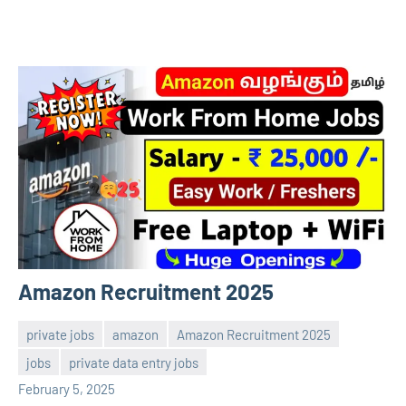
Amazon Recruitment 2025
private jobs
amazon
Amazon Recruitment 2025
jobs
private data entry jobs
Sai
No
February 5, 2025
Sugirtha
comments