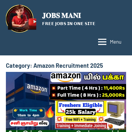
Skip
to
𝐉𝐎𝐁𝐒 𝐌𝐀𝐍𝐈
content
𝗙𝗥𝗘𝗘 𝗝𝗢𝗕𝗦 𝗜𝗡 𝗢𝗡𝗘 𝗦𝗜𝗧𝗘
Menu
Category:
Amazon Recruitment 2025