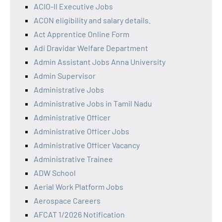
ACIO-II Executive Jobs
ACON eligibility and salary details.
Act Apprentice Online Form
Adi Dravidar Welfare Department
Admin Assistant Jobs Anna University
Admin Supervisor
Administrative Jobs
Administrative Jobs in Tamil Nadu
Administrative Officer
Administrative Officer Jobs
Administrative Officer Vacancy
Administrative Trainee
ADW School
Aerial Work Platform Jobs
Aerospace Careers
AFCAT 1/2026 Notification