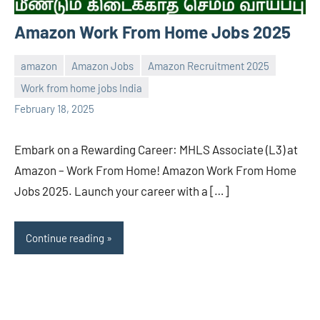
Amazon Work From Home Jobs 2025
amazon
Amazon Jobs
Amazon Recruitment 2025
Work from home jobs India
navaneetha967
No
February 18, 2025
comments
Embark on a Rewarding Career: MHLS Associate (L3) at
Amazon – Work From Home! Amazon Work From Home
Jobs 2025. Launch your career with a […]
Continue reading