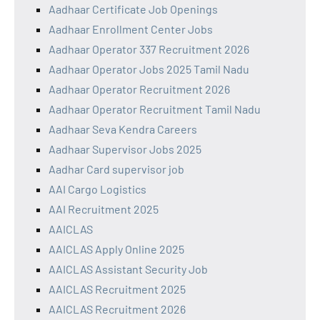
Aadhaar Certificate Job Openings
Aadhaar Enrollment Center Jobs
Aadhaar Operator 337 Recruitment 2026
Aadhaar Operator Jobs 2025 Tamil Nadu
Aadhaar Operator Recruitment 2026
Aadhaar Operator Recruitment Tamil Nadu
Aadhaar Seva Kendra Careers
Aadhaar Supervisor Jobs 2025
Aadhar Card supervisor job
AAI Cargo Logistics
AAI Recruitment 2025
AAICLAS
AAICLAS Apply Online 2025
AAICLAS Assistant Security Job
AAICLAS Recruitment 2025
AAICLAS Recruitment 2026