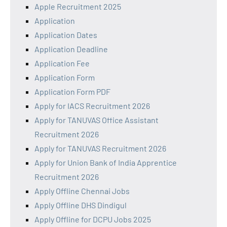
Apple Recruitment 2025
Application
Application Dates
Application Deadline
Application Fee
Application Form
Application Form PDF
Apply for IACS Recruitment 2026
Apply for TANUVAS Office Assistant
Recruitment 2026
Apply for TANUVAS Recruitment 2026
Apply for Union Bank of India Apprentice
Recruitment 2026
Apply Offline Chennai Jobs
Apply Offline DHS Dindigul
Apply Offline for DCPU Jobs 2025