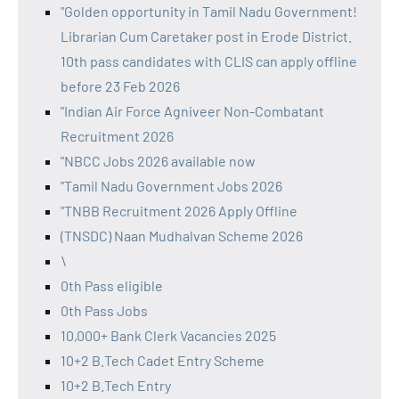
"Golden opportunity in Tamil Nadu Government!
Librarian Cum Caretaker post in Erode District.
10th pass candidates with CLIS can apply offline
before 23 Feb 2026
"Indian Air Force Agniveer Non-Combatant
Recruitment 2026
"NBCC Jobs 2026 available now
"Tamil Nadu Government Jobs 2026
"TNBB Recruitment 2026 Apply Offline
(TNSDC) Naan Mudhalvan Scheme 2026
\
0th Pass eligible
0th Pass Jobs
10,000+ Bank Clerk Vacancies 2025
10+2 B.Tech Cadet Entry Scheme
10+2 B.Tech Entry