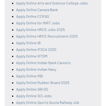
Apply Online Arts and Science College Jobs
Apply Online Canara Bank
Apply Online CCRAS
Apply Online for NIRT Jobs
Apply Online HRCE Jobs 2025
Apply Online HRCE Recruitment 2025
Apply Online IB
Apply Online IFSCA 2025
Apply Online IIITDM
Apply Online Indian Bank Careers.
Apply Online Indian Navy
Apply Online RBI
Apply Online Rubber Board 2025
Apply Online SBI SO
Apply Online SCI Jobs
Apply Online Sports Quota Railway Job