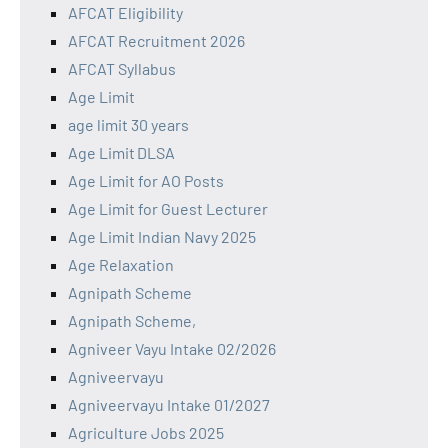
AFCAT Eligibility
AFCAT Recruitment 2026
AFCAT Syllabus
Age Limit
age limit 30 years
Age Limit DLSA
Age Limit for AO Posts
Age Limit for Guest Lecturer
Age Limit Indian Navy 2025
Age Relaxation
Agnipath Scheme
Agnipath Scheme,
Agniveer Vayu Intake 02/2026
Agniveervayu
Agniveervayu Intake 01/2027
Agriculture Jobs 2025