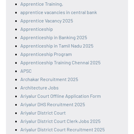
Apprentice Training,
apprentice vacancies in central bank
Apprentice Vacancy 2025
Apprenticeship
Apprenticeship in Banking 2025
Apprenticeship in Tamil Nadu 2025
Apprenticeship Program
Apprenticeship Training Chennai 2025
APSC
Archakar Recruitment 2025
Architecture Jobs
Ariyalur Court Offline Application Form
Ariyalur DHS Recruitment 2025
Ariyalur District Court
Ariyalur District Court Clerk Jobs 2025
Ariyalur District Court Recruitment 2025