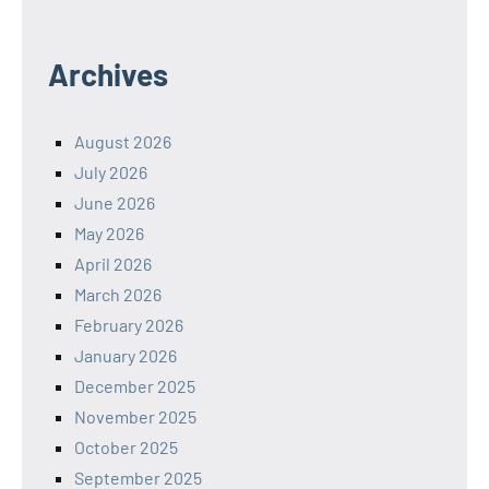
Archives
August 2026
July 2026
June 2026
May 2026
April 2026
March 2026
February 2026
January 2026
December 2025
November 2025
October 2025
September 2025