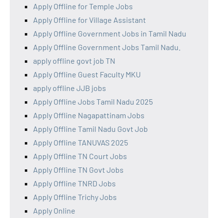
Apply Offline for Temple Jobs
Apply Offline for Village Assistant
Apply Offline Government Jobs in Tamil Nadu
Apply Offline Government Jobs Tamil Nadu.
apply offline govt job TN
Apply Offline Guest Faculty MKU
apply offline JJB jobs
Apply Offline Jobs Tamil Nadu 2025
Apply Offline Nagapattinam Jobs
Apply Offline Tamil Nadu Govt Job
Apply Offline TANUVAS 2025
Apply Offline TN Court Jobs
Apply Offline TN Govt Jobs
Apply Offline TNRD Jobs
Apply Offline Trichy Jobs
Apply Online