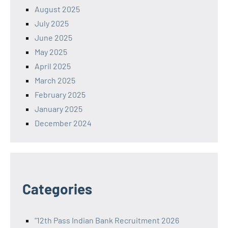
August 2025
July 2025
June 2025
May 2025
April 2025
March 2025
February 2025
January 2025
December 2024
Categories
"12th Pass Indian Bank Recruitment 2026