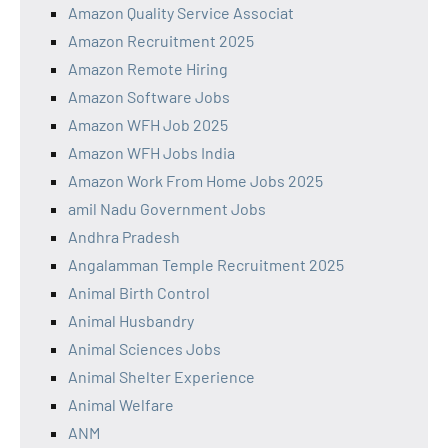
Amazon Quality Service Associat
Amazon Recruitment 2025
Amazon Remote Hiring
Amazon Software Jobs
Amazon WFH Job 2025
Amazon WFH Jobs India
Amazon Work From Home Jobs 2025
amil Nadu Government Jobs
Andhra Pradesh
Angalamman Temple Recruitment 2025
Animal Birth Control
Animal Husbandry
Animal Sciences Jobs
Animal Shelter Experience
Animal Welfare
ANM