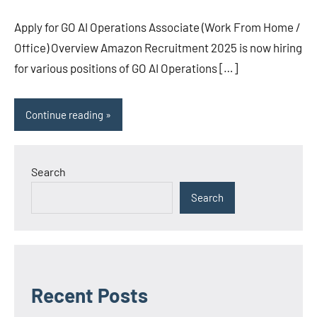
Apply for GO AI Operations Associate (Work From Home /
Office) Overview Amazon Recruitment 2025 is now hiring
for various positions of GO AI Operations […]
Continue reading
Search
Search
Recent Posts