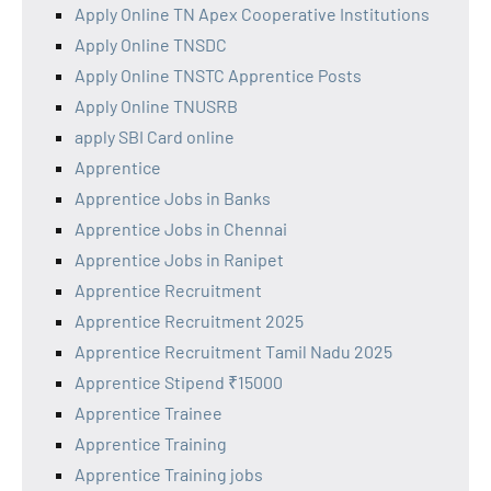
Apply Online TN Apex Cooperative Institutions
Apply Online TNSDC
Apply Online TNSTC Apprentice Posts
Apply Online TNUSRB
apply SBI Card online
Apprentice
Apprentice Jobs in Banks
Apprentice Jobs in Chennai
Apprentice Jobs in Ranipet
Apprentice Recruitment
Apprentice Recruitment 2025
Apprentice Recruitment Tamil Nadu 2025
Apprentice Stipend ₹15000
Apprentice Trainee
Apprentice Training
Apprentice Training jobs