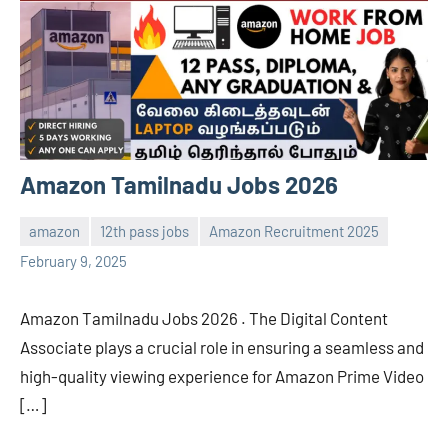
Amazon Tamilnadu Jobs 2026
amazon
12th pass jobs
Amazon Recruitment 2025
Sai
No
February 9, 2025
Sugirtha
comments
Amazon Tamilnadu Jobs 2026 . The Digital Content
Associate plays a crucial role in ensuring a seamless and
high-quality viewing experience for Amazon Prime Video
[…]