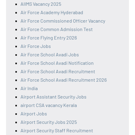
AIIMS Vacancy 2025
Air Force Academy Hyderabad
Air Force Commissioned Officer Vacancy
Air Force Common Admission Test
Air Force Flying Entry 2026
Air Force Jobs
Air Force School Avadi Jobs
Air Force School Avadi Notification
Air Force School Avadi Recruitment
Air Force School Avadi Recruitment 2026
Air India
Airport Assistant Security Jobs
airport CSA vacancy Kerala
Airport Jobs
Airport Security Jobs 2025
Airport Security Staff Recruitment