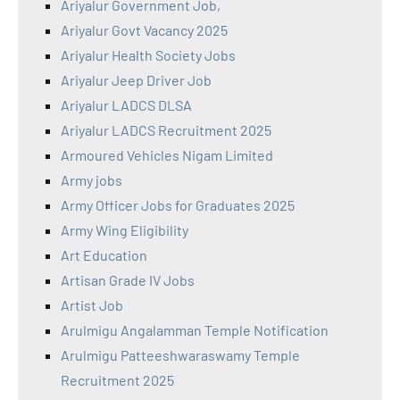
Ariyalur Government Job,
Ariyalur Govt Vacancy 2025
Ariyalur Health Society Jobs
Ariyalur Jeep Driver Job
Ariyalur LADCS DLSA
Ariyalur LADCS Recruitment 2025
Armoured Vehicles Nigam Limited
Army jobs
Army Officer Jobs for Graduates 2025
Army Wing Eligibility
Art Education
Artisan Grade IV Jobs
Artist Job
Arulmigu Angalamman Temple Notification
Arulmigu Patteeshwaraswamy Temple
Recruitment 2025