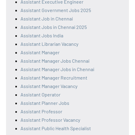
Assistant Executive Engineer
Assistant Government Jobs 2025
Assistant Job in Chennai
Assistant Jobs in Chennai 2025
Assistant Jobs India
Assistant Librarian Vacancy
Assistant Manager
Assistant Manager Jobs Chennai
Assistant Manager Jobs in Chennai
Assistant Manager Recruitment
Assistant Manager Vacancy
Assistant Operator
Assistant Planner Jobs
Assistant Professor
Assistant Professor Vacancy
Assistant Public Health Specialist