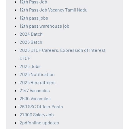
12th Pass Job
12th Pass Job Vacancy Tamil Nadu
12th pass jobs
12th pass warehouse job
2024 Batch
2025 Batch
2025 DTCP Careers, Expression of Interest
DTCP
2025 Jobs
2025 Notification
2025 Recruitment
2147 Vacancies
2500 Vacancies
260 SSC Officer Posts
27000 Salary Job
2pdfonline updates