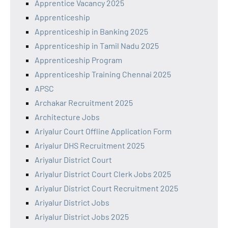
Apprentice Vacancy 2025
Apprenticeship
Apprenticeship in Banking 2025
Apprenticeship in Tamil Nadu 2025
Apprenticeship Program
Apprenticeship Training Chennai 2025
APSC
Archakar Recruitment 2025
Architecture Jobs
Ariyalur Court Offline Application Form
Ariyalur DHS Recruitment 2025
Ariyalur District Court
Ariyalur District Court Clerk Jobs 2025
Ariyalur District Court Recruitment 2025
Ariyalur District Jobs
Ariyalur District Jobs 2025