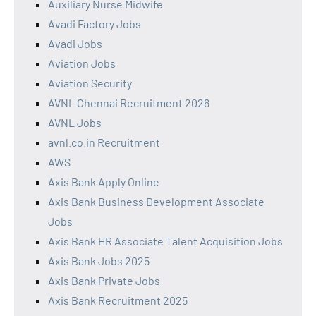
Auxiliary Nurse Midwife
Avadi Factory Jobs
Avadi Jobs
Aviation Jobs
Aviation Security
AVNL Chennai Recruitment 2026
AVNL Jobs
avnl.co.in Recruitment
AWS
Axis Bank Apply Online
Axis Bank Business Development Associate
Jobs
Axis Bank HR Associate Talent Acquisition Jobs
Axis Bank Jobs 2025
Axis Bank Private Jobs
Axis Bank Recruitment 2025