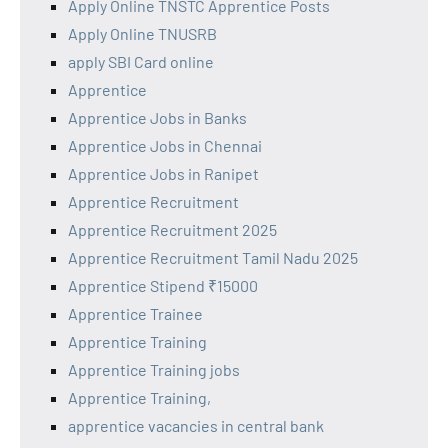
Apply Online TNSTC Apprentice Posts
Apply Online TNUSRB
apply SBI Card online
Apprentice
Apprentice Jobs in Banks
Apprentice Jobs in Chennai
Apprentice Jobs in Ranipet
Apprentice Recruitment
Apprentice Recruitment 2025
Apprentice Recruitment Tamil Nadu 2025
Apprentice Stipend ₹15000
Apprentice Trainee
Apprentice Training
Apprentice Training jobs
Apprentice Training,
apprentice vacancies in central bank