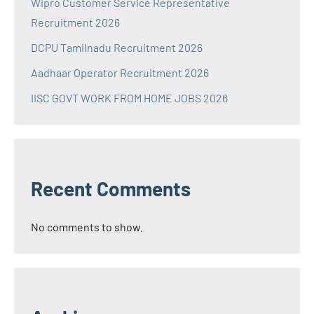
Wipro Customer Service Representative
Recruitment 2026
DCPU Tamilnadu Recruitment 2026
Aadhaar Operator Recruitment 2026
IISC GOVT WORK FROM HOME JOBS 2026
Recent Comments
No comments to show.