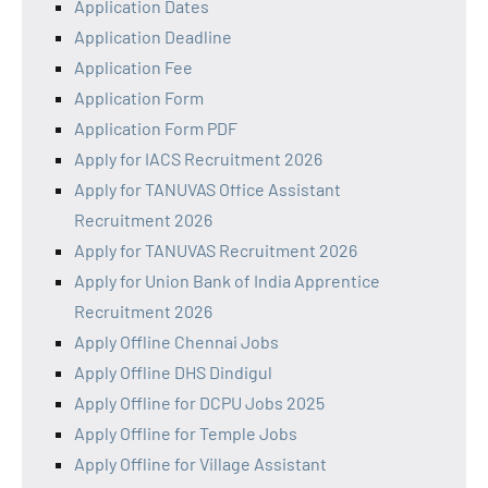
Application Dates
Application Deadline
Application Fee
Application Form
Application Form PDF
Apply for IACS Recruitment 2026
Apply for TANUVAS Office Assistant
Recruitment 2026
Apply for TANUVAS Recruitment 2026
Apply for Union Bank of India Apprentice
Recruitment 2026
Apply Offline Chennai Jobs
Apply Offline DHS Dindigul
Apply Offline for DCPU Jobs 2025
Apply Offline for Temple Jobs
Apply Offline for Village Assistant