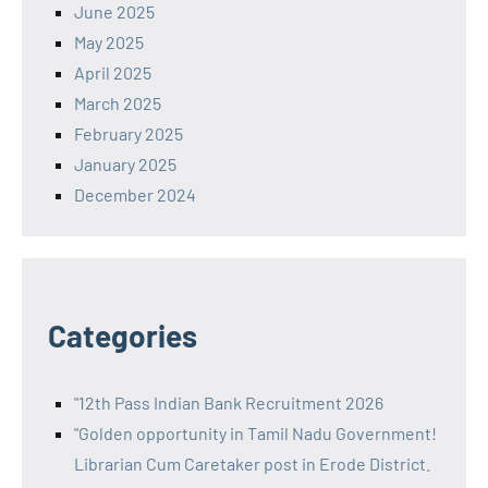
June 2025
May 2025
April 2025
March 2025
February 2025
January 2025
December 2024
Categories
"12th Pass Indian Bank Recruitment 2026
"Golden opportunity in Tamil Nadu Government!
Librarian Cum Caretaker post in Erode District.