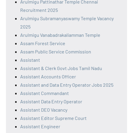
Arulmigu Pattinathar Temple Chennai
Recruitment 2025
Arulmigu Subramanyaswamy Temple Vacancy
2025
Arulmigu Vanabadrakaliamman Temple
Assam Forest Service
Assam Public Service Commission
Assistant
Assistant & Clerk Govt Jobs Tamil Nadu
Assistant Accounts Officer
Assistant and Data Entry Operator Jobs 2025
Assistant Commandant
Assistant Data Entry Operator
Assistant DEO Vacancy
Assistant Editor Supreme Court
Assistant Engineer