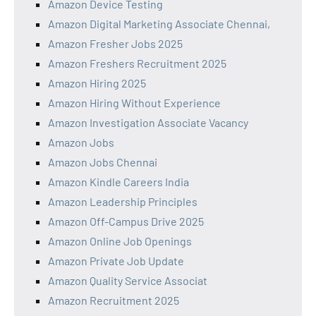
Amazon Device Testing
Amazon Digital Marketing Associate Chennai,
Amazon Fresher Jobs 2025
Amazon Freshers Recruitment 2025
Amazon Hiring 2025
Amazon Hiring Without Experience
Amazon Investigation Associate Vacancy
Amazon Jobs
Amazon Jobs Chennai
Amazon Kindle Careers India
Amazon Leadership Principles
Amazon Off-Campus Drive 2025
Amazon Online Job Openings
Amazon Private Job Update
Amazon Quality Service Associat
Amazon Recruitment 2025