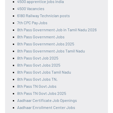
4500 apprentice jobs india
4500 Vacancies
6180 Railway Technician posts
7th CPC Pay Jobs
8th Pass Government Job in Tamil Nadu 2026
8th Pass Government Jobs
8th Pass Government Jobs 2025
8th Pass Government Jobs Tamil Nadu
8th Pass Govt Job 2025
8th Pass Govt Jobs 2025
8th Pass Govt Jobs Tamil Nadu
8th Pass Govt Jobs TN,
8th Pass TN Govt Jobs
8th Pass TN Govt Jobs 2025
Aadhaar Certificate Job Openings
Aadhaar Enrollment Center Jobs