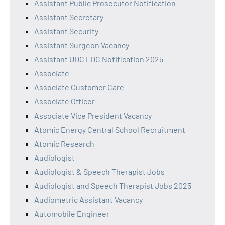
Assistant Public Prosecutor Notification
Assistant Secretary
Assistant Security
Assistant Surgeon Vacancy
Assistant UDC LDC Notification 2025
Associate
Associate Customer Care
Associate Officer
Associate Vice President Vacancy
Atomic Energy Central School Recruitment
Atomic Research
Audiologist
Audiologist & Speech Therapist Jobs
Audiologist and Speech Therapist Jobs 2025
Audiometric Assistant Vacancy
Automobile Engineer