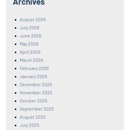
Archives
August 2026
July 2026
June 2026
May 2026
April 2026
March 2026
February 2026
January 2026
December 2025
November 2025
October 2025
September 2025
August 2025
July 2025