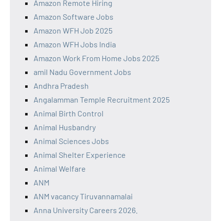
Amazon Remote Hiring
Amazon Software Jobs
Amazon WFH Job 2025
Amazon WFH Jobs India
Amazon Work From Home Jobs 2025
amil Nadu Government Jobs
Andhra Pradesh
Angalamman Temple Recruitment 2025
Animal Birth Control
Animal Husbandry
Animal Sciences Jobs
Animal Shelter Experience
Animal Welfare
ANM
ANM vacancy Tiruvannamalai
Anna University Careers 2026.