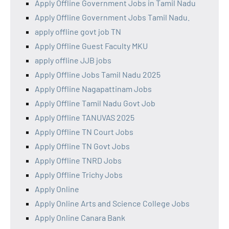
Apply Offline Government Jobs in Tamil Nadu
Apply Offline Government Jobs Tamil Nadu.
apply offline govt job TN
Apply Offline Guest Faculty MKU
apply offline JJB jobs
Apply Offline Jobs Tamil Nadu 2025
Apply Offline Nagapattinam Jobs
Apply Offline Tamil Nadu Govt Job
Apply Offline TANUVAS 2025
Apply Offline TN Court Jobs
Apply Offline TN Govt Jobs
Apply Offline TNRD Jobs
Apply Offline Trichy Jobs
Apply Online
Apply Online Arts and Science College Jobs
Apply Online Canara Bank