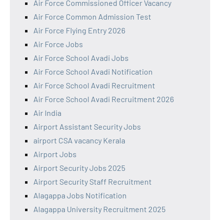
Air Force Commissioned Officer Vacancy
Air Force Common Admission Test
Air Force Flying Entry 2026
Air Force Jobs
Air Force School Avadi Jobs
Air Force School Avadi Notification
Air Force School Avadi Recruitment
Air Force School Avadi Recruitment 2026
Air India
Airport Assistant Security Jobs
airport CSA vacancy Kerala
Airport Jobs
Airport Security Jobs 2025
Airport Security Staff Recruitment
Alagappa Jobs Notification
Alagappa University Recruitment 2025