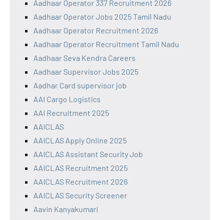
Aadhaar Operator 337 Recruitment 2026
Aadhaar Operator Jobs 2025 Tamil Nadu
Aadhaar Operator Recruitment 2026
Aadhaar Operator Recruitment Tamil Nadu
Aadhaar Seva Kendra Careers
Aadhaar Supervisor Jobs 2025
Aadhar Card supervisor job
AAI Cargo Logistics
AAI Recruitment 2025
AAICLAS
AAICLAS Apply Online 2025
AAICLAS Assistant Security Job
AAICLAS Recruitment 2025
AAICLAS Recruitment 2026
AAICLAS Security Screener
Aavin Kanyakumari