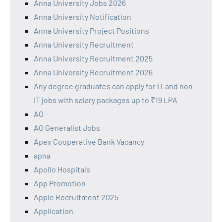
Anna University Jobs 2026
Anna University Notification
Anna University Project Positions
Anna University Recruitment
Anna University Recruitment 2025
Anna University Recruitment 2026
Any degree graduates can apply for IT and non-
IT jobs with salary packages up to ₹19 LPA
AO
AO Generalist Jobs
Apex Cooperative Bank Vacancy
apna
Apollo Hospitals
App Promotion
Apple Recruitment 2025
Application