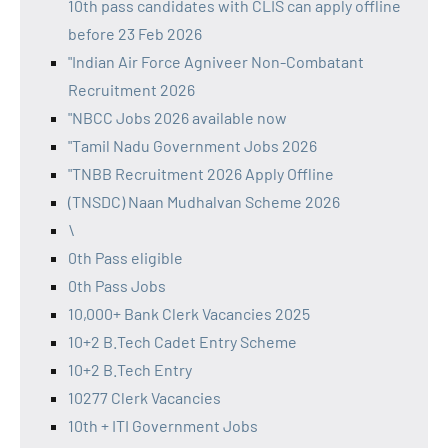
10th pass candidates with CLIS can apply offline
before 23 Feb 2026
"Indian Air Force Agniveer Non-Combatant
Recruitment 2026
"NBCC Jobs 2026 available now
"Tamil Nadu Government Jobs 2026
"TNBB Recruitment 2026 Apply Offline
(TNSDC) Naan Mudhalvan Scheme 2026
\
0th Pass eligible
0th Pass Jobs
10,000+ Bank Clerk Vacancies 2025
10+2 B.Tech Cadet Entry Scheme
10+2 B.Tech Entry
10277 Clerk Vacancies
10th + ITI Government Jobs