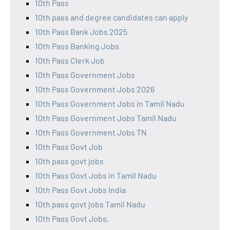
10th Pass
10th pass and degree candidates can apply
10th Pass Bank Jobs 2025
10th Pass Banking Jobs
10th Pass Clerk Job
10th Pass Government Jobs
10th Pass Government Jobs 2026
10th Pass Government Jobs in Tamil Nadu
10th Pass Government Jobs Tamil Nadu
10th Pass Government Jobs TN
10th Pass Govt Job
10th pass govt jobs
10th Pass Govt Jobs in Tamil Nadu
10th Pass Govt Jobs India
10th pass govt jobs Tamil Nadu
10th Pass Govt Jobs,