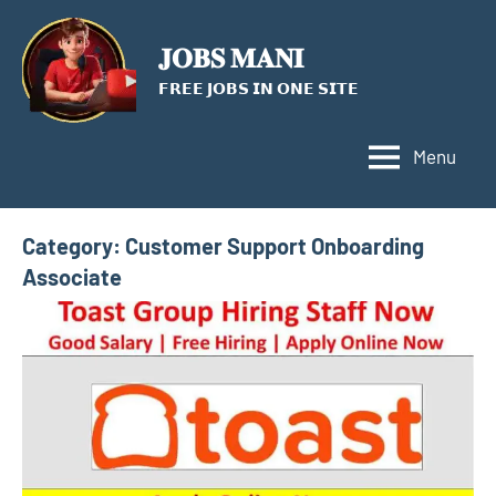
Skip
to
𝐉𝐎𝐁𝐒 𝐌𝐀𝐍𝐈
content
𝗙𝗥𝗘𝗘 𝗝𝗢𝗕𝗦 𝗜𝗡 𝗢𝗡𝗘 𝗦𝗜𝗧𝗘
Menu
Category:
Customer Support Onboarding
Associate