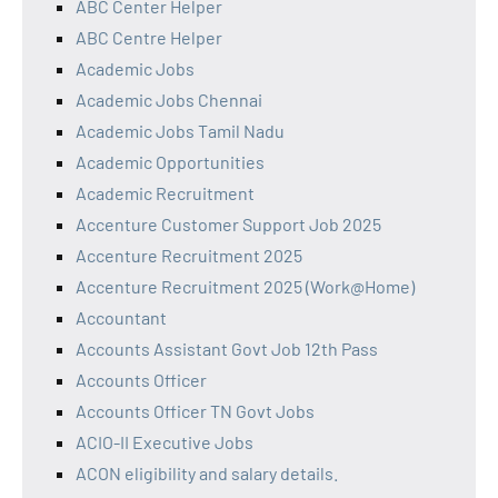
ABC Center Helper
ABC Centre Helper
Academic Jobs
Academic Jobs Chennai
Academic Jobs Tamil Nadu
Academic Opportunities
Academic Recruitment
Accenture Customer Support Job 2025
Accenture Recruitment 2025
Accenture Recruitment 2025 (Work@Home)
Accountant
Accounts Assistant Govt Job 12th Pass
Accounts Officer
Accounts Officer TN Govt Jobs
ACIO-II Executive Jobs
ACON eligibility and salary details.