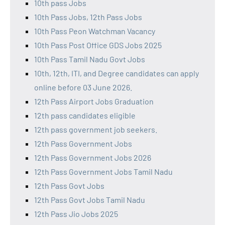
10th pass Jobs
10th Pass Jobs, 12th Pass Jobs
10th Pass Peon Watchman Vacancy
10th Pass Post Office GDS Jobs 2025
10th Pass Tamil Nadu Govt Jobs
10th, 12th, ITI, and Degree candidates can apply
online before 03 June 2026.
12th Pass Airport Jobs Graduation
12th pass candidates eligible
12th pass government job seekers.
12th Pass Government Jobs
12th Pass Government Jobs 2026
12th Pass Government Jobs Tamil Nadu
12th Pass Govt Jobs
12th Pass Govt Jobs Tamil Nadu
12th Pass Jio Jobs 2025