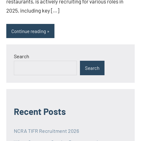
restaurants, is actively recruiting for various roles in
2025, including key […]
Continue reading
Search
Search
Recent Posts
NCRA TIFR Recruitment 2026