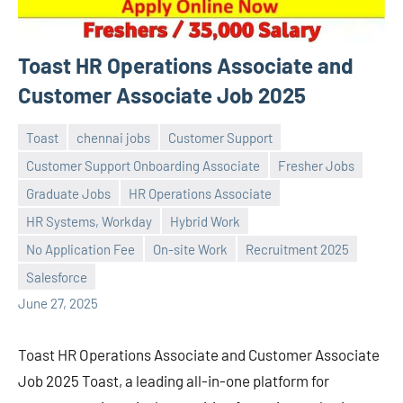
Toast HR Operations Associate and
Customer Associate Job 2025
Toast
chennai jobs
Customer Support
Customer Support Onboarding Associate
Fresher Jobs
Graduate Jobs
HR Operations Associate
HR Systems, Workday
Hybrid Work
Praveen
No
No Application Fee
On-site Work
Recruitment 2025
L
comments
Salesforce
June 27, 2025
Toast HR Operations Associate and Customer Associate
Job 2025 Toast, a leading all-in-one platform for