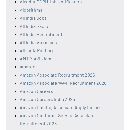
Alandur DCPU Job Notification
Algorithms
All India Jobs
All India Radio
All India Recruitment
All India Vacancies
All‑India Posting
AM DM AVP Jobs
amazon
Amazon Associate Recruitment 2026
Amazon Associate W@H Recruitment 2026
Amazon Careers
Amazon Careers India 2025
Amazon Catalog Associate Apply Online
Amazon Customer Service Associate
Recruitment 2026