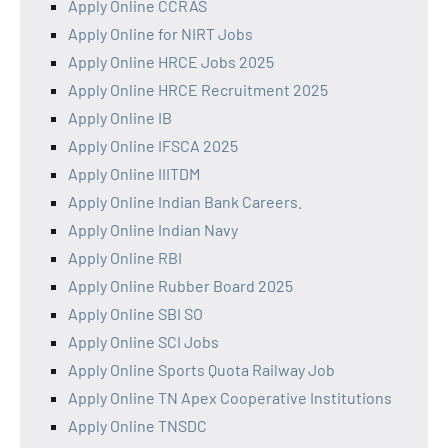
Apply Online CCRAS
Apply Online for NIRT Jobs
Apply Online HRCE Jobs 2025
Apply Online HRCE Recruitment 2025
Apply Online IB
Apply Online IFSCA 2025
Apply Online IIITDM
Apply Online Indian Bank Careers.
Apply Online Indian Navy
Apply Online RBI
Apply Online Rubber Board 2025
Apply Online SBI SO
Apply Online SCI Jobs
Apply Online Sports Quota Railway Job
Apply Online TN Apex Cooperative Institutions
Apply Online TNSDC