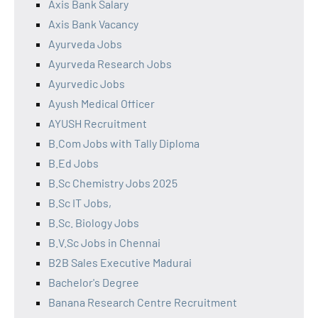
Axis Bank Salary
Axis Bank Vacancy
Ayurveda Jobs
Ayurveda Research Jobs
Ayurvedic Jobs
Ayush Medical Officer
AYUSH Recruitment
B.Com Jobs with Tally Diploma
B.Ed Jobs
B.Sc Chemistry Jobs 2025
B.Sc IT Jobs,
B.Sc. Biology Jobs
B.V.Sc Jobs in Chennai
B2B Sales Executive Madurai
Bachelor's Degree
Banana Research Centre Recruitment