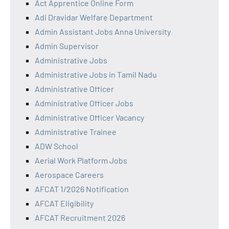
Act Apprentice Online Form
Adi Dravidar Welfare Department
Admin Assistant Jobs Anna University
Admin Supervisor
Administrative Jobs
Administrative Jobs in Tamil Nadu
Administrative Officer
Administrative Officer Jobs
Administrative Officer Vacancy
Administrative Trainee
ADW School
Aerial Work Platform Jobs
Aerospace Careers
AFCAT 1/2026 Notification
AFCAT Eligibility
AFCAT Recruitment 2026