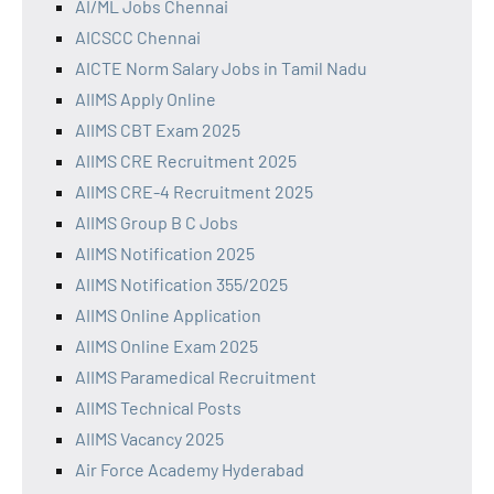
AI/ML Jobs Chennai
AICSCC Chennai
AICTE Norm Salary Jobs in Tamil Nadu
AIIMS Apply Online
AIIMS CBT Exam 2025
AIIMS CRE Recruitment 2025
AIIMS CRE-4 Recruitment 2025
AIIMS Group B C Jobs
AIIMS Notification 2025
AIIMS Notification 355/2025
AIIMS Online Application
AIIMS Online Exam 2025
AIIMS Paramedical Recruitment
AIIMS Technical Posts
AIIMS Vacancy 2025
Air Force Academy Hyderabad