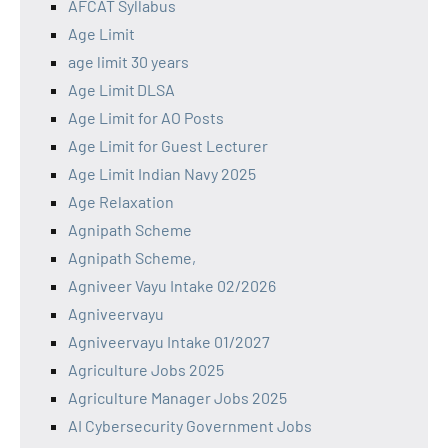
AFCAT Syllabus
Age Limit
age limit 30 years
Age Limit DLSA
Age Limit for AO Posts
Age Limit for Guest Lecturer
Age Limit Indian Navy 2025
Age Relaxation
Agnipath Scheme
Agnipath Scheme,
Agniveer Vayu Intake 02/2026
Agniveervayu
Agniveervayu Intake 01/2027
Agriculture Jobs 2025
Agriculture Manager Jobs 2025
AI Cybersecurity Government Jobs