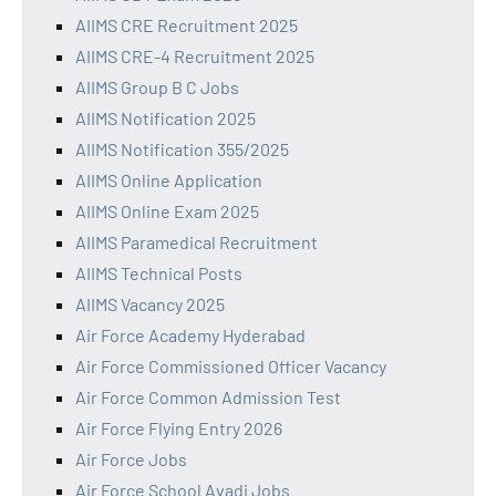
AIIMS CRE Recruitment 2025
AIIMS CRE-4 Recruitment 2025
AIIMS Group B C Jobs
AIIMS Notification 2025
AIIMS Notification 355/2025
AIIMS Online Application
AIIMS Online Exam 2025
AIIMS Paramedical Recruitment
AIIMS Technical Posts
AIIMS Vacancy 2025
Air Force Academy Hyderabad
Air Force Commissioned Officer Vacancy
Air Force Common Admission Test
Air Force Flying Entry 2026
Air Force Jobs
Air Force School Avadi Jobs