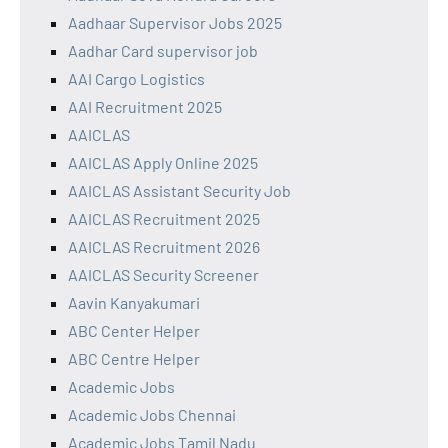
Aadhaar Supervisor Jobs 2025
Aadhar Card supervisor job
AAI Cargo Logistics
AAI Recruitment 2025
AAICLAS
AAICLAS Apply Online 2025
AAICLAS Assistant Security Job
AAICLAS Recruitment 2025
AAICLAS Recruitment 2026
AAICLAS Security Screener
Aavin Kanyakumari
ABC Center Helper
ABC Centre Helper
Academic Jobs
Academic Jobs Chennai
Academic Jobs Tamil Nadu