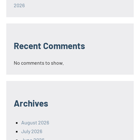
2026
Recent Comments
No comments to show.
Archives
August 2026
July 2026
June 2026