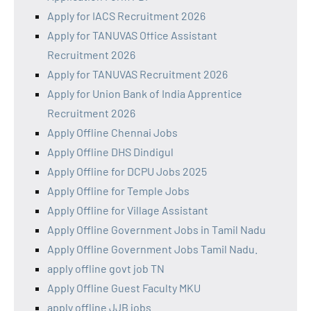
Apply for IACS Recruitment 2026
Apply for TANUVAS Office Assistant
Recruitment 2026
Apply for TANUVAS Recruitment 2026
Apply for Union Bank of India Apprentice
Recruitment 2026
Apply Offline Chennai Jobs
Apply Offline DHS Dindigul
Apply Offline for DCPU Jobs 2025
Apply Offline for Temple Jobs
Apply Offline for Village Assistant
Apply Offline Government Jobs in Tamil Nadu
Apply Offline Government Jobs Tamil Nadu.
apply offline govt job TN
Apply Offline Guest Faculty MKU
apply offline JJB jobs