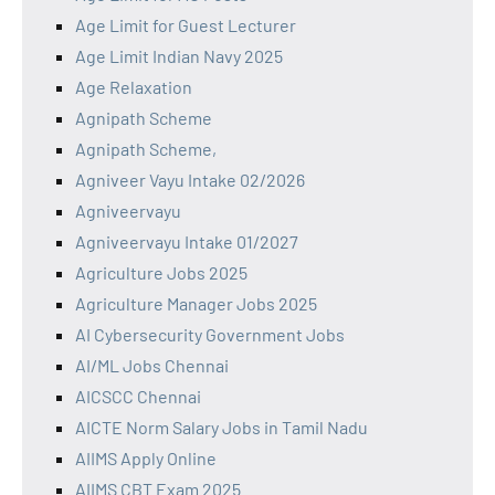
Age Limit for Guest Lecturer
Age Limit Indian Navy 2025
Age Relaxation
Agnipath Scheme
Agnipath Scheme,
Agniveer Vayu Intake 02/2026
Agniveervayu
Agniveervayu Intake 01/2027
Agriculture Jobs 2025
Agriculture Manager Jobs 2025
AI Cybersecurity Government Jobs
AI/ML Jobs Chennai
AICSCC Chennai
AICTE Norm Salary Jobs in Tamil Nadu
AIIMS Apply Online
AIIMS CBT Exam 2025