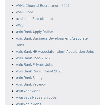
AVNL Chennai Recruitment 2026
AVNL Jobs
avnl.co.in Recruitment
AWS
Axis Bank Apply Online
Axis Bank Business Development Associate
Jobs
Axis Bank HR Associate Talent Acquisition Jobs
Axis Bank Jobs 2025
Axis Bank Private Jobs
Axis Bank Recruitment 2025
Axis Bank Salary
Axis Bank Vacancy
Ayurveda Jobs
Ayurveda Research Jobs
Ayurvedic Jobs