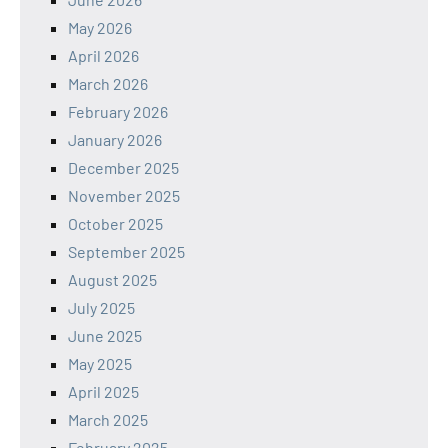
May 2026
April 2026
March 2026
February 2026
January 2026
December 2025
November 2025
October 2025
September 2025
August 2025
July 2025
June 2025
May 2025
April 2025
March 2025
February 2025