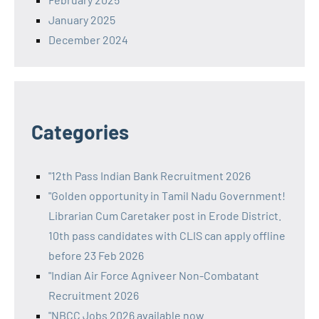
January 2025
December 2024
Categories
"12th Pass Indian Bank Recruitment 2026
"Golden opportunity in Tamil Nadu Government!
Librarian Cum Caretaker post in Erode District.
10th pass candidates with CLIS can apply offline
before 23 Feb 2026
"Indian Air Force Agniveer Non-Combatant
Recruitment 2026
"NBCC Jobs 2026 available now