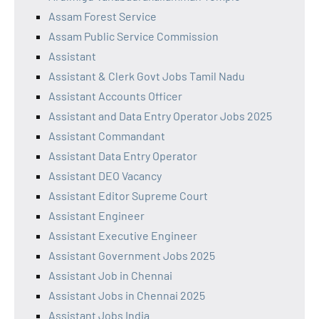
Assam Forest Service
Assam Public Service Commission
Assistant
Assistant & Clerk Govt Jobs Tamil Nadu
Assistant Accounts Officer
Assistant and Data Entry Operator Jobs 2025
Assistant Commandant
Assistant Data Entry Operator
Assistant DEO Vacancy
Assistant Editor Supreme Court
Assistant Engineer
Assistant Executive Engineer
Assistant Government Jobs 2025
Assistant Job in Chennai
Assistant Jobs in Chennai 2025
Assistant Jobs India