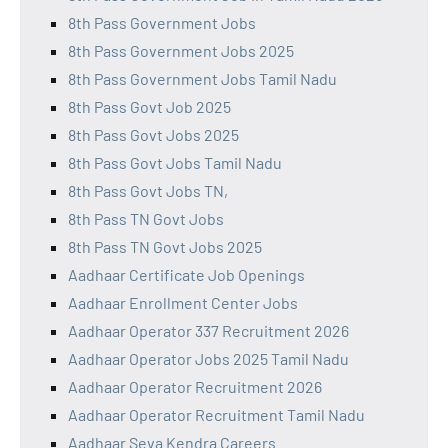
8th Pass Government Jobs
8th Pass Government Jobs 2025
8th Pass Government Jobs Tamil Nadu
8th Pass Govt Job 2025
8th Pass Govt Jobs 2025
8th Pass Govt Jobs Tamil Nadu
8th Pass Govt Jobs TN,
8th Pass TN Govt Jobs
8th Pass TN Govt Jobs 2025
Aadhaar Certificate Job Openings
Aadhaar Enrollment Center Jobs
Aadhaar Operator 337 Recruitment 2026
Aadhaar Operator Jobs 2025 Tamil Nadu
Aadhaar Operator Recruitment 2026
Aadhaar Operator Recruitment Tamil Nadu
Aadhaar Seva Kendra Careers