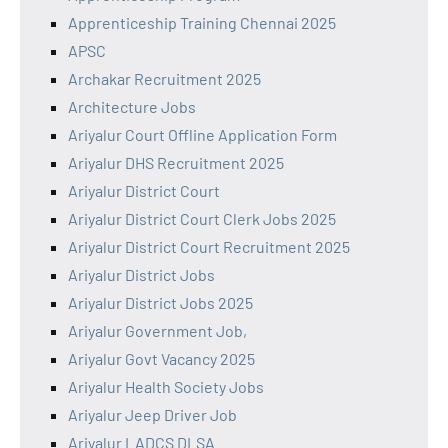
Apprenticeship Training Chennai 2025
APSC
Archakar Recruitment 2025
Architecture Jobs
Ariyalur Court Offline Application Form
Ariyalur DHS Recruitment 2025
Ariyalur District Court
Ariyalur District Court Clerk Jobs 2025
Ariyalur District Court Recruitment 2025
Ariyalur District Jobs
Ariyalur District Jobs 2025
Ariyalur Government Job,
Ariyalur Govt Vacancy 2025
Ariyalur Health Society Jobs
Ariyalur Jeep Driver Job
Ariyalur LADCS DLSA