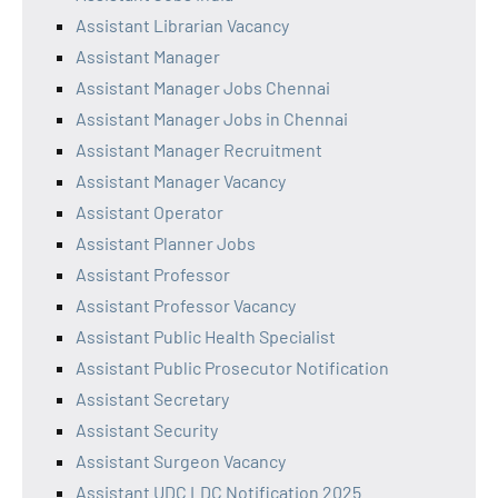
Assistant Librarian Vacancy
Assistant Manager
Assistant Manager Jobs Chennai
Assistant Manager Jobs in Chennai
Assistant Manager Recruitment
Assistant Manager Vacancy
Assistant Operator
Assistant Planner Jobs
Assistant Professor
Assistant Professor Vacancy
Assistant Public Health Specialist
Assistant Public Prosecutor Notification
Assistant Secretary
Assistant Security
Assistant Surgeon Vacancy
Assistant UDC LDC Notification 2025