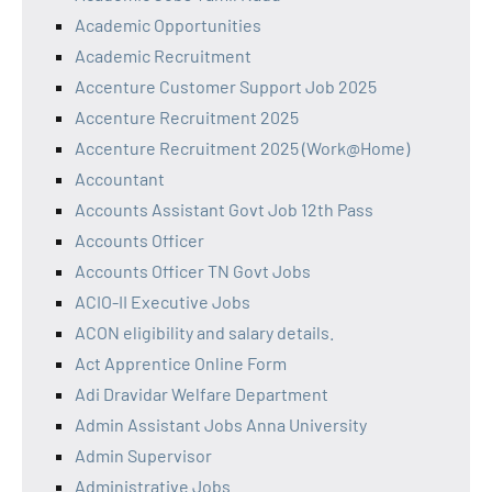
Academic Opportunities
Academic Recruitment
Accenture Customer Support Job 2025
Accenture Recruitment 2025
Accenture Recruitment 2025 (Work@Home)
Accountant
Accounts Assistant Govt Job 12th Pass
Accounts Officer
Accounts Officer TN Govt Jobs
ACIO-II Executive Jobs
ACON eligibility and salary details.
Act Apprentice Online Form
Adi Dravidar Welfare Department
Admin Assistant Jobs Anna University
Admin Supervisor
Administrative Jobs