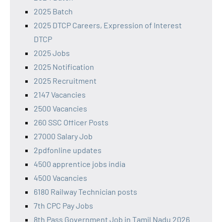
2025 Batch
2025 DTCP Careers, Expression of Interest
DTCP
2025 Jobs
2025 Notification
2025 Recruitment
2147 Vacancies
2500 Vacancies
260 SSC Officer Posts
27000 Salary Job
2pdfonline updates
4500 apprentice jobs india
4500 Vacancies
6180 Railway Technician posts
7th CPC Pay Jobs
8th Pass Government Job in Tamil Nadu 2026