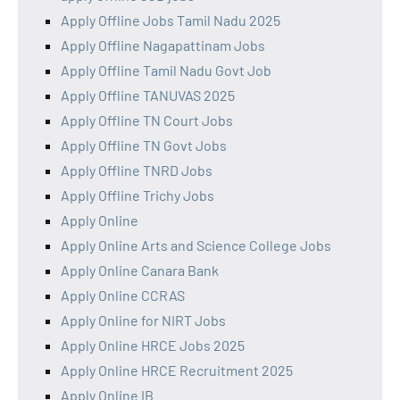
Apply Offline Jobs Tamil Nadu 2025
Apply Offline Nagapattinam Jobs
Apply Offline Tamil Nadu Govt Job
Apply Offline TANUVAS 2025
Apply Offline TN Court Jobs
Apply Offline TN Govt Jobs
Apply Offline TNRD Jobs
Apply Offline Trichy Jobs
Apply Online
Apply Online Arts and Science College Jobs
Apply Online Canara Bank
Apply Online CCRAS
Apply Online for NIRT Jobs
Apply Online HRCE Jobs 2025
Apply Online HRCE Recruitment 2025
Apply Online IB