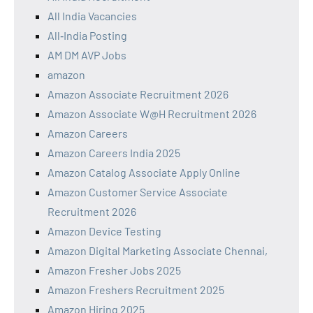
All India Vacancies
All‑India Posting
AM DM AVP Jobs
amazon
Amazon Associate Recruitment 2026
Amazon Associate W@H Recruitment 2026
Amazon Careers
Amazon Careers India 2025
Amazon Catalog Associate Apply Online
Amazon Customer Service Associate
Recruitment 2026
Amazon Device Testing
Amazon Digital Marketing Associate Chennai,
Amazon Fresher Jobs 2025
Amazon Freshers Recruitment 2025
Amazon Hiring 2025