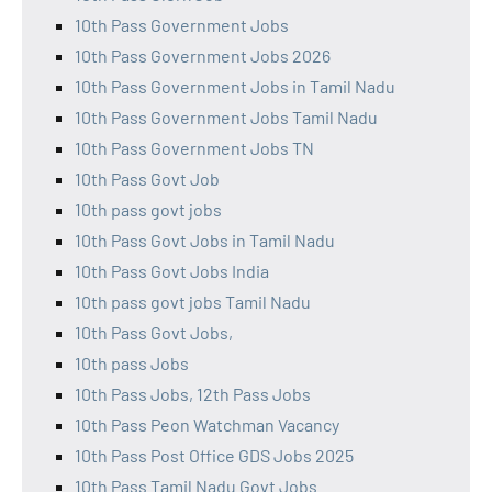
10th Pass Government Jobs
10th Pass Government Jobs 2026
10th Pass Government Jobs in Tamil Nadu
10th Pass Government Jobs Tamil Nadu
10th Pass Government Jobs TN
10th Pass Govt Job
10th pass govt jobs
10th Pass Govt Jobs in Tamil Nadu
10th Pass Govt Jobs India
10th pass govt jobs Tamil Nadu
10th Pass Govt Jobs,
10th pass Jobs
10th Pass Jobs, 12th Pass Jobs
10th Pass Peon Watchman Vacancy
10th Pass Post Office GDS Jobs 2025
10th Pass Tamil Nadu Govt Jobs