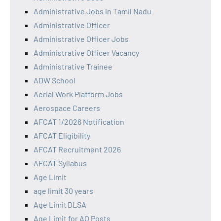
Administrative Jobs in Tamil Nadu
Administrative Officer
Administrative Officer Jobs
Administrative Officer Vacancy
Administrative Trainee
ADW School
Aerial Work Platform Jobs
Aerospace Careers
AFCAT 1/2026 Notification
AFCAT Eligibility
AFCAT Recruitment 2026
AFCAT Syllabus
Age Limit
age limit 30 years
Age Limit DLSA
Age Limit for AO Posts