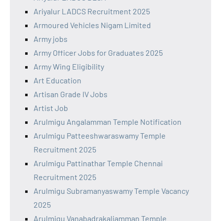
Ariyalur LADCS Recruitment 2025
Armoured Vehicles Nigam Limited
Army jobs
Army Officer Jobs for Graduates 2025
Army Wing Eligibility
Art Education
Artisan Grade IV Jobs
Artist Job
Arulmigu Angalamman Temple Notification
Arulmigu Patteeshwaraswamy Temple
Recruitment 2025
Arulmigu Pattinathar Temple Chennai
Recruitment 2025
Arulmigu Subramanyaswamy Temple Vacancy
2025
Arulmigu Vanabadrakaliamman Temple