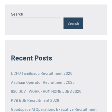
Search
Search
Recent Posts
DCPU Tamilnadu Recruitment 2026
Aadhaar Operator Recruitment 2026
IISC GOVT WORK FROM HOME JOBS 2026
KVB BDE Recruitment 2026
Goodspace AI Operations Executive Recruitment