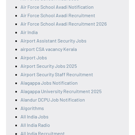
Air Force School Avadi Notification
Air Force School Avadi Recruitment
Air Force School Avadi Recruitment 2026
Air India
Airport Assistant Security Jobs
airport CSA vacancy Kerala
Airport Jobs
Airport Security Jobs 2025
Airport Security Staff Recruitment
Alagappa Jobs Notification
Alagappa University Recruitment 2025
Alandur DCPU Job Notification
Algorithms
All India Jobs
All India Radio
All India Recruitment