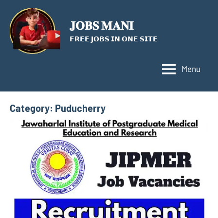
Skip
to
𝐉𝐎𝐁𝐒 𝐌𝐀𝐍𝐈
content
𝗙𝗥𝗘𝗘 𝗝𝗢𝗕𝗦 𝗜𝗡 𝗢𝗡𝗘 𝗦𝗜𝗧𝗘
Menu
Category:
Puducherry