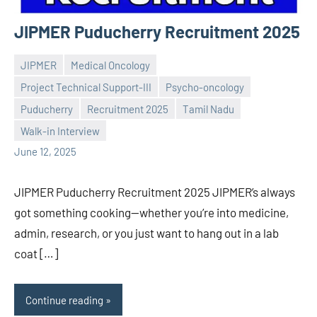
JIPMER Puducherry Recruitment 2025
JIPMER
Medical Oncology
Project Technical Support-III
Psycho-oncology
Puducherry
Recruitment 2025
Tamil Nadu
Praveen
No
Walk-in Interview
L
comments
June 12, 2025
JIPMER Puducherry Recruitment 2025 JIPMER’s always
got something cooking—whether you’re into medicine,
admin, research, or you just want to hang out in a lab
coat […]
Continue reading