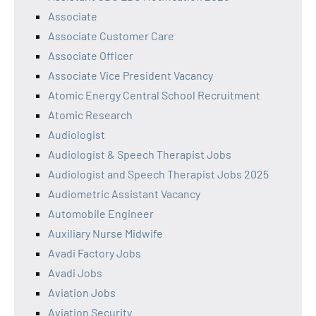
Associate
Associate Customer Care
Associate Officer
Associate Vice President Vacancy
Atomic Energy Central School Recruitment
Atomic Research
Audiologist
Audiologist & Speech Therapist Jobs
Audiologist and Speech Therapist Jobs 2025
Audiometric Assistant Vacancy
Automobile Engineer
Auxiliary Nurse Midwife
Avadi Factory Jobs
Avadi Jobs
Aviation Jobs
Aviation Security