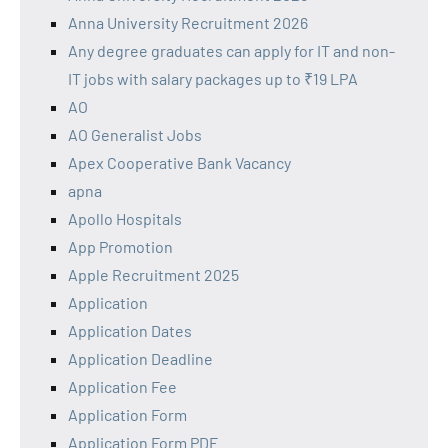
Anna University Recruitment 2026
Any degree graduates can apply for IT and non-
IT jobs with salary packages up to ₹19 LPA
AO
AO Generalist Jobs
Apex Cooperative Bank Vacancy
apna
Apollo Hospitals
App Promotion
Apple Recruitment 2025
Application
Application Dates
Application Deadline
Application Fee
Application Form
Application Form PDF