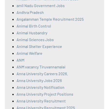
amil Nadu Government Jobs
Andhra Pradesh
Angalamman Temple Recruitment 2025
Animal Birth Control
Animal Husbandry
Animal Sciences Jobs
Animal Shelter Experience
Animal Welfare
ANM
ANM vacancy Tiruvannamalai
Anna University Careers 2026.
Anna University Jobs 2026
Anna University Notification
Anna University Project Positions
Anna University Recruitment
Anna University Recruitment 2025