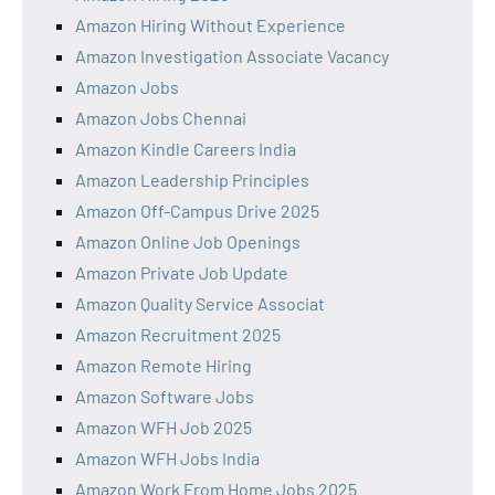
Amazon Hiring Without Experience
Amazon Investigation Associate Vacancy
Amazon Jobs
Amazon Jobs Chennai
Amazon Kindle Careers India
Amazon Leadership Principles
Amazon Off-Campus Drive 2025
Amazon Online Job Openings
Amazon Private Job Update
Amazon Quality Service Associat
Amazon Recruitment 2025
Amazon Remote Hiring
Amazon Software Jobs
Amazon WFH Job 2025
Amazon WFH Jobs India
Amazon Work From Home Jobs 2025