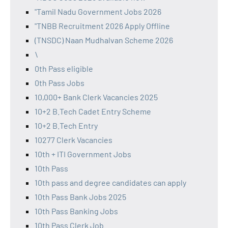
"Tamil Nadu Government Jobs 2026
"TNBB Recruitment 2026 Apply Offline
(TNSDC) Naan Mudhalvan Scheme 2026
\
0th Pass eligible
0th Pass Jobs
10,000+ Bank Clerk Vacancies 2025
10+2 B.Tech Cadet Entry Scheme
10+2 B.Tech Entry
10277 Clerk Vacancies
10th + ITI Government Jobs
10th Pass
10th pass and degree candidates can apply
10th Pass Bank Jobs 2025
10th Pass Banking Jobs
10th Pass Clerk Job