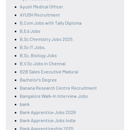
Ayush Medical Officer
AYUSH Recruitment
B.Com Jobs with Tally Diploma
B.Ed Jobs
B.Sc Chemistry Jobs 2025
B.Sc IT Jobs,
B.Sc. Biology Jobs
B.V.Sc Jobs in Chennai
B2B Sales Executive Madurai
Bachelor's Degree
Banana Research Centre Recruitment
Bangalore Walk-In Interview Jobs
bank
Bank Apprentice Jobs 2026
Bank Apprentice Jobs India
Bank Apprenticeship 2025