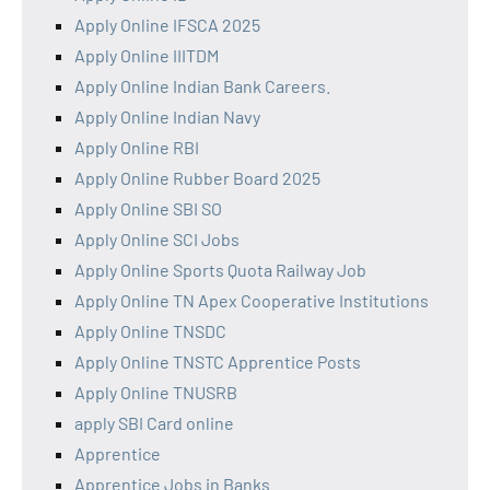
Apply Online IFSCA 2025
Apply Online IIITDM
Apply Online Indian Bank Careers.
Apply Online Indian Navy
Apply Online RBI
Apply Online Rubber Board 2025
Apply Online SBI SO
Apply Online SCI Jobs
Apply Online Sports Quota Railway Job
Apply Online TN Apex Cooperative Institutions
Apply Online TNSDC
Apply Online TNSTC Apprentice Posts
Apply Online TNUSRB
apply SBI Card online
Apprentice
Apprentice Jobs in Banks