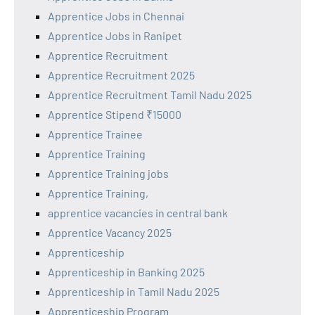
Apprentice Jobs in Chennai
Apprentice Jobs in Ranipet
Apprentice Recruitment
Apprentice Recruitment 2025
Apprentice Recruitment Tamil Nadu 2025
Apprentice Stipend ₹15000
Apprentice Trainee
Apprentice Training
Apprentice Training jobs
Apprentice Training,
apprentice vacancies in central bank
Apprentice Vacancy 2025
Apprenticeship
Apprenticeship in Banking 2025
Apprenticeship in Tamil Nadu 2025
Apprenticeship Program