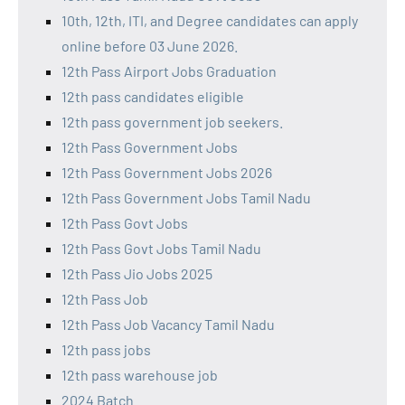
10th, 12th, ITI, and Degree candidates can apply
online before 03 June 2026.
12th Pass Airport Jobs Graduation
12th pass candidates eligible
12th pass government job seekers.
12th Pass Government Jobs
12th Pass Government Jobs 2026
12th Pass Government Jobs Tamil Nadu
12th Pass Govt Jobs
12th Pass Govt Jobs Tamil Nadu
12th Pass Jio Jobs 2025
12th Pass Job
12th Pass Job Vacancy Tamil Nadu
12th pass jobs
12th pass warehouse job
2024 Batch