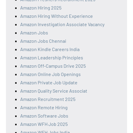
Amazon Hiring 2025
Amazon Hiring Without Experience
Amazon Investigation Associate Vacancy
Amazon Jobs
Amazon Jobs Chennai
Amazon Kindle Careers India
Amazon Leadership Principles
Amazon Off-Campus Drive 2025
Amazon Online Job Openings
Amazon Private Job Update
Amazon Quality Service Associat
Amazon Recruitment 2025
Amazon Remote Hiring
Amazon Software Jobs
Amazon WFH Job 2025
Amazon WFH Jobs India