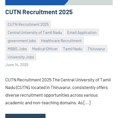
CUTN Recruitment 2025
CUTN Recruitment 2025
Central University of Tamil Nadu
Email Application
government jobs
Healthcare Recruitment
Praveen
No
MBBS Jobs
Medical Officer
Tamil Nadu
Thiruvarur
L
comments
University Jobs
June 14, 2025
CUTN Recruitment 2025 The Central University of Tamil
Nadu (CUTN), located in Thiruvarur, consistently offers
diverse recruitment opportunities across various
academic and non-teaching domains. As […]