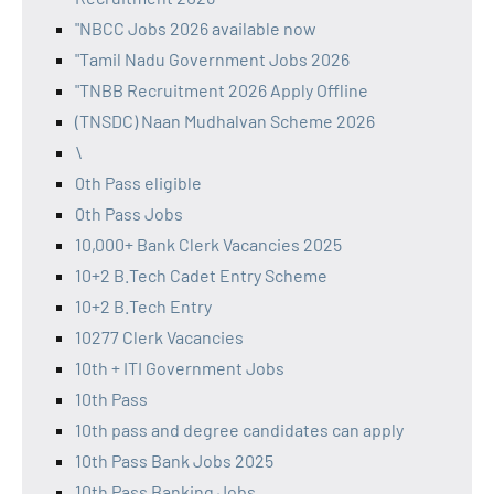
"NBCC Jobs 2026 available now
"Tamil Nadu Government Jobs 2026
"TNBB Recruitment 2026 Apply Offline
(TNSDC) Naan Mudhalvan Scheme 2026
\
0th Pass eligible
0th Pass Jobs
10,000+ Bank Clerk Vacancies 2025
10+2 B.Tech Cadet Entry Scheme
10+2 B.Tech Entry
10277 Clerk Vacancies
10th + ITI Government Jobs
10th Pass
10th pass and degree candidates can apply
10th Pass Bank Jobs 2025
10th Pass Banking Jobs