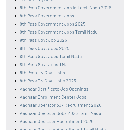
8th Pass Government Job in Tamil Nadu 2026
8th Pass Government Jobs
8th Pass Government Jobs 2025
8th Pass Government Jobs Tamil Nadu
8th Pass Govt Job 2025
8th Pass Govt Jobs 2025
8th Pass Govt Jobs Tamil Nadu
8th Pass Govt Jobs TN,
8th Pass TN Govt Jobs
8th Pass TN Govt Jobs 2025
Aadhaar Certificate Job Openings
Aadhaar Enrollment Center Jobs
Aadhaar Operator 337 Recruitment 2026
Aadhaar Operator Jobs 2025 Tamil Nadu
Aadhaar Operator Recruitment 2026
Aadhaar Operator Recruitment Tamil Nadu