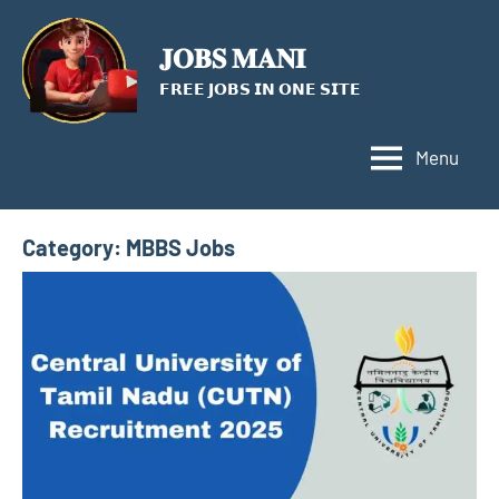
Skip
to
𝐉𝐎𝐁𝐒 𝐌𝐀𝐍𝐈
content
𝗙𝗥𝗘𝗘 𝗝𝗢𝗕𝗦 𝗜𝗡 𝗢𝗡𝗘 𝗦𝗜𝗧𝗘
Menu
Category:
MBBS Jobs