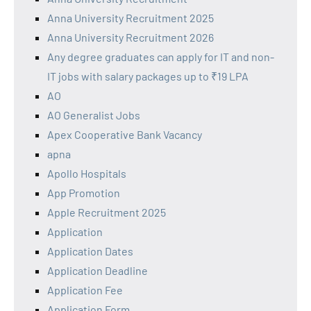
Anna University Recruitment 2025
Anna University Recruitment 2026
Any degree graduates can apply for IT and non-
IT jobs with salary packages up to ₹19 LPA
AO
AO Generalist Jobs
Apex Cooperative Bank Vacancy
apna
Apollo Hospitals
App Promotion
Apple Recruitment 2025
Application
Application Dates
Application Deadline
Application Fee
Application Form