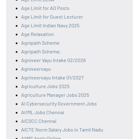
Age Limit for AO Posts
Age Limit for Guest Lecturer
Age Limit Indian Navy 2025
Age Relaxation
Agnipath Scheme
Agnipath Scheme,
Agniveer Vayu Intake 02/2026
Agniveervayu
Agniveervayu Intake 01/2027
Agriculture Jobs 2025
Agriculture Manager Jobs 2025
AI Cybersecurity Government Jobs
AI/ML Jobs Chennai
AICSCC Chennai
AICTE Norm Salary Jobs in Tamil Nadu
AIIMS Apply Online