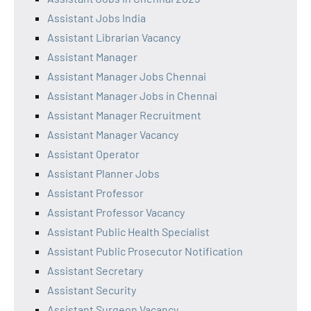
Assistant Jobs India
Assistant Librarian Vacancy
Assistant Manager
Assistant Manager Jobs Chennai
Assistant Manager Jobs in Chennai
Assistant Manager Recruitment
Assistant Manager Vacancy
Assistant Operator
Assistant Planner Jobs
Assistant Professor
Assistant Professor Vacancy
Assistant Public Health Specialist
Assistant Public Prosecutor Notification
Assistant Secretary
Assistant Security
Assistant Surgeon Vacancy