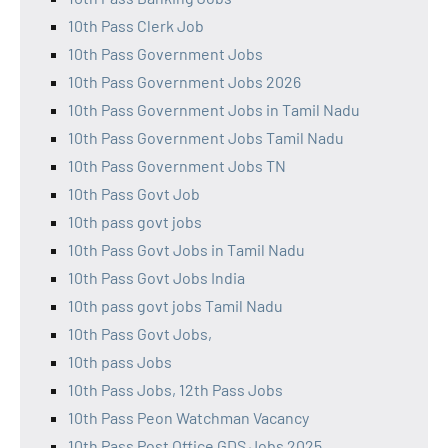
10th Pass Clerk Job
10th Pass Government Jobs
10th Pass Government Jobs 2026
10th Pass Government Jobs in Tamil Nadu
10th Pass Government Jobs Tamil Nadu
10th Pass Government Jobs TN
10th Pass Govt Job
10th pass govt jobs
10th Pass Govt Jobs in Tamil Nadu
10th Pass Govt Jobs India
10th pass govt jobs Tamil Nadu
10th Pass Govt Jobs,
10th pass Jobs
10th Pass Jobs, 12th Pass Jobs
10th Pass Peon Watchman Vacancy
10th Pass Post Office GDS Jobs 2025