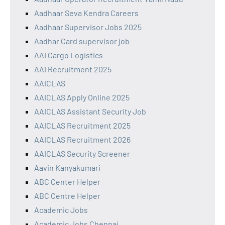
Aadhaar Seva Kendra Careers
Aadhaar Supervisor Jobs 2025
Aadhar Card supervisor job
AAI Cargo Logistics
AAI Recruitment 2025
AAICLAS
AAICLAS Apply Online 2025
AAICLAS Assistant Security Job
AAICLAS Recruitment 2025
AAICLAS Recruitment 2026
AAICLAS Security Screener
Aavin Kanyakumari
ABC Center Helper
ABC Centre Helper
Academic Jobs
Academic Jobs Chennai