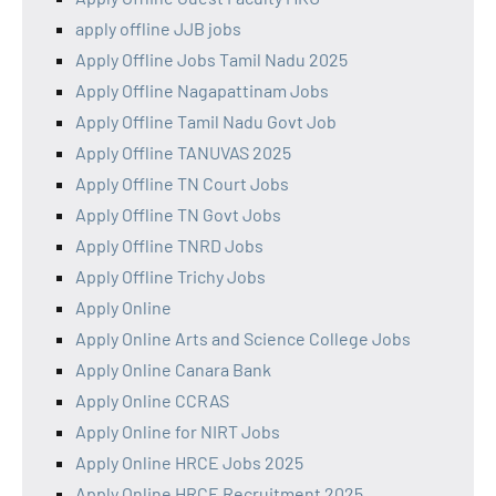
apply offline JJB jobs
Apply Offline Jobs Tamil Nadu 2025
Apply Offline Nagapattinam Jobs
Apply Offline Tamil Nadu Govt Job
Apply Offline TANUVAS 2025
Apply Offline TN Court Jobs
Apply Offline TN Govt Jobs
Apply Offline TNRD Jobs
Apply Offline Trichy Jobs
Apply Online
Apply Online Arts and Science College Jobs
Apply Online Canara Bank
Apply Online CCRAS
Apply Online for NIRT Jobs
Apply Online HRCE Jobs 2025
Apply Online HRCE Recruitment 2025