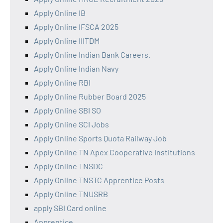
Apply Online IB
Apply Online IFSCA 2025
Apply Online IIITDM
Apply Online Indian Bank Careers.
Apply Online Indian Navy
Apply Online RBI
Apply Online Rubber Board 2025
Apply Online SBI SO
Apply Online SCI Jobs
Apply Online Sports Quota Railway Job
Apply Online TN Apex Cooperative Institutions
Apply Online TNSDC
Apply Online TNSTC Apprentice Posts
Apply Online TNUSRB
apply SBI Card online
Apprentice