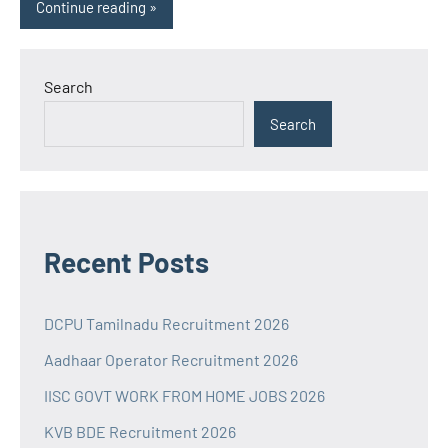
Continue reading
Search
Search
Recent Posts
DCPU Tamilnadu Recruitment 2026
Aadhaar Operator Recruitment 2026
IISC GOVT WORK FROM HOME JOBS 2026
KVB BDE Recruitment 2026