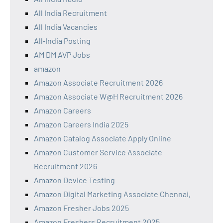
All India Recruitment
All India Vacancies
All‑India Posting
AM DM AVP Jobs
amazon
Amazon Associate Recruitment 2026
Amazon Associate W@H Recruitment 2026
Amazon Careers
Amazon Careers India 2025
Amazon Catalog Associate Apply Online
Amazon Customer Service Associate
Recruitment 2026
Amazon Device Testing
Amazon Digital Marketing Associate Chennai,
Amazon Fresher Jobs 2025
Amazon Freshers Recruitment 2025