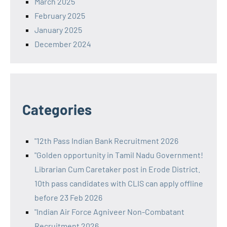
March 2025
February 2025
January 2025
December 2024
Categories
"12th Pass Indian Bank Recruitment 2026
"Golden opportunity in Tamil Nadu Government!
Librarian Cum Caretaker post in Erode District.
10th pass candidates with CLIS can apply offline
before 23 Feb 2026
"Indian Air Force Agniveer Non-Combatant
Recruitment 2026