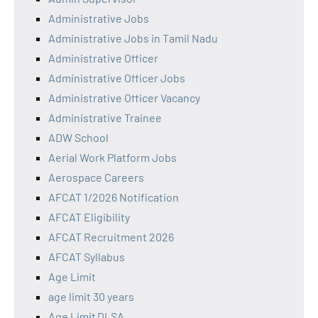
Administrative Jobs
Administrative Jobs in Tamil Nadu
Administrative Officer
Administrative Officer Jobs
Administrative Officer Vacancy
Administrative Trainee
ADW School
Aerial Work Platform Jobs
Aerospace Careers
AFCAT 1/2026 Notification
AFCAT Eligibility
AFCAT Recruitment 2026
AFCAT Syllabus
Age Limit
age limit 30 years
Age Limit DLSA