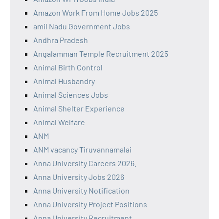
Amazon Work From Home Jobs 2025
amil Nadu Government Jobs
Andhra Pradesh
Angalamman Temple Recruitment 2025
Animal Birth Control
Animal Husbandry
Animal Sciences Jobs
Animal Shelter Experience
Animal Welfare
ANM
ANM vacancy Tiruvannamalai
Anna University Careers 2026.
Anna University Jobs 2026
Anna University Notification
Anna University Project Positions
Anna University Recruitment