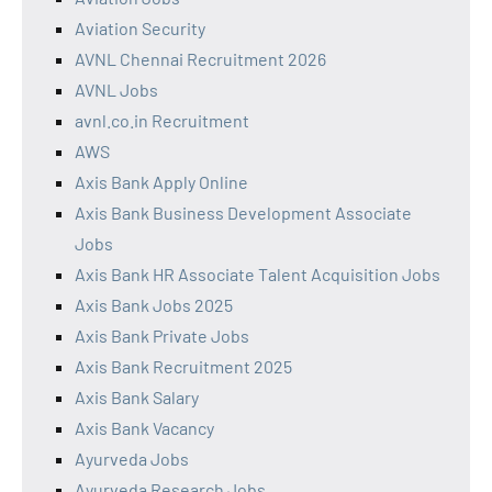
Aviation Security
AVNL Chennai Recruitment 2026
AVNL Jobs
avnl.co.in Recruitment
AWS
Axis Bank Apply Online
Axis Bank Business Development Associate
Jobs
Axis Bank HR Associate Talent Acquisition Jobs
Axis Bank Jobs 2025
Axis Bank Private Jobs
Axis Bank Recruitment 2025
Axis Bank Salary
Axis Bank Vacancy
Ayurveda Jobs
Ayurveda Research Jobs