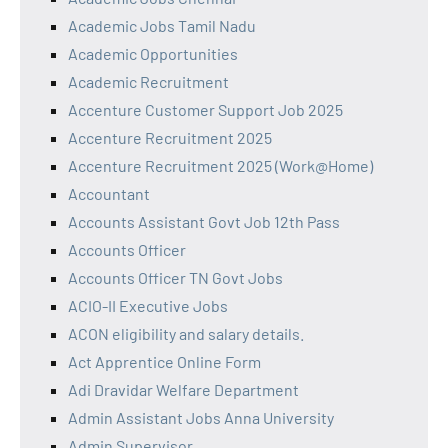
Academic Jobs Tamil Nadu
Academic Opportunities
Academic Recruitment
Accenture Customer Support Job 2025
Accenture Recruitment 2025
Accenture Recruitment 2025 (Work@Home)
Accountant
Accounts Assistant Govt Job 12th Pass
Accounts Officer
Accounts Officer TN Govt Jobs
ACIO-II Executive Jobs
ACON eligibility and salary details.
Act Apprentice Online Form
Adi Dravidar Welfare Department
Admin Assistant Jobs Anna University
Admin Supervisor