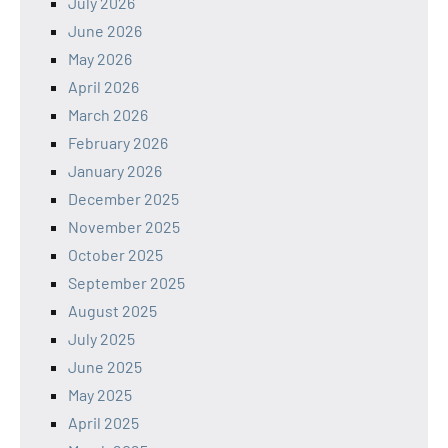
July 2026
June 2026
May 2026
April 2026
March 2026
February 2026
January 2026
December 2025
November 2025
October 2025
September 2025
August 2025
July 2025
June 2025
May 2025
April 2025