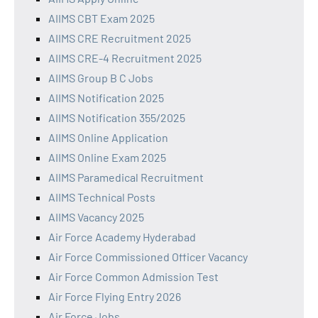
AIIMS CBT Exam 2025
AIIMS CRE Recruitment 2025
AIIMS CRE-4 Recruitment 2025
AIIMS Group B C Jobs
AIIMS Notification 2025
AIIMS Notification 355/2025
AIIMS Online Application
AIIMS Online Exam 2025
AIIMS Paramedical Recruitment
AIIMS Technical Posts
AIIMS Vacancy 2025
Air Force Academy Hyderabad
Air Force Commissioned Officer Vacancy
Air Force Common Admission Test
Air Force Flying Entry 2026
Air Force Jobs