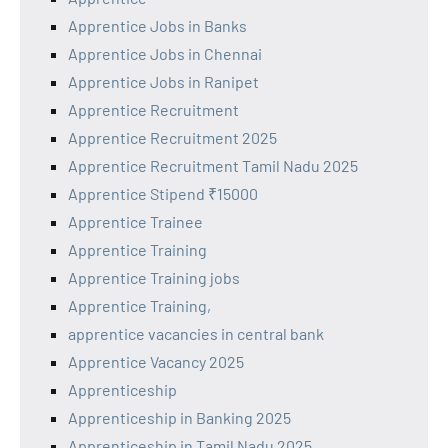
Apprentice Jobs in Banks
Apprentice Jobs in Chennai
Apprentice Jobs in Ranipet
Apprentice Recruitment
Apprentice Recruitment 2025
Apprentice Recruitment Tamil Nadu 2025
Apprentice Stipend ₹15000
Apprentice Trainee
Apprentice Training
Apprentice Training jobs
Apprentice Training,
apprentice vacancies in central bank
Apprentice Vacancy 2025
Apprenticeship
Apprenticeship in Banking 2025
Apprenticeship in Tamil Nadu 2025