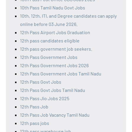
10th Pass Tamil Nadu Govt Jobs
10th, 12th, ITI, and Degree candidates can apply
online before 03 June 2026.
12th Pass Airport Jobs Graduation
12th pass candidates eligible
12th pass government job seekers.
12th Pass Government Jobs
12th Pass Government Jobs 2026
12th Pass Government Jobs Tamil Nadu
12th Pass Govt Jobs
12th Pass Govt Jobs Tamil Nadu
12th Pass Jio Jobs 2025
12th Pass Job
12th Pass Job Vacancy Tamil Nadu
12th pass jobs
12th pass warehouse job