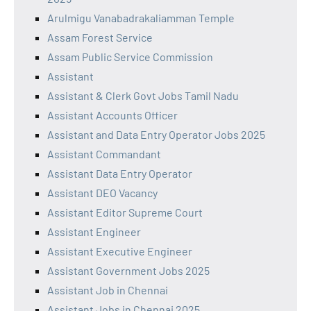
Arulmigu Vanabadrakaliamman Temple
Assam Forest Service
Assam Public Service Commission
Assistant
Assistant & Clerk Govt Jobs Tamil Nadu
Assistant Accounts Officer
Assistant and Data Entry Operator Jobs 2025
Assistant Commandant
Assistant Data Entry Operator
Assistant DEO Vacancy
Assistant Editor Supreme Court
Assistant Engineer
Assistant Executive Engineer
Assistant Government Jobs 2025
Assistant Job in Chennai
Assistant Jobs in Chennai 2025