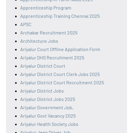
Apprenticeship Program
Apprenticeship Training Chennai 2025
APSC
Archakar Recruitment 2025
Architecture Jobs
Ariyalur Court Offline Application Form
Ariyalur DHS Recruitment 2025
Ariyalur District Court
Ariyalur District Court Clerk Jobs 2025
Ariyalur District Court Recruitment 2025
Ariyalur District Jobs
Ariyalur District Jobs 2025
Ariyalur Government Job,
Ariyalur Govt Vacancy 2025
Ariyalur Health Society Jobs
Ariyalur Jeep Driver Job