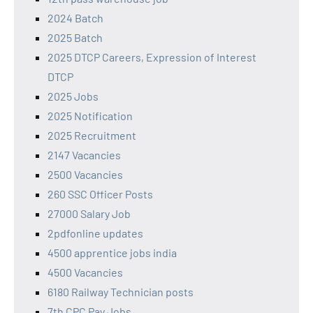
2024 Batch
2025 Batch
2025 DTCP Careers, Expression of Interest
DTCP
2025 Jobs
2025 Notification
2025 Recruitment
2147 Vacancies
2500 Vacancies
260 SSC Officer Posts
27000 Salary Job
2pdfonline updates
4500 apprentice jobs india
4500 Vacancies
6180 Railway Technician posts
7th CPC Pay Jobs