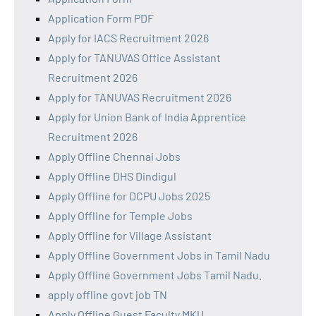
Application Form PDF
Apply for IACS Recruitment 2026
Apply for TANUVAS Office Assistant
Recruitment 2026
Apply for TANUVAS Recruitment 2026
Apply for Union Bank of India Apprentice
Recruitment 2026
Apply Offline Chennai Jobs
Apply Offline DHS Dindigul
Apply Offline for DCPU Jobs 2025
Apply Offline for Temple Jobs
Apply Offline for Village Assistant
Apply Offline Government Jobs in Tamil Nadu
Apply Offline Government Jobs Tamil Nadu.
apply offline govt job TN
Apply Offline Guest Faculty MKU