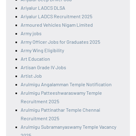
Ariyalur LADCS DLSA
Ariyalur LADCS Recruitment 2025
Armoured Vehicles Nigam Limited
Army jobs
Army Officer Jobs for Graduates 2025
Army Wing Eligibility
Art Education
Artisan Grade IV Jobs
Artist Job
Arulmigu Angalamman Temple Notification
Arulmigu Patteeshwaraswamy Temple
Recruitment 2025
Arulmigu Pattinathar Temple Chennai
Recruitment 2025
Arulmigu Subramanyaswamy Temple Vacancy
2025