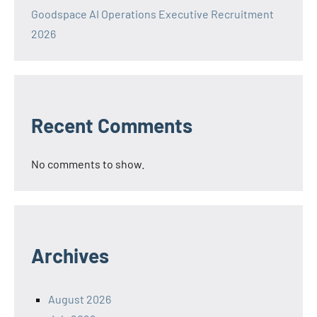
Goodspace AI Operations Executive Recruitment
2026
Recent Comments
No comments to show.
Archives
August 2026