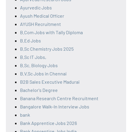
Ayurvedic Jobs
Ayush Medical Officer
AYUSH Recruitment
B.Com Jobs with Tally Diploma
B.Ed Jobs
B.Sc Chemistry Jobs 2025
B.Sc IT Jobs,
B.Sc. Biology Jobs
B.V.Sc Jobs in Chennai
B2B Sales Executive Madurai
Bachelor's Degree
Banana Research Centre Recruitment
Bangalore Walk-In Interview Jobs
bank
Bank Apprentice Jobs 2026
Bank Apprentice Jobs India