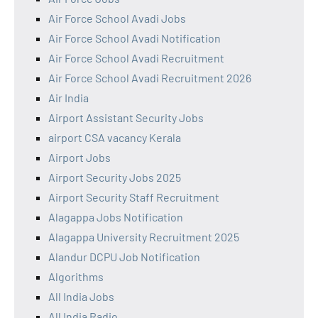
Air Force School Avadi Jobs
Air Force School Avadi Notification
Air Force School Avadi Recruitment
Air Force School Avadi Recruitment 2026
Air India
Airport Assistant Security Jobs
airport CSA vacancy Kerala
Airport Jobs
Airport Security Jobs 2025
Airport Security Staff Recruitment
Alagappa Jobs Notification
Alagappa University Recruitment 2025
Alandur DCPU Job Notification
Algorithms
All India Jobs
All India Radio