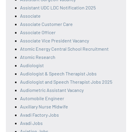
Assistant UDC LDC Notification 2025
Associate
Associate Customer Care
Associate Officer
Associate Vice President Vacancy
Atomic Energy Central School Recruitment
Atomic Research
Audiologist
Audiologist & Speech Therapist Jobs
Audiologist and Speech Therapist Jobs 2025
Audiometric Assistant Vacancy
Automobile Engineer
Auxiliary Nurse Midwife
Avadi Factory Jobs
Avadi Jobs
Aviation Jobs