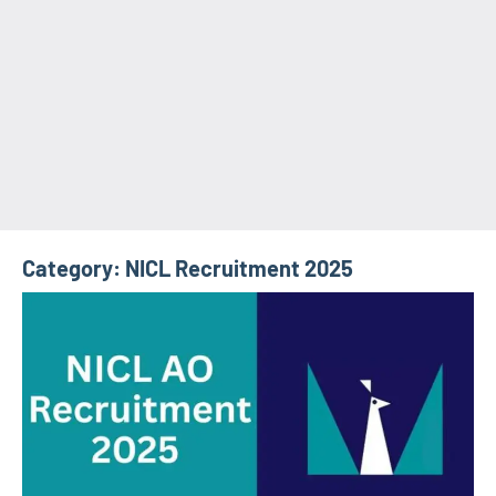
Category:
NICL Recruitment 2025