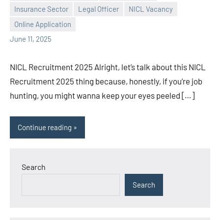
Praveen
No
Insurance Sector
Legal Officer
NICL Vacancy
L
comments
Online Application
June 11, 2025
NICL Recruitment 2025 Alright, let’s talk about this NICL
Recruitment 2025 thing because, honestly, if you’re job
hunting, you might wanna keep your eyes peeled […]
Continue reading
Search
Search