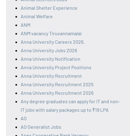
Animal Shelter Experience
Animal Welfare
ANM
ANM vacancy Tiruvannamalai
Anna University Careers 2026.
Anna University Jobs 2026
Anna University Notification
Anna University Project Positions
Anna University Recruitment
Anna University Recruitment 2025
Anna University Recruitment 2026
Any degree graduates can apply for IT and non-
IT jobs with salary packages up to ₹19 LPA
AO
AO Generalist Jobs
Apex Cooperative Bank Vacancy