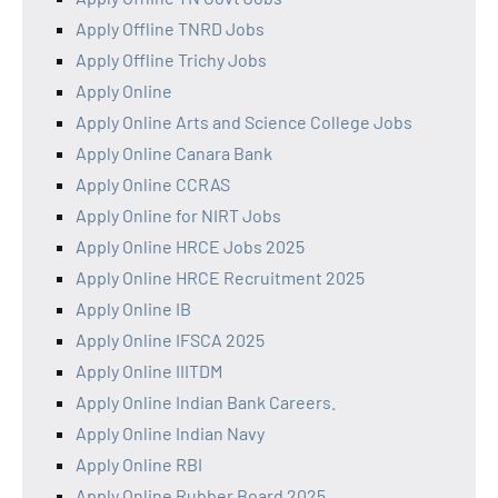
Apply Offline TNRD Jobs
Apply Offline Trichy Jobs
Apply Online
Apply Online Arts and Science College Jobs
Apply Online Canara Bank
Apply Online CCRAS
Apply Online for NIRT Jobs
Apply Online HRCE Jobs 2025
Apply Online HRCE Recruitment 2025
Apply Online IB
Apply Online IFSCA 2025
Apply Online IIITDM
Apply Online Indian Bank Careers.
Apply Online Indian Navy
Apply Online RBI
Apply Online Rubber Board 2025