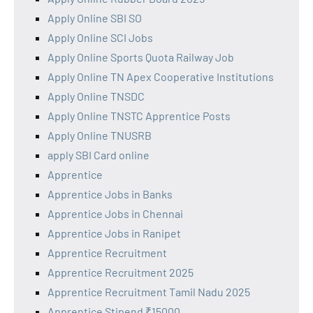
Apply Online SBI SO
Apply Online SCI Jobs
Apply Online Sports Quota Railway Job
Apply Online TN Apex Cooperative Institutions
Apply Online TNSDC
Apply Online TNSTC Apprentice Posts
Apply Online TNUSRB
apply SBI Card online
Apprentice
Apprentice Jobs in Banks
Apprentice Jobs in Chennai
Apprentice Jobs in Ranipet
Apprentice Recruitment
Apprentice Recruitment 2025
Apprentice Recruitment Tamil Nadu 2025
Apprentice Stipend ₹15000