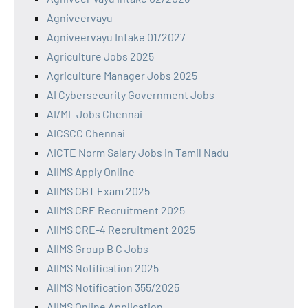
Agniveervayu
Agniveervayu Intake 01/2027
Agriculture Jobs 2025
Agriculture Manager Jobs 2025
AI Cybersecurity Government Jobs
AI/ML Jobs Chennai
AICSCC Chennai
AICTE Norm Salary Jobs in Tamil Nadu
AIIMS Apply Online
AIIMS CBT Exam 2025
AIIMS CRE Recruitment 2025
AIIMS CRE-4 Recruitment 2025
AIIMS Group B C Jobs
AIIMS Notification 2025
AIIMS Notification 355/2025
AIIMS Online Application