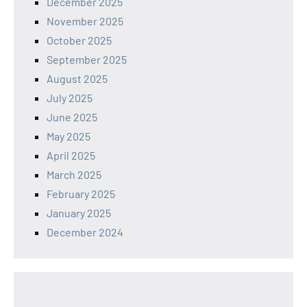
December 2025
November 2025
October 2025
September 2025
August 2025
July 2025
June 2025
May 2025
April 2025
March 2025
February 2025
January 2025
December 2024