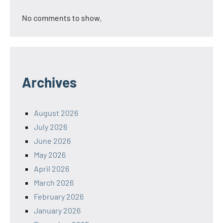
No comments to show.
Archives
August 2026
July 2026
June 2026
May 2026
April 2026
March 2026
February 2026
January 2026