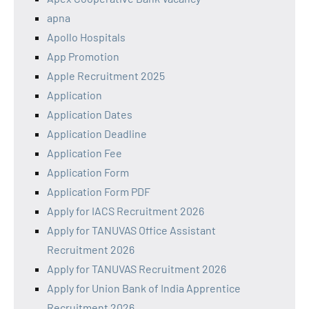
apna
Apollo Hospitals
App Promotion
Apple Recruitment 2025
Application
Application Dates
Application Deadline
Application Fee
Application Form
Application Form PDF
Apply for IACS Recruitment 2026
Apply for TANUVAS Office Assistant
Recruitment 2026
Apply for TANUVAS Recruitment 2026
Apply for Union Bank of India Apprentice
Recruitment 2026