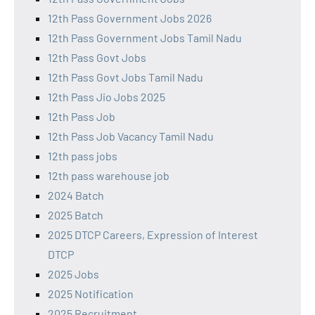
12th Pass Government Jobs 2026
12th Pass Government Jobs Tamil Nadu
12th Pass Govt Jobs
12th Pass Govt Jobs Tamil Nadu
12th Pass Jio Jobs 2025
12th Pass Job
12th Pass Job Vacancy Tamil Nadu
12th pass jobs
12th pass warehouse job
2024 Batch
2025 Batch
2025 DTCP Careers, Expression of Interest
DTCP
2025 Jobs
2025 Notification
2025 Recruitment