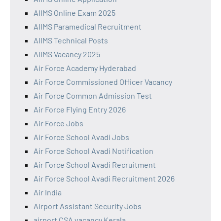
AIIMS Online Exam 2025
AIIMS Paramedical Recruitment
AIIMS Technical Posts
AIIMS Vacancy 2025
Air Force Academy Hyderabad
Air Force Commissioned Officer Vacancy
Air Force Common Admission Test
Air Force Flying Entry 2026
Air Force Jobs
Air Force School Avadi Jobs
Air Force School Avadi Notification
Air Force School Avadi Recruitment
Air Force School Avadi Recruitment 2026
Air India
Airport Assistant Security Jobs
airport CSA vacancy Kerala