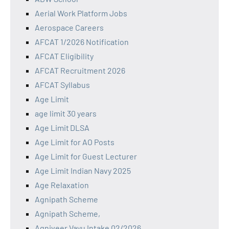
Aerial Work Platform Jobs
Aerospace Careers
AFCAT 1/2026 Notification
AFCAT Eligibility
AFCAT Recruitment 2026
AFCAT Syllabus
Age Limit
age limit 30 years
Age Limit DLSA
Age Limit for AO Posts
Age Limit for Guest Lecturer
Age Limit Indian Navy 2025
Age Relaxation
Agnipath Scheme
Agnipath Scheme,
Agniveer Vayu Intake 02/2026