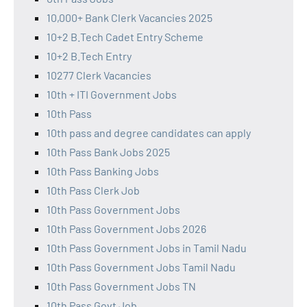
10,000+ Bank Clerk Vacancies 2025
10+2 B.Tech Cadet Entry Scheme
10+2 B.Tech Entry
10277 Clerk Vacancies
10th + ITI Government Jobs
10th Pass
10th pass and degree candidates can apply
10th Pass Bank Jobs 2025
10th Pass Banking Jobs
10th Pass Clerk Job
10th Pass Government Jobs
10th Pass Government Jobs 2026
10th Pass Government Jobs in Tamil Nadu
10th Pass Government Jobs Tamil Nadu
10th Pass Government Jobs TN
10th Pass Govt Job