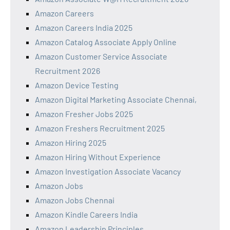
Amazon Careers
Amazon Careers India 2025
Amazon Catalog Associate Apply Online
Amazon Customer Service Associate
Recruitment 2026
Amazon Device Testing
Amazon Digital Marketing Associate Chennai,
Amazon Fresher Jobs 2025
Amazon Freshers Recruitment 2025
Amazon Hiring 2025
Amazon Hiring Without Experience
Amazon Investigation Associate Vacancy
Amazon Jobs
Amazon Jobs Chennai
Amazon Kindle Careers India
Amazon Leadership Principles