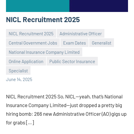
NICL Recruitment 2025
NICL Recruitment 2025
Administrative Officer
Central Government Jobs
Exam Dates
Generalist
National Insurance Company Limited
Praveen
No
Online Application
Public Sector Insurance
L
comments
Specialist
June 14, 2025
NICL Recruitment 2025 So, NICL—yeah, that’s National
Insurance Company Limited—just dropped a pretty big
hiring bomb: 266 new Administrative Officer (AO) gigs up
for grabs […]