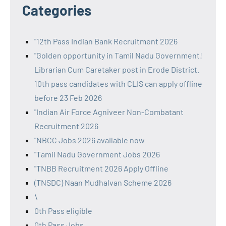
Categories
"12th Pass Indian Bank Recruitment 2026
"Golden opportunity in Tamil Nadu Government!
Librarian Cum Caretaker post in Erode District.
10th pass candidates with CLIS can apply offline
before 23 Feb 2026
"Indian Air Force Agniveer Non-Combatant
Recruitment 2026
"NBCC Jobs 2026 available now
"Tamil Nadu Government Jobs 2026
"TNBB Recruitment 2026 Apply Offline
(TNSDC) Naan Mudhalvan Scheme 2026
\
0th Pass eligible
0th Pass Jobs