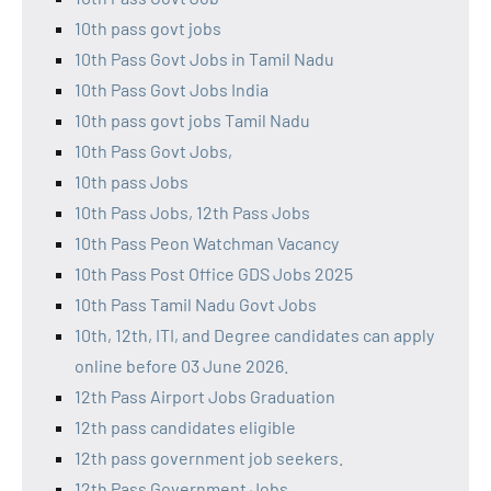
10th pass govt jobs
10th Pass Govt Jobs in Tamil Nadu
10th Pass Govt Jobs India
10th pass govt jobs Tamil Nadu
10th Pass Govt Jobs,
10th pass Jobs
10th Pass Jobs, 12th Pass Jobs
10th Pass Peon Watchman Vacancy
10th Pass Post Office GDS Jobs 2025
10th Pass Tamil Nadu Govt Jobs
10th, 12th, ITI, and Degree candidates can apply
online before 03 June 2026.
12th Pass Airport Jobs Graduation
12th pass candidates eligible
12th pass government job seekers.
12th Pass Government Jobs