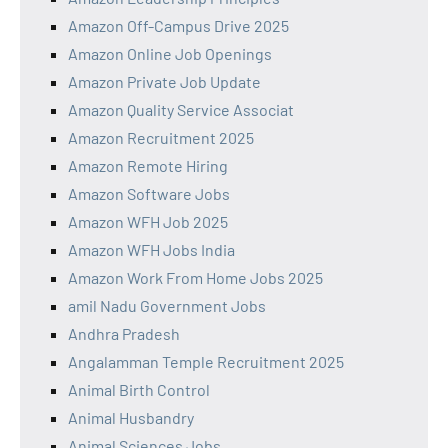
Amazon Off-Campus Drive 2025
Amazon Online Job Openings
Amazon Private Job Update
Amazon Quality Service Associat
Amazon Recruitment 2025
Amazon Remote Hiring
Amazon Software Jobs
Amazon WFH Job 2025
Amazon WFH Jobs India
Amazon Work From Home Jobs 2025
amil Nadu Government Jobs
Andhra Pradesh
Angalamman Temple Recruitment 2025
Animal Birth Control
Animal Husbandry
Animal Sciences Jobs