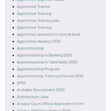
Apprentice Trainee
Apprentice Training
Apprentice Training jobs
Apprentice Training,
apprentice vacancies in central bank
Apprentice Vacancy 2025
Apprenticeship
Apprenticeship in Banking 2025
Apprenticeship in Tamil Nadu 2025
Apprenticeship Program
Apprenticeship Training Chennai 2025
APSC
Archakar Recruitment 2025
Architecture Jobs
Ariyalur Court Offline Application Form
Ariyalur DHS Recruitment 2025