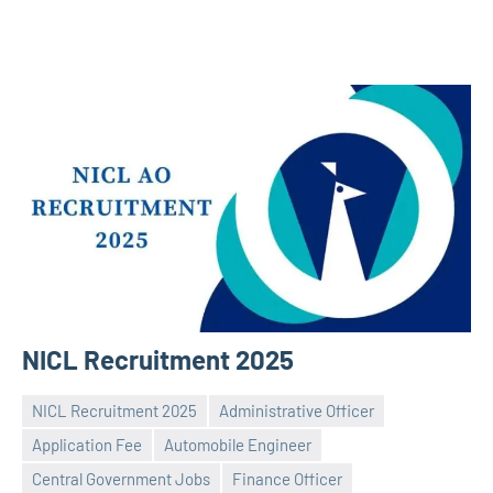
NICL Recruitment 2025
NICL Recruitment 2025
Administrative Officer
Application Fee
Automobile Engineer
Central Government Jobs
Finance Officer