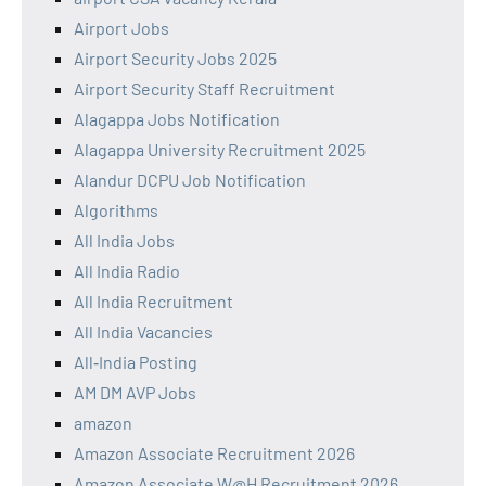
Airport Jobs
Airport Security Jobs 2025
Airport Security Staff Recruitment
Alagappa Jobs Notification
Alagappa University Recruitment 2025
Alandur DCPU Job Notification
Algorithms
All India Jobs
All India Radio
All India Recruitment
All India Vacancies
All‑India Posting
AM DM AVP Jobs
amazon
Amazon Associate Recruitment 2026
Amazon Associate W@H Recruitment 2026