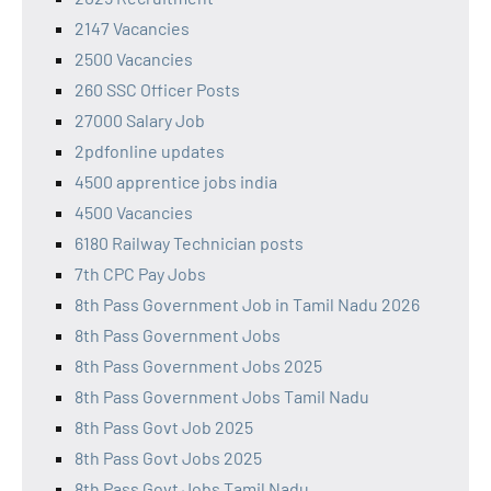
2147 Vacancies
2500 Vacancies
260 SSC Officer Posts
27000 Salary Job
2pdfonline updates
4500 apprentice jobs india
4500 Vacancies
6180 Railway Technician posts
7th CPC Pay Jobs
8th Pass Government Job in Tamil Nadu 2026
8th Pass Government Jobs
8th Pass Government Jobs 2025
8th Pass Government Jobs Tamil Nadu
8th Pass Govt Job 2025
8th Pass Govt Jobs 2025
8th Pass Govt Jobs Tamil Nadu