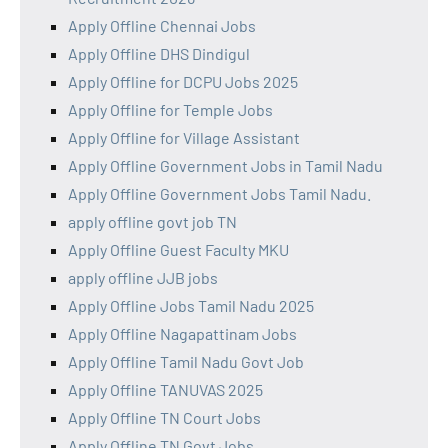
Apply Offline Chennai Jobs
Apply Offline DHS Dindigul
Apply Offline for DCPU Jobs 2025
Apply Offline for Temple Jobs
Apply Offline for Village Assistant
Apply Offline Government Jobs in Tamil Nadu
Apply Offline Government Jobs Tamil Nadu.
apply offline govt job TN
Apply Offline Guest Faculty MKU
apply offline JJB jobs
Apply Offline Jobs Tamil Nadu 2025
Apply Offline Nagapattinam Jobs
Apply Offline Tamil Nadu Govt Job
Apply Offline TANUVAS 2025
Apply Offline TN Court Jobs
Apply Offline TN Govt Jobs