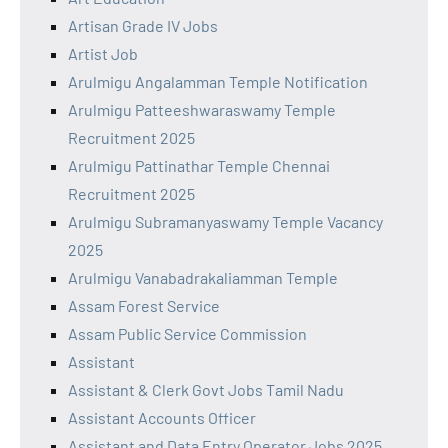
Artisan Grade IV Jobs
Artist Job
Arulmigu Angalamman Temple Notification
Arulmigu Patteeshwaraswamy Temple
Recruitment 2025
Arulmigu Pattinathar Temple Chennai
Recruitment 2025
Arulmigu Subramanyaswamy Temple Vacancy
2025
Arulmigu Vanabadrakaliamman Temple
Assam Forest Service
Assam Public Service Commission
Assistant
Assistant & Clerk Govt Jobs Tamil Nadu
Assistant Accounts Officer
Assistant and Data Entry Operator Jobs 2025