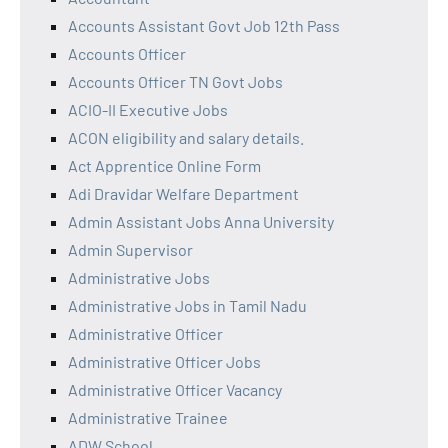
Accounts Assistant Govt Job 12th Pass
Accounts Officer
Accounts Officer TN Govt Jobs
ACIO-II Executive Jobs
ACON eligibility and salary details.
Act Apprentice Online Form
Adi Dravidar Welfare Department
Admin Assistant Jobs Anna University
Admin Supervisor
Administrative Jobs
Administrative Jobs in Tamil Nadu
Administrative Officer
Administrative Officer Jobs
Administrative Officer Vacancy
Administrative Trainee
ADW School