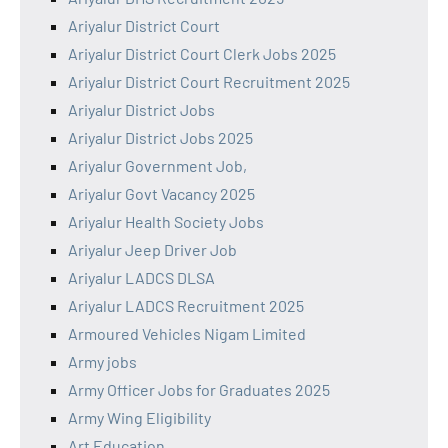
Ariyalur District Court
Ariyalur District Court Clerk Jobs 2025
Ariyalur District Court Recruitment 2025
Ariyalur District Jobs
Ariyalur District Jobs 2025
Ariyalur Government Job,
Ariyalur Govt Vacancy 2025
Ariyalur Health Society Jobs
Ariyalur Jeep Driver Job
Ariyalur LADCS DLSA
Ariyalur LADCS Recruitment 2025
Armoured Vehicles Nigam Limited
Army jobs
Army Officer Jobs for Graduates 2025
Army Wing Eligibility
Art Education