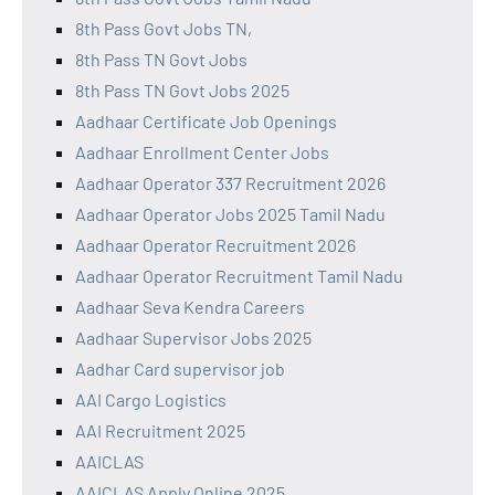
8th Pass Govt Jobs TN,
8th Pass TN Govt Jobs
8th Pass TN Govt Jobs 2025
Aadhaar Certificate Job Openings
Aadhaar Enrollment Center Jobs
Aadhaar Operator 337 Recruitment 2026
Aadhaar Operator Jobs 2025 Tamil Nadu
Aadhaar Operator Recruitment 2026
Aadhaar Operator Recruitment Tamil Nadu
Aadhaar Seva Kendra Careers
Aadhaar Supervisor Jobs 2025
Aadhar Card supervisor job
AAI Cargo Logistics
AAI Recruitment 2025
AAICLAS
AAICLAS Apply Online 2025