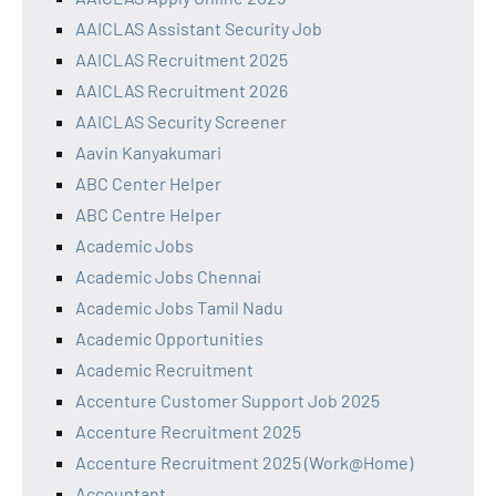
AAICLAS Assistant Security Job
AAICLAS Recruitment 2025
AAICLAS Recruitment 2026
AAICLAS Security Screener
Aavin Kanyakumari
ABC Center Helper
ABC Centre Helper
Academic Jobs
Academic Jobs Chennai
Academic Jobs Tamil Nadu
Academic Opportunities
Academic Recruitment
Accenture Customer Support Job 2025
Accenture Recruitment 2025
Accenture Recruitment 2025 (Work@Home)
Accountant