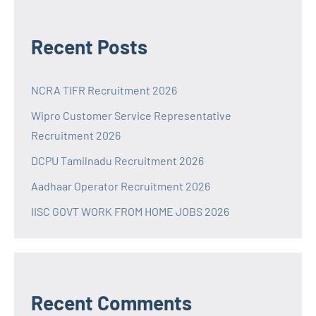
Recent Posts
NCRA TIFR Recruitment 2026
Wipro Customer Service Representative
Recruitment 2026
DCPU Tamilnadu Recruitment 2026
Aadhaar Operator Recruitment 2026
IISC GOVT WORK FROM HOME JOBS 2026
Recent Comments