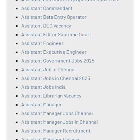
Assistant Commandant
Assistant Data Entry Operator
Assistant DEO Vacancy
Assistant Editor Supreme Court
Assistant Engineer
Assistant Executive Engineer
Assistant Government Jobs 2025
Assistant Job in Chennai
Assistant Jobs in Chennai 2025
Assistant Jobs India
Assistant Librarian Vacancy
Assistant Manager
Assistant Manager Jobs Chennai
Assistant Manager Jobs in Chennai
Assistant Manager Recruitment
Assistant Manager Vacancy