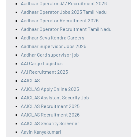
Aadhaar Operator 337 Recruitment 2026
Aadhaar Operator Jobs 2025 Tamil Nadu
Aadhaar Operator Recruitment 2026
Aadhaar Operator Recruitment Tamil Nadu
Aadhaar Seva Kendra Careers
Aadhaar Supervisor Jobs 2025
Aadhar Card supervisor job
AAI Cargo Logistics
AAI Recruitment 2025
AAICLAS
AAICLAS Apply Online 2025
AAICLAS Assistant Security Job
AAICLAS Recruitment 2025
AAICLAS Recruitment 2026
AAICLAS Security Screener
Aavin Kanyakumari