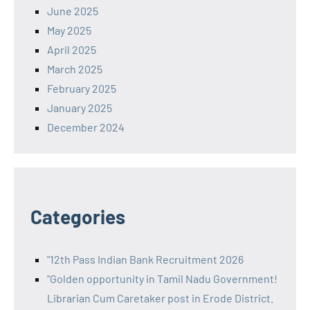
June 2025
May 2025
April 2025
March 2025
February 2025
January 2025
December 2024
Categories
"12th Pass Indian Bank Recruitment 2026
"Golden opportunity in Tamil Nadu Government!
Librarian Cum Caretaker post in Erode District.