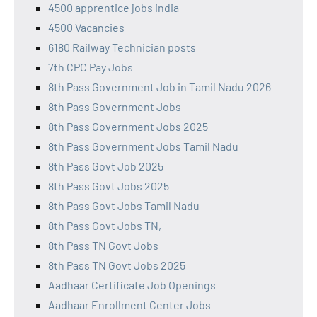
4500 apprentice jobs india
4500 Vacancies
6180 Railway Technician posts
7th CPC Pay Jobs
8th Pass Government Job in Tamil Nadu 2026
8th Pass Government Jobs
8th Pass Government Jobs 2025
8th Pass Government Jobs Tamil Nadu
8th Pass Govt Job 2025
8th Pass Govt Jobs 2025
8th Pass Govt Jobs Tamil Nadu
8th Pass Govt Jobs TN,
8th Pass TN Govt Jobs
8th Pass TN Govt Jobs 2025
Aadhaar Certificate Job Openings
Aadhaar Enrollment Center Jobs