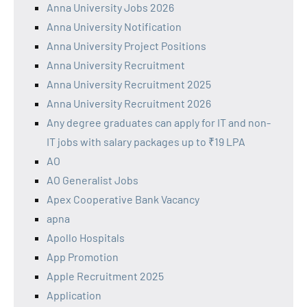
Anna University Jobs 2026
Anna University Notification
Anna University Project Positions
Anna University Recruitment
Anna University Recruitment 2025
Anna University Recruitment 2026
Any degree graduates can apply for IT and non-
IT jobs with salary packages up to ₹19 LPA
AO
AO Generalist Jobs
Apex Cooperative Bank Vacancy
apna
Apollo Hospitals
App Promotion
Apple Recruitment 2025
Application