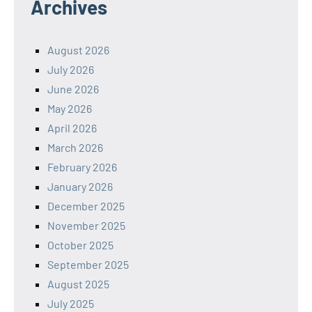
Archives
August 2026
July 2026
June 2026
May 2026
April 2026
March 2026
February 2026
January 2026
December 2025
November 2025
October 2025
September 2025
August 2025
July 2025