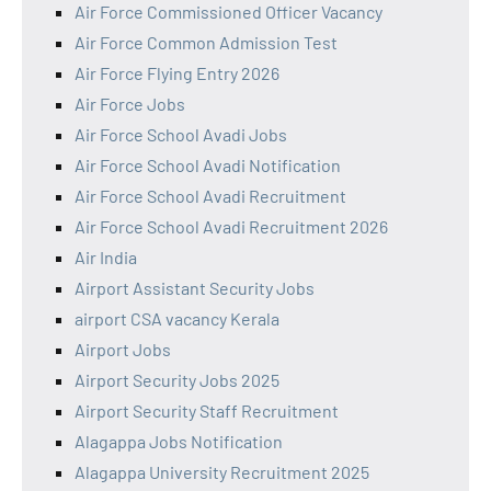
Air Force Commissioned Officer Vacancy
Air Force Common Admission Test
Air Force Flying Entry 2026
Air Force Jobs
Air Force School Avadi Jobs
Air Force School Avadi Notification
Air Force School Avadi Recruitment
Air Force School Avadi Recruitment 2026
Air India
Airport Assistant Security Jobs
airport CSA vacancy Kerala
Airport Jobs
Airport Security Jobs 2025
Airport Security Staff Recruitment
Alagappa Jobs Notification
Alagappa University Recruitment 2025