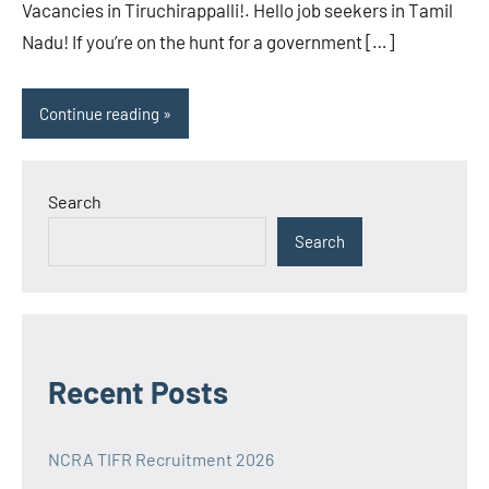
Vacancies in Tiruchirappalli!. Hello job seekers in Tamil
Nadu! If you’re on the hunt for a government […]
Continue reading
Search
Search
Recent Posts
NCRA TIFR Recruitment 2026