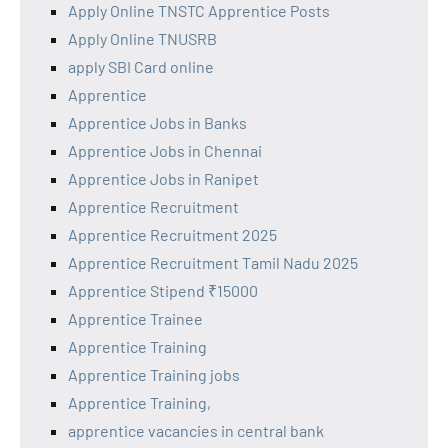
Apply Online TNSTC Apprentice Posts
Apply Online TNUSRB
apply SBI Card online
Apprentice
Apprentice Jobs in Banks
Apprentice Jobs in Chennai
Apprentice Jobs in Ranipet
Apprentice Recruitment
Apprentice Recruitment 2025
Apprentice Recruitment Tamil Nadu 2025
Apprentice Stipend ₹15000
Apprentice Trainee
Apprentice Training
Apprentice Training jobs
Apprentice Training,
apprentice vacancies in central bank