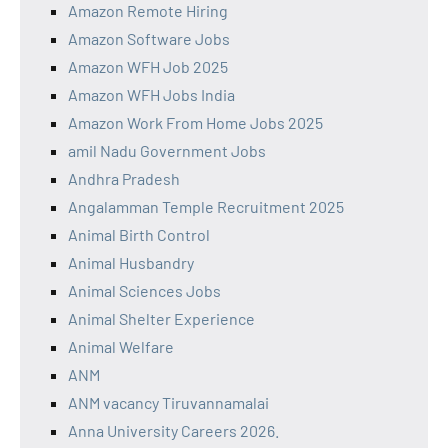
Amazon Remote Hiring
Amazon Software Jobs
Amazon WFH Job 2025
Amazon WFH Jobs India
Amazon Work From Home Jobs 2025
amil Nadu Government Jobs
Andhra Pradesh
Angalamman Temple Recruitment 2025
Animal Birth Control
Animal Husbandry
Animal Sciences Jobs
Animal Shelter Experience
Animal Welfare
ANM
ANM vacancy Tiruvannamalai
Anna University Careers 2026.