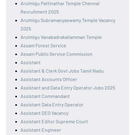
Arulmigu Pattinathar Temple Chennai
Recruitment 2025
Arulmigu Subramanyaswamy Temple Vacancy
2025
Arulmigu Vanabadrakaliamman Temple
Assam Forest Service
Assam Public Service Commission
Assistant
Assistant & Clerk Govt Jobs Tamil Nadu
Assistant Accounts Officer
Assistant and Data Entry Operator Jobs 2025
Assistant Commandant
Assistant Data Entry Operator
Assistant DEO Vacancy
Assistant Editor Supreme Court
Assistant Engineer