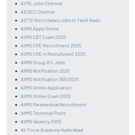
AI/ML Jobs Chennai
AICSCC Chennai
AICTE Norm Salary Jobs in Tamil Nadu
AIIMS Apply Online
AIIMS CBT Exam 2025
AIIMS CRE Recruitment 2025
AIIMS CRE-4 Recruitment 2025
AIIMS Group B C Jobs
AIIMS Notification 2025
AIIMS Notification 355/2025
AIIMS Online Application
AIIMS Online Exam 2025
AIIMS Paramedical Recruitment
AIIMS Technical Posts
AIIMS Vacancy 2025
Air Force Academy Hyderabad