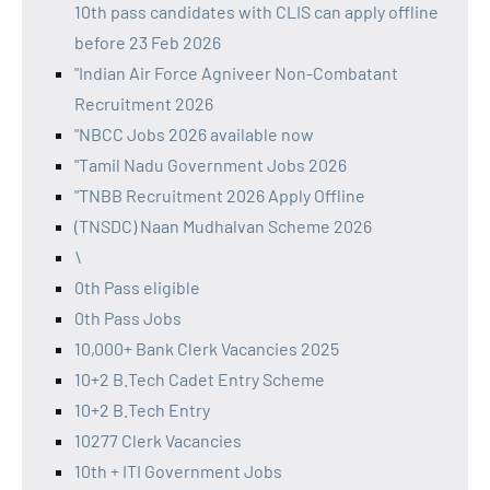
10th pass candidates with CLIS can apply offline
before 23 Feb 2026
"Indian Air Force Agniveer Non-Combatant
Recruitment 2026
"NBCC Jobs 2026 available now
"Tamil Nadu Government Jobs 2026
"TNBB Recruitment 2026 Apply Offline
(TNSDC) Naan Mudhalvan Scheme 2026
\
0th Pass eligible
0th Pass Jobs
10,000+ Bank Clerk Vacancies 2025
10+2 B.Tech Cadet Entry Scheme
10+2 B.Tech Entry
10277 Clerk Vacancies
10th + ITI Government Jobs