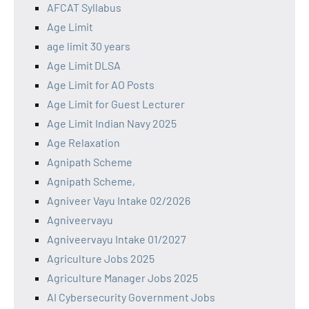
AFCAT Syllabus
Age Limit
age limit 30 years
Age Limit DLSA
Age Limit for AO Posts
Age Limit for Guest Lecturer
Age Limit Indian Navy 2025
Age Relaxation
Agnipath Scheme
Agnipath Scheme,
Agniveer Vayu Intake 02/2026
Agniveervayu
Agniveervayu Intake 01/2027
Agriculture Jobs 2025
Agriculture Manager Jobs 2025
AI Cybersecurity Government Jobs