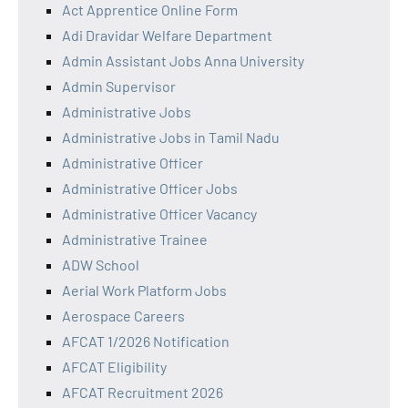
Act Apprentice Online Form
Adi Dravidar Welfare Department
Admin Assistant Jobs Anna University
Admin Supervisor
Administrative Jobs
Administrative Jobs in Tamil Nadu
Administrative Officer
Administrative Officer Jobs
Administrative Officer Vacancy
Administrative Trainee
ADW School
Aerial Work Platform Jobs
Aerospace Careers
AFCAT 1/2026 Notification
AFCAT Eligibility
AFCAT Recruitment 2026