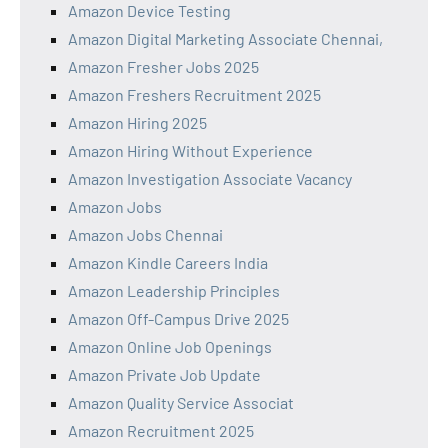
Amazon Device Testing
Amazon Digital Marketing Associate Chennai,
Amazon Fresher Jobs 2025
Amazon Freshers Recruitment 2025
Amazon Hiring 2025
Amazon Hiring Without Experience
Amazon Investigation Associate Vacancy
Amazon Jobs
Amazon Jobs Chennai
Amazon Kindle Careers India
Amazon Leadership Principles
Amazon Off-Campus Drive 2025
Amazon Online Job Openings
Amazon Private Job Update
Amazon Quality Service Associat
Amazon Recruitment 2025