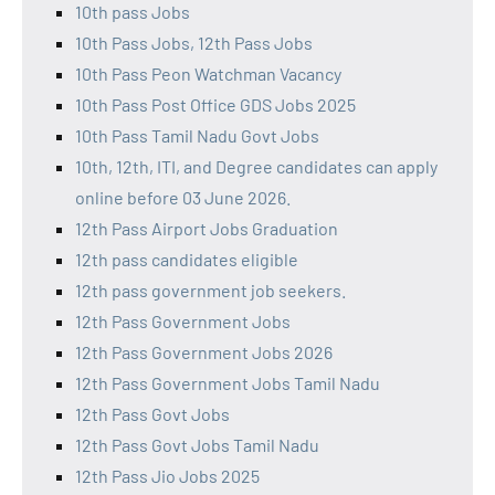
10th pass Jobs
10th Pass Jobs, 12th Pass Jobs
10th Pass Peon Watchman Vacancy
10th Pass Post Office GDS Jobs 2025
10th Pass Tamil Nadu Govt Jobs
10th, 12th, ITI, and Degree candidates can apply
online before 03 June 2026.
12th Pass Airport Jobs Graduation
12th pass candidates eligible
12th pass government job seekers.
12th Pass Government Jobs
12th Pass Government Jobs 2026
12th Pass Government Jobs Tamil Nadu
12th Pass Govt Jobs
12th Pass Govt Jobs Tamil Nadu
12th Pass Jio Jobs 2025