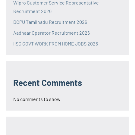
Wipro Customer Service Representative
Recruitment 2026
DCPU Tamilnadu Recruitment 2026
Aadhaar Operator Recruitment 2026
IISC GOVT WORK FROM HOME JOBS 2026
Recent Comments
No comments to show.