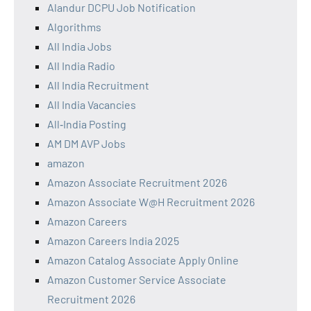
Alandur DCPU Job Notification
Algorithms
All India Jobs
All India Radio
All India Recruitment
All India Vacancies
All‑India Posting
AM DM AVP Jobs
amazon
Amazon Associate Recruitment 2026
Amazon Associate W@H Recruitment 2026
Amazon Careers
Amazon Careers India 2025
Amazon Catalog Associate Apply Online
Amazon Customer Service Associate
Recruitment 2026