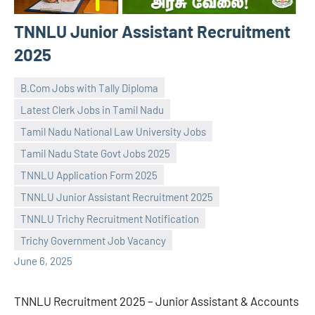
TNNLU Junior Assistant Recruitment
2025
B.Com Jobs with Tally Diploma
Latest Clerk Jobs in Tamil Nadu
Tamil Nadu National Law University Jobs
Tamil Nadu State Govt Jobs 2025
TNNLU Application Form 2025
navaneetha967
No
TNNLU Junior Assistant Recruitment 2025
comments
TNNLU Trichy Recruitment Notification
Trichy Government Job Vacancy
June 6, 2025
TNNLU Recruitment 2025 – Junior Assistant & Accounts