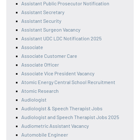
Assistant Public Prosecutor Notification
Assistant Secretary
Assistant Security
Assistant Surgeon Vacancy
Assistant UDC LDC Notification 2025
Associate
Associate Customer Care
Associate Officer
Associate Vice President Vacancy
Atomic Energy Central School Recruitment
Atomic Research
Audiologist
Audiologist & Speech Therapist Jobs
Audiologist and Speech Therapist Jobs 2025
Audiometric Assistant Vacancy
Automobile Engineer