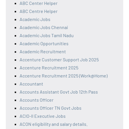
ABC Center Helper
ABC Centre Helper
Academic Jobs
Academic Jobs Chennai
Academic Jobs Tamil Nadu
Academic Opportunities
Academic Recruitment
Accenture Customer Support Job 2025
Accenture Recruitment 2025
Accenture Recruitment 2025 (Work@Home)
Accountant
Accounts Assistant Govt Job 12th Pass
Accounts Officer
Accounts Officer TN Govt Jobs
ACIO-II Executive Jobs
ACON eligibility and salary details.