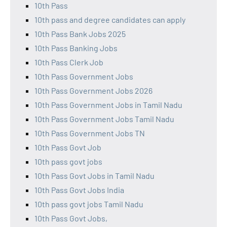
10th Pass
10th pass and degree candidates can apply
10th Pass Bank Jobs 2025
10th Pass Banking Jobs
10th Pass Clerk Job
10th Pass Government Jobs
10th Pass Government Jobs 2026
10th Pass Government Jobs in Tamil Nadu
10th Pass Government Jobs Tamil Nadu
10th Pass Government Jobs TN
10th Pass Govt Job
10th pass govt jobs
10th Pass Govt Jobs in Tamil Nadu
10th Pass Govt Jobs India
10th pass govt jobs Tamil Nadu
10th Pass Govt Jobs,