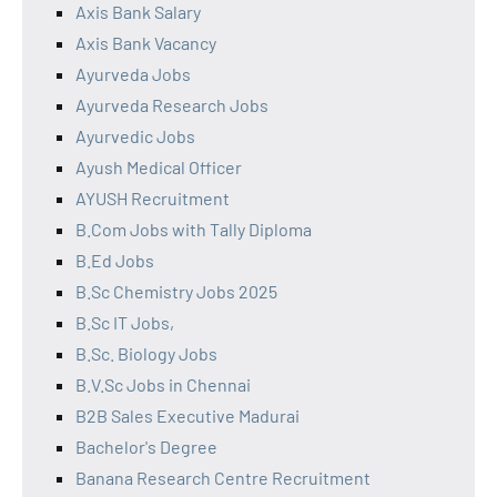
Axis Bank Salary
Axis Bank Vacancy
Ayurveda Jobs
Ayurveda Research Jobs
Ayurvedic Jobs
Ayush Medical Officer
AYUSH Recruitment
B.Com Jobs with Tally Diploma
B.Ed Jobs
B.Sc Chemistry Jobs 2025
B.Sc IT Jobs,
B.Sc. Biology Jobs
B.V.Sc Jobs in Chennai
B2B Sales Executive Madurai
Bachelor's Degree
Banana Research Centre Recruitment