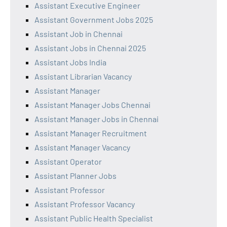
Assistant Executive Engineer
Assistant Government Jobs 2025
Assistant Job in Chennai
Assistant Jobs in Chennai 2025
Assistant Jobs India
Assistant Librarian Vacancy
Assistant Manager
Assistant Manager Jobs Chennai
Assistant Manager Jobs in Chennai
Assistant Manager Recruitment
Assistant Manager Vacancy
Assistant Operator
Assistant Planner Jobs
Assistant Professor
Assistant Professor Vacancy
Assistant Public Health Specialist