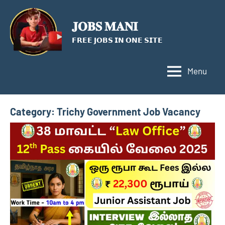
Skip
to
𝐉𝐎𝐁𝐒 𝐌𝐀𝐍𝐈
content
𝗙𝗥𝗘𝗘 𝗝𝗢𝗕𝗦 𝗜𝗡 𝗢𝗡𝗘 𝗦𝗜𝗧𝗘
Menu
Category:
Trichy Government Job Vacancy