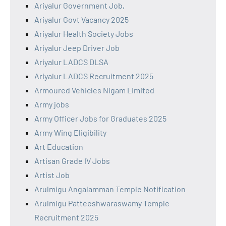
Ariyalur Government Job,
Ariyalur Govt Vacancy 2025
Ariyalur Health Society Jobs
Ariyalur Jeep Driver Job
Ariyalur LADCS DLSA
Ariyalur LADCS Recruitment 2025
Armoured Vehicles Nigam Limited
Army jobs
Army Officer Jobs for Graduates 2025
Army Wing Eligibility
Art Education
Artisan Grade IV Jobs
Artist Job
Arulmigu Angalamman Temple Notification
Arulmigu Patteeshwaraswamy Temple
Recruitment 2025