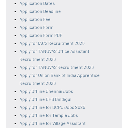
Application Dates
Application Deadline
Application Fee
Application Form
Application Form PDF
Apply for IACS Recruitment 2026
Apply for TANUVAS Office Assistant
Recruitment 2026
Apply for TANUVAS Recruitment 2026
Apply for Union Bank of India Apprentice
Recruitment 2026
Apply Offline Chennai Jobs
Apply Offline DHS Dindigul
Apply Offline for DCPU Jobs 2025
Apply Offline for Temple Jobs
Apply Offline for Village Assistant