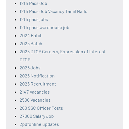
12th Pass Job
12th Pass Job Vacancy Tamil Nadu
12th pass jobs
12th pass warehouse job
2024 Batch
2025 Batch
2025 DTCP Careers, Expression of Interest
DTCP
2025 Jobs
2025 Notification
2025 Recruitment
2147 Vacancies
2500 Vacancies
260 SSC Officer Posts
27000 Salary Job
2pdfonline updates