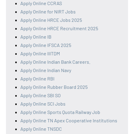
Apply Online CCRAS
Apply Online for NIRT Jobs
Apply Online HRCE Jobs 2025
Apply Online HRCE Recruitment 2025
Apply Online IB
Apply Online IFSCA 2025
Apply Online IIITDM
Apply Online Indian Bank Careers.
Apply Online Indian Navy
Apply Online RBI
Apply Online Rubber Board 2025
Apply Online SBI SO
Apply Online SCI Jobs
Apply Online Sports Quota Railway Job
Apply Online TN Apex Cooperative Institutions
Apply Online TNSDC