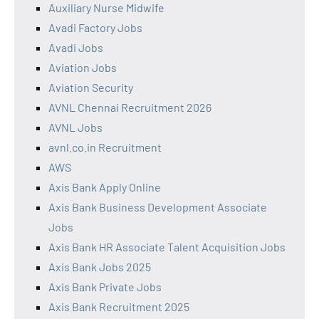
Auxiliary Nurse Midwife
Avadi Factory Jobs
Avadi Jobs
Aviation Jobs
Aviation Security
AVNL Chennai Recruitment 2026
AVNL Jobs
avnl.co.in Recruitment
AWS
Axis Bank Apply Online
Axis Bank Business Development Associate
Jobs
Axis Bank HR Associate Talent Acquisition Jobs
Axis Bank Jobs 2025
Axis Bank Private Jobs
Axis Bank Recruitment 2025