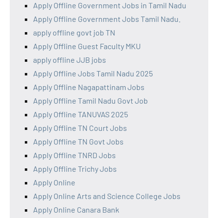
Apply Offline Government Jobs in Tamil Nadu
Apply Offline Government Jobs Tamil Nadu.
apply offline govt job TN
Apply Offline Guest Faculty MKU
apply offline JJB jobs
Apply Offline Jobs Tamil Nadu 2025
Apply Offline Nagapattinam Jobs
Apply Offline Tamil Nadu Govt Job
Apply Offline TANUVAS 2025
Apply Offline TN Court Jobs
Apply Offline TN Govt Jobs
Apply Offline TNRD Jobs
Apply Offline Trichy Jobs
Apply Online
Apply Online Arts and Science College Jobs
Apply Online Canara Bank