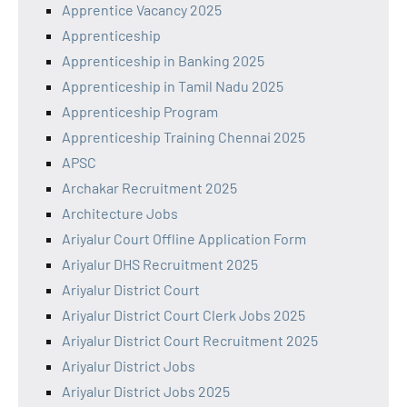
Apprentice Vacancy 2025
Apprenticeship
Apprenticeship in Banking 2025
Apprenticeship in Tamil Nadu 2025
Apprenticeship Program
Apprenticeship Training Chennai 2025
APSC
Archakar Recruitment 2025
Architecture Jobs
Ariyalur Court Offline Application Form
Ariyalur DHS Recruitment 2025
Ariyalur District Court
Ariyalur District Court Clerk Jobs 2025
Ariyalur District Court Recruitment 2025
Ariyalur District Jobs
Ariyalur District Jobs 2025