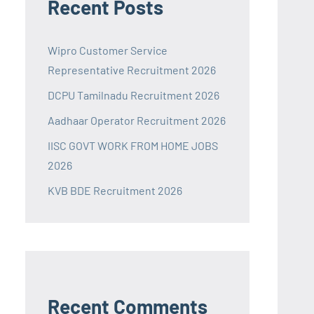
Recent Posts
Wipro Customer Service
Representative Recruitment 2026
DCPU Tamilnadu Recruitment 2026
Aadhaar Operator Recruitment 2026
IISC GOVT WORK FROM HOME JOBS
2026
KVB BDE Recruitment 2026
Recent Comments