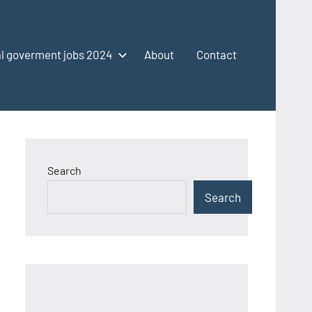
l goverment jobs 2024
About
Contact
Search
Search