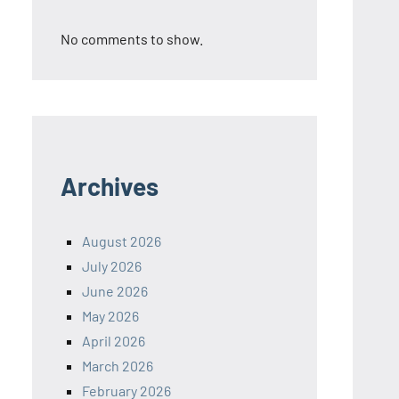
No comments to show.
Archives
August 2026
July 2026
June 2026
May 2026
April 2026
March 2026
February 2026