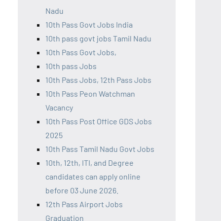
Nadu
10th Pass Govt Jobs India
10th pass govt jobs Tamil Nadu
10th Pass Govt Jobs,
10th pass Jobs
10th Pass Jobs, 12th Pass Jobs
10th Pass Peon Watchman
Vacancy
10th Pass Post Office GDS Jobs
2025
10th Pass Tamil Nadu Govt Jobs
10th, 12th, ITI, and Degree
candidates can apply online
before 03 June 2026.
12th Pass Airport Jobs
Graduation