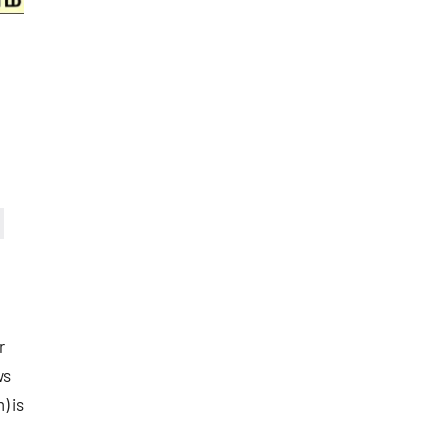
r
ws
) is