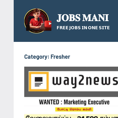
Skip
to
𝐉𝐎𝐁𝐒 𝐌𝐀𝐍𝐈
content
𝗙𝗥𝗘𝗘 𝗝𝗢𝗕𝗦 𝗜𝗡 𝗢𝗡𝗘 𝗦𝗜𝗧𝗘
Category:
Fresher