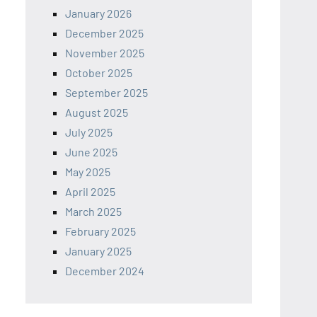
January 2026
December 2025
November 2025
October 2025
September 2025
August 2025
July 2025
June 2025
May 2025
April 2025
March 2025
February 2025
January 2025
December 2024