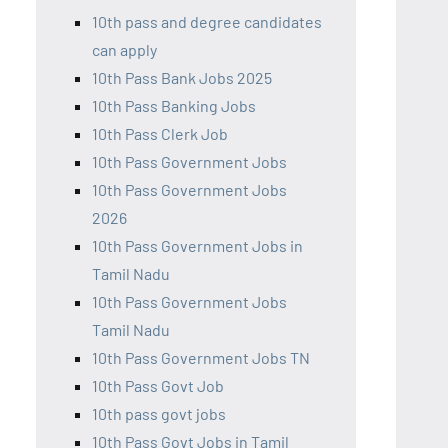
10th pass and degree candidates
can apply
10th Pass Bank Jobs 2025
10th Pass Banking Jobs
10th Pass Clerk Job
10th Pass Government Jobs
10th Pass Government Jobs
2026
10th Pass Government Jobs in
Tamil Nadu
10th Pass Government Jobs
Tamil Nadu
10th Pass Government Jobs TN
10th Pass Govt Job
10th pass govt jobs
10th Pass Govt Jobs in Tamil