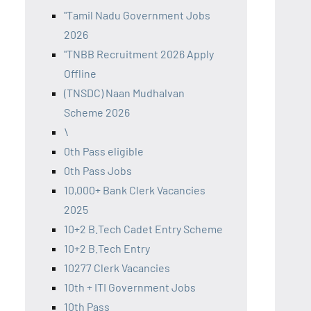
"Tamil Nadu Government Jobs
2026
"TNBB Recruitment 2026 Apply
Offline
(TNSDC) Naan Mudhalvan
Scheme 2026
\
0th Pass eligible
0th Pass Jobs
10,000+ Bank Clerk Vacancies
2025
10+2 B.Tech Cadet Entry Scheme
10+2 B.Tech Entry
10277 Clerk Vacancies
10th + ITI Government Jobs
10th Pass