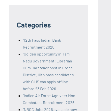
Categories
"12th Pass Indian Bank
Recruitment 2026
"Golden opportunity in Tamil
Nadu Government! Librarian
Cum Caretaker post in Erode
District. 10th pass candidates
with CLIS can apply offline
before 23 Feb 2026
"Indian Air Force Agniveer Non-
Combatant Recruitment 2026
"NBCC Jobs 2026 available now