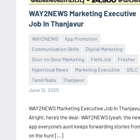
WAY2NEWS Marketing Executive
Job In Thanjavur
WAY2NEWS
App Promotion
Communication Skills
Digital Marketing
Door-to-Door Marketing
Field Job
Fresher
Praveen
No
Hyperlocal News
Marketing Executive
SSLC
L
comments
Tamil Nadu
Thanjavur
June 12, 2025
WAY2NEWS Marketing Executive Job In Thanjavu
Alright, here’s the deal: WAY2NEWS (yeah, the ne
app everyone’s aunt keeps forwarding stories from
on the hunt […]