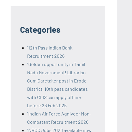
Categories
"12th Pass Indian Bank
Recruitment 2026
"Golden opportunity in Tamil
Nadu Government! Librarian
Cum Caretaker post in Erode
District. 10th pass candidates
with CLIS can apply offline
before 23 Feb 2026
"Indian Air Force Agniveer Non-
Combatant Recruitment 2026
"NBCC Jobs 2026 available now