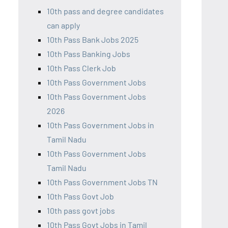
10th pass and degree candidates
can apply
10th Pass Bank Jobs 2025
10th Pass Banking Jobs
10th Pass Clerk Job
10th Pass Government Jobs
10th Pass Government Jobs
2026
10th Pass Government Jobs in
Tamil Nadu
10th Pass Government Jobs
Tamil Nadu
10th Pass Government Jobs TN
10th Pass Govt Job
10th pass govt jobs
10th Pass Govt Jobs in Tamil