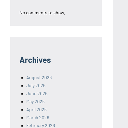
No comments to show.
Archives
August 2026
July 2026
June 2026
May 2026
April 2026
March 2026
February 2026