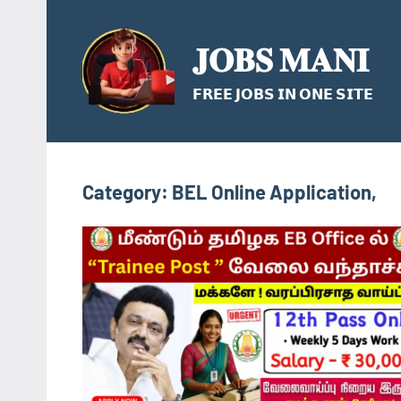
Skip
to
𝐉𝐎𝐁𝐒 𝐌𝐀𝐍𝐈
content
𝗙𝗥𝗘𝗘 𝗝𝗢𝗕𝗦 𝗜𝗡 𝗢𝗡𝗘 𝗦𝗜𝗧𝗘
Category:
BEL Online Application,