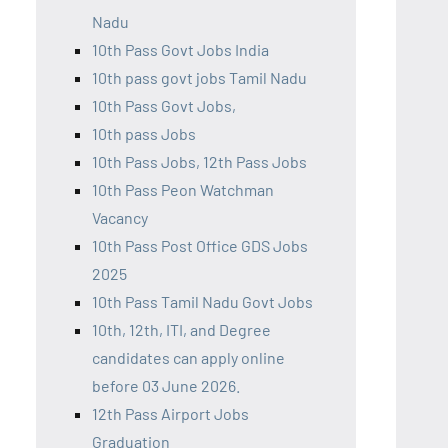
Nadu
10th Pass Govt Jobs India
10th pass govt jobs Tamil Nadu
10th Pass Govt Jobs,
10th pass Jobs
10th Pass Jobs, 12th Pass Jobs
10th Pass Peon Watchman
Vacancy
10th Pass Post Office GDS Jobs
2025
10th Pass Tamil Nadu Govt Jobs
10th, 12th, ITI, and Degree
candidates can apply online
before 03 June 2026.
12th Pass Airport Jobs
Graduation