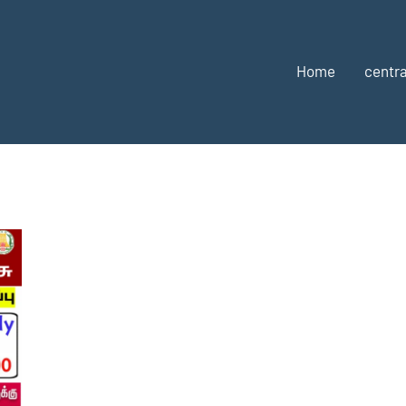
Home
centra