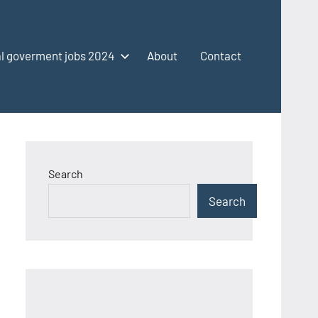
l goverment jobs 2024
About
Contact
Search
Search