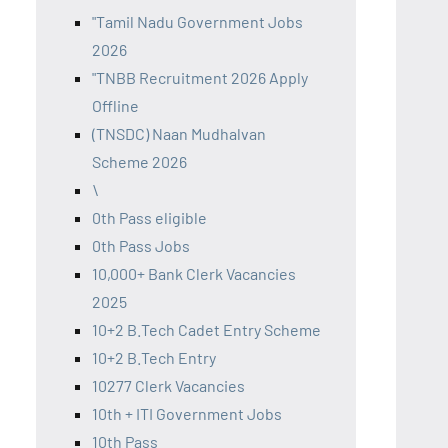
"Tamil Nadu Government Jobs
2026
"TNBB Recruitment 2026 Apply
Offline
(TNSDC) Naan Mudhalvan
Scheme 2026
\
0th Pass eligible
0th Pass Jobs
10,000+ Bank Clerk Vacancies
2025
10+2 B.Tech Cadet Entry Scheme
10+2 B.Tech Entry
10277 Clerk Vacancies
10th + ITI Government Jobs
10th Pass