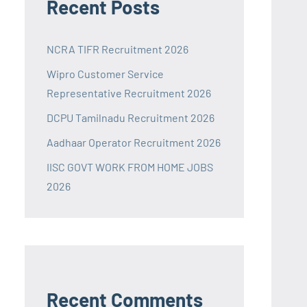
Recent Posts
NCRA TIFR Recruitment 2026
Wipro Customer Service
Representative Recruitment 2026
DCPU Tamilnadu Recruitment 2026
Aadhaar Operator Recruitment 2026
IISC GOVT WORK FROM HOME JOBS
2026
Recent Comments