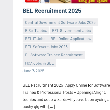
BEL Recruitment 2025
Central Government Software Jobs 2025
B.Sc IT Jobs,
BEL Government Jobs
BEL IT Jobs
BEL Online Application,
BEL Software Jobs 2025
navaneetha967
No
EL Software Trainee Recruitment
comments
MCA Jobs in BEL
June 7, 2025
BEL Recruitment 2025 | Apply Online for Software
Trainee & Professional Posts – OpeningsAlright,
techies and code wizards—if you’ve been eyeing a
cushy gig with […]