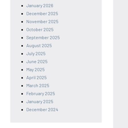
January 2026
December 2025
November 2025
October 2025
September 2025
August 2025
July 2025
June 2025
May 2025
April 2025
March 2025
February 2025
January 2025
December 2024