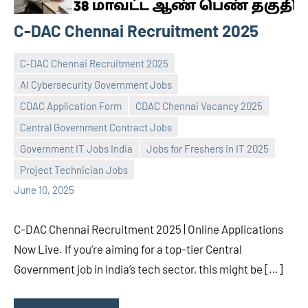
C-DAC Chennai Recruitment 2025
C-DAC Chennai Recruitment 2025
AI Cybersecurity Government Jobs
CDAC Application Form
CDAC Chennai Vacancy 2025
Central Government Contract Jobs
navaneetha967
No
Government IT Jobs India
Jobs for Freshers in IT 2025
comments
Project Technician Jobs
June 10, 2025
C-DAC Chennai Recruitment 2025 | Online Applications
Now Live. If you’re aiming for a top-tier Central
Government job in India’s tech sector, this might be […]