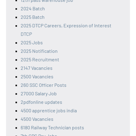
2024 Batch
2025 Batch
2025 DTCP Careers, Expression of Interest
DTCP
2025 Jobs
2025 Notification
2025 Recruitment
2147 Vacancies
2500 Vacancies
260 SSC Officer Posts
27000 Salary Job
2pdfonline updates
4500 apprentice jobs india
4500 Vacancies
6180 Railway Technician posts
7th CPC Pay Jobs