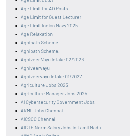
Age Limit for AO Posts
Age Limit for Guest Lecturer
Age Limit Indian Navy 2025
Age Relaxation
Agnipath Scheme
Agnipath Scheme,
Agniveer Vayu Intake 02/2026
Agniveervayu
Agniveervayu Intake 01/2027
Agriculture Jobs 2025
Agriculture Manager Jobs 2025
AI Cybersecurity Government Jobs
AI/ML Jobs Chennai
AICSCC Chennai
AICTE Norm Salary Jobs in Tamil Nadu
AIIMS Apply Online