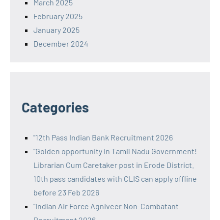
March 2025
February 2025
January 2025
December 2024
Categories
"12th Pass Indian Bank Recruitment 2026
"Golden opportunity in Tamil Nadu Government!
Librarian Cum Caretaker post in Erode District.
10th pass candidates with CLIS can apply offline
before 23 Feb 2026
"Indian Air Force Agniveer Non-Combatant
Recruitment 2026