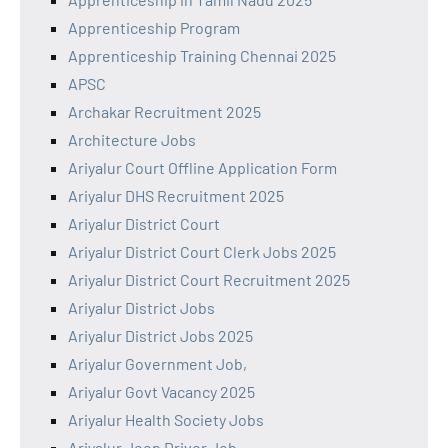
Apprenticeship Program
Apprenticeship Training Chennai 2025
APSC
Archakar Recruitment 2025
Architecture Jobs
Ariyalur Court Offline Application Form
Ariyalur DHS Recruitment 2025
Ariyalur District Court
Ariyalur District Court Clerk Jobs 2025
Ariyalur District Court Recruitment 2025
Ariyalur District Jobs
Ariyalur District Jobs 2025
Ariyalur Government Job,
Ariyalur Govt Vacancy 2025
Ariyalur Health Society Jobs
Ariyalur Jeep Driver Job