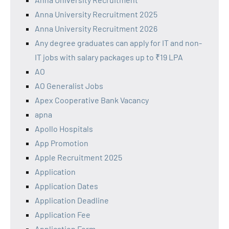
Anna University Recruitment 2025
Anna University Recruitment 2026
Any degree graduates can apply for IT and non-
IT jobs with salary packages up to ₹19 LPA
AO
AO Generalist Jobs
Apex Cooperative Bank Vacancy
apna
Apollo Hospitals
App Promotion
Apple Recruitment 2025
Application
Application Dates
Application Deadline
Application Fee
Application Form