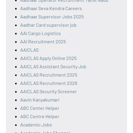
Aadhaar Seva Kendra Careers
Aadhaar Supervisor Jobs 2025
Aadhar Card supervisor job
AAI Cargo Logistics
AAI Recruitment 2025
AAICLAS
AAICLAS Apply Online 2025
AAICLAS Assistant Security Job
AAICLAS Recruitment 2025
AAICLAS Recruitment 2026
AAICLAS Security Screener
Aavin Kanyakumari
ABC Center Helper
ABC Centre Helper
Academic Jobs
Academic Jobs Chennai