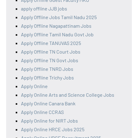
apply offline JJB jobs
Apply Offline Jobs Tamil Nadu 2025
Apply Offline Nagapattinam Jobs
Apply Offline Tamil Nadu Govt Job
Apply Offline TANUVAS 2025
Apply Offline TN Court Jobs
Apply Offline TN Govt Jobs
Apply Offline TNRD Jobs
Apply Offline Trichy Jobs
Apply Online
Apply Online Arts and Science College Jobs
Apply Online Canara Bank
Apply Online CCRAS
Apply Online for NIRT Jobs
Apply Online HRCE Jobs 2025
Apply Online HRCE Recruitment 2025