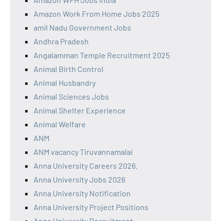
Amazon Work From Home Jobs 2025
amil Nadu Government Jobs
Andhra Pradesh
Angalamman Temple Recruitment 2025
Animal Birth Control
Animal Husbandry
Animal Sciences Jobs
Animal Shelter Experience
Animal Welfare
ANM
ANM vacancy Tiruvannamalai
Anna University Careers 2026.
Anna University Jobs 2026
Anna University Notification
Anna University Project Positions
Anna University Recruitment