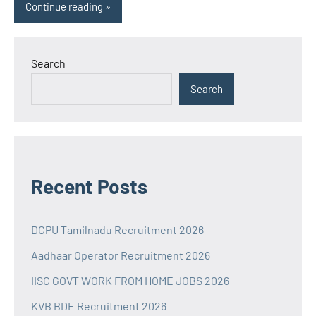
Continue reading
Search
Search
Recent Posts
DCPU Tamilnadu Recruitment 2026
Aadhaar Operator Recruitment 2026
IISC GOVT WORK FROM HOME JOBS 2026
KVB BDE Recruitment 2026