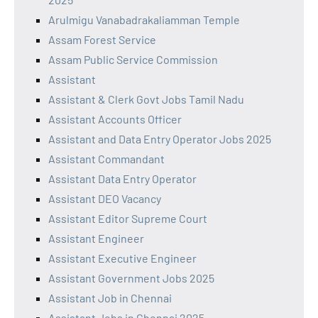
Arulmigu Vanabadrakaliamman Temple
Assam Forest Service
Assam Public Service Commission
Assistant
Assistant & Clerk Govt Jobs Tamil Nadu
Assistant Accounts Officer
Assistant and Data Entry Operator Jobs 2025
Assistant Commandant
Assistant Data Entry Operator
Assistant DEO Vacancy
Assistant Editor Supreme Court
Assistant Engineer
Assistant Executive Engineer
Assistant Government Jobs 2025
Assistant Job in Chennai
Assistant Jobs in Chennai 2025