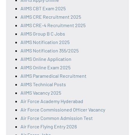
AIIMS CBT Exam 2025
AIIMS CRE Recruitment 2025
AIIMS CRE-4 Recruitment 2025
AIIMS Group B C Jobs
AIIMS Notification 2025
AIIMS Notification 355/2025
AIIMS Online Application
AIIMS Online Exam 2025
AIIMS Paramedical Recruitment
AIIMS Technical Posts
AIIMS Vacancy 2025
Air Force Academy Hyderabad
Air Force Commissioned Officer Vacancy
Air Force Common Admission Test
Air Force Flying Entry 2026
Air Force Jobs