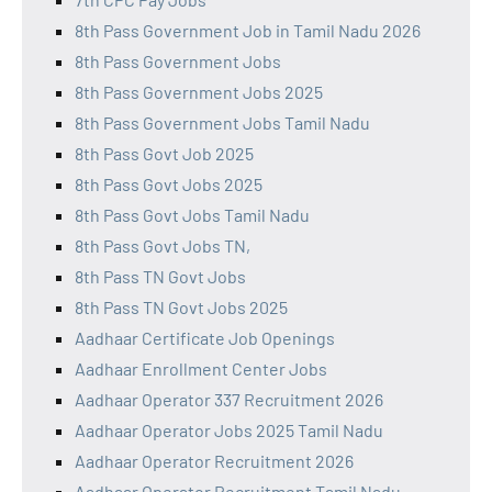
8th Pass Government Job in Tamil Nadu 2026
8th Pass Government Jobs
8th Pass Government Jobs 2025
8th Pass Government Jobs Tamil Nadu
8th Pass Govt Job 2025
8th Pass Govt Jobs 2025
8th Pass Govt Jobs Tamil Nadu
8th Pass Govt Jobs TN,
8th Pass TN Govt Jobs
8th Pass TN Govt Jobs 2025
Aadhaar Certificate Job Openings
Aadhaar Enrollment Center Jobs
Aadhaar Operator 337 Recruitment 2026
Aadhaar Operator Jobs 2025 Tamil Nadu
Aadhaar Operator Recruitment 2026
Aadhaar Operator Recruitment Tamil Nadu