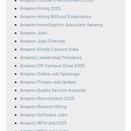
Amazon Hiring 2025
Amazon Hiring Without Experience
Amazon Investigation Associate Vacancy
Amazon Jobs
Amazon Jobs Chennai
Amazon Kindle Careers India
Amazon Leadership Principles
Amazon Off-Campus Drive 2025
Amazon Online Job Openings
Amazon Private Job Update
Amazon Quality Service Associat
Amazon Recruitment 2025
Amazon Remote Hiring
Amazon Software Jobs
Amazon WFH Job 2025
Amazon WFH Jobs India