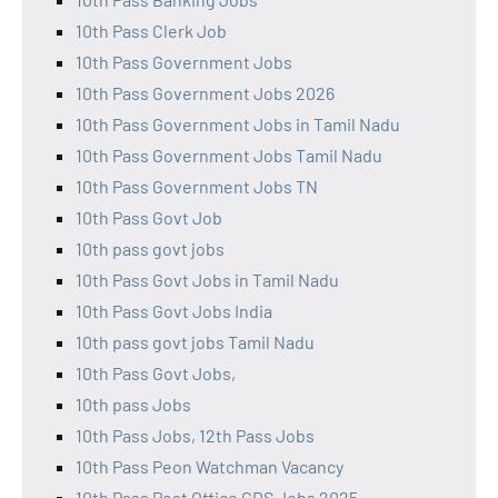
10th Pass Clerk Job
10th Pass Government Jobs
10th Pass Government Jobs 2026
10th Pass Government Jobs in Tamil Nadu
10th Pass Government Jobs Tamil Nadu
10th Pass Government Jobs TN
10th Pass Govt Job
10th pass govt jobs
10th Pass Govt Jobs in Tamil Nadu
10th Pass Govt Jobs India
10th pass govt jobs Tamil Nadu
10th Pass Govt Jobs,
10th pass Jobs
10th Pass Jobs, 12th Pass Jobs
10th Pass Peon Watchman Vacancy
10th Pass Post Office GDS Jobs 2025