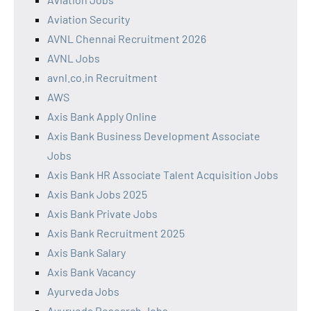
Aviation Security
AVNL Chennai Recruitment 2026
AVNL Jobs
avnl.co.in Recruitment
AWS
Axis Bank Apply Online
Axis Bank Business Development Associate
Jobs
Axis Bank HR Associate Talent Acquisition Jobs
Axis Bank Jobs 2025
Axis Bank Private Jobs
Axis Bank Recruitment 2025
Axis Bank Salary
Axis Bank Vacancy
Ayurveda Jobs
Ayurveda Research Jobs