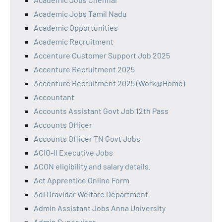
Academic Jobs Tamil Nadu
Academic Opportunities
Academic Recruitment
Accenture Customer Support Job 2025
Accenture Recruitment 2025
Accenture Recruitment 2025 (Work@Home)
Accountant
Accounts Assistant Govt Job 12th Pass
Accounts Officer
Accounts Officer TN Govt Jobs
ACIO-II Executive Jobs
ACON eligibility and salary details.
Act Apprentice Online Form
Adi Dravidar Welfare Department
Admin Assistant Jobs Anna University
Admin Supervisor