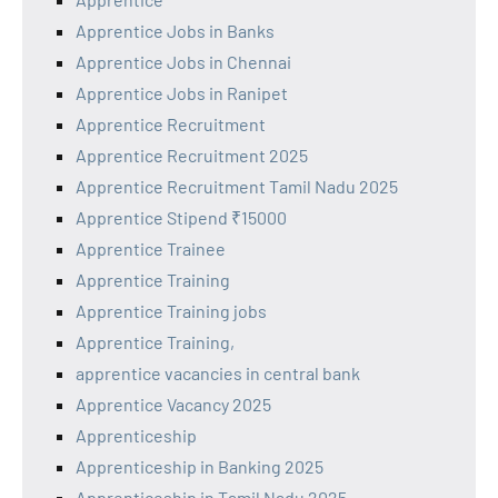
Apprentice Jobs in Banks
Apprentice Jobs in Chennai
Apprentice Jobs in Ranipet
Apprentice Recruitment
Apprentice Recruitment 2025
Apprentice Recruitment Tamil Nadu 2025
Apprentice Stipend ₹15000
Apprentice Trainee
Apprentice Training
Apprentice Training jobs
Apprentice Training,
apprentice vacancies in central bank
Apprentice Vacancy 2025
Apprenticeship
Apprenticeship in Banking 2025
Apprenticeship in Tamil Nadu 2025