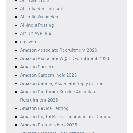
All India Recruitment
All India Vacancies
All‑India Posting
AM DM AVP Jobs
amazon
Amazon Associate Recruitment 2026
Amazon Associate W@H Recruitment 2026
Amazon Careers
Amazon Careers India 2025
Amazon Catalog Associate Apply Online
Amazon Customer Service Associate
Recruitment 2026
Amazon Device Testing
Amazon Digital Marketing Associate Chennai,
Amazon Fresher Jobs 2025
Amazon Freshers Recruitment 2025