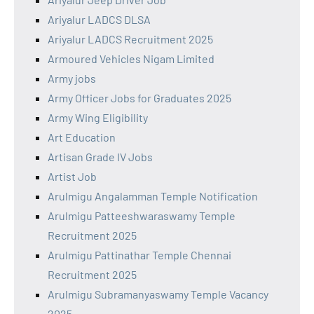
Ariyalur LADCS DLSA
Ariyalur LADCS Recruitment 2025
Armoured Vehicles Nigam Limited
Army jobs
Army Officer Jobs for Graduates 2025
Army Wing Eligibility
Art Education
Artisan Grade IV Jobs
Artist Job
Arulmigu Angalamman Temple Notification
Arulmigu Patteeshwaraswamy Temple
Recruitment 2025
Arulmigu Pattinathar Temple Chennai
Recruitment 2025
Arulmigu Subramanyaswamy Temple Vacancy
2025