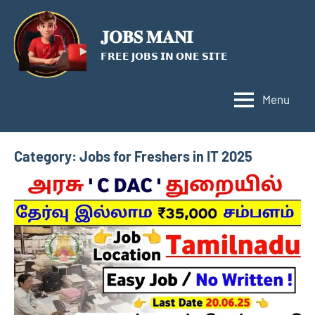
Skip
to
𝐉𝐎𝐁𝐒 𝐌𝐀𝐍𝐈
content
𝗙𝗥𝗘𝗘 𝗝𝗢𝗕𝗦 𝗜𝗡 𝗢𝗡𝗘 𝗦𝗜𝗧𝗘
Menu
Category:
Jobs for Freshers in IT 2025