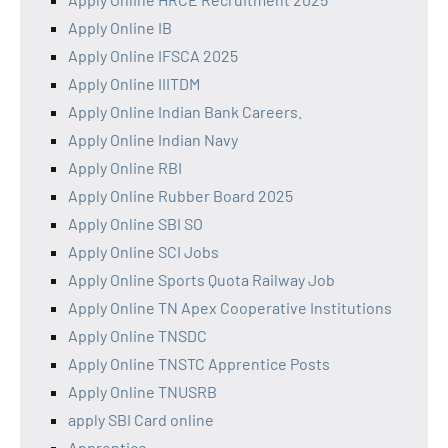
Apply Online IB
Apply Online IFSCA 2025
Apply Online IIITDM
Apply Online Indian Bank Careers.
Apply Online Indian Navy
Apply Online RBI
Apply Online Rubber Board 2025
Apply Online SBI SO
Apply Online SCI Jobs
Apply Online Sports Quota Railway Job
Apply Online TN Apex Cooperative Institutions
Apply Online TNSDC
Apply Online TNSTC Apprentice Posts
Apply Online TNUSRB
apply SBI Card online
Apprentice