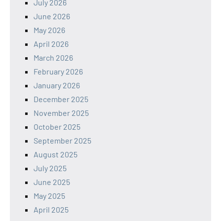
July 2026
June 2026
May 2026
April 2026
March 2026
February 2026
January 2026
December 2025
November 2025
October 2025
September 2025
August 2025
July 2025
June 2025
May 2025
April 2025