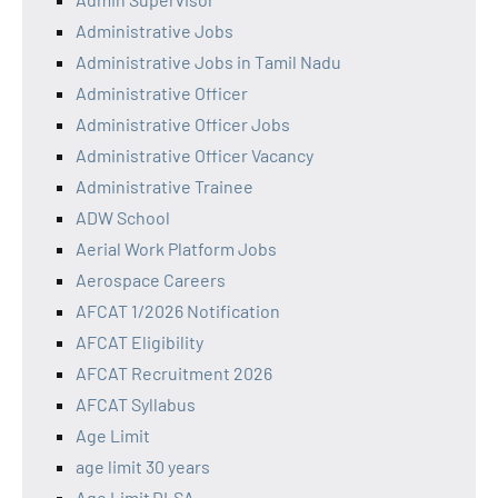
Administrative Jobs
Administrative Jobs in Tamil Nadu
Administrative Officer
Administrative Officer Jobs
Administrative Officer Vacancy
Administrative Trainee
ADW School
Aerial Work Platform Jobs
Aerospace Careers
AFCAT 1/2026 Notification
AFCAT Eligibility
AFCAT Recruitment 2026
AFCAT Syllabus
Age Limit
age limit 30 years
Age Limit DLSA