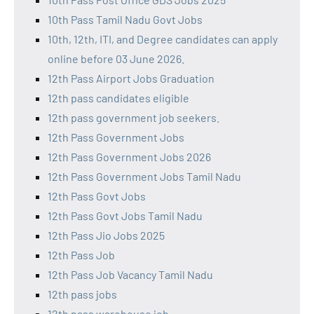
10th Pass Tamil Nadu Govt Jobs
10th, 12th, ITI, and Degree candidates can apply
online before 03 June 2026.
12th Pass Airport Jobs Graduation
12th pass candidates eligible
12th pass government job seekers.
12th Pass Government Jobs
12th Pass Government Jobs 2026
12th Pass Government Jobs Tamil Nadu
12th Pass Govt Jobs
12th Pass Govt Jobs Tamil Nadu
12th Pass Jio Jobs 2025
12th Pass Job
12th Pass Job Vacancy Tamil Nadu
12th pass jobs
12th pass warehouse job