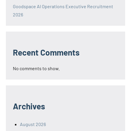
Goodspace AI Operations Executive Recruitment
2026
Recent Comments
No comments to show.
Archives
August 2026