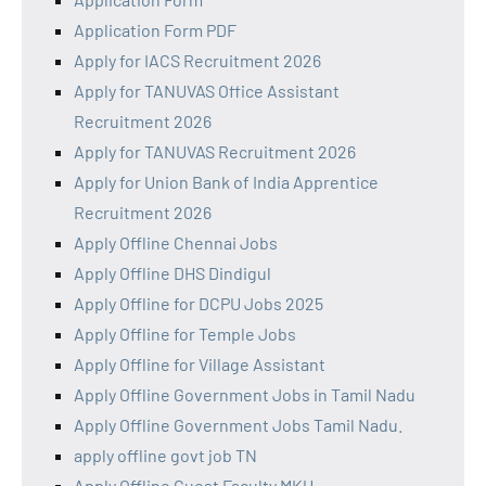
Application Form PDF
Apply for IACS Recruitment 2026
Apply for TANUVAS Office Assistant
Recruitment 2026
Apply for TANUVAS Recruitment 2026
Apply for Union Bank of India Apprentice
Recruitment 2026
Apply Offline Chennai Jobs
Apply Offline DHS Dindigul
Apply Offline for DCPU Jobs 2025
Apply Offline for Temple Jobs
Apply Offline for Village Assistant
Apply Offline Government Jobs in Tamil Nadu
Apply Offline Government Jobs Tamil Nadu.
apply offline govt job TN
Apply Offline Guest Faculty MKU