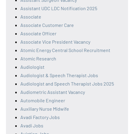
Assistant UDC LDC Notification 2025
Associate
Associate Customer Care
Associate Officer
Associate Vice President Vacancy
Atomic Energy Central School Recruitment
Atomic Research
Audiologist
Audiologist & Speech Therapist Jobs
Audiologist and Speech Therapist Jobs 2025
Audiometric Assistant Vacancy
Automobile Engineer
Auxiliary Nurse Midwife
Avadi Factory Jobs
Avadi Jobs
Aviation Jobs