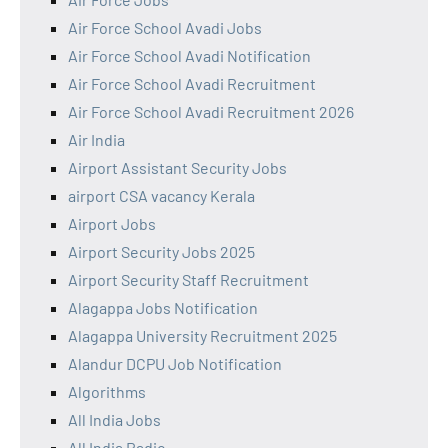
Air Force School Avadi Jobs
Air Force School Avadi Notification
Air Force School Avadi Recruitment
Air Force School Avadi Recruitment 2026
Air India
Airport Assistant Security Jobs
airport CSA vacancy Kerala
Airport Jobs
Airport Security Jobs 2025
Airport Security Staff Recruitment
Alagappa Jobs Notification
Alagappa University Recruitment 2025
Alandur DCPU Job Notification
Algorithms
All India Jobs
All India Radio