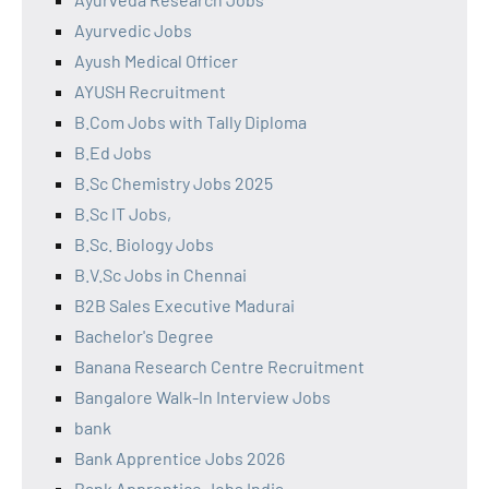
Ayurvedic Jobs
Ayush Medical Officer
AYUSH Recruitment
B.Com Jobs with Tally Diploma
B.Ed Jobs
B.Sc Chemistry Jobs 2025
B.Sc IT Jobs,
B.Sc. Biology Jobs
B.V.Sc Jobs in Chennai
B2B Sales Executive Madurai
Bachelor's Degree
Banana Research Centre Recruitment
Bangalore Walk-In Interview Jobs
bank
Bank Apprentice Jobs 2026
Bank Apprentice Jobs India