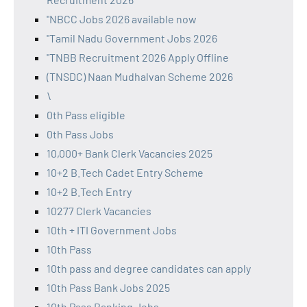
"NBCC Jobs 2026 available now
"Tamil Nadu Government Jobs 2026
"TNBB Recruitment 2026 Apply Offline
(TNSDC) Naan Mudhalvan Scheme 2026
\
0th Pass eligible
0th Pass Jobs
10,000+ Bank Clerk Vacancies 2025
10+2 B.Tech Cadet Entry Scheme
10+2 B.Tech Entry
10277 Clerk Vacancies
10th + ITI Government Jobs
10th Pass
10th pass and degree candidates can apply
10th Pass Bank Jobs 2025
10th Pass Banking Jobs