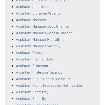
Assistant Jobs India
Assistant Librarian Vacancy
Assistant Manager
Assistant Manager Jobs Chennai
Assistant Manager Jobs in Chennai
Assistant Manager Recruitment
Assistant Manager Vacancy
Assistant Operator
Assistant Planner Jobs
Assistant Professor
Assistant Professor Vacancy
Assistant Public Health Specialist
Assistant Public Prosecutor Notification
Assistant Secretary
Assistant Security
Assistant Surgeon Vacancy