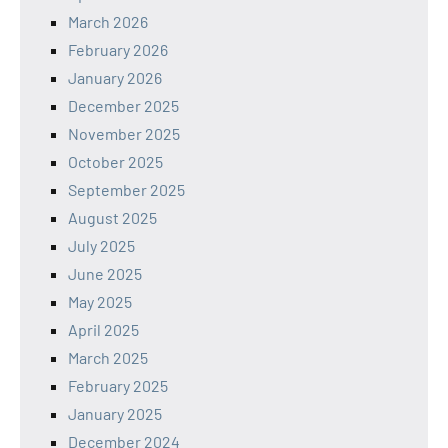
March 2026
February 2026
January 2026
December 2025
November 2025
October 2025
September 2025
August 2025
July 2025
June 2025
May 2025
April 2025
March 2025
February 2025
January 2025
December 2024