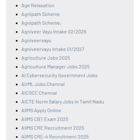
Age Relaxation
Agnipath Scheme
Agnipath Scheme,
Agniveer Vayu Intake 02/2026
Agniveervayu
Agniveervayu Intake 01/2027
Agriculture Jobs 2025
Agriculture Manager Jobs 2025
AI Cybersecurity Government Jobs
AI/ML Jobs Chennai
AICSCC Chennai
AICTE Norm Salary Jobs in Tamil Nadu
AIIMS Apply Online
AIIMS CBT Exam 2025
AIIMS CRE Recruitment 2025
AIIMS CRE-4 Recruitment 2025