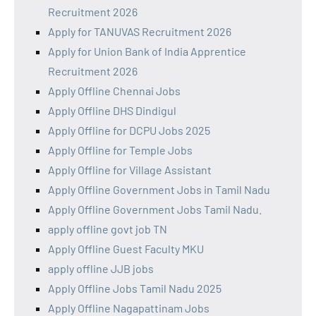
Recruitment 2026
Apply for TANUVAS Recruitment 2026
Apply for Union Bank of India Apprentice
Recruitment 2026
Apply Offline Chennai Jobs
Apply Offline DHS Dindigul
Apply Offline for DCPU Jobs 2025
Apply Offline for Temple Jobs
Apply Offline for Village Assistant
Apply Offline Government Jobs in Tamil Nadu
Apply Offline Government Jobs Tamil Nadu.
apply offline govt job TN
Apply Offline Guest Faculty MKU
apply offline JJB jobs
Apply Offline Jobs Tamil Nadu 2025
Apply Offline Nagapattinam Jobs