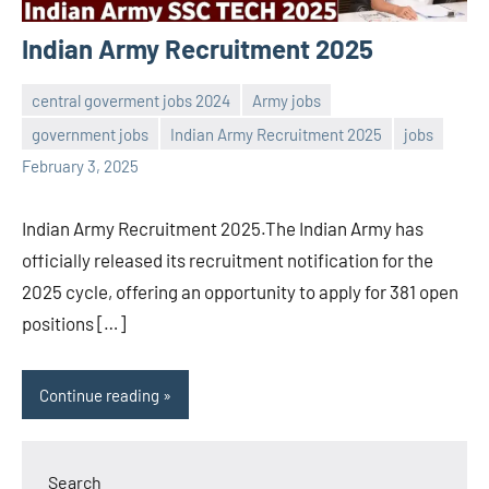
Indian Army Recruitment 2025
central goverment jobs 2024
Army jobs
government jobs
Indian Army Recruitment 2025
jobs
Sai
No
February 3, 2025
Sugirtha
comments
Indian Army Recruitment 2025.The Indian Army has
officially released its recruitment notification for the
2025 cycle, offering an opportunity to apply for 381 open
positions […]
Continue reading
Search