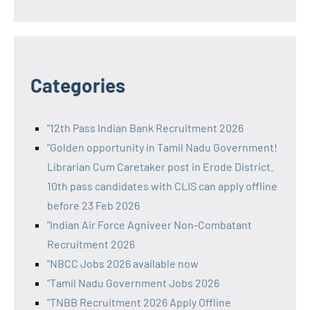
Categories
"12th Pass Indian Bank Recruitment 2026
"Golden opportunity in Tamil Nadu Government!
Librarian Cum Caretaker post in Erode District.
10th pass candidates with CLIS can apply offline
before 23 Feb 2026
"Indian Air Force Agniveer Non-Combatant
Recruitment 2026
"NBCC Jobs 2026 available now
"Tamil Nadu Government Jobs 2026
"TNBB Recruitment 2026 Apply Offline