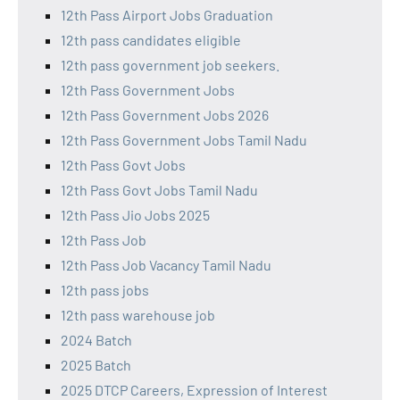
12th Pass Airport Jobs Graduation
12th pass candidates eligible
12th pass government job seekers.
12th Pass Government Jobs
12th Pass Government Jobs 2026
12th Pass Government Jobs Tamil Nadu
12th Pass Govt Jobs
12th Pass Govt Jobs Tamil Nadu
12th Pass Jio Jobs 2025
12th Pass Job
12th Pass Job Vacancy Tamil Nadu
12th pass jobs
12th pass warehouse job
2024 Batch
2025 Batch
2025 DTCP Careers, Expression of Interest