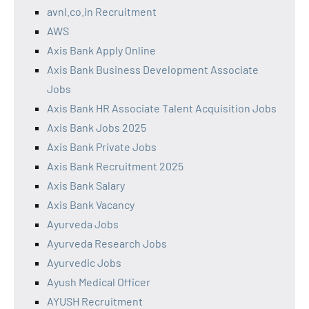
avnl.co.in Recruitment
AWS
Axis Bank Apply Online
Axis Bank Business Development Associate
Jobs
Axis Bank HR Associate Talent Acquisition Jobs
Axis Bank Jobs 2025
Axis Bank Private Jobs
Axis Bank Recruitment 2025
Axis Bank Salary
Axis Bank Vacancy
Ayurveda Jobs
Ayurveda Research Jobs
Ayurvedic Jobs
Ayush Medical Officer
AYUSH Recruitment