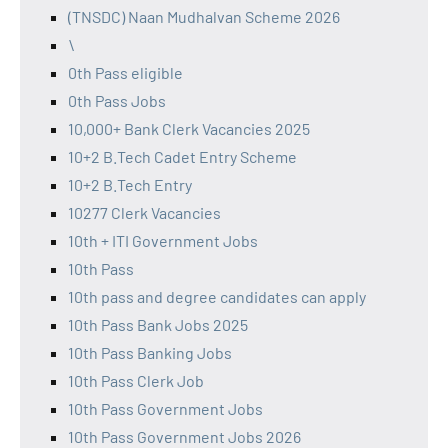
(TNSDC) Naan Mudhalvan Scheme 2026
\
0th Pass eligible
0th Pass Jobs
10,000+ Bank Clerk Vacancies 2025
10+2 B.Tech Cadet Entry Scheme
10+2 B.Tech Entry
10277 Clerk Vacancies
10th + ITI Government Jobs
10th Pass
10th pass and degree candidates can apply
10th Pass Bank Jobs 2025
10th Pass Banking Jobs
10th Pass Clerk Job
10th Pass Government Jobs
10th Pass Government Jobs 2026