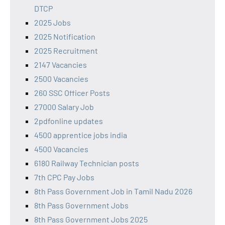
DTCP
2025 Jobs
2025 Notification
2025 Recruitment
2147 Vacancies
2500 Vacancies
260 SSC Officer Posts
27000 Salary Job
2pdfonline updates
4500 apprentice jobs india
4500 Vacancies
6180 Railway Technician posts
7th CPC Pay Jobs
8th Pass Government Job in Tamil Nadu 2026
8th Pass Government Jobs
8th Pass Government Jobs 2025