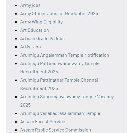
Army jobs
Army Officer Jobs for Graduates 2025
Army Wing Eligibility
Art Education
Artisan Grade IV Jobs
Artist Job
Arulmigu Angalamman Temple Notification
Arulmigu Patteeshwaraswamy Temple
Recruitment 2025
Arulmigu Pattinathar Temple Chennai
Recruitment 2025
Arulmigu Subramanyaswamy Temple Vacancy
2025
Arulmigu Vanabadrakaliamman Temple
Assam Forest Service
Assam Public Service Commission