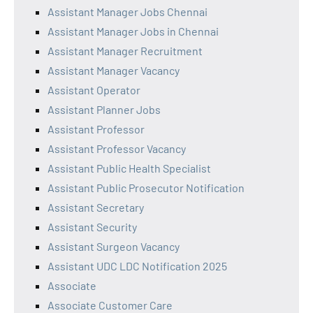
Assistant Manager Jobs Chennai
Assistant Manager Jobs in Chennai
Assistant Manager Recruitment
Assistant Manager Vacancy
Assistant Operator
Assistant Planner Jobs
Assistant Professor
Assistant Professor Vacancy
Assistant Public Health Specialist
Assistant Public Prosecutor Notification
Assistant Secretary
Assistant Security
Assistant Surgeon Vacancy
Assistant UDC LDC Notification 2025
Associate
Associate Customer Care