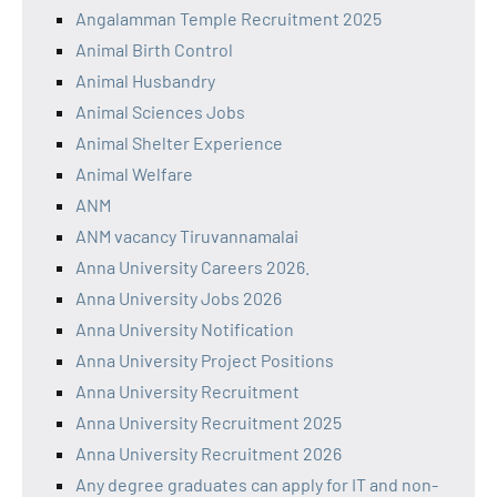
Angalamman Temple Recruitment 2025
Animal Birth Control
Animal Husbandry
Animal Sciences Jobs
Animal Shelter Experience
Animal Welfare
ANM
ANM vacancy Tiruvannamalai
Anna University Careers 2026.
Anna University Jobs 2026
Anna University Notification
Anna University Project Positions
Anna University Recruitment
Anna University Recruitment 2025
Anna University Recruitment 2026
Any degree graduates can apply for IT and non-