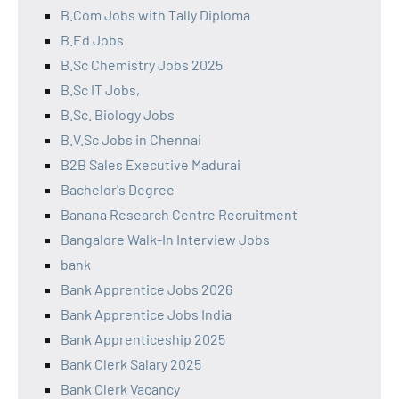
B.Com Jobs with Tally Diploma
B.Ed Jobs
B.Sc Chemistry Jobs 2025
B.Sc IT Jobs,
B.Sc. Biology Jobs
B.V.Sc Jobs in Chennai
B2B Sales Executive Madurai
Bachelor's Degree
Banana Research Centre Recruitment
Bangalore Walk-In Interview Jobs
bank
Bank Apprentice Jobs 2026
Bank Apprentice Jobs India
Bank Apprenticeship 2025
Bank Clerk Salary 2025
Bank Clerk Vacancy