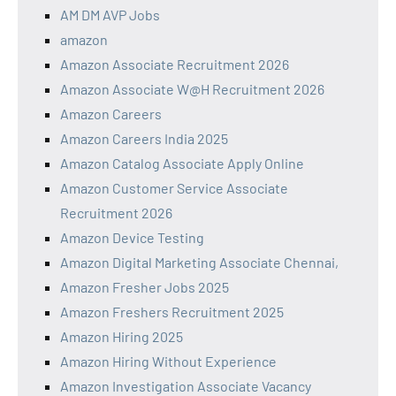
AM DM AVP Jobs
amazon
Amazon Associate Recruitment 2026
Amazon Associate W@H Recruitment 2026
Amazon Careers
Amazon Careers India 2025
Amazon Catalog Associate Apply Online
Amazon Customer Service Associate
Recruitment 2026
Amazon Device Testing
Amazon Digital Marketing Associate Chennai,
Amazon Fresher Jobs 2025
Amazon Freshers Recruitment 2025
Amazon Hiring 2025
Amazon Hiring Without Experience
Amazon Investigation Associate Vacancy