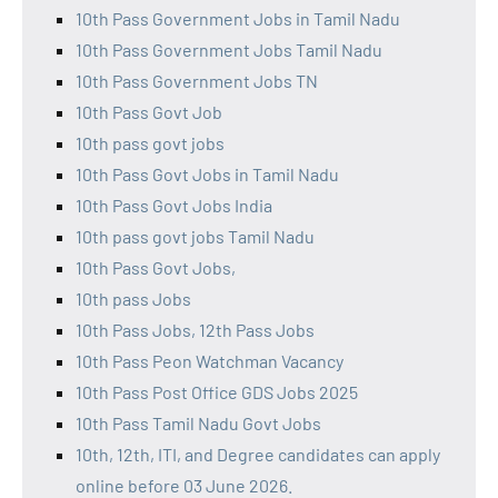
10th Pass Government Jobs in Tamil Nadu
10th Pass Government Jobs Tamil Nadu
10th Pass Government Jobs TN
10th Pass Govt Job
10th pass govt jobs
10th Pass Govt Jobs in Tamil Nadu
10th Pass Govt Jobs India
10th pass govt jobs Tamil Nadu
10th Pass Govt Jobs,
10th pass Jobs
10th Pass Jobs, 12th Pass Jobs
10th Pass Peon Watchman Vacancy
10th Pass Post Office GDS Jobs 2025
10th Pass Tamil Nadu Govt Jobs
10th, 12th, ITI, and Degree candidates can apply
online before 03 June 2026.