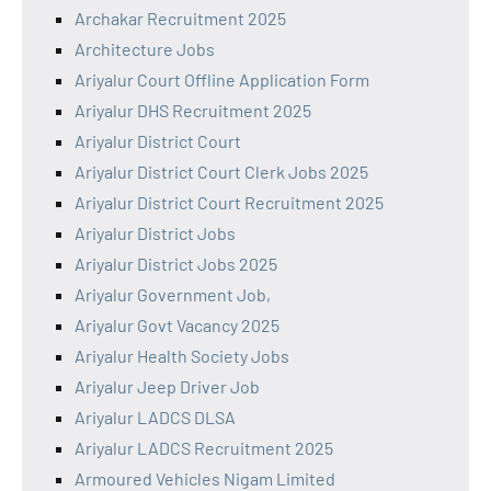
Archakar Recruitment 2025
Architecture Jobs
Ariyalur Court Offline Application Form
Ariyalur DHS Recruitment 2025
Ariyalur District Court
Ariyalur District Court Clerk Jobs 2025
Ariyalur District Court Recruitment 2025
Ariyalur District Jobs
Ariyalur District Jobs 2025
Ariyalur Government Job,
Ariyalur Govt Vacancy 2025
Ariyalur Health Society Jobs
Ariyalur Jeep Driver Job
Ariyalur LADCS DLSA
Ariyalur LADCS Recruitment 2025
Armoured Vehicles Nigam Limited