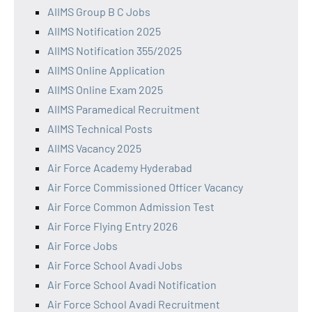
AIIMS Group B C Jobs
AIIMS Notification 2025
AIIMS Notification 355/2025
AIIMS Online Application
AIIMS Online Exam 2025
AIIMS Paramedical Recruitment
AIIMS Technical Posts
AIIMS Vacancy 2025
Air Force Academy Hyderabad
Air Force Commissioned Officer Vacancy
Air Force Common Admission Test
Air Force Flying Entry 2026
Air Force Jobs
Air Force School Avadi Jobs
Air Force School Avadi Notification
Air Force School Avadi Recruitment