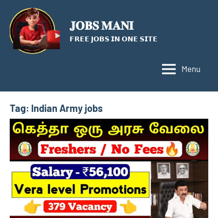
Skip
to
𝐉𝐎𝐁𝐒 𝐌𝐀𝐍𝐈
content
𝗙𝗥𝗘𝗘 𝗝𝗢𝗕𝗦 𝗜𝗡 𝗢𝗡𝗘 𝗦𝗜𝗧𝗘
Menu
Tag:
Indian Army jobs