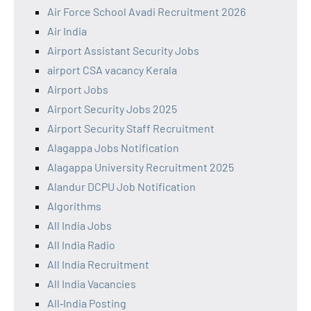
Air Force School Avadi Recruitment 2026
Air India
Airport Assistant Security Jobs
airport CSA vacancy Kerala
Airport Jobs
Airport Security Jobs 2025
Airport Security Staff Recruitment
Alagappa Jobs Notification
Alagappa University Recruitment 2025
Alandur DCPU Job Notification
Algorithms
All India Jobs
All India Radio
All India Recruitment
All India Vacancies
All‑India Posting