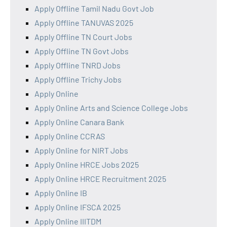
Apply Offline Tamil Nadu Govt Job
Apply Offline TANUVAS 2025
Apply Offline TN Court Jobs
Apply Offline TN Govt Jobs
Apply Offline TNRD Jobs
Apply Offline Trichy Jobs
Apply Online
Apply Online Arts and Science College Jobs
Apply Online Canara Bank
Apply Online CCRAS
Apply Online for NIRT Jobs
Apply Online HRCE Jobs 2025
Apply Online HRCE Recruitment 2025
Apply Online IB
Apply Online IFSCA 2025
Apply Online IIITDM