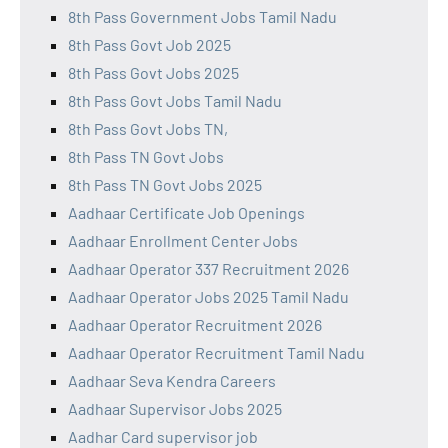
8th Pass Government Jobs Tamil Nadu
8th Pass Govt Job 2025
8th Pass Govt Jobs 2025
8th Pass Govt Jobs Tamil Nadu
8th Pass Govt Jobs TN,
8th Pass TN Govt Jobs
8th Pass TN Govt Jobs 2025
Aadhaar Certificate Job Openings
Aadhaar Enrollment Center Jobs
Aadhaar Operator 337 Recruitment 2026
Aadhaar Operator Jobs 2025 Tamil Nadu
Aadhaar Operator Recruitment 2026
Aadhaar Operator Recruitment Tamil Nadu
Aadhaar Seva Kendra Careers
Aadhaar Supervisor Jobs 2025
Aadhar Card supervisor job