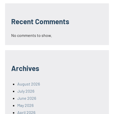
Recent Comments
No comments to show.
Archives
August 2026
July 2026
June 2026
May 2026
April 2026