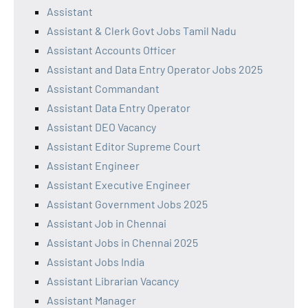
Assistant
Assistant & Clerk Govt Jobs Tamil Nadu
Assistant Accounts Officer
Assistant and Data Entry Operator Jobs 2025
Assistant Commandant
Assistant Data Entry Operator
Assistant DEO Vacancy
Assistant Editor Supreme Court
Assistant Engineer
Assistant Executive Engineer
Assistant Government Jobs 2025
Assistant Job in Chennai
Assistant Jobs in Chennai 2025
Assistant Jobs India
Assistant Librarian Vacancy
Assistant Manager