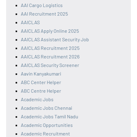
AAI Cargo Logistics
AAI Recruitment 2025
AAICLAS
AAICLAS Apply Online 2025
AAICLAS Assistant Security Job
AAICLAS Recruitment 2025
AAICLAS Recruitment 2026
AAICLAS Security Screener
Aavin Kanyakumari
ABC Center Helper
ABC Centre Helper
Academic Jobs
Academic Jobs Chennai
Academic Jobs Tamil Nadu
Academic Opportunities
Academic Recruitment