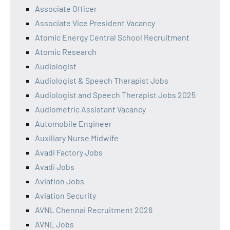
Associate Officer
Associate Vice President Vacancy
Atomic Energy Central School Recruitment
Atomic Research
Audiologist
Audiologist & Speech Therapist Jobs
Audiologist and Speech Therapist Jobs 2025
Audiometric Assistant Vacancy
Automobile Engineer
Auxiliary Nurse Midwife
Avadi Factory Jobs
Avadi Jobs
Aviation Jobs
Aviation Security
AVNL Chennai Recruitment 2026
AVNL Jobs