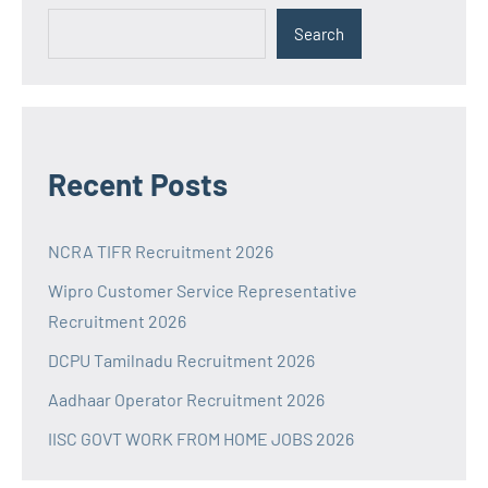
Search
Recent Posts
NCRA TIFR Recruitment 2026
Wipro Customer Service Representative
Recruitment 2026
DCPU Tamilnadu Recruitment 2026
Aadhaar Operator Recruitment 2026
IISC GOVT WORK FROM HOME JOBS 2026