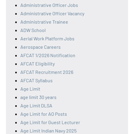
Administrative Officer Jobs
Administrative Officer Vacancy
Administrative Trainee
ADW School
Aerial Work Platform Jobs
Aerospace Careers
AFCAT 1/2026 Notification
AFCAT Eligibility
AFCAT Recruitment 2026
AFCAT Syllabus
Age Limit
age limit 30 years
Age Limit DLSA
Age Limit for AO Posts
Age Limit for Guest Lecturer
Age Limit Indian Navy 2025