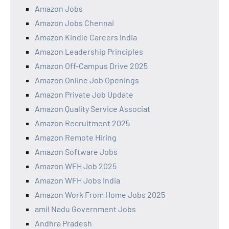
Amazon Jobs
Amazon Jobs Chennai
Amazon Kindle Careers India
Amazon Leadership Principles
Amazon Off-Campus Drive 2025
Amazon Online Job Openings
Amazon Private Job Update
Amazon Quality Service Associat
Amazon Recruitment 2025
Amazon Remote Hiring
Amazon Software Jobs
Amazon WFH Job 2025
Amazon WFH Jobs India
Amazon Work From Home Jobs 2025
amil Nadu Government Jobs
Andhra Pradesh