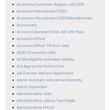
Accenture Customer Support Job 2025
Accenture Recruitment 2025
Accenture Recruitment 2025 (Work@Home)
Accountant
Accounts Assistant Govt Job 12th Pass
Accounts Officer
Accounts Officer TN Govt Jobs
ACIO-II Executive Jobs
ACON eligibility and salary details.
Act Apprentice Online Form
Adi Dravidar Welfare Department
Admin Assistant Jobs Anna University
Admin Supervisor
Administrative Jobs
Administrative Jobs in Tamil Nadu
Administrative Officer