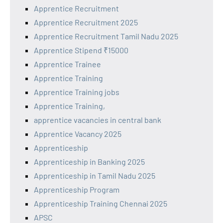
Apprentice Recruitment
Apprentice Recruitment 2025
Apprentice Recruitment Tamil Nadu 2025
Apprentice Stipend ₹15000
Apprentice Trainee
Apprentice Training
Apprentice Training jobs
Apprentice Training,
apprentice vacancies in central bank
Apprentice Vacancy 2025
Apprenticeship
Apprenticeship in Banking 2025
Apprenticeship in Tamil Nadu 2025
Apprenticeship Program
Apprenticeship Training Chennai 2025
APSC