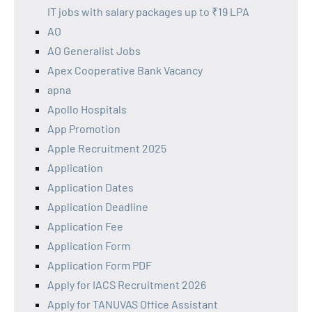
IT jobs with salary packages up to ₹19 LPA
AO
AO Generalist Jobs
Apex Cooperative Bank Vacancy
apna
Apollo Hospitals
App Promotion
Apple Recruitment 2025
Application
Application Dates
Application Deadline
Application Fee
Application Form
Application Form PDF
Apply for IACS Recruitment 2026
Apply for TANUVAS Office Assistant