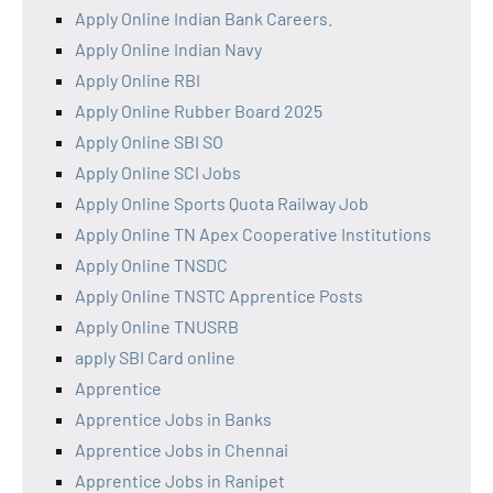
Apply Online Indian Bank Careers.
Apply Online Indian Navy
Apply Online RBI
Apply Online Rubber Board 2025
Apply Online SBI SO
Apply Online SCI Jobs
Apply Online Sports Quota Railway Job
Apply Online TN Apex Cooperative Institutions
Apply Online TNSDC
Apply Online TNSTC Apprentice Posts
Apply Online TNUSRB
apply SBI Card online
Apprentice
Apprentice Jobs in Banks
Apprentice Jobs in Chennai
Apprentice Jobs in Ranipet