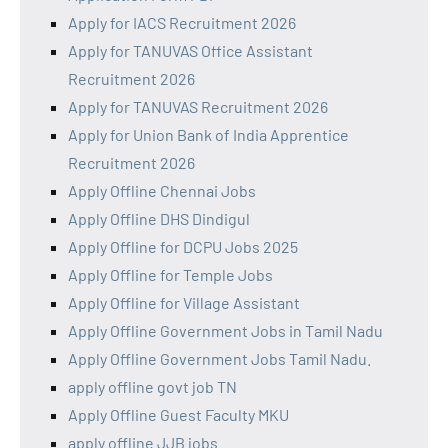
Apply for IACS Recruitment 2026
Apply for TANUVAS Office Assistant
Recruitment 2026
Apply for TANUVAS Recruitment 2026
Apply for Union Bank of India Apprentice
Recruitment 2026
Apply Offline Chennai Jobs
Apply Offline DHS Dindigul
Apply Offline for DCPU Jobs 2025
Apply Offline for Temple Jobs
Apply Offline for Village Assistant
Apply Offline Government Jobs in Tamil Nadu
Apply Offline Government Jobs Tamil Nadu.
apply offline govt job TN
Apply Offline Guest Faculty MKU
apply offline JJB jobs