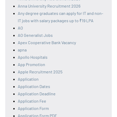
Anna University Recruitment 2026
Any degree graduates can apply for IT and non-
IT jobs with salary packages up to ₹19 LPA
AO
AO Generalist Jobs
Apex Cooperative Bank Vacancy
apna
Apollo Hospitals
App Promotion
Apple Recruitment 2025
Application
Application Dates
Application Deadline
Application Fee
Application Form
Application Form PDF