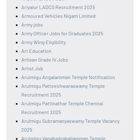
Ariyalur LADCS Recruitment 2025
Armoured Vehicles Nigam Limited
Army jobs
Army Officer Jobs for Graduates 2025
Army Wing Eligibility
Art Education
Artisan Grade IV Jobs
Artist Job
Arulmigu Angalamman Temple Notification
Arulmigu Patteeshwaraswamy Temple
Recruitment 2025
Arulmigu Pattinathar Temple Chennai
Recruitment 2025
Arulmigu Subramanyaswamy Temple Vacancy
2025
Arulmigu Vanabadrakaliamman Temple