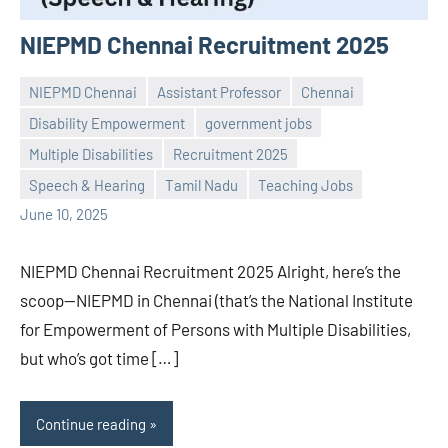
NIEPMD Chennai Recruitment 2025
NIEPMD Chennai
Assistant Professor
Chennai
Disability Empowerment
government jobs
Multiple Disabilities
Recruitment 2025
Praveen
No
Speech & Hearing
Tamil Nadu
Teaching Jobs
L
comments
June 10, 2025
NIEPMD Chennai Recruitment 2025 Alright, here’s the
scoop—NIEPMD in Chennai (that’s the National Institute
for Empowerment of Persons with Multiple Disabilities,
but who’s got time […]
Continue reading