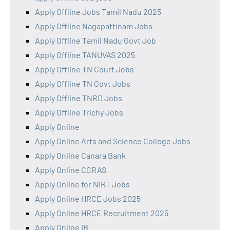
Apply Offline Jobs Tamil Nadu 2025
Apply Offline Nagapattinam Jobs
Apply Offline Tamil Nadu Govt Job
Apply Offline TANUVAS 2025
Apply Offline TN Court Jobs
Apply Offline TN Govt Jobs
Apply Offline TNRD Jobs
Apply Offline Trichy Jobs
Apply Online
Apply Online Arts and Science College Jobs
Apply Online Canara Bank
Apply Online CCRAS
Apply Online for NIRT Jobs
Apply Online HRCE Jobs 2025
Apply Online HRCE Recruitment 2025
Apply Online IB