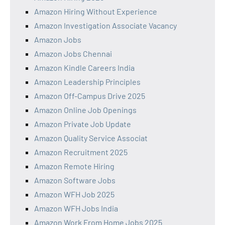
Amazon Hiring Without Experience
Amazon Investigation Associate Vacancy
Amazon Jobs
Amazon Jobs Chennai
Amazon Kindle Careers India
Amazon Leadership Principles
Amazon Off-Campus Drive 2025
Amazon Online Job Openings
Amazon Private Job Update
Amazon Quality Service Associat
Amazon Recruitment 2025
Amazon Remote Hiring
Amazon Software Jobs
Amazon WFH Job 2025
Amazon WFH Jobs India
Amazon Work From Home Jobs 2025