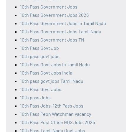
10th Pass Government Jobs
10th Pass Government Jobs 2026
10th Pass Government Jobs in Tamil Nadu
10th Pass Government Jobs Tamil Nadu
10th Pass Government Jobs TN
10th Pass Govt Job
10th pass govt jobs
10th Pass Govt Jobs in Tamil Nadu
10th Pass Govt Jobs India
10th pass govt jobs Tamil Nadu
10th Pass Govt Jobs,
10th pass Jobs
10th Pass Jobs, 12th Pass Jobs
10th Pass Peon Watchman Vacancy
10th Pass Post Office GDS Jobs 2025
10th Pass Tamil Nadu Govt Jobs