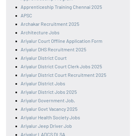
Apprenticeship Training Chennai 2025
APSC
Archakar Recruitment 2025
Architecture Jobs
Ariyalur Court Offline Application Form
Ariyalur DHS Recruitment 2025
Ariyalur District Court
Ariyalur District Court Clerk Jobs 2025
Ariyalur District Court Recruitment 2025
Ariyalur District Jobs
Ariyalur District Jobs 2025
Ariyalur Government Job,
Ariyalur Govt Vacancy 2025
Ariyalur Health Society Jobs
Ariyalur Jeep Driver Job
Ariyalur LADCS DLSA