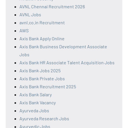
AVNL Chennai Recruitment 2026
AVNL Jobs
avnl.co.in Recruitment
AWS
Axis Bank Apply Online
Axis Bank Business Development Associate
Jobs
Axis Bank HR Associate Talent Acquisition Jobs
Axis Bank Jobs 2025
Axis Bank Private Jobs
Axis Bank Recruitment 2025
Axis Bank Salary
Axis Bank Vacancy
Ayurveda Jobs
Ayurveda Research Jobs
Ayurvedic Jobs