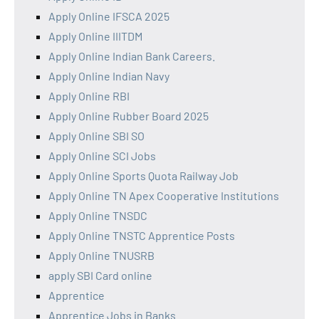
Apply Online IFSCA 2025
Apply Online IIITDM
Apply Online Indian Bank Careers.
Apply Online Indian Navy
Apply Online RBI
Apply Online Rubber Board 2025
Apply Online SBI SO
Apply Online SCI Jobs
Apply Online Sports Quota Railway Job
Apply Online TN Apex Cooperative Institutions
Apply Online TNSDC
Apply Online TNSTC Apprentice Posts
Apply Online TNUSRB
apply SBI Card online
Apprentice
Apprentice Jobs in Banks