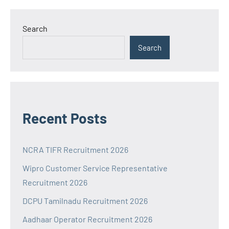
Search
Search
Recent Posts
NCRA TIFR Recruitment 2026
Wipro Customer Service Representative
Recruitment 2026
DCPU Tamilnadu Recruitment 2026
Aadhaar Operator Recruitment 2026