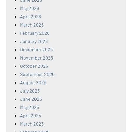
May 2026
April 2026
March 2026
February 2026
January 2026
December 2025
November 2025
October 2025
September 2025
August 2025
July 2025
June 2025
May 2025
April 2025
March 2025
February 2025