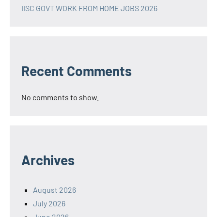
IISC GOVT WORK FROM HOME JOBS 2026
Recent Comments
No comments to show.
Archives
August 2026
July 2026
June 2026