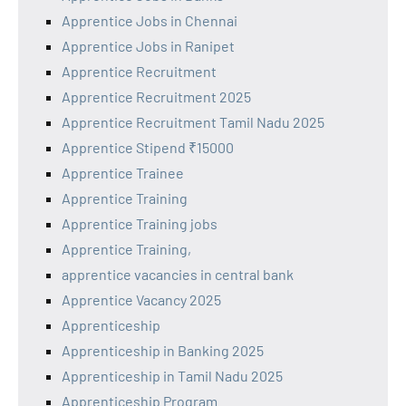
Apprentice Jobs in Chennai
Apprentice Jobs in Ranipet
Apprentice Recruitment
Apprentice Recruitment 2025
Apprentice Recruitment Tamil Nadu 2025
Apprentice Stipend ₹15000
Apprentice Trainee
Apprentice Training
Apprentice Training jobs
Apprentice Training,
apprentice vacancies in central bank
Apprentice Vacancy 2025
Apprenticeship
Apprenticeship in Banking 2025
Apprenticeship in Tamil Nadu 2025
Apprenticeship Program