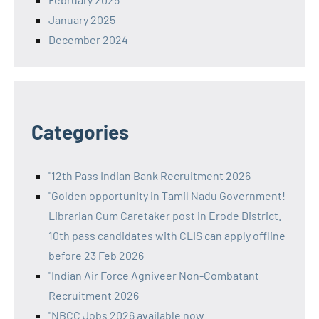
January 2025
December 2024
Categories
"12th Pass Indian Bank Recruitment 2026
"Golden opportunity in Tamil Nadu Government!
Librarian Cum Caretaker post in Erode District.
10th pass candidates with CLIS can apply offline
before 23 Feb 2026
"Indian Air Force Agniveer Non-Combatant
Recruitment 2026
"NBCC Jobs 2026 available now