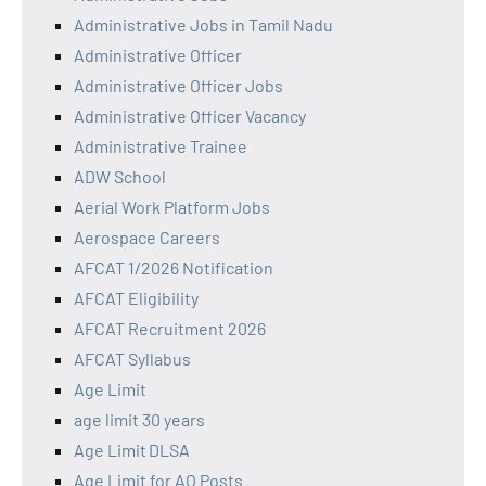
Administrative Jobs in Tamil Nadu
Administrative Officer
Administrative Officer Jobs
Administrative Officer Vacancy
Administrative Trainee
ADW School
Aerial Work Platform Jobs
Aerospace Careers
AFCAT 1/2026 Notification
AFCAT Eligibility
AFCAT Recruitment 2026
AFCAT Syllabus
Age Limit
age limit 30 years
Age Limit DLSA
Age Limit for AO Posts