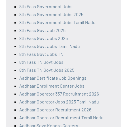
8th Pass Government Jobs
8th Pass Government Jobs 2025
8th Pass Government Jobs Tamil Nadu
8th Pass Govt Job 2025
8th Pass Govt Jobs 2025
8th Pass Govt Jobs Tamil Nadu
8th Pass Govt Jobs TN,
8th Pass TN Govt Jobs
8th Pass TN Govt Jobs 2025
Aadhaar Certificate Job Openings
Aadhaar Enrollment Center Jobs
Aadhaar Operator 337 Recruitment 2026
Aadhaar Operator Jobs 2025 Tamil Nadu
Aadhaar Operator Recruitment 2026
Aadhaar Operator Recruitment Tamil Nadu
Aadhaar Seva Kendra Careers