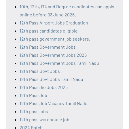
10th, 12th, ITI, and Degree candidates can apply
online before 03 June 2026.
12th Pass Airport Jobs Graduation
12th pass candidates eligible
12th pass government job seekers.
12th Pass Government Jobs
12th Pass Government Jobs 2026
12th Pass Government Jobs Tamil Nadu
12th Pass Govt Jobs
12th Pass Govt Jobs Tamil Nadu
12th Pass Jio Jobs 2025
12th Pass Job
12th Pass Job Vacancy Tamil Nadu
12th pass jobs
12th pass warehouse job
2024 Batch