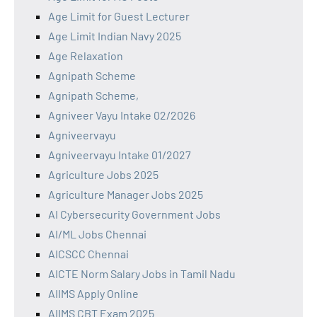
Age Limit for Guest Lecturer
Age Limit Indian Navy 2025
Age Relaxation
Agnipath Scheme
Agnipath Scheme,
Agniveer Vayu Intake 02/2026
Agniveervayu
Agniveervayu Intake 01/2027
Agriculture Jobs 2025
Agriculture Manager Jobs 2025
AI Cybersecurity Government Jobs
AI/ML Jobs Chennai
AICSCC Chennai
AICTE Norm Salary Jobs in Tamil Nadu
AIIMS Apply Online
AIIMS CBT Exam 2025