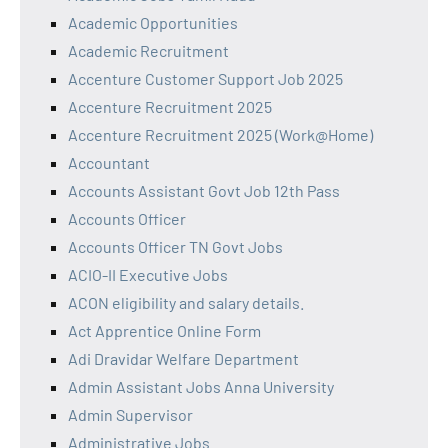
Academic Opportunities
Academic Recruitment
Accenture Customer Support Job 2025
Accenture Recruitment 2025
Accenture Recruitment 2025 (Work@Home)
Accountant
Accounts Assistant Govt Job 12th Pass
Accounts Officer
Accounts Officer TN Govt Jobs
ACIO-II Executive Jobs
ACON eligibility and salary details.
Act Apprentice Online Form
Adi Dravidar Welfare Department
Admin Assistant Jobs Anna University
Admin Supervisor
Administrative Jobs