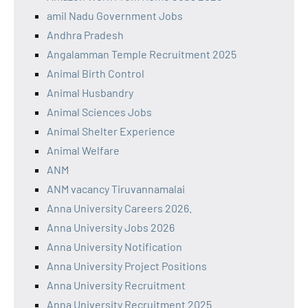
amil Nadu Government Jobs
Andhra Pradesh
Angalamman Temple Recruitment 2025
Animal Birth Control
Animal Husbandry
Animal Sciences Jobs
Animal Shelter Experience
Animal Welfare
ANM
ANM vacancy Tiruvannamalai
Anna University Careers 2026.
Anna University Jobs 2026
Anna University Notification
Anna University Project Positions
Anna University Recruitment
Anna University Recruitment 2025