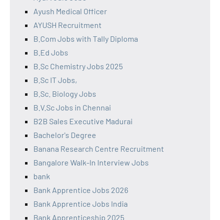
Ayush Medical Officer
AYUSH Recruitment
B.Com Jobs with Tally Diploma
B.Ed Jobs
B.Sc Chemistry Jobs 2025
B.Sc IT Jobs,
B.Sc. Biology Jobs
B.V.Sc Jobs in Chennai
B2B Sales Executive Madurai
Bachelor's Degree
Banana Research Centre Recruitment
Bangalore Walk-In Interview Jobs
bank
Bank Apprentice Jobs 2026
Bank Apprentice Jobs India
Bank Apprenticeship 2025