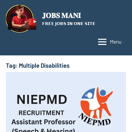
Skip
to
𝐉𝐎𝐁𝐒 𝐌𝐀𝐍𝐈
content
𝗙𝗥𝗘𝗘 𝗝𝗢𝗕𝗦 𝗜𝗡 𝗢𝗡𝗘 𝗦𝗜𝗧𝗘
Menu
Tag:
Multiple Disabilities