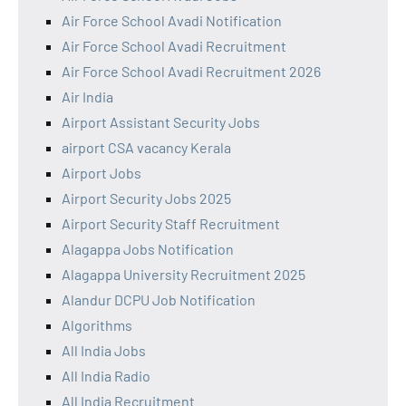
Air Force School Avadi Notification
Air Force School Avadi Recruitment
Air Force School Avadi Recruitment 2026
Air India
Airport Assistant Security Jobs
airport CSA vacancy Kerala
Airport Jobs
Airport Security Jobs 2025
Airport Security Staff Recruitment
Alagappa Jobs Notification
Alagappa University Recruitment 2025
Alandur DCPU Job Notification
Algorithms
All India Jobs
All India Radio
All India Recruitment