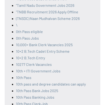
"Tamil Nadu Government Jobs 2026
"TNBB Recruitment 2026 Apply Offline
(TNSDC) Naan Mudhalvan Scheme 2026
\
0th Pass eligible
0th Pass Jobs
10,000+ Bank Clerk Vacancies 2025
10+2 B.Tech Cadet Entry Scheme
10+2 B.Tech Entry
10277 Clerk Vacancies
10th + ITI Government Jobs
10th Pass
10th pass and degree candidates can apply
10th Pass Bank Jobs 2025
10th Pass Banking Jobs
10th Pass Clerk Job