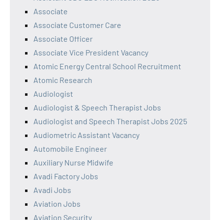
Associate
Associate Customer Care
Associate Officer
Associate Vice President Vacancy
Atomic Energy Central School Recruitment
Atomic Research
Audiologist
Audiologist & Speech Therapist Jobs
Audiologist and Speech Therapist Jobs 2025
Audiometric Assistant Vacancy
Automobile Engineer
Auxiliary Nurse Midwife
Avadi Factory Jobs
Avadi Jobs
Aviation Jobs
Aviation Security