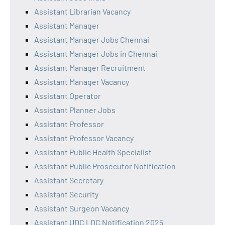
Assistant Librarian Vacancy
Assistant Manager
Assistant Manager Jobs Chennai
Assistant Manager Jobs in Chennai
Assistant Manager Recruitment
Assistant Manager Vacancy
Assistant Operator
Assistant Planner Jobs
Assistant Professor
Assistant Professor Vacancy
Assistant Public Health Specialist
Assistant Public Prosecutor Notification
Assistant Secretary
Assistant Security
Assistant Surgeon Vacancy
Assistant UDC LDC Notification 2025