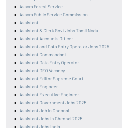
Assam Forest Service
Assam Public Service Commission
Assistant
Assistant & Clerk Govt Jobs Tamil Nadu
Assistant Accounts Officer
Assistant and Data Entry Operator Jobs 2025
Assistant Commandant
Assistant Data Entry Operator
Assistant DEO Vacancy
Assistant Editor Supreme Court
Assistant Engineer
Assistant Executive Engineer
Assistant Government Jobs 2025
Assistant Job in Chennai
Assistant Jobs in Chennai 2025
Assistant Jobs India