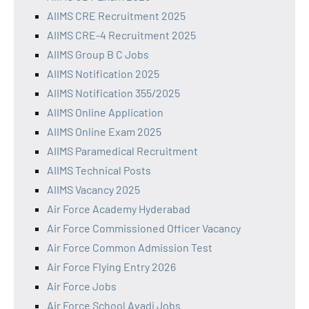
AIIMS CRE Recruitment 2025
AIIMS CRE-4 Recruitment 2025
AIIMS Group B C Jobs
AIIMS Notification 2025
AIIMS Notification 355/2025
AIIMS Online Application
AIIMS Online Exam 2025
AIIMS Paramedical Recruitment
AIIMS Technical Posts
AIIMS Vacancy 2025
Air Force Academy Hyderabad
Air Force Commissioned Officer Vacancy
Air Force Common Admission Test
Air Force Flying Entry 2026
Air Force Jobs
Air Force School Avadi Jobs