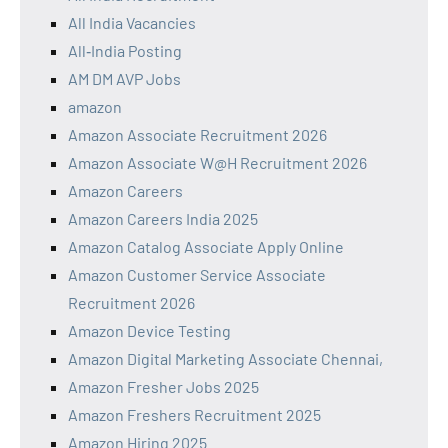
All India Vacancies
All‑India Posting
AM DM AVP Jobs
amazon
Amazon Associate Recruitment 2026
Amazon Associate W@H Recruitment 2026
Amazon Careers
Amazon Careers India 2025
Amazon Catalog Associate Apply Online
Amazon Customer Service Associate
Recruitment 2026
Amazon Device Testing
Amazon Digital Marketing Associate Chennai,
Amazon Fresher Jobs 2025
Amazon Freshers Recruitment 2025
Amazon Hiring 2025