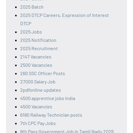
2025 Batch
2025 DTCP Careers, Expression of Interest
DTCP
2025 Jobs
2025 Notification
2025 Recruitment
2147 Vacancies
2500 Vacancies
260 SSC Officer Posts
27000 Salary Job
2pdfonline updates
4500 apprentice jobs india
4500 Vacancies
6180 Railway Technician posts
7th CPC Pay Jobs
8th Pass Government Job in Tamil Nadu 2026