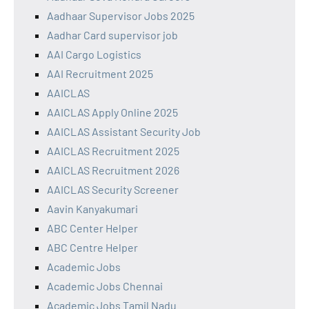
Aadhaar Supervisor Jobs 2025
Aadhar Card supervisor job
AAI Cargo Logistics
AAI Recruitment 2025
AAICLAS
AAICLAS Apply Online 2025
AAICLAS Assistant Security Job
AAICLAS Recruitment 2025
AAICLAS Recruitment 2026
AAICLAS Security Screener
Aavin Kanyakumari
ABC Center Helper
ABC Centre Helper
Academic Jobs
Academic Jobs Chennai
Academic Jobs Tamil Nadu