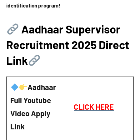
identification program!
Aadhaar Supervisor
Recruitment 2025 Direct
Link
Aadhaar
Full Youtube
CLICK HERE
Video Apply
Link