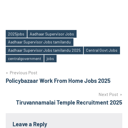
2025jobs
Aadhaar Supervisor Jobs
Aadhaar Supervisor Jobs tamilandu
Tags
Aadhaar Supervisor Jobs tamilandu 2025
Central Govt Jobs
centralgovernment
jobs
Post
Previous Post
Policybazaar Work From Home Jobs 2025
navigation
Next Post
Tiruvannamalai Temple Recruitment 2025
Leave a Reply