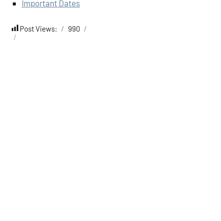
Important Dates
Post Views:
990