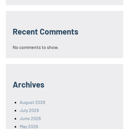
Recent Comments
No comments to show.
Archives
August 2026
July 2026
June 2026
May 2026