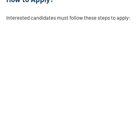
Interested candidates must follow these steps to apply: