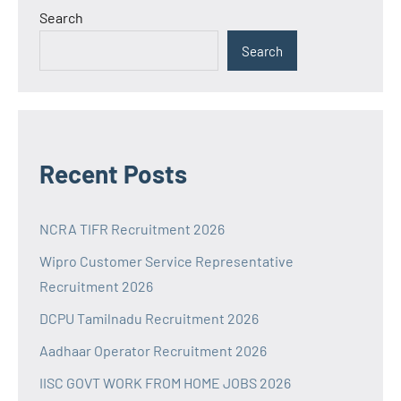
Search
Search
Recent Posts
NCRA TIFR Recruitment 2026
Wipro Customer Service Representative
Recruitment 2026
DCPU Tamilnadu Recruitment 2026
Aadhaar Operator Recruitment 2026
IISC GOVT WORK FROM HOME JOBS 2026