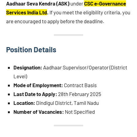
Aadhaar Seva Kendra (ASK)
under
CSC e-Governance
Services India Ltd
.
If you meet the eligibility criteria, you
are encouraged to apply before the deadline.
Position Details
Designation:
Aadhaar Supervisor/Operator (District
Level)
Mode of Employment:
Contract Basis
Last Date to Apply:
28th February 2025
Location:
Dindigul District, Tamil Nadu
Number of Vacancies:
Not Specified