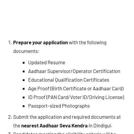
Prepare your application
with the following
documents:
Updated Resume
Aadhaar Supervisor/Operator Certification
Educational Qualification Certificates
Age Proof (Birth Certificate or Aadhaar Card)
ID Proof (PAN Card/Voter ID/Driving License)
Passport-sized Photographs
Submit the application and required documents at
the
nearest Aadhaar Seva Kendra
in Dindigul.