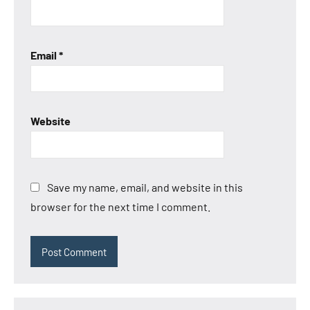
Email
*
Website
Save my name, email, and website in this
browser for the next time I comment.