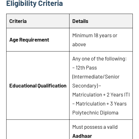
Eligibility Criteria
Criteria
Details
Minimum 18 years or
Age Requirement
above
Any one of the following:
– 12th Pass
(Intermediate/Senior
Educational Qualification
Secondary) –
Matriculation + 2 Years ITI
– Matriculation + 3 Years
Polytechnic Diploma
Must possess a valid
Aadhaar