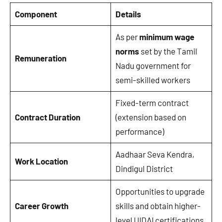
Component
Details
As per
minimum wage
norms
set by the Tamil
Remuneration
Nadu government for
semi-skilled workers
Fixed-term contract
Contract Duration
(extension based on
performance)
Aadhaar Seva Kendra,
Work Location
Dindigul District
Opportunities to upgrade
Career Growth
skills and obtain higher-
level UIDAI certifications