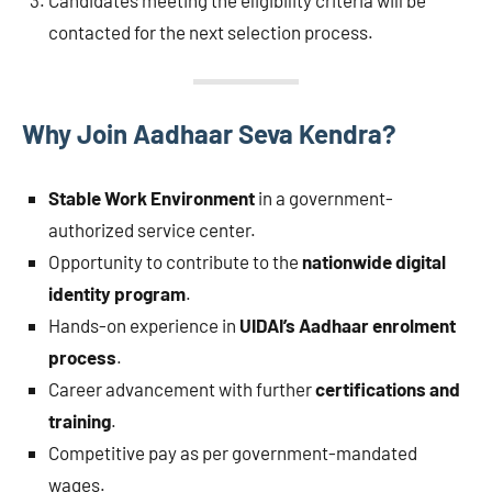
Candidates meeting the eligibility criteria will be
contacted for the next selection process.
Why Join Aadhaar Seva Kendra?
Stable Work Environment
in a government-
authorized service center.
Opportunity to contribute to the
nationwide digital
identity program
.
Hands-on experience in
UIDAI’s Aadhaar enrolment
process
.
Career advancement with further
certifications and
training
.
Competitive pay as per government-mandated
wages.