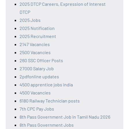
2025 DTCP Careers, Expression of Interest
DTCP
2025 Jobs
2025 Notification
2025 Recruitment
2147 Vacancies
2500 Vacancies
260 SSC Officer Posts
27000 Salary Job
2pdfonline updates
4500 apprentice jobs india
4500 Vacancies
6180 Railway Technician posts
7th CPC Pay Jobs
8th Pass Government Job in Tamil Nadu 2026
8th Pass Government Jobs