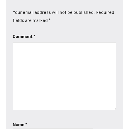
Your email address will not be published.
Required
fields are marked
*
Comment
*
Name
*