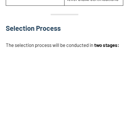
Selection Process
The selection process will be conducted in
two stages: