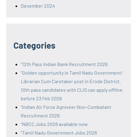
December 2024
Categories
"12th Pass Indian Bank Recruitment 2026
"Golden opportunity in Tamil Nadu Government!
Librarian Cum Caretaker post in Erode District.
10th pass candidates with CLIS can apply offline
before 23 Feb 2026
"Indian Air Force Agniveer Non-Combatant
Recruitment 2026
"NBCC Jobs 2026 available now
"Tamil Nadu Government Jobs 2026