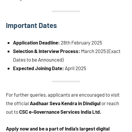
Important Dates
Application Deadline:
28th February 2025
Selection & Interview Process:
March 2025 (Exact
Dates to be Announced)
Expected Joining Date:
April 2025
For further queries, applicants are encouraged to visit
the official
Aadhaar Seva Kendra in Dindigul
or reach
out to
CSC e-Governance Services India Ltd.
Apply now and be a part of India’s largest digital