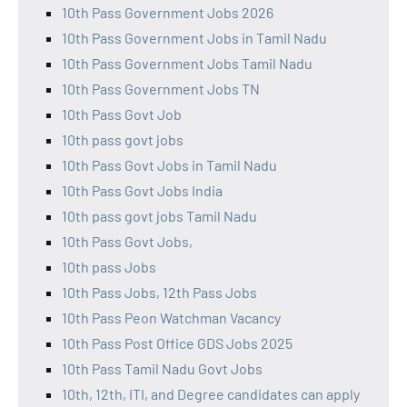
10th Pass Government Jobs 2026
10th Pass Government Jobs in Tamil Nadu
10th Pass Government Jobs Tamil Nadu
10th Pass Government Jobs TN
10th Pass Govt Job
10th pass govt jobs
10th Pass Govt Jobs in Tamil Nadu
10th Pass Govt Jobs India
10th pass govt jobs Tamil Nadu
10th Pass Govt Jobs,
10th pass Jobs
10th Pass Jobs, 12th Pass Jobs
10th Pass Peon Watchman Vacancy
10th Pass Post Office GDS Jobs 2025
10th Pass Tamil Nadu Govt Jobs
10th, 12th, ITI, and Degree candidates can apply