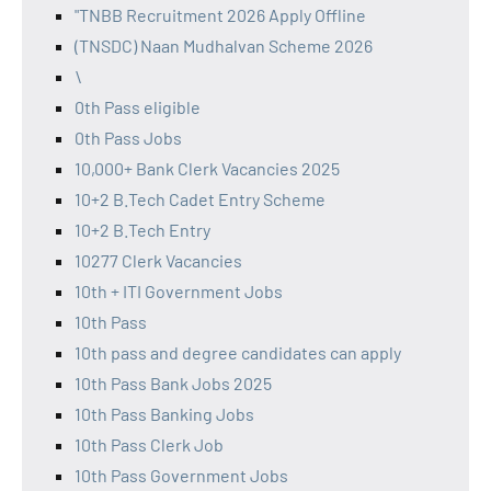
"TNBB Recruitment 2026 Apply Offline
(TNSDC) Naan Mudhalvan Scheme 2026
\
0th Pass eligible
0th Pass Jobs
10,000+ Bank Clerk Vacancies 2025
10+2 B.Tech Cadet Entry Scheme
10+2 B.Tech Entry
10277 Clerk Vacancies
10th + ITI Government Jobs
10th Pass
10th pass and degree candidates can apply
10th Pass Bank Jobs 2025
10th Pass Banking Jobs
10th Pass Clerk Job
10th Pass Government Jobs