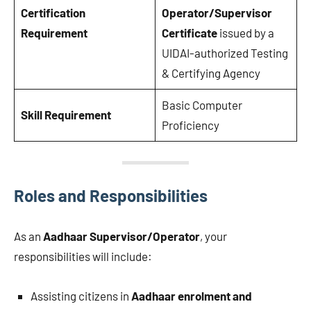
Certification
Operator/Supervisor
Requirement
Certificate
issued by a
UIDAI-authorized Testing
& Certifying Agency
Basic Computer
Skill Requirement
Proficiency
Roles and Responsibilities
As an
Aadhaar Supervisor/Operator
, your
responsibilities will include:
Assisting citizens in
Aadhaar enrolment and