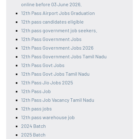
online before 03 June 2026.
12th Pass Airport Jobs Graduation
12th pass candidates eligible
12th pass government job seekers.
12th Pass Government Jobs
12th Pass Government Jobs 2026
12th Pass Government Jobs Tamil Nadu
12th Pass Govt Jobs
12th Pass Govt Jobs Tamil Nadu
12th Pass Jio Jobs 2025
12th Pass Job
12th Pass Job Vacancy Tamil Nadu
12th pass jobs
12th pass warehouse job
2024 Batch
2025 Batch