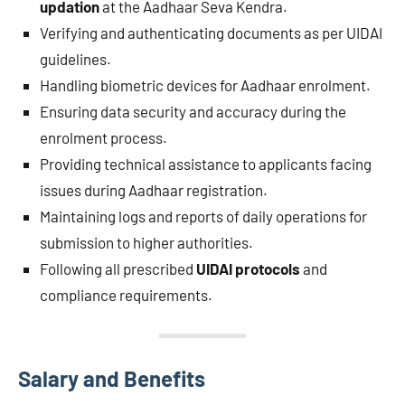
updation
at the Aadhaar Seva Kendra.
Verifying and authenticating documents as per UIDAI
guidelines.
Handling biometric devices for Aadhaar enrolment.
Ensuring data security and accuracy during the
enrolment process.
Providing technical assistance to applicants facing
issues during Aadhaar registration.
Maintaining logs and reports of daily operations for
submission to higher authorities.
Following all prescribed
UIDAI protocols
and
compliance requirements.
Salary and Benefits