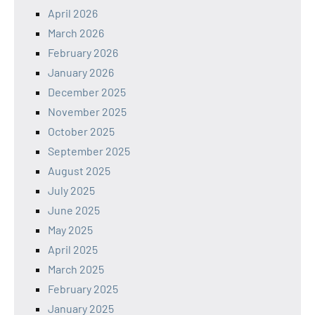
April 2026
March 2026
February 2026
January 2026
December 2025
November 2025
October 2025
September 2025
August 2025
July 2025
June 2025
May 2025
April 2025
March 2025
February 2025
January 2025