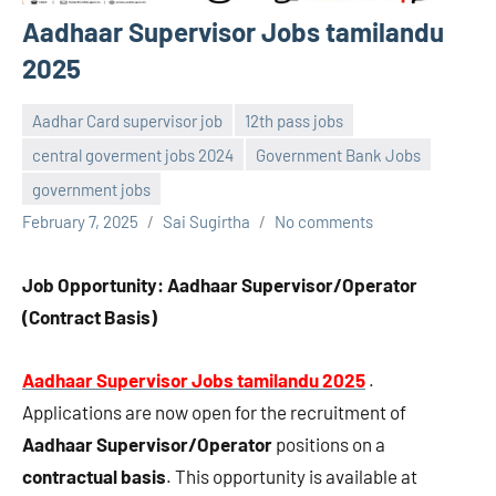
Aadhaar Supervisor Jobs tamilandu
2025
Aadhar Card supervisor job
12th pass jobs
central goverment jobs 2024
Government Bank Jobs
government jobs
February 7, 2025
Sai Sugirtha
No comments
Job Opportunity: Aadhaar Supervisor/Operator
(Contract Basis)
Aadhaar Supervisor Jobs tamilandu 2025
.
Applications are now open for the recruitment of
Aadhaar Supervisor/Operator
positions on a
contractual basis
. This opportunity is available at