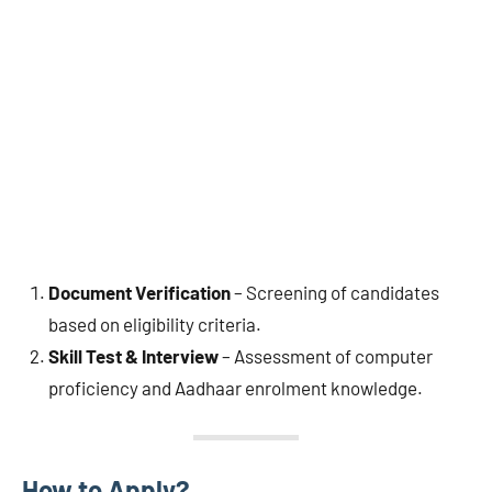
Document Verification
– Screening of candidates
based on eligibility criteria.
Skill Test & Interview
– Assessment of computer
proficiency and Aadhaar enrolment knowledge.
How to Apply?