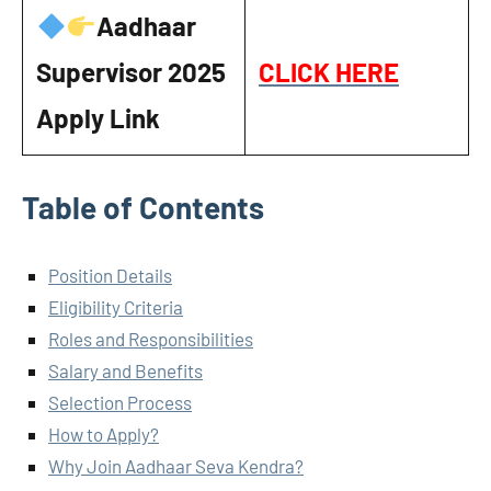
Aadhaar
Supervisor
2025
CLICK HERE
Apply Link
Table of Contents
Position Details
Eligibility Criteria
Roles and Responsibilities
Salary and Benefits
Selection Process
How to Apply?
Why Join Aadhaar Seva Kendra?