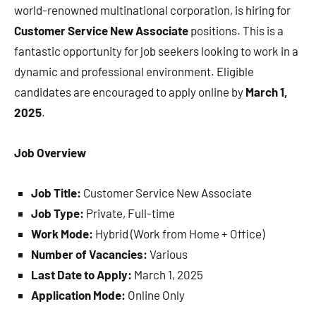
world-renowned multinational corporation, is hiring for
Customer Service New Associate
positions. This is a
fantastic opportunity for job seekers looking to work in a
dynamic and professional environment. Eligible
candidates are encouraged to apply online by
March 1,
2025
.
Job Overview
Job Title:
Customer Service New Associate
Job Type:
Private, Full-time
Work Mode:
Hybrid (Work from Home + Office)
Number of Vacancies:
Various
Last Date to Apply:
March 1, 2025
Application Mode:
Online Only