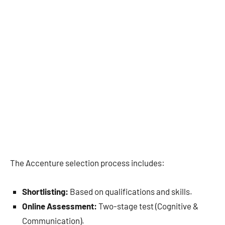
The Accenture selection process includes:
Shortlisting:
Based on qualifications and skills.
Online Assessment:
Two-stage test (Cognitive &
Communication).