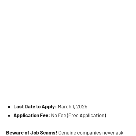
Last Date to Apply:
March 1, 2025
Application Fee:
No Fee (Free Application)
Beware of Job Scams!
Genuine companies never ask