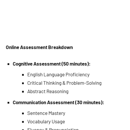
Online Assessment Breakdown
Cognitive Assessment (50 minutes):
English Language Proficiency
Critical Thinking & Problem-Solving
Abstract Reasoning
Communication Assessment (30 minutes):
Sentence Mastery
Vocabulary Usage
Fluency & Pronunciation