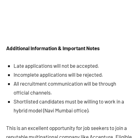
Additional Information & Important Notes
Late applications will not be accepted.
Incomplete applications will be rejected.
All recruitment communication will be through
official channels.
Shortlisted candidates must be willing to work in a
hybrid model (Navi Mumbai office).
This is an excellent opportunity for job seekers to join a
reputable multinational company like Accenture. Eligible