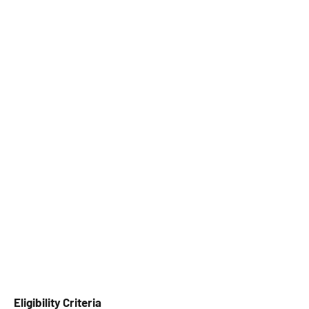
Eligibility Criteria