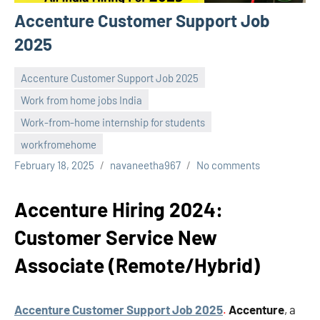
Accenture Customer Support Job
2025
Accenture Customer Support Job 2025
Work from home jobs India
Work-from-home internship for students
workfromehome
February 18, 2025
navaneetha967
No comments
Accenture Hiring 2024:
Customer Service New
Associate (Remote/Hybrid)
Accenture Customer Support Job 2025
.
Accenture
, a