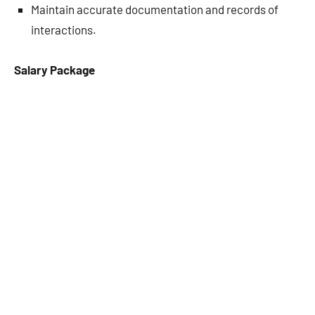
Maintain accurate documentation and records of
interactions.
Salary Package