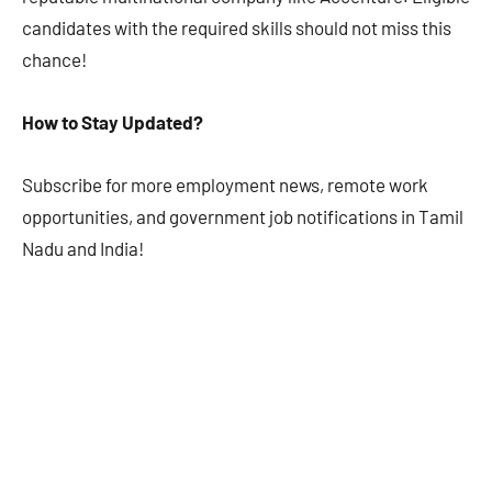
candidates with the required skills should not miss this
chance!
How to Stay Updated?
Subscribe for more employment news, remote work
opportunities, and government job notifications in Tamil
Nadu and India!