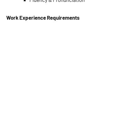
Work Experience Requirements