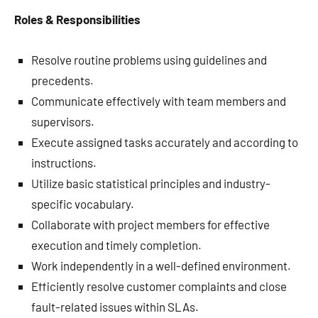
Roles & Responsibilities
Resolve routine problems using guidelines and
precedents.
Communicate effectively with team members and
supervisors.
Execute assigned tasks accurately and according to
instructions.
Utilize basic statistical principles and industry-
specific vocabulary.
Collaborate with project members for effective
execution and timely completion.
Work independently in a well-defined environment.
Efficiently resolve customer complaints and close
fault-related issues within SLAs.