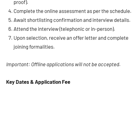
proof).
Complete the online assessment as per the schedule.
Await shortlisting confirmation and interview details.
Attend the interview (telephonic or in-person).
Upon selection, receive an offer letter and complete
joining formalities.
Important: Offline applications will not be accepted.
Key Dates & Application Fee