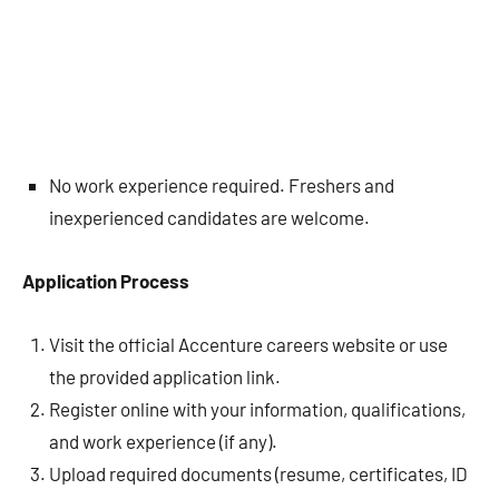
No work experience required. Freshers and
inexperienced candidates are welcome.
Application Process
Visit the official Accenture careers website or use
the provided application link.
Register online with your information, qualifications,
and work experience (if any).
Upload required documents (resume, certificates, ID