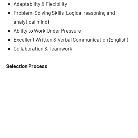
Adaptability & Flexibility
Problem-Solving Skills (Logical reasoning and
analytical mind)
Ability to Work Under Pressure
Excellent Written & Verbal Communication (English)
Collaboration & Teamwork
Selection Process