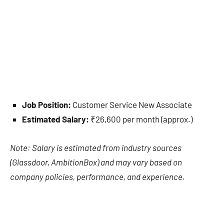
Job Position:
Customer Service New Associate
Estimated Salary:
₹26,600 per month (approx.)
Note: Salary is estimated from industry sources
(Glassdoor, AmbitionBox) and may vary based on
company policies, performance, and experience.