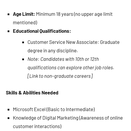
Age Limit:
Minimum 18 years (no upper age limit
mentioned)
Educational Qualifications:
Customer Service New Associate: Graduate
degree in any discipline.
Note: Candidates with 10th or 12th
qualifications can explore other job roles.
[Link to non-graduate careers]
Skills & Abilities Needed
Microsoft Excel (Basic to Intermediate)
Knowledge of Digital Marketing (Awareness of online
customer interactions)