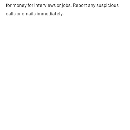
for money for interviews or jobs. Report any suspicious
calls or emails immediately.