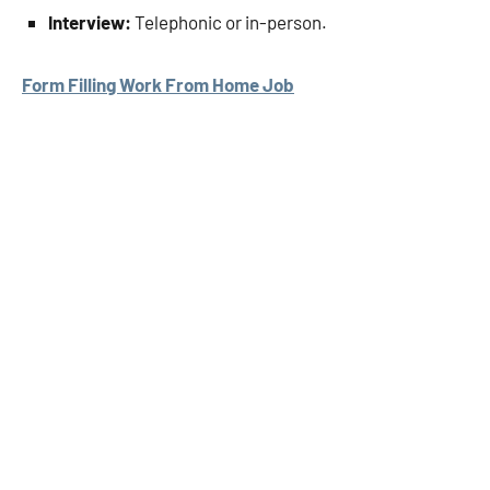
Interview:
Telephonic or in-person.
Form Filling Work From Home Job