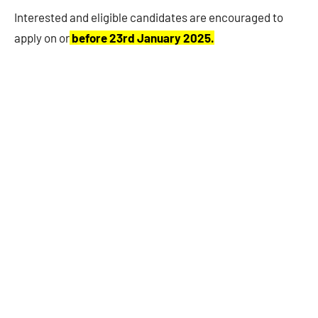
Interested and eligible candidates are encouraged to
apply on or
before 23rd January 2025.