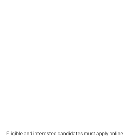
Eligible and interested candidates must apply online