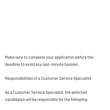
Make sure to complete your application before the
deadline to avoid any last-minute hassles.
Responsibilities of a Customer Service Specialist
As a Customer Service Specialist, the selected
candidates will be responsible for the following: