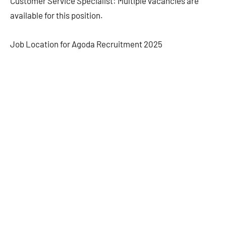
Customer Service Specialist: Multiple vacancies are
available for this position.
Job Location for Agoda Recruitment 2025