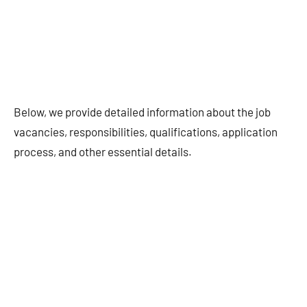
Below, we provide detailed information about the job
vacancies, responsibilities, qualifications, application
process, and other essential details.