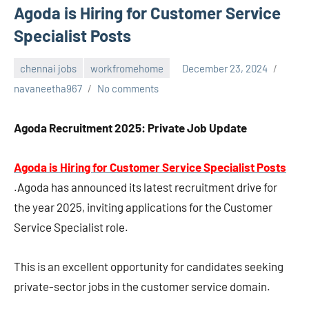
Agoda is Hiring for Customer Service
Specialist Posts
chennai jobs
workfromehome
December 23, 2024
navaneetha967
No comments
Agoda Recruitment 2025: Private Job Update
Agoda is Hiring for Customer Service Specialist Posts
.Agoda has announced its latest recruitment drive for
the year 2025, inviting applications for the Customer
Service Specialist role.
This is an excellent opportunity for candidates seeking
private-sector jobs in the customer service domain.