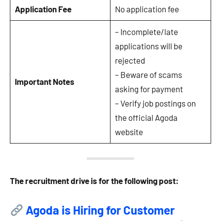
Application Fee
No application fee
– Incomplete/late
applications will be
rejected
– Beware of scams
Important Notes
asking for payment
– Verify job postings on
the official Agoda
website
The recruitment drive is for the following post:
Agoda is Hiring for Customer