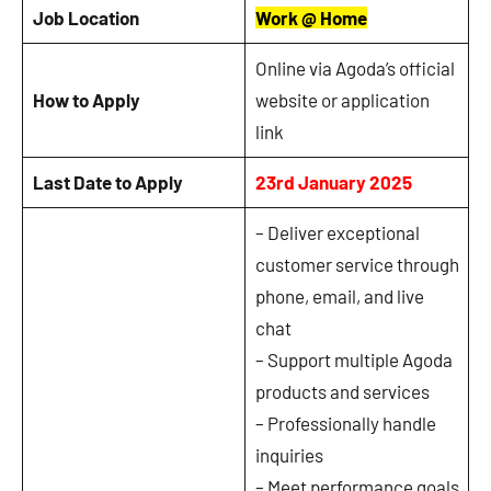
Job Location
Work @ Home
Online via Agoda’s official
How to Apply
website or application
link
Last Date to Apply
23rd January 2025
– Deliver exceptional
customer service through
phone, email, and live
chat
– Support multiple Agoda
products and services
– Professionally handle
inquiries
– Meet performance goals