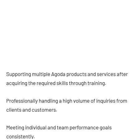
Supporting multiple Agoda products and services after
acquiring the required skills through training.
Professionally handling a high volume of inquiries from
clients and customers.
Meeting individual and team performance goals
consistently.