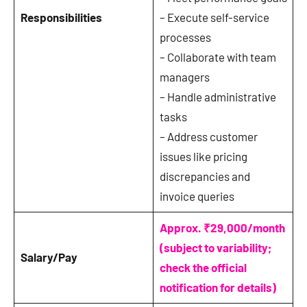
Responsibilities
– Execute self-service
processes
– Collaborate with team
managers
– Handle administrative
tasks
– Address customer
issues like pricing
discrepancies and
invoice queries
Approx. ₹29,000/month
(subject to variability;
Salary/Pay
check the official
notification for details)