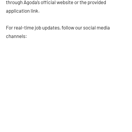
through Agoda’s official website or the provided
application link.
For real-time job updates, follow our social media
channels: