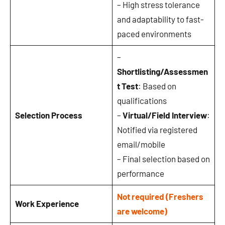
– High stress tolerance
and adaptability to fast-
paced environments
–
Shortlisting/Assessmen
t Test
: Based on
qualifications
Selection Process
–
Virtual/Field Interview
:
Notified via registered
email/mobile
– Final selection based on
performance
Not required (Freshers
Work Experience
are welcome)