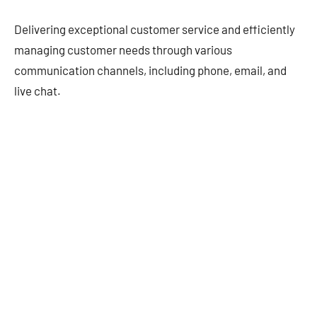
Delivering exceptional customer service and efficiently
managing customer needs through various
communication channels, including phone, email, and
live chat.