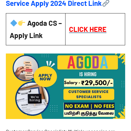
Service Apply 2024 Direct Link
Agoda CS –
CLICK HERE
Apply Link