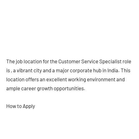
The job location for the Customer Service Specialist role
is , a vibrant city and a major corporate hub in India. This
location offers an excellent working environment and
ample career growth opportunities.
How to Apply