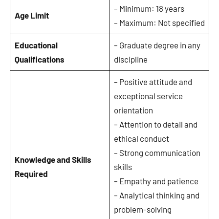
– Minimum: 18 years
Age Limit
– Maximum: Not specified
Educational
– Graduate degree in any
Qualifications
discipline
– Positive attitude and
exceptional service
orientation
– Attention to detail and
ethical conduct
– Strong communication
Knowledge and Skills
skills
Required
– Empathy and patience
– Analytical thinking and
problem-solving