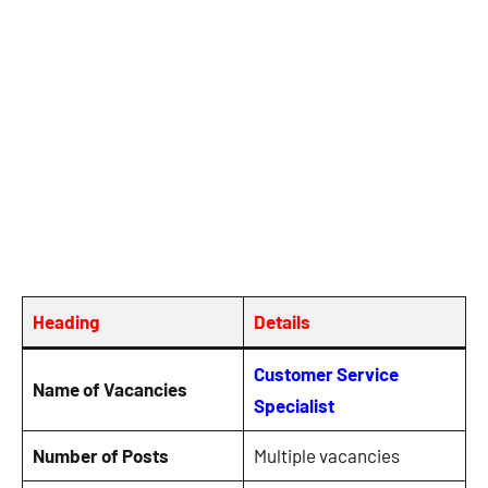
Heading
Details
Customer Service
Name of Vacancies
Specialist
Number of Posts
Multiple vacancies