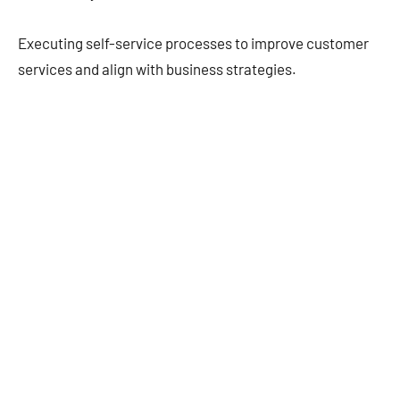
Executing self-service processes to improve customer
services and align with business strategies.