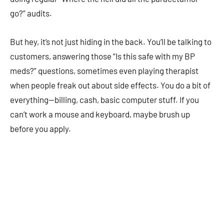
go?” audits.
But hey, it’s not just hiding in the back. You’ll be talking to
customers, answering those “Is this safe with my BP
meds?” questions, sometimes even playing therapist
when people freak out about side effects. You do a bit of
everything—billing, cash, basic computer stuff. If you
can’t work a mouse and keyboard, maybe brush up
before you apply.