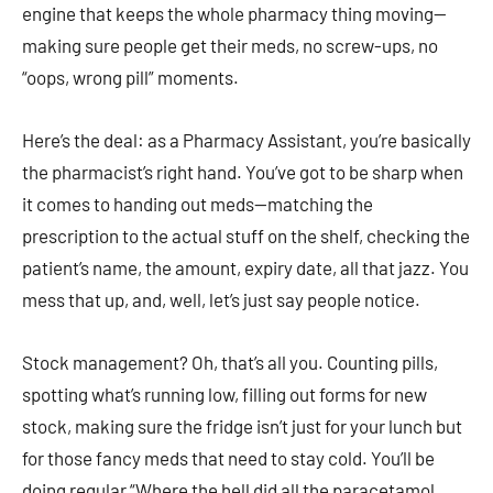
engine that keeps the whole pharmacy thing moving—
making sure people get their meds, no screw-ups, no
“oops, wrong pill” moments.
Here’s the deal: as a Pharmacy Assistant, you’re basically
the pharmacist’s right hand. You’ve got to be sharp when
it comes to handing out meds—matching the
prescription to the actual stuff on the shelf, checking the
patient’s name, the amount, expiry date, all that jazz. You
mess that up, and, well, let’s just say people notice.
Stock management? Oh, that’s all you. Counting pills,
spotting what’s running low, filling out forms for new
stock, making sure the fridge isn’t just for your lunch but
for those fancy meds that need to stay cold. You’ll be
doing regular “Where the hell did all the paracetamol