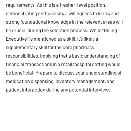
requirements. As this is a fresher-level position,
demonstrating enthusiasm, a willingness to learn, and
strong foundational knowledge in the relevant areas will
be crucial during the selection process. While “Billing
Executive” is mentioned as a skill, it’s likely a
supplementary skill for the core pharmacy
responsibilities, implying that a basic understanding of
financial transactions in a retail/hospital setting would
be beneficial. Prepare to discuss your understanding of
medication dispensing, inventory management, and
patient interaction during any potential interviews.