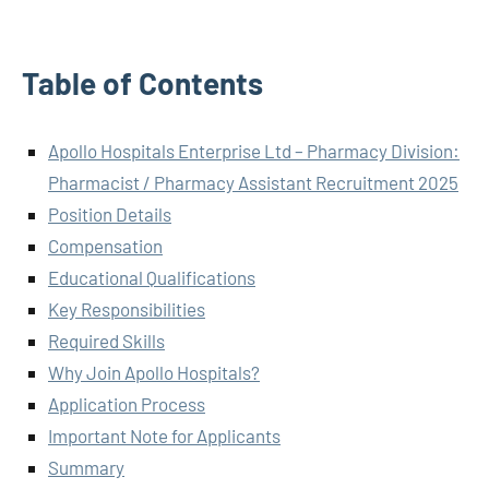
Table of Contents
Apollo Hospitals Enterprise Ltd – Pharmacy Division:
Pharmacist / Pharmacy Assistant Recruitment 2025
Position Details
Compensation
Educational Qualifications
Key Responsibilities
Required Skills
Why Join Apollo Hospitals?
Application Process
Important Note for Applicants
Summary