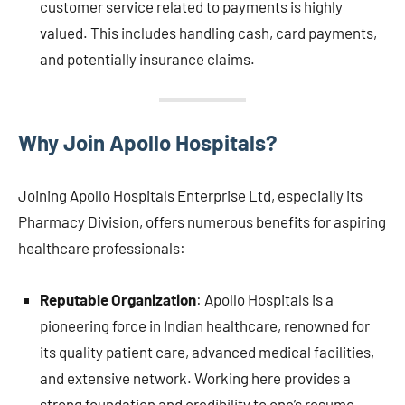
customer service related to payments is highly
valued. This includes handling cash, card payments,
and potentially insurance claims.
Why Join Apollo Hospitals?
Joining Apollo Hospitals Enterprise Ltd, especially its
Pharmacy Division, offers numerous benefits for aspiring
healthcare professionals:
Reputable Organization
: Apollo Hospitals is a
pioneering force in Indian healthcare, renowned for
its quality patient care, advanced medical facilities,
and extensive network. Working here provides a
strong foundation and credibility to one’s resume.