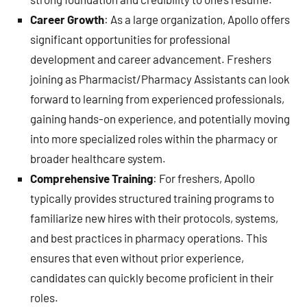
Career Growth
: As a large organization, Apollo offers
significant opportunities for professional
development and career advancement. Freshers
joining as Pharmacist/Pharmacy Assistants can look
forward to learning from experienced professionals,
gaining hands-on experience, and potentially moving
into more specialized roles within the pharmacy or
broader healthcare system.
Comprehensive Training
: For freshers, Apollo
typically provides structured training programs to
familiarize new hires with their protocols, systems,
and best practices in pharmacy operations. This
ensures that even without prior experience,
candidates can quickly become proficient in their
roles.