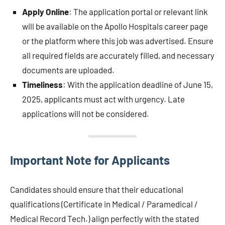
Apply Online
: The application portal or relevant link
will be available on the Apollo Hospitals career page
or the platform where this job was advertised. Ensure
all required fields are accurately filled, and necessary
documents are uploaded.
Timeliness
: With the application deadline of June 15,
2025, applicants must act with urgency. Late
applications will not be considered.
Important Note for Applicants
Candidates should ensure that their educational
qualifications (Certificate in Medical / Paramedical /
Medical Record Tech.) align perfectly with the stated