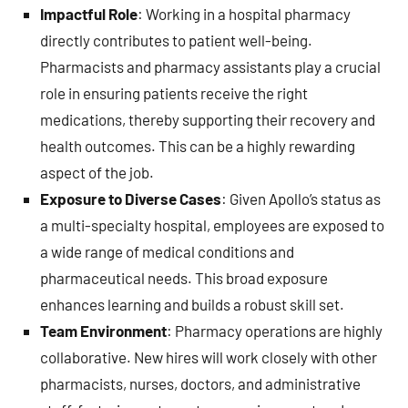
Impactful Role
: Working in a hospital pharmacy
directly contributes to patient well-being.
Pharmacists and pharmacy assistants play a crucial
role in ensuring patients receive the right
medications, thereby supporting their recovery and
health outcomes. This can be a highly rewarding
aspect of the job.
Exposure to Diverse Cases
: Given Apollo’s status as
a multi-specialty hospital, employees are exposed to
a wide range of medical conditions and
pharmaceutical needs. This broad exposure
enhances learning and builds a robust skill set.
Team Environment
: Pharmacy operations are highly
collaborative. New hires will work closely with other
pharmacists, nurses, doctors, and administrative