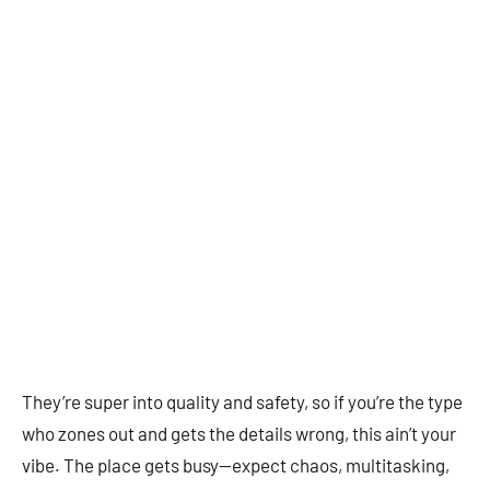
They’re super into quality and safety, so if you’re the type
who zones out and gets the details wrong, this ain’t your
vibe. The place gets busy—expect chaos, multitasking,