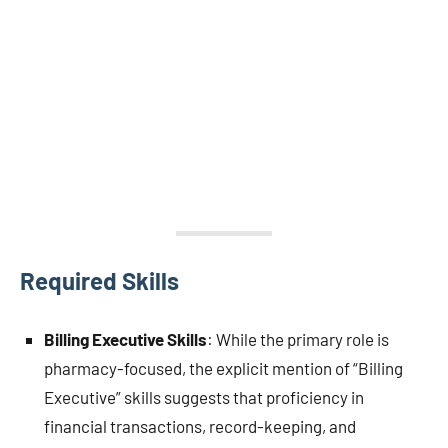
Required Skills
Billing Executive Skills
: While the primary role is
pharmacy-focused, the explicit mention of “Billing
Executive” skills suggests that proficiency in
financial transactions, record-keeping, and