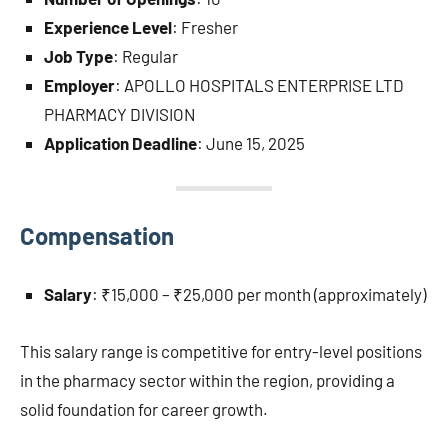
Experience Level
: Fresher
Job Type
: Regular
Employer
: APOLLO HOSPITALS ENTERPRISE LTD
PHARMACY DIVISION
Application Deadline
: June 15, 2025
Compensation
Salary
: ₹15,000 – ₹25,000 per month (approximately)
This salary range is competitive for entry-level positions
in the pharmacy sector within the region, providing a
solid foundation for career growth.