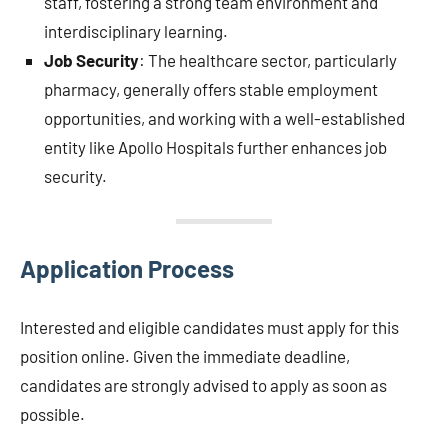
staff, fostering a strong team environment and
interdisciplinary learning.
Job Security
: The healthcare sector, particularly
pharmacy, generally offers stable employment
opportunities, and working with a well-established
entity like Apollo Hospitals further enhances job
security.
Application Process
Interested and eligible candidates must apply for this
position online. Given the immediate deadline,
candidates are strongly advised to apply as soon as
possible.