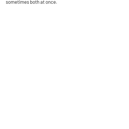
sometimes both at once.