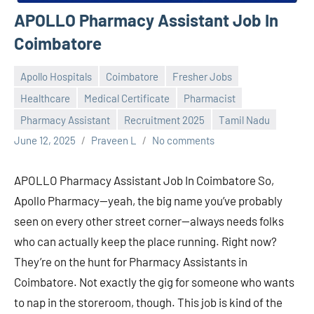
APOLLO Pharmacy Assistant Job In
Coimbatore
Apollo Hospitals
Coimbatore
Fresher Jobs
Healthcare
Medical Certificate
Pharmacist
Pharmacy Assistant
Recruitment 2025
Tamil Nadu
June 12, 2025
Praveen L
No comments
APOLLO Pharmacy Assistant Job In Coimbatore So,
Apollo Pharmacy—yeah, the big name you’ve probably
seen on every other street corner—always needs folks
who can actually keep the place running. Right now?
They’re on the hunt for Pharmacy Assistants in
Coimbatore. Not exactly the gig for someone who wants
to nap in the storeroom, though. This job is kind of the