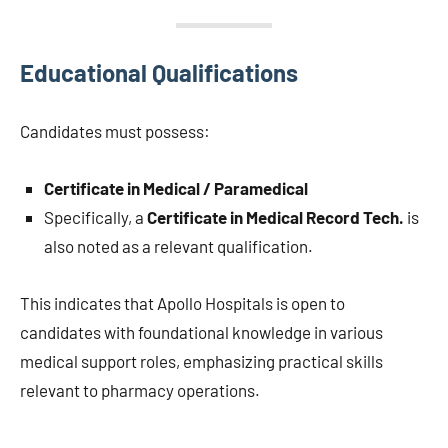
Educational Qualifications
Candidates must possess:
Certificate in Medical / Paramedical
Specifically, a
Certificate in Medical Record Tech.
is
also noted as a relevant qualification.
This indicates that Apollo Hospitals is open to
candidates with foundational knowledge in various
medical support roles, emphasizing practical skills
relevant to pharmacy operations.