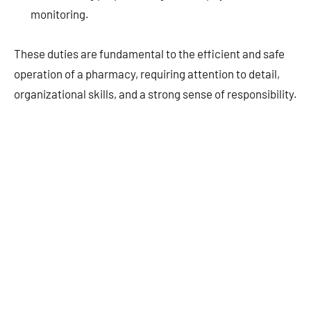
monitoring.
These duties are fundamental to the efficient and safe
operation of a pharmacy, requiring attention to detail,
organizational skills, and a strong sense of responsibility.