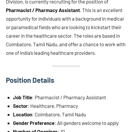
Division, is currently recruiting for the position of
Pharmacist / Pharmacy Assistant
. This is an excellent
opportunity for individuals with a background in medical
or paramedical fields who are looking to kickstart their
career in the healthcare sector. The roles are based in
Coimbatore, Tamil Nadu, and offer a chance to work with
one of India’s leading healthcare providers.
Position Details
Job Title
: Pharmacist / Pharmacy Assistant
Sector
: Healthcare, Pharmacy
Location
: Coimbatore, Tamil Nadu
Gender Preference
: All genders welcome to apply
Number of Openings
: 10