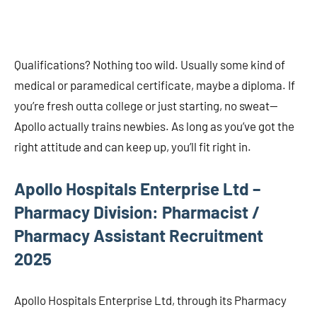
Qualifications? Nothing too wild. Usually some kind of
medical or paramedical certificate, maybe a diploma. If
you’re fresh outta college or just starting, no sweat—
Apollo actually trains newbies. As long as you’ve got the
right attitude and can keep up, you’ll fit right in.
Apollo Hospitals Enterprise Ltd –
Pharmacy Division: Pharmacist /
Pharmacy Assistant Recruitment
2025
Apollo Hospitals Enterprise Ltd, through its Pharmacy