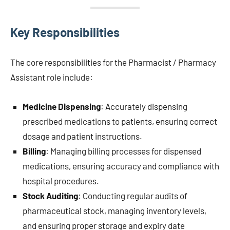
Key Responsibilities
The core responsibilities for the Pharmacist / Pharmacy
Assistant role include:
Medicine Dispensing
: Accurately dispensing
prescribed medications to patients, ensuring correct
dosage and patient instructions.
Billing
: Managing billing processes for dispensed
medications, ensuring accuracy and compliance with
hospital procedures.
Stock Auditing
: Conducting regular audits of
pharmaceutical stock, managing inventory levels,
and ensuring proper storage and expiry date