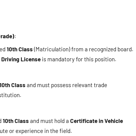
Grade)
:
ted
10th Class
(Matriculation) from a recognized board.
 Driving License
is mandatory for this position.
10th Class
and must possess relevant trade
titution.
d
10th Class
and must hold a
Certificate in Vehicle
te or experience in the field.