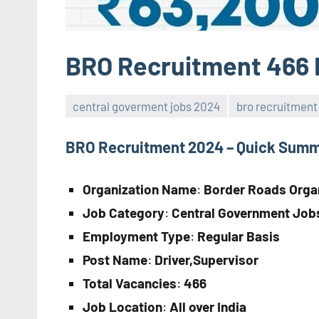
BRO Recruitment 466 
central goverment jobs 2024
bro recruitment
BRO Recruitment 2024 – Quick Sum
Organization Name
:
Border Roads Orga
Job Category
:
Central Government Job
Employment Type
:
Regular Basis
Post Name
:
Driver,Supervisor
Total Vacancies
:
466
Job Location
:
All over India