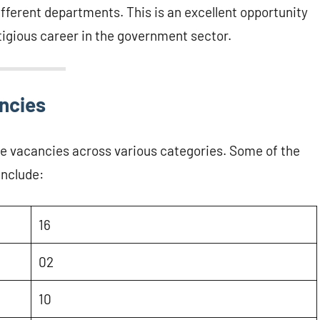
different departments. This is an excellent opportunity
stigious career in the government sector.
ancies
e vacancies across various categories. Some of the
include:
16
02
10