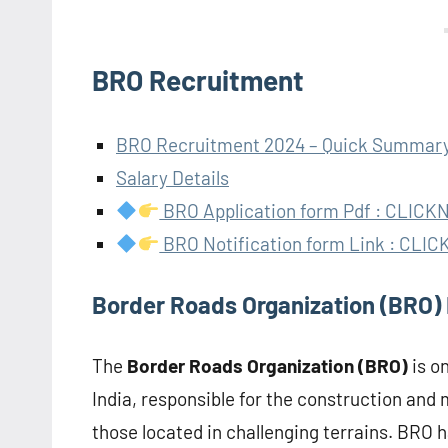
BRO Recruitment
BRO Recruitment 2024 – Quick Summar
Salary Details
BRO Application form Pdf : CLIC
BRO Notification form Link : CL
Border Roads Organization (BRO)
The
Border Roads Organization (BRO)
is o
India, responsible for the construction and 
those located in challenging terrains. BRO h