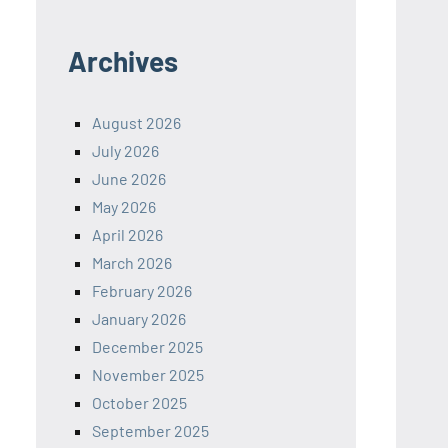
Archives
August 2026
July 2026
June 2026
May 2026
April 2026
March 2026
February 2026
January 2026
December 2025
November 2025
October 2025
September 2025