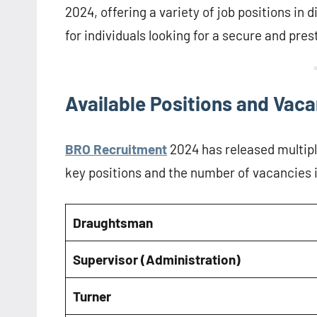
2024, offering a variety of job positions in 
for individuals looking for a secure and pre
Available Positions and Vac
BRO Recruitment
2024 has released multipl
key positions and the number of vacancies 
Draughtsman
Supervisor (Administration)
Turner