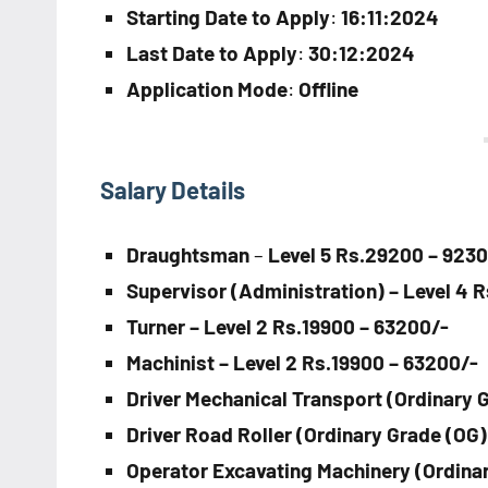
Starting Date to Apply
:
16:11:2024
Last Date to Apply
:
30:12:2024
Application Mode
:
Offline
Salary Details
Draughtsman
–
Level 5 Rs.29200 – 923
Supervisor (Administration) – Level 4 
Turner – Level 2 Rs.19900 – 63200/-
Machinist – Level 2 Rs.19900 – 63200/-
Driver Mechanical Transport (Ordinary G
Driver Road Roller (Ordinary Grade (OG)
Operator Excavating Machinery (Ordinar