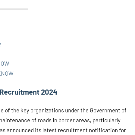
y
KNOW
ICKNOW
 Recruitment 2024
ne of the key organizations under the Government of
maintenance of roads in border areas, particularly
as announced its latest recruitment notification for