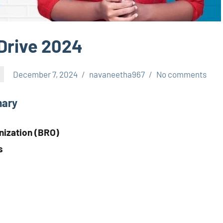
Drive 2024
December 7, 2024
navaneetha967
No comments
mary
nization (BRO)
s