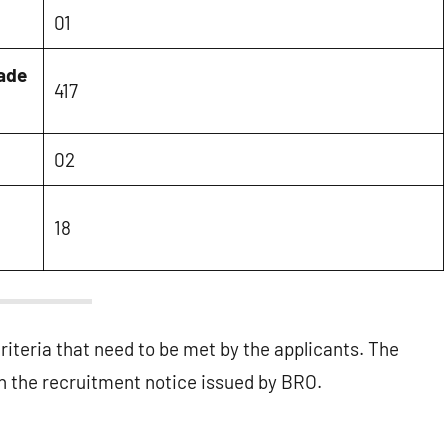
01
rade
417
02
18
criteria that need to be met by the applicants. The
 the recruitment notice issued by BRO.