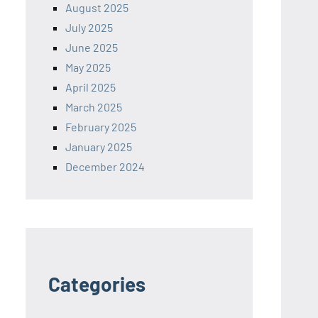
August 2025
July 2025
June 2025
May 2025
April 2025
March 2025
February 2025
January 2025
December 2024
Categories