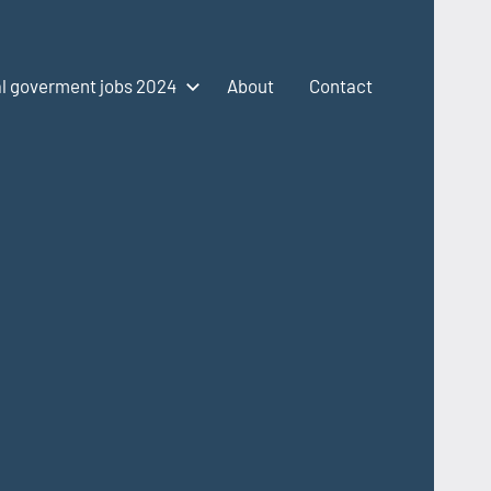
l goverment jobs 2024
About
Contact