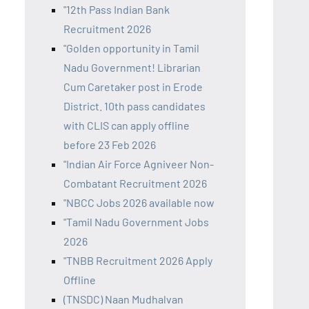
"12th Pass Indian Bank
Recruitment 2026
"Golden opportunity in Tamil
Nadu Government! Librarian
Cum Caretaker post in Erode
District. 10th pass candidates
with CLIS can apply offline
before 23 Feb 2026
"Indian Air Force Agniveer Non-
Combatant Recruitment 2026
"NBCC Jobs 2026 available now
"Tamil Nadu Government Jobs
2026
"TNBB Recruitment 2026 Apply
Offline
(TNSDC) Naan Mudhalvan