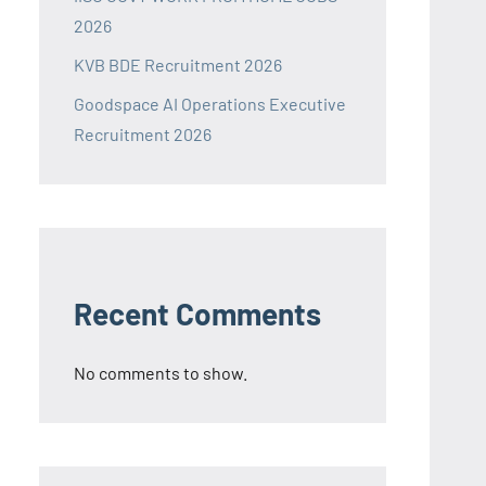
2026
KVB BDE Recruitment 2026
Goodspace AI Operations Executive
Recruitment 2026
Recent Comments
No comments to show.