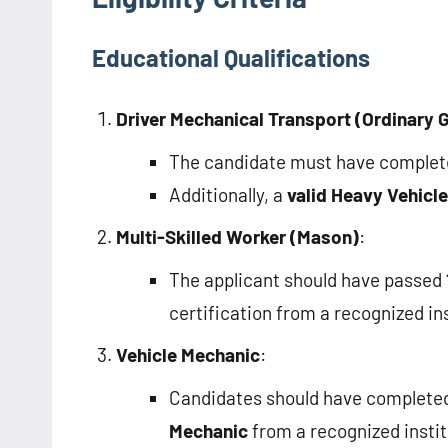
Educational Qualifications
Driver Mechanical Transport (Ordinary 
The candidate must have comple
Additionally, a
valid Heavy Vehicle
Multi-Skilled Worker (Mason)
:
The applicant should have passed
certification from a recognized ins
Vehicle Mechanic
:
Candidates should have complete
Mechanic
from a recognized institu