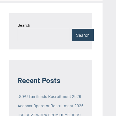
Search
Search
Recent Posts
DCPU Tamilnadu Recruitment 2026
Aadhaar Operator Recruitment 2026
IISC GOVT WORK FROM HOME JOBS