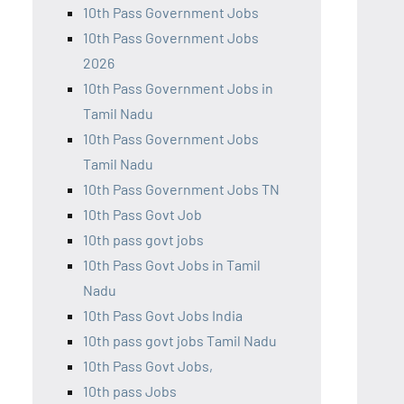
10th Pass Government Jobs
10th Pass Government Jobs
2026
10th Pass Government Jobs in
Tamil Nadu
10th Pass Government Jobs
Tamil Nadu
10th Pass Government Jobs TN
10th Pass Govt Job
10th pass govt jobs
10th Pass Govt Jobs in Tamil
Nadu
10th Pass Govt Jobs India
10th pass govt jobs Tamil Nadu
10th Pass Govt Jobs,
10th pass Jobs