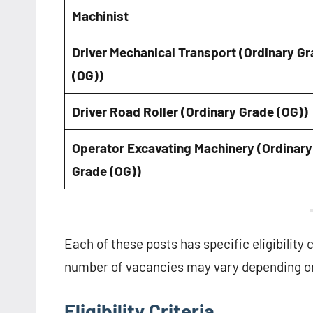
Machinist
Driver Mechanical Transport (Ordinary G
(OG))
Driver Road Roller (Ordinary Grade (OG))
Operator Excavating Machinery (Ordinary
Grade (OG))
Each of these posts has specific eligibility 
number of vacancies may vary depending on
Eligibility Criteria