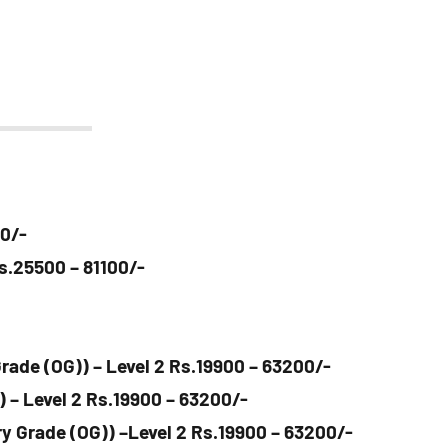
00/-
Rs.25500 – 81100/-
rade (OG)) – Level 2 Rs.19900 – 63200/-
) – Level 2 Rs.19900 – 63200/-
y Grade (OG)) –Level 2 Rs.19900 – 63200/-