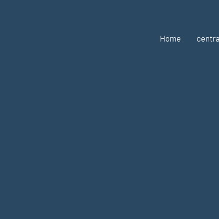
Home
centra