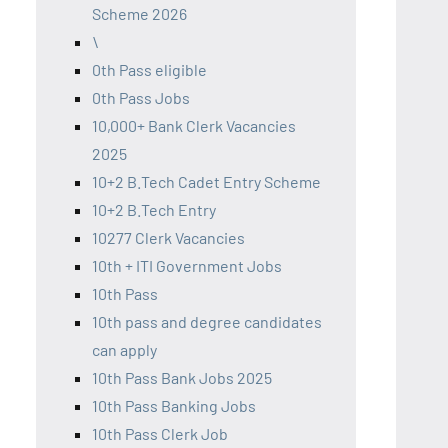
Scheme 2026
\
0th Pass eligible
0th Pass Jobs
10,000+ Bank Clerk Vacancies
2025
10+2 B.Tech Cadet Entry Scheme
10+2 B.Tech Entry
10277 Clerk Vacancies
10th + ITI Government Jobs
10th Pass
10th pass and degree candidates
can apply
10th Pass Bank Jobs 2025
10th Pass Banking Jobs
10th Pass Clerk Job