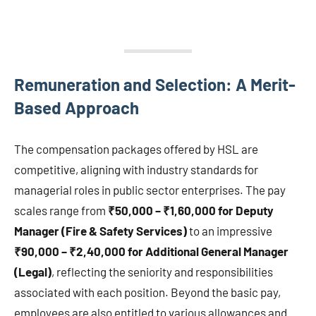
Remuneration and Selection: A Merit-
Based Approach
The compensation packages offered by HSL are
competitive, aligning with industry standards for
managerial roles in public sector enterprises. The pay
scales range from
₹50,000 – ₹1,60,000 for Deputy
Manager (Fire & Safety Services)
to an impressive
₹90,000 – ₹2,40,000 for Additional General Manager
(Legal)
, reflecting the seniority and responsibilities
associated with each position. Beyond the basic pay,
employees are also entitled to various allowances and