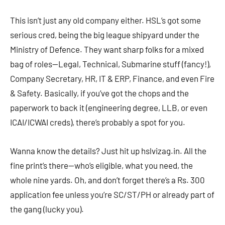
This isn’t just any old company either. HSL’s got some
serious cred, being the big league shipyard under the
Ministry of Defence. They want sharp folks for a mixed
bag of roles—Legal, Technical, Submarine stuff (fancy!),
Company Secretary, HR, IT & ERP, Finance, and even Fire
& Safety. Basically, if you’ve got the chops and the
paperwork to back it (engineering degree, LLB, or even
ICAI/ICWAI creds), there’s probably a spot for you.
Wanna know the details? Just hit up hslvizag.in. All the
fine print’s there—who’s eligible, what you need, the
whole nine yards. Oh, and don’t forget there’s a Rs. 300
application fee unless you’re SC/ST/PH or already part of
the gang (lucky you).