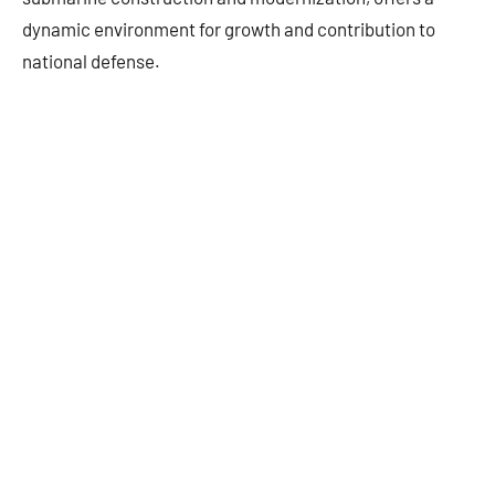
dynamic environment for growth and contribution to
national defense.