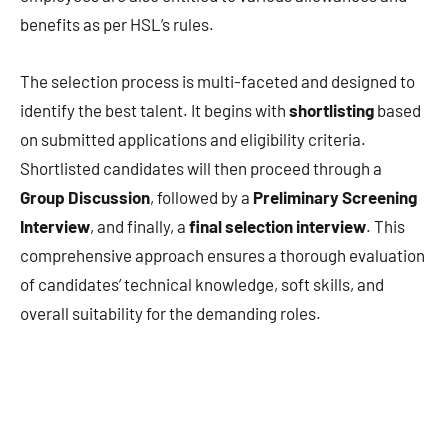
benefits as per HSL’s rules.
The selection process is multi-faceted and designed to
identify the best talent. It begins with
shortlisting
based
on submitted applications and eligibility criteria.
Shortlisted candidates will then proceed through a
Group Discussion
, followed by a
Preliminary Screening
Interview
, and finally, a
final selection interview
. This
comprehensive approach ensures a thorough evaluation
of candidates’ technical knowledge, soft skills, and
overall suitability for the demanding roles.