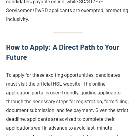
candidates, payable online, while SC/ST/Ex-
Servicemen/PwBD applicants are exempted, promoting
inclusivity.
How to Apply: A Direct Path to Your
Future
To apply for these exciting opportunities, candidates
must visit the official HSL website. The online
application portal is user-friendly, guiding applicants
through the necessary steps for registration, form filling,
document submission, and fee payment. Given the strict
deadline, applicants are advised to complete their
applications well in advance to avoid last-minute