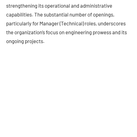
strengthening its operational and administrative
capabilities. The substantial number of openings,
particularly for Manager (Technical) roles, underscores
the organization’s focus on engineering prowess and its
ongoing projects.