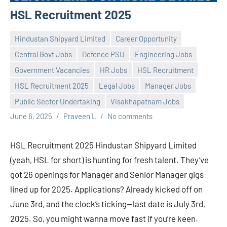
HSL Recruitment 2025
Hindustan Shipyard Limited
Career Opportunity
Central Govt Jobs
Defence PSU
Engineering Jobs
Government Vacancies
HR Jobs
HSL Recruitment
HSL Recruitment 2025
Legal Jobs
Manager Jobs
Public Sector Undertaking
Visakhapatnam Jobs
June 6, 2025
Praveen L
No comments
HSL Recruitment 2025 Hindustan Shipyard Limited
(yeah, HSL for short) is hunting for fresh talent. They’ve
got 26 openings for Manager and Senior Manager gigs
lined up for 2025. Applications? Already kicked off on
June 3rd, and the clock’s ticking—last date is July 3rd,
2025. So, you might wanna move fast if you’re keen.