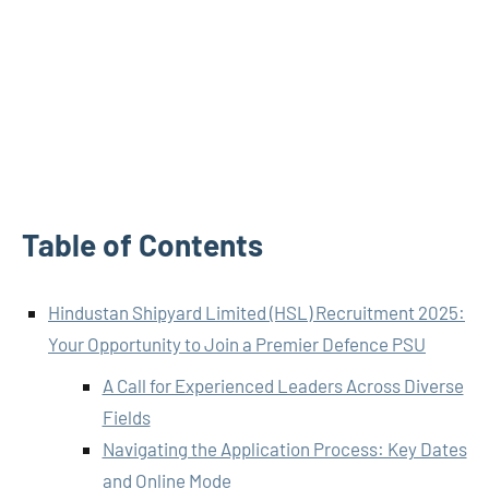
Table of Contents
Hindustan Shipyard Limited (HSL) Recruitment 2025:
Your Opportunity to Join a Premier Defence PSU
A Call for Experienced Leaders Across Diverse
Fields
Navigating the Application Process: Key Dates
and Online Mode