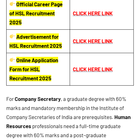
Official Career Page
of HSL Recruitment
CLICK HERE LINK
2025
Advertisement for
CLICK HERE LINK
HSL Recruitment 2025
Online Application
Form for HSL
CLICK HERE LINK
Recruitment 2025
For
Company Secretary
, a graduate degree with 60%
marks and mandatory membership in the Institute of
Company Secretaries of India are prerequisites.
Human
Resources
professionals need a full-time graduate
degree with 60% marks and a post-graduate