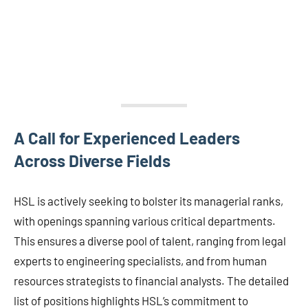
A Call for Experienced Leaders
Across Diverse Fields
HSL is actively seeking to bolster its managerial ranks,
with openings spanning various critical departments.
This ensures a diverse pool of talent, ranging from legal
experts to engineering specialists, and from human
resources strategists to financial analysts. The detailed
list of positions highlights HSL’s commitment to