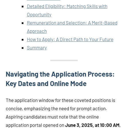
Detailed Eligibility: Matching Skills with
Opportunity
Remuneration and Selection: A Merit-Based
Approach
How to Apply: A Direct Path to Your Future
Summary
Navigating the Application Process:
Key Dates and Online Mode
The application window for these coveted positions is
concise, emphasizing the need for prompt action.
Aspiring candidates must note that the online
application portal opened on
June 3, 2025, at 10:00 AM
,