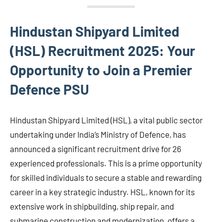
Hindustan Shipyard Limited
(HSL) Recruitment 2025: Your
Opportunity to Join a Premier
Defence PSU
Hindustan Shipyard Limited (HSL), a vital public sector
undertaking under India’s Ministry of Defence, has
announced a significant recruitment drive for 26
experienced professionals. This is a prime opportunity
for skilled individuals to secure a stable and rewarding
career in a key strategic industry. HSL, known for its
extensive work in shipbuilding, ship repair, and
submarine construction and modernization, offers a