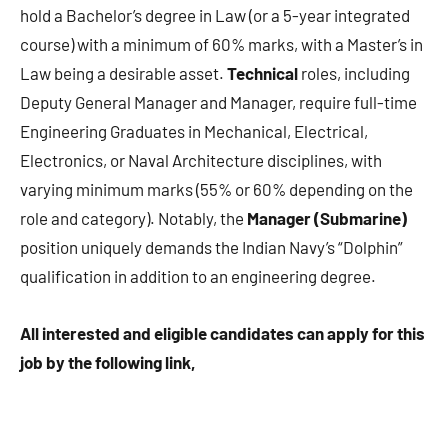
hold a Bachelor’s degree in Law (or a 5-year integrated
course) with a minimum of 60% marks, with a Master’s in
Law being a desirable asset.
Technical
roles, including
Deputy General Manager and Manager, require full-time
Engineering Graduates in Mechanical, Electrical,
Electronics, or Naval Architecture disciplines, with
varying minimum marks (55% or 60% depending on the
role and category). Notably, the
Manager (Submarine)
position uniquely demands the Indian Navy’s “Dolphin”
qualification in addition to an engineering degree.
All interested and eligible candidates can apply for this
job by the following link,