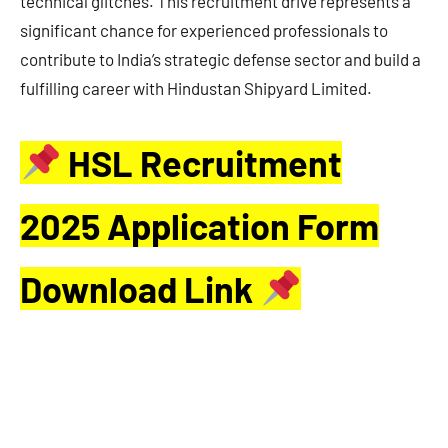
technical glitches. This recruitment drive represents a
significant chance for experienced professionals to
contribute to India’s strategic defense sector and build a
fulfilling career with Hindustan Shipyard Limited.
HSL Recruitment
2025 Application Form
Download Link