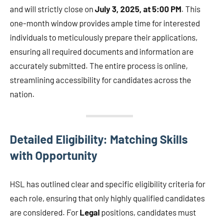
and will strictly close on
July 3, 2025, at 5:00 PM
. This
one-month window provides ample time for interested
individuals to meticulously prepare their applications,
ensuring all required documents and information are
accurately submitted. The entire process is online,
streamlining accessibility for candidates across the
nation.
Detailed Eligibility: Matching Skills
with Opportunity
HSL has outlined clear and specific eligibility criteria for
each role, ensuring that only highly qualified candidates
are considered. For
Legal
positions, candidates must