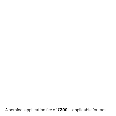
A nominal application fee of
₹300
is applicable for most