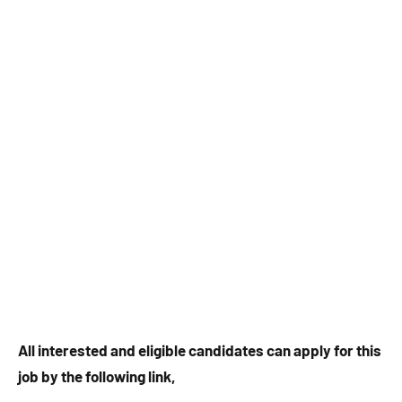
All interested and eligible candidates can apply for this
job by the following link,