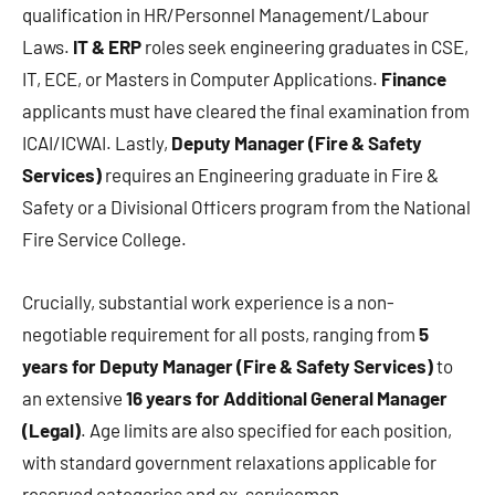
qualification in HR/Personnel Management/Labour
Laws.
IT & ERP
roles seek engineering graduates in CSE,
IT, ECE, or Masters in Computer Applications.
Finance
applicants must have cleared the final examination from
ICAI/ICWAI. Lastly,
Deputy Manager (Fire & Safety
Services)
requires an Engineering graduate in Fire &
Safety or a Divisional Officers program from the National
Fire Service College.
Crucially, substantial work experience is a non-
negotiable requirement for all posts, ranging from
5
years for Deputy Manager (Fire & Safety Services)
to
an extensive
16 years for Additional General Manager
(Legal)
. Age limits are also specified for each position,
with standard government relaxations applicable for
reserved categories and ex-servicemen.