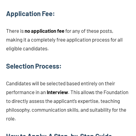
Application Fee:
There is
no application fee
for any of these posts,
making it a completely free application process for all
eligible candidates.
Selection Process:
Candidates will be selected based entirely on their
performance in an
Interview
. This allows the Foundation
to directly assess the applicant’s expertise, teaching
philosophy, communication skills, and suitability for the
role.
How to Apply: A Step-by-Step Guide