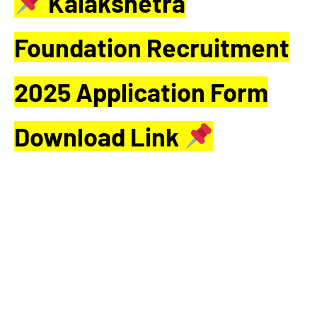
Kalakshetra
Foundation Recruitment
2025 Application Form
Download Link