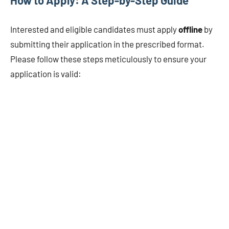
Interested and eligible candidates must apply
offline
by
submitting their application in the prescribed format.
Please follow these steps meticulously to ensure your
application is valid: