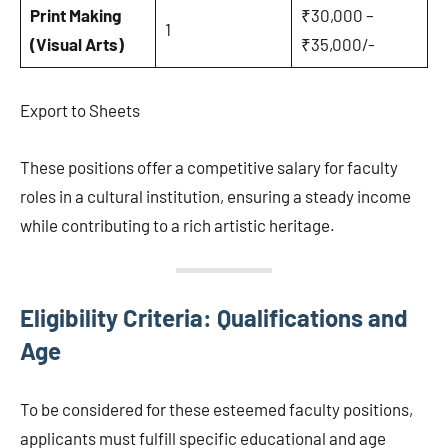
Print Making
₹30,000 –
1
(Visual Arts)
₹35,000/-
Export to Sheets
These positions offer a competitive salary for faculty
roles in a cultural institution, ensuring a steady income
while contributing to a rich artistic heritage.
Eligibility Criteria: Qualifications and
Age
To be considered for these esteemed faculty positions,
applicants must fulfill specific educational and age