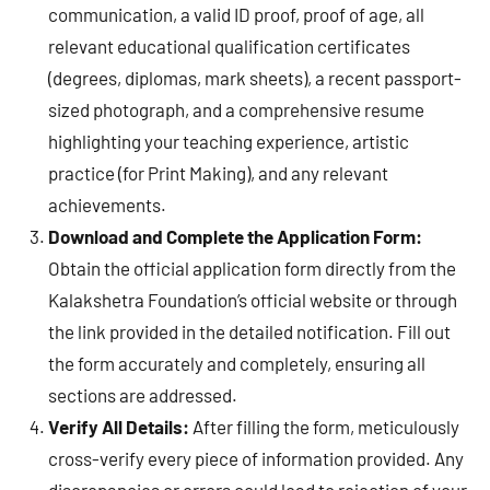
communication, a valid ID proof, proof of age, all
relevant educational qualification certificates
(degrees, diplomas, mark sheets), a recent passport-
sized photograph, and a comprehensive resume
highlighting your teaching experience, artistic
practice (for Print Making), and any relevant
achievements.
Download and Complete the Application Form:
Obtain the official application form directly from the
Kalakshetra Foundation’s official website or through
the link provided in the detailed notification. Fill out
the form accurately and completely, ensuring all
sections are addressed.
Verify All Details:
After filling the form, meticulously
cross-verify every piece of information provided. Any
discrepancies or errors could lead to rejection of your