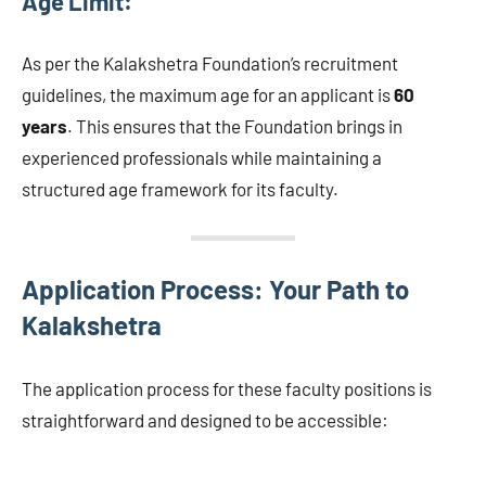
Age Limit:
As per the Kalakshetra Foundation’s recruitment
guidelines, the maximum age for an applicant is
60
years
. This ensures that the Foundation brings in
experienced professionals while maintaining a
structured age framework for its faculty.
Application Process: Your Path to
Kalakshetra
The application process for these faculty positions is
straightforward and designed to be accessible: