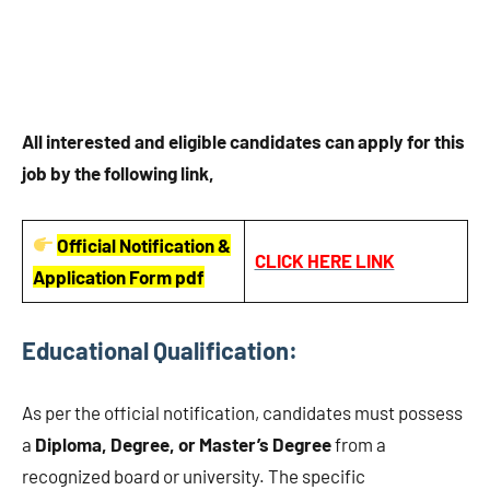
All interested and eligible candidates can apply for this
job by the following link,
Official Notification &
CLICK HERE LINK
Application Form pdf
Educational Qualification:
As per the official notification, candidates must possess
a
Diploma, Degree, or Master’s Degree
from a
recognized board or university. The specific