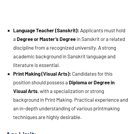
Language Teacher (Sanskrit):
Applicants must hold
a
Degree or Master’s Degree
in Sanskrit or a related
discipline from a recognized university. A strong
academic background in Sanskrit language and
literature is essential.
Print Making (Visual Arts):
Candidates for this
position should possess a
Diploma or Degree in
Visual Arts
, with a specialization or strong
background in Print Making. Practical experience and
an in-depth understanding of various printmaking
techniques are highly desirable.