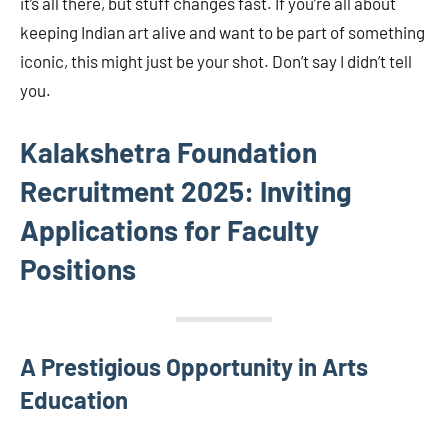
it’s all there, but stuff changes fast. If you’re all about
keeping Indian art alive and want to be part of something
iconic, this might just be your shot. Don’t say I didn’t tell
you.
Kalakshetra Foundation
Recruitment 2025: Inviting
Applications for Faculty
Positions
A Prestigious Opportunity in Arts
Education