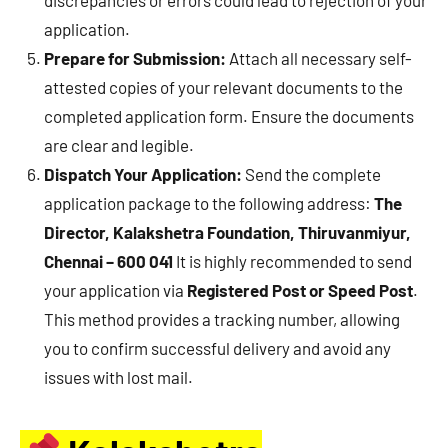
application.
Prepare for Submission:
Attach all necessary self-
attested copies of your relevant documents to the
completed application form. Ensure the documents
are clear and legible.
Dispatch Your Application:
Send the complete
application package to the following address:
The
Director, Kalakshetra Foundation, Thiruvanmiyur,
Chennai – 600 041
It is highly recommended to send
your application via
Registered Post or Speed Post
.
This method provides a tracking number, allowing
you to confirm successful delivery and avoid any
issues with lost mail.