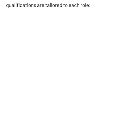
qualifications are tailored to each role: