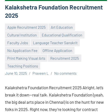
Kalakshetra Foundation Recruitment
2025
Apple Recruitment 2025
Art Education
Cultural Institution
Educational Qualification
Faculty Jobs
Language Teacher Sanskrit
No Application Fee
Offline Application
Print Making Visual Arts
Recruitment 2025
Teaching Positions
June 10, 2025
Praveen L
No comments
Kalakshetra Foundation Recruitment 2025 Alright, let’s
break it down—real talk. Kalakshetra Foundation (yeah,
the big deal arts place in Chennai) is on the hunt for new
folks in 2025. Right now, they’re looking for contract