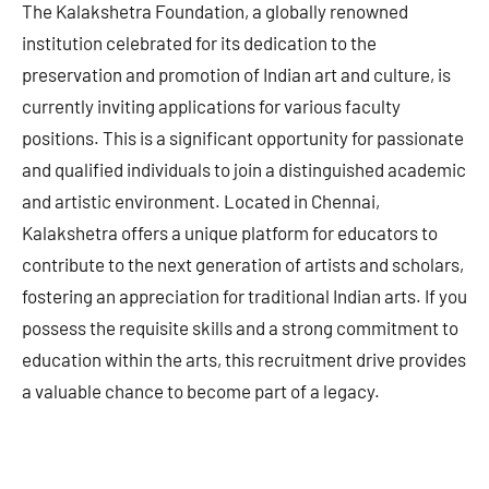
The Kalakshetra Foundation, a globally renowned
institution celebrated for its dedication to the
preservation and promotion of Indian art and culture, is
currently inviting applications for various faculty
positions. This is a significant opportunity for passionate
and qualified individuals to join a distinguished academic
and artistic environment. Located in Chennai,
Kalakshetra offers a unique platform for educators to
contribute to the next generation of artists and scholars,
fostering an appreciation for traditional Indian arts. If you
possess the requisite skills and a strong commitment to
education within the arts, this recruitment drive provides
a valuable chance to become part of a legacy.