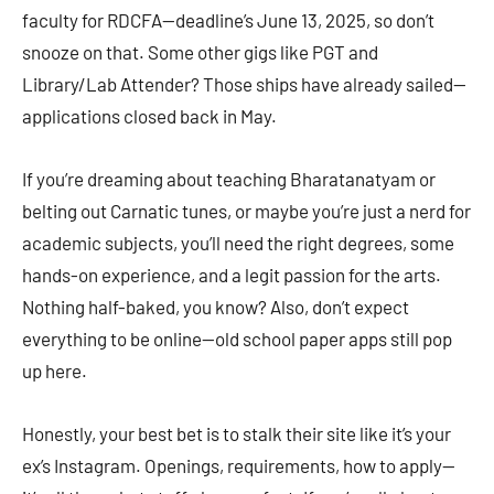
faculty for RDCFA—deadline’s June 13, 2025, so don’t
snooze on that. Some other gigs like PGT and
Library/Lab Attender? Those ships have already sailed—
applications closed back in May.
If you’re dreaming about teaching Bharatanatyam or
belting out Carnatic tunes, or maybe you’re just a nerd for
academic subjects, you’ll need the right degrees, some
hands-on experience, and a legit passion for the arts.
Nothing half-baked, you know? Also, don’t expect
everything to be online—old school paper apps still pop
up here.
Honestly, your best bet is to stalk their site like it’s your
ex’s Instagram. Openings, requirements, how to apply—