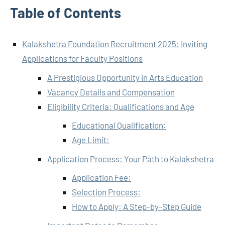
Table of Contents
Kalakshetra Foundation Recruitment 2025: Inviting
Applications for Faculty Positions
A Prestigious Opportunity in Arts Education
Vacancy Details and Compensation
Eligibility Criteria: Qualifications and Age
Educational Qualification:
Age Limit:
Application Process: Your Path to Kalakshetra
Application Fee:
Selection Process:
How to Apply: A Step-by-Step Guide