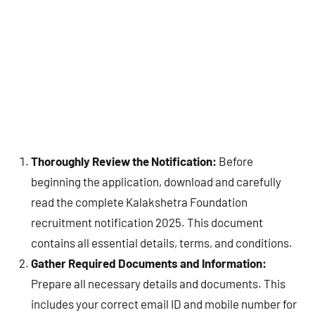
Thoroughly Review the Notification:
Before
beginning the application, download and carefully
read the complete Kalakshetra Foundation
recruitment notification 2025. This document
contains all essential details, terms, and conditions.
Gather Required Documents and Information:
Prepare all necessary details and documents. This
includes your correct email ID and mobile number for