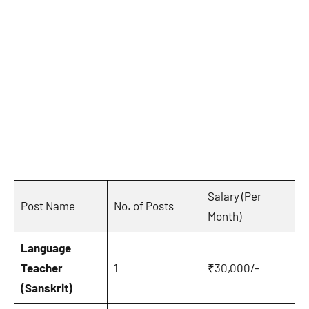
Salary (Per
Post Name
No. of Posts
Month)
Language
Teacher
1
₹30,000/-
(Sanskrit)