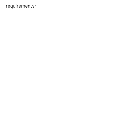
requirements: