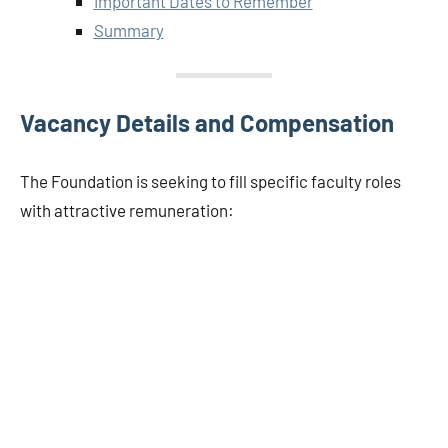
Important Dates to Remember
Summary
Vacancy Details and Compensation
The Foundation is seeking to fill specific faculty roles
with attractive remuneration: