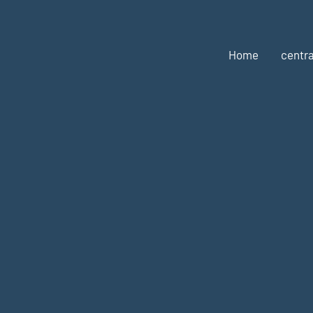
Home
centra