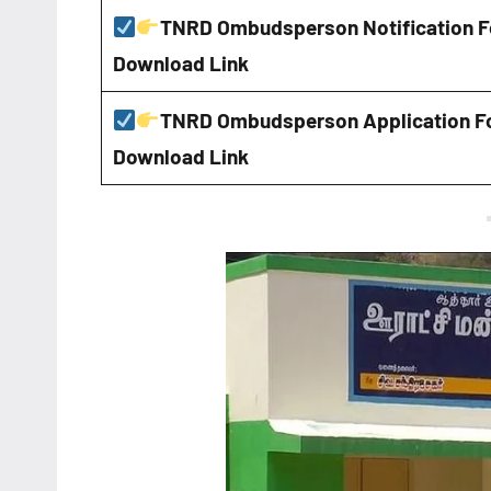
TNRD Ombudsperson Notification 
Download Link
TNRD Ombudsperson Application F
Download Link