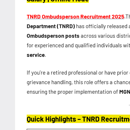
TNRD Ombudsperson Recruitment 2025
.T
Department (TNRD)
has officially released 
Ombudsperson posts
across various distri
for experienced and qualified individuals wi
service
.
If you’re a retired professional or have prio
grievance handling, this role offers a chanc
ensuring the proper implementation of
MG
Quick Highlights – TNRD Recruit