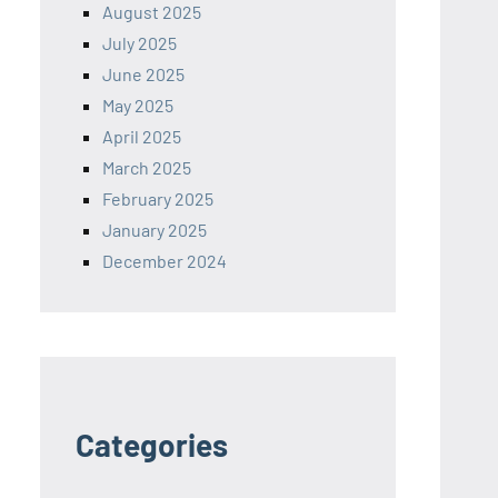
August 2025
July 2025
June 2025
May 2025
April 2025
March 2025
February 2025
January 2025
December 2024
Categories