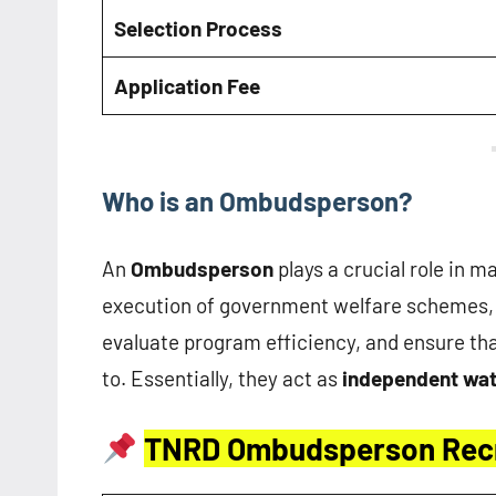
Selection Process
Application Fee
Who is an Ombudsperson?
An
Ombudsperson
plays a crucial role in m
execution of government welfare schemes, 
evaluate program efficiency, and ensure that
to. Essentially, they act as
independent wa
TNRD Ombudsperson Rec