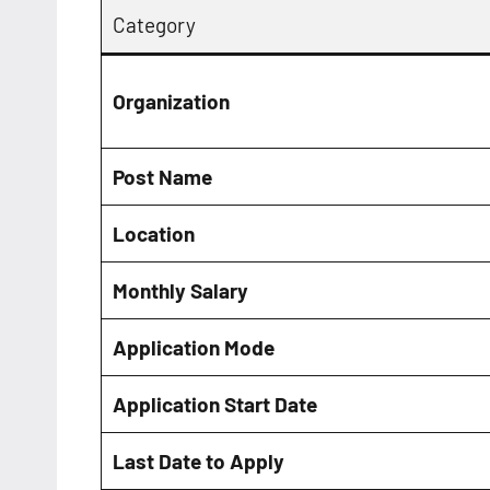
Category
Organization
Post Name
Location
Monthly Salary
Application Mode
Application Start Date
Last Date to Apply