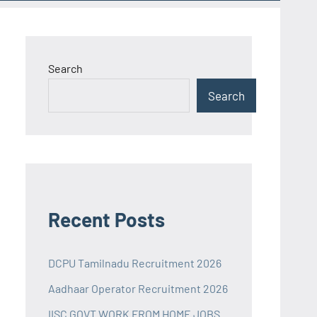
Search
Search
Recent Posts
DCPU Tamilnadu Recruitment 2026
Aadhaar Operator Recruitment 2026
IISC GOVT WORK FROM HOME JOBS