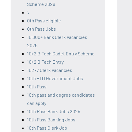
Scheme 2026
\
0th Pass eligible
0th Pass Jobs
10,000+ Bank Clerk Vacancies
2025
10+2 B.Tech Cadet Entry Scheme
10+2 B.Tech Entry
10277 Clerk Vacancies
10th + ITI Government Jobs
10th Pass
10th pass and degree candidates
can apply
10th Pass Bank Jobs 2025
10th Pass Banking Jobs
10th Pass Clerk Job