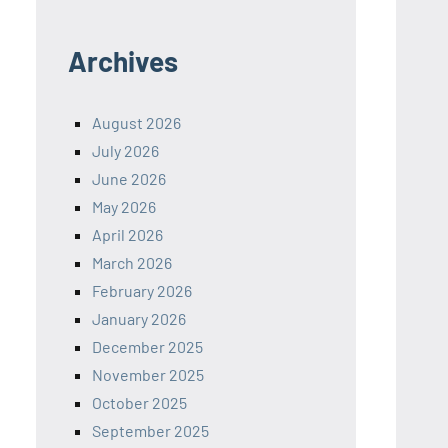
Archives
August 2026
July 2026
June 2026
May 2026
April 2026
March 2026
February 2026
January 2026
December 2025
November 2025
October 2025
September 2025