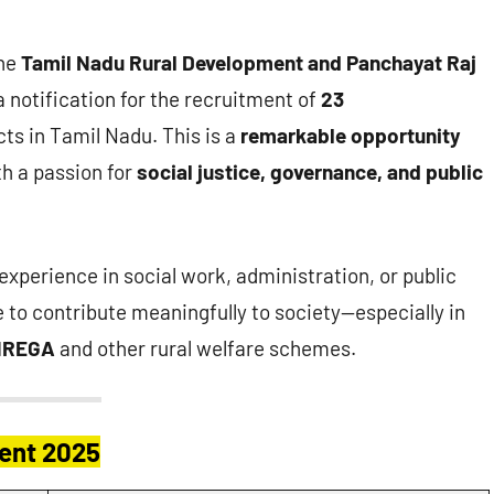
he
Tamil Nadu Rural Development and Panchayat Raj
a notification for the recruitment of
23
cts in Tamil Nadu. This is a
remarkable opportunity
th a passion for
social justice, governance, and public
r experience in social work, administration, or public
e to contribute meaningfully to society—especially in
NREGA
and other rural welfare schemes.
ment 2025