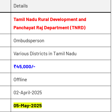
Details
Tamil Nadu Rural Development and
Panchayat Raj Department (TNRD)
Ombudsperson
Various Districts in Tamil Nadu
₹45,000/-
Offline
02-April-2025
05-May-2025