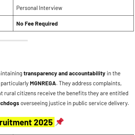
Personal Interview
No Fee Required
aintaining
transparency and accountability
in the
particularly
MGNREGA
. They address complaints,
 rural citizens receive the benefits they are entitled
tchdogs
overseeing justice in public service delivery.
ruitment 2025