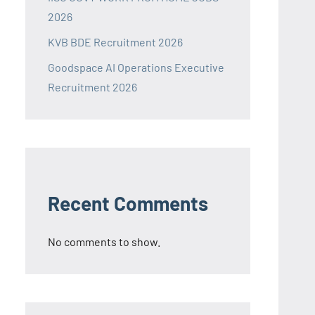
2026
KVB BDE Recruitment 2026
Goodspace AI Operations Executive
Recruitment 2026
Recent Comments
No comments to show.