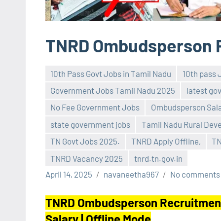
TNRD Ombudsperson R
10th Pass Govt Jobs in Tamil Nadu
10th pass 
Government Jobs Tamil Nadu 2025
latest go
No Fee Government Jobs
Ombudsperson Sala
state government jobs
Tamil Nadu Rural Dev
TN Govt Jobs 2025.
TNRD Apply Offline,
TN
TNRD Vacancy 2025
tnrd.tn.gov.in
April 14, 2025
navaneetha967
No comments
TNRD Ombudsperson Recruitment 2
Salary | Offline Mode