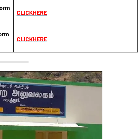
Form
CLICKHERE
orm
CLICKHERE