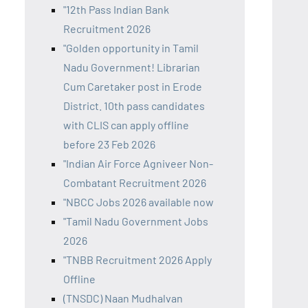
"12th Pass Indian Bank
Recruitment 2026
"Golden opportunity in Tamil
Nadu Government! Librarian
Cum Caretaker post in Erode
District. 10th pass candidates
with CLIS can apply offline
before 23 Feb 2026
"Indian Air Force Agniveer Non-
Combatant Recruitment 2026
"NBCC Jobs 2026 available now
"Tamil Nadu Government Jobs
2026
"TNBB Recruitment 2026 Apply
Offline
(TNSDC) Naan Mudhalvan