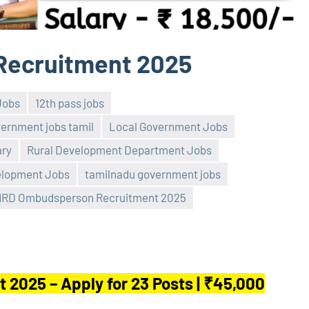
ecruitment 2025
Jobs
12th pass jobs
vernment jobs tamil
Local Government Jobs
ry
Rural Development Department Jobs
elopment Jobs
tamilnadu government jobs
RD Ombudsperson Recruitment 2025
025 – Apply for 23 Posts | ₹45,000