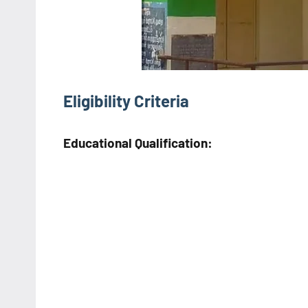
Eligibility Criteria
Educational Qualification: