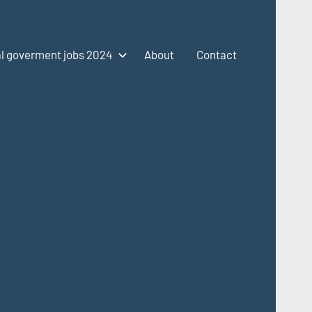
l goverment jobs 2024
About
Contact