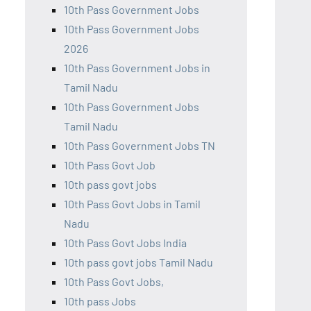
10th Pass Government Jobs
10th Pass Government Jobs
2026
10th Pass Government Jobs in
Tamil Nadu
10th Pass Government Jobs
Tamil Nadu
10th Pass Government Jobs TN
10th Pass Govt Job
10th pass govt jobs
10th Pass Govt Jobs in Tamil
Nadu
10th Pass Govt Jobs India
10th pass govt jobs Tamil Nadu
10th Pass Govt Jobs,
10th pass Jobs