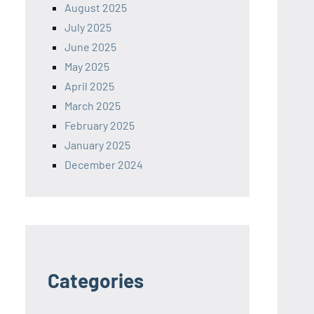
August 2025
July 2025
June 2025
May 2025
April 2025
March 2025
February 2025
January 2025
December 2024
Categories