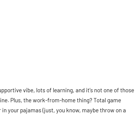
pportive vibe, lots of learning, and it’s not one of those
chine. Plus, the work-from-home thing? Total game
er in your pajamas (just, you know, maybe throw on a