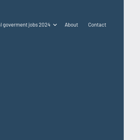
l goverment jobs 2024
About
Contact