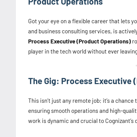
Product Operations
Got your eye on a flexible career that lets
and business consulting services, is activel
Process Executive (Product Operations)
ro
player in the tech world without ever leavin
The Gig: Process Executive 
This isn’t just any remote job; it’s a chance
ensuring smooth operations and high-qualit
work is dynamic and crucial to Cognizant’s di