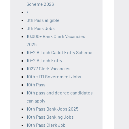
Scheme 2026
\
0th Pass eligible
0th Pass Jobs
10,000+ Bank Clerk Vacancies
2025
10+2 B.Tech Cadet Entry Scheme
10+2 B.Tech Entry
10277 Clerk Vacancies
10th + ITI Government Jobs
10th Pass
10th pass and degree candidates
can apply
10th Pass Bank Jobs 2025
10th Pass Banking Jobs
10th Pass Clerk Job