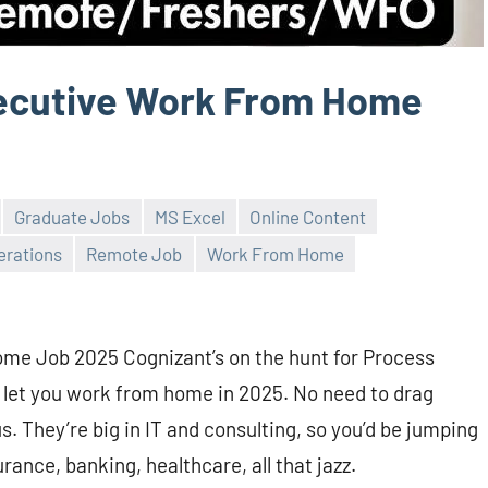
ecutive Work From Home
Graduate Jobs
MS Excel
Online Content
erations
Remote Job
Work From Home
e Job 2025 Cognizant’s on the hunt for Process
s let you work from home in 2025. No need to drag
s. They’re big in IT and consulting, so you’d be jumping
rance, banking, healthcare, all that jazz.