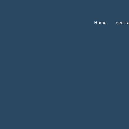
Home
centra