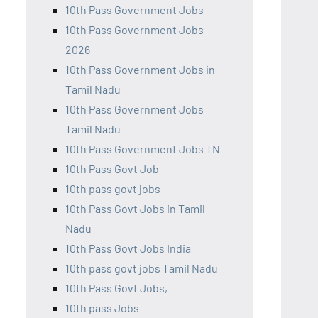
10th Pass Government Jobs
10th Pass Government Jobs
2026
10th Pass Government Jobs in
Tamil Nadu
10th Pass Government Jobs
Tamil Nadu
10th Pass Government Jobs TN
10th Pass Govt Job
10th pass govt jobs
10th Pass Govt Jobs in Tamil
Nadu
10th Pass Govt Jobs India
10th pass govt jobs Tamil Nadu
10th Pass Govt Jobs,
10th pass Jobs