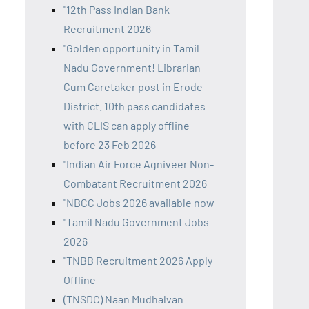
"12th Pass Indian Bank
Recruitment 2026
"Golden opportunity in Tamil
Nadu Government! Librarian
Cum Caretaker post in Erode
District. 10th pass candidates
with CLIS can apply offline
before 23 Feb 2026
"Indian Air Force Agniveer Non-
Combatant Recruitment 2026
"NBCC Jobs 2026 available now
"Tamil Nadu Government Jobs
2026
"TNBB Recruitment 2026 Apply
Offline
(TNSDC) Naan Mudhalvan