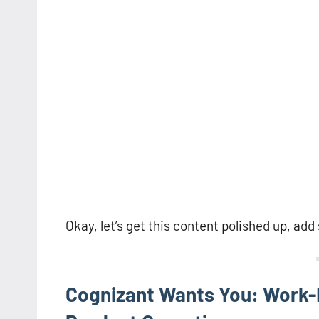
Okay, let’s get this content polished up, ad
Cognizant Wants You: Work