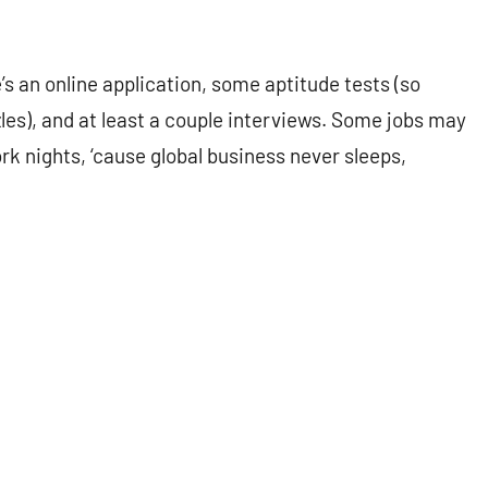
’s an online application, some aptitude tests (so
es), and at least a couple interviews. Some jobs may
ork nights, ‘cause global business never sleeps,