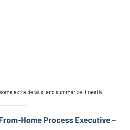
d some extra details, and summarize it neatly.
-From-Home Process Executive –