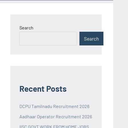
Search
Search
Recent Posts
DCPU Tamilnadu Recruitment 2026
Aadhaar Operator Recruitment 2026
IISC GOVT WORK FROM HOME JOBS