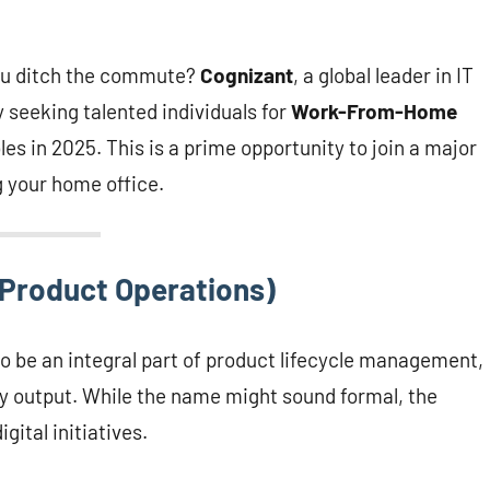
 you ditch the commute?
Cognizant
, a global leader in IT
y seeking talented individuals for
Work-From-Home
les in 2025. This is a prime opportunity to join a major
g your home office.
(Product Operations)
 to be an integral part of product lifecycle management,
y output. While the name might sound formal, the
gital initiatives.