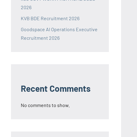
2026
KVB BDE Recruitment 2026
Goodspace AI Operations Executive
Recruitment 2026
Recent Comments
No comments to show.