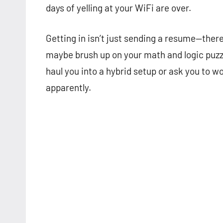
days of yelling at your WiFi are over.
Getting in isn’t just sending a resume—there
maybe brush up on your math and logic puzzl
haul you into a hybrid setup or ask you to w
apparently.