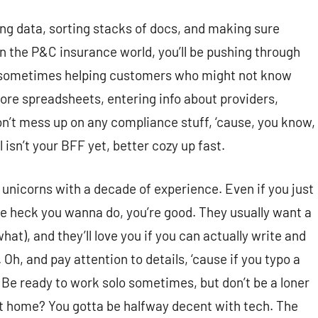
ng data, sorting stacks of docs, and making sure
 in the P&C insurance world, you’ll be pushing through
 sometimes helping customers who might not know
more spreadsheets, entering info about providers,
’t mess up on any compliance stuff, ‘cause, you know,
 isn’t your BFF yet, better cozy up fast.
 unicorns with a decade of experience. Even if you just
the heck you wanna do, you’re good. They usually want a
at), and they’ll love you if you can actually write and
Oh, and pay attention to details, ‘cause if you typo a
 Be ready to work solo sometimes, but don’t be a loner
t home? You gotta be halfway decent with tech. The