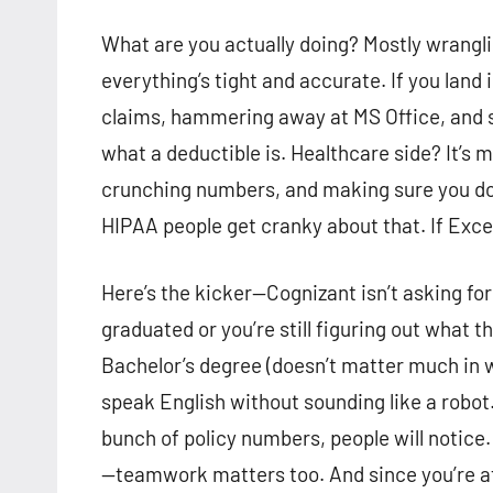
What are you actually doing? Mostly wrangli
everything’s tight and accurate. If you land
claims, hammering away at MS Office, and
what a deductible is. Healthcare side? It’s 
crunching numbers, and making sure you don
HIPAA people get cranky about that. If Excel
Here’s the kicker—Cognizant isn’t asking for
graduated or you’re still figuring out what 
Bachelor’s degree (doesn’t matter much in wh
speak English without sounding like a robot. 
bunch of policy numbers, people will notice.
—teamwork matters too. And since you’re a