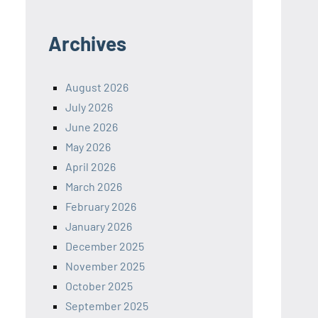
Archives
August 2026
July 2026
June 2026
May 2026
April 2026
March 2026
February 2026
January 2026
December 2025
November 2025
October 2025
September 2025