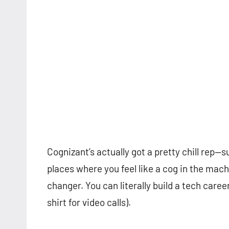
Cognizant’s actually got a pretty chill rep—su
places where you feel like a cog in the ma
changer. You can literally build a tech care
shirt for video calls).