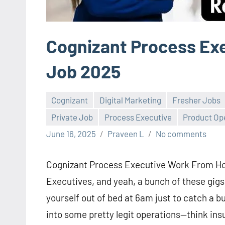
Cognizant Process Ex
Job 2025
Cognizant
Digital Marketing
Fresher Jobs
Private Job
Process Executive
Product Op
June 16, 2025
Praveen L
No comments
Cognizant Process Executive Work From Hom
Executives, and yeah, a bunch of these gig
yourself out of bed at 6am just to catch a bu
into some pretty legit operations—think insu