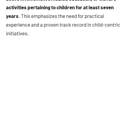
activities pertaining to children for at least seven
years
. This emphasizes the need for practical
experience and a proven track record in child-centric
initiatives.