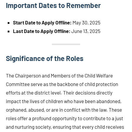
Important Dates to Remember
Start Date to Apply Offline:
May 30, 2025
Last Date to Apply Offline:
June 13, 2025
Significance of the Roles
The Chairperson and Members of the Child Welfare
Committee serve as the backbone of child protection
efforts at the district level. Their decisions directly
impact the lives of children who have been abandoned,
orphaned, abused, or are in conflict with the law. These
roles offer a profound opportunity to contribute to a just
and nurturing society, ensuring that every child receives