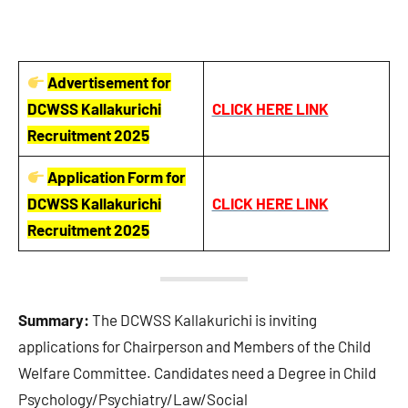
Advertisement for
DCWSS Kallakurichi
CLICK HERE LINK
Recruitment 2025
Application Form for
DCWSS Kallakurichi
CLICK HERE LINK
Recruitment 2025
Summary:
The DCWSS Kallakurichi is inviting
applications for Chairperson and Members of the Child
Welfare Committee. Candidates need a Degree in Child
Psychology/Psychiatry/Law/Social