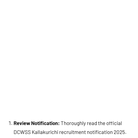
Review Notification:
Thoroughly read the official
DCWSS Kallakurichi recruitment notification 2025.