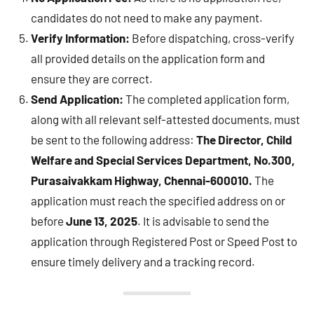
candidates do not need to make any payment.
Verify Information:
Before dispatching, cross-verify
all provided details on the application form and
ensure they are correct.
Send Application:
The completed application form,
along with all relevant self-attested documents, must
be sent to the following address:
The Director,
Child
Welfare and Special Services Department,
No.300,
Purasaivakkam Highway,
Chennai-600010.
The
application must reach the specified address on or
before
June 13, 2025
. It is advisable to send the
application through Registered Post or Speed Post to
ensure timely delivery and a tracking record.