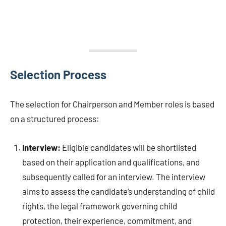
Selection Process
The selection for Chairperson and Member roles is based
on a structured process:
Interview:
Eligible candidates will be shortlisted
based on their application and qualifications, and
subsequently called for an interview. The interview
aims to assess the candidate’s understanding of child
rights, the legal framework governing child
protection, their experience, commitment, and