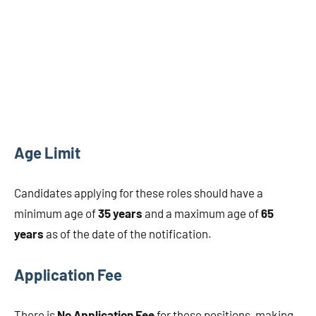
Age Limit
Candidates applying for these roles should have a
minimum age of
35 years
and a maximum age of
65
years
as of the date of the notification.
Application Fee
There is
No Application Fee
for these positions, making