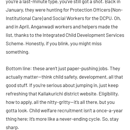
you’re a last-minute type, you’ve still got a shot. Back in
January, they were hunting for Protection Officers (Non-
Institutional Care) and Social Workers for the DCPU. Oh,
and in April, Anganwadi workers and helpers made the
list, thanks to the Integrated Child Development Services
Scheme. Honestly, if you blink, you might miss
something.
Bottom line: these aren’t just paper-pushing jobs. They
actually matter—think child safety, development, all that
good stuff. If you’re serious about jumping in, just keep
refreshing that Kallakurichi district website. Eligibility,
how to apply, all the nitty-gritty—it’s all there, but you
gotta look. Child welfare recruitment isn’t a once-a-year
thing here; it’s more like a never-ending cycle. So, stay
sharp.