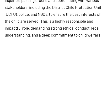
inquiries, passing orders, and coordinating with various
stakeholders, including the District Child Protection Unit
(DCPU), police, and NGOs, to ensure the best interests of
the child are served. This is a highly responsible and
impactful role, demanding strong ethical conduct, legal
understanding, and a deep commitment to child welfare.