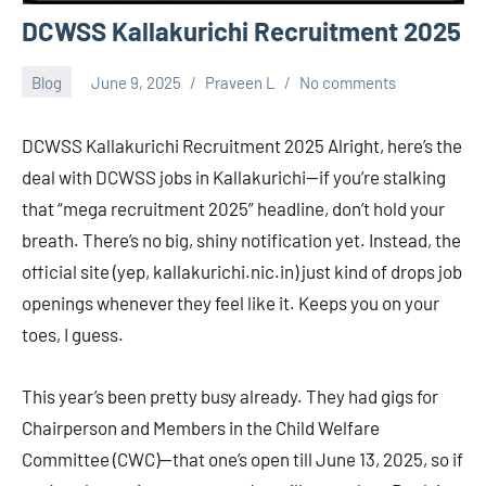
DCWSS Kallakurichi Recruitment 2025
Blog
June 9, 2025
Praveen L
No comments
DCWSS Kallakurichi Recruitment 2025 Alright, here’s the
deal with DCWSS jobs in Kallakurichi—if you’re stalking
that “mega recruitment 2025” headline, don’t hold your
breath. There’s no big, shiny notification yet. Instead, the
official site (yep, kallakurichi.nic.in) just kind of drops job
openings whenever they feel like it. Keeps you on your
toes, I guess.
This year’s been pretty busy already. They had gigs for
Chairperson and Members in the Child Welfare
Committee (CWC)—that one’s open till June 13, 2025, so if