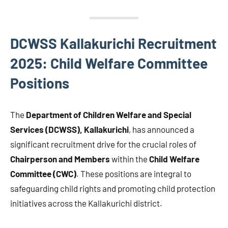
DCWSS Kallakurichi Recruitment
2025: Child Welfare Committee
Positions
The
Department of Children Welfare and Special
Services (DCWSS), Kallakurichi
, has announced a
significant recruitment drive for the crucial roles of
Chairperson and Members
within the
Child Welfare
Committee (CWC)
. These positions are integral to
safeguarding child rights and promoting child protection
initiatives across the Kallakurichi district.