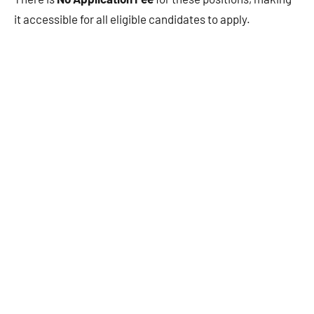
it accessible for all eligible candidates to apply.