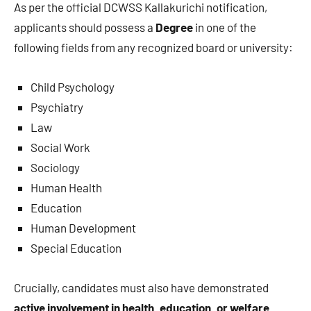
As per the official DCWSS Kallakurichi notification,
applicants should possess a
Degree
in one of the
following fields from any recognized board or university:
Child Psychology
Psychiatry
Law
Social Work
Sociology
Human Health
Education
Human Development
Special Education
Crucially, candidates must also have demonstrated
active involvement in health, education, or welfare