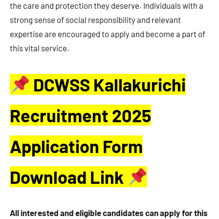
the care and protection they deserve. Individuals with a
strong sense of social responsibility and relevant
expertise are encouraged to apply and become a part of
this vital service.
DCWSS Kallakurichi
Recruitment 2025
Application Form
Download Link
All interested and eligible candidates can apply for this