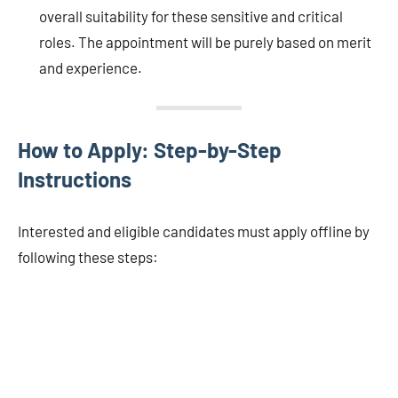
overall suitability for these sensitive and critical
roles. The appointment will be purely based on merit
and experience.
How to Apply: Step-by-Step
Instructions
Interested and eligible candidates must apply offline by
following these steps: