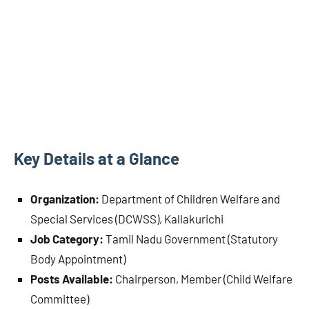
Key Details at a Glance
Organization:
Department of Children Welfare and
Special Services (DCWSS), Kallakurichi
Job Category:
Tamil Nadu Government (Statutory
Body Appointment)
Posts Available:
Chairperson, Member (Child Welfare
Committee)