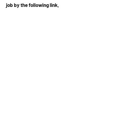
job by the following link,