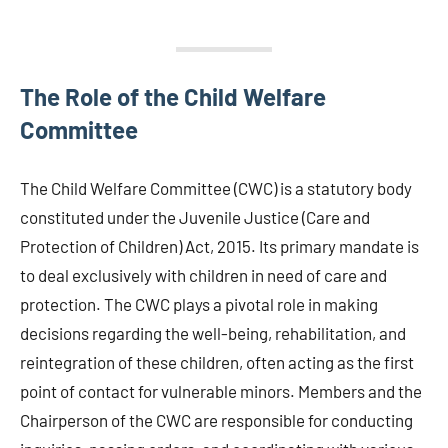
The Role of the Child Welfare
Committee
The Child Welfare Committee (CWC) is a statutory body
constituted under the Juvenile Justice (Care and
Protection of Children) Act, 2015. Its primary mandate is
to deal exclusively with children in need of care and
protection. The CWC plays a pivotal role in making
decisions regarding the well-being, rehabilitation, and
reintegration of these children, often acting as the first
point of contact for vulnerable minors. Members and the
Chairperson of the CWC are responsible for conducting