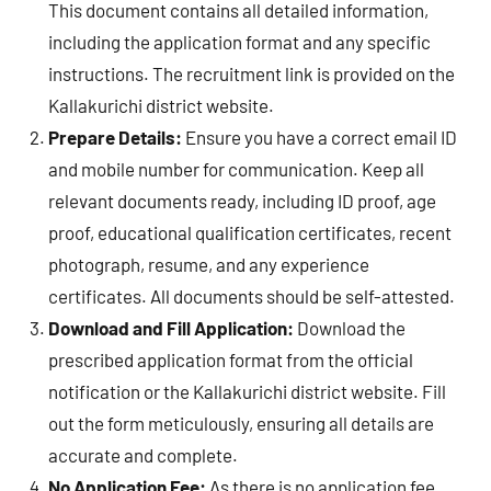
This document contains all detailed information,
including the application format and any specific
instructions. The recruitment link is provided on the
Kallakurichi district website.
Prepare Details:
Ensure you have a correct email ID
and mobile number for communication. Keep all
relevant documents ready, including ID proof, age
proof, educational qualification certificates, recent
photograph, resume, and any experience
certificates. All documents should be self-attested.
Download and Fill Application:
Download the
prescribed application format from the official
notification or the Kallakurichi district website. Fill
out the form meticulously, ensuring all details are
accurate and complete.
No Application Fee:
As there is no application fee,