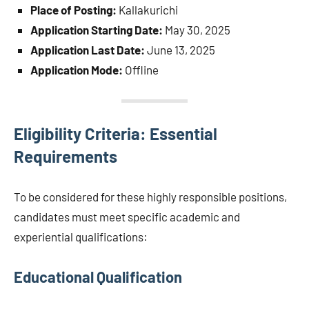
Place of Posting:
Kallakurichi
Application Starting Date:
May 30, 2025
Application Last Date:
June 13, 2025
Application Mode:
Offline
Eligibility Criteria: Essential
Requirements
To be considered for these highly responsible positions,
candidates must meet specific academic and
experiential qualifications:
Educational Qualification