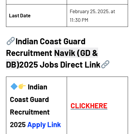
February 25, 2025, at
Last Date
11:30 PM
Indian Coast Guard
Recruitment
Navik (GD &
DB)
2025 Jobs Direct Link
Indian
Coast Guard
CLICKHERE
Recruitment
2025
Apply Link