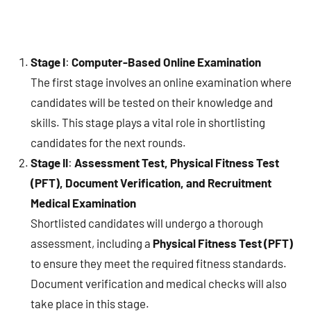
Stage I
:
Computer-Based Online Examination
The first stage involves an online examination where
candidates will be tested on their knowledge and
skills. This stage plays a vital role in shortlisting
candidates for the next rounds.
Stage II
:
Assessment Test, Physical Fitness Test
(PFT), Document Verification, and Recruitment
Medical Examination
Shortlisted candidates will undergo a thorough
assessment, including a
Physical Fitness Test (PFT)
to ensure they meet the required fitness standards.
Document verification and medical checks will also
take place in this stage.