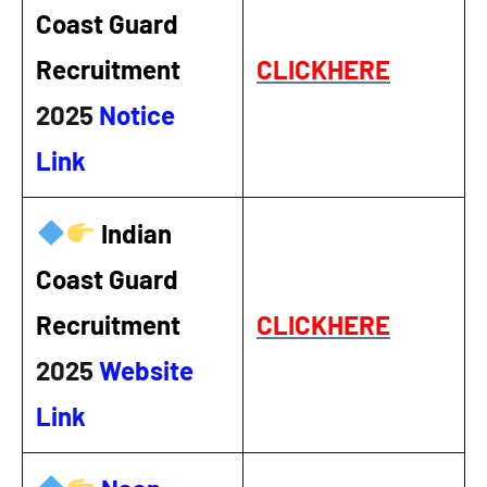
Coast Guard
Recruitment
CLICKHERE
2025
Notice
Link
Indian
Coast Guard
Recruitment
CLICKHERE
2025
Website
Link