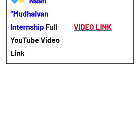
Naan
“Mudhalvan
Internship
Full
VIDEO LINK
YouTube Video
Link