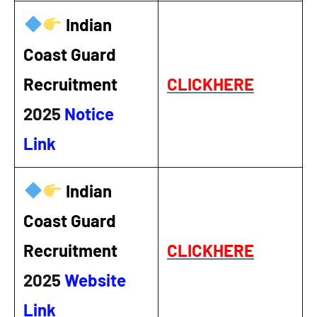
Indian
Coast Guard
Recruitment
CLICKHERE
2025
Notice
Link
Indian
Coast Guard
Recruitment
CLICKHERE
2025
Website
Link