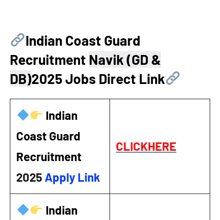
Indian Coast Guard
Recruitment
Navik (GD &
DB)
2025 Jobs Direct Link
Indian
Coast Guard
CLICKHERE
Recruitment
2025
Apply Link
Indian