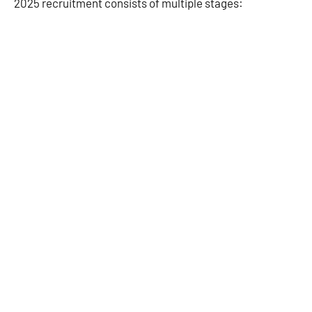
2025 recruitment consists of multiple stages: