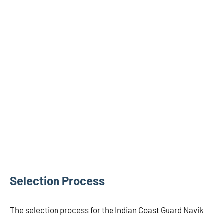
Selection Process
The selection process for the Indian Coast Guard Navik