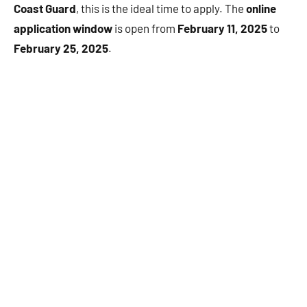
Coast Guard
, this is the ideal time to apply. The
online
application window
is open from
February 11, 2025
to
February 25, 2025
.