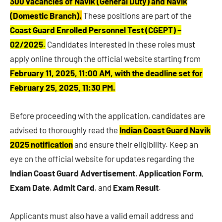
300 vacancies of Navik (General Duty) and Navik
(Domestic Branch)
.
These positions are part of the
Coast Guard Enrolled Personnel Test (CGEPT) –
02/2025
.
Candidates interested in these roles must
apply online through the official website starting from
February 11, 2025, 11:00 AM, with the deadline set for
February 25, 2025, 11:30 PM.
Before proceeding with the application, candidates are
advised to thoroughly read the
Indian Coast Guard Navik
2025 notification
and ensure their eligibility. Keep an
eye on the official website for updates regarding the
Indian Coast Guard Advertisement
,
Application Form
,
Exam Date
,
Admit Card
, and
Exam Result
.
Applicants must also have a valid email address and