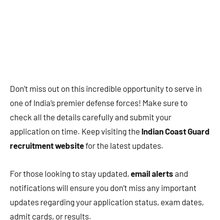
Don’t miss out on this incredible opportunity to serve in
one of India’s premier defense forces! Make sure to
check all the details carefully and submit your
application on time. Keep visiting the
Indian Coast Guard
recruitment website
for the latest updates.
For those looking to stay updated,
email alerts
and
notifications will ensure you don’t miss any important
updates regarding your application status, exam dates,
admit cards, or results.