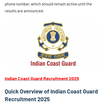
phone number, which should remain active until the
results are announced.
Indian Coast Guard Recruitment 2025
Quick Overview of Indian Coast Guard
Recruitment 2025