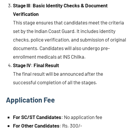
Stage III
:
Basic Identity Checks & Document
Verification
This stage ensures that candidates meet the criteria
set by the Indian Coast Guard. It includes identity
checks, police verification, and submission of original
documents. Candidates will also undergo pre-
enrollment medicals at INS Chilka.
Stage IV
:
Final Result
The final result will be announced after the
successful completion of all the stages.
Application Fee
For SC/ST Candidates
: No application fee
For Other Candidates
: Rs. 300/-