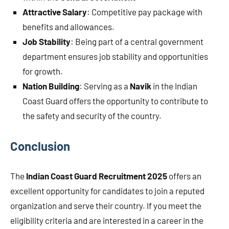
Attractive Salary
: Competitive pay package with
benefits and allowances.
Job Stability
: Being part of a central government
department ensures job stability and opportunities
for growth.
Nation Building
: Serving as a
Navik
in the Indian
Coast Guard offers the opportunity to contribute to
the safety and security of the country.
Conclusion
The
Indian Coast Guard Recruitment 2025
offers an
excellent opportunity for candidates to join a reputed
organization and serve their country. If you meet the
eligibility criteria and are interested in a career in the