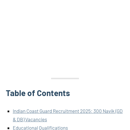
Table of Contents
Indian Coast Guard Recruitment 2025: 300 Navik (GD
& DB) Vacancies
Educational Qualifications