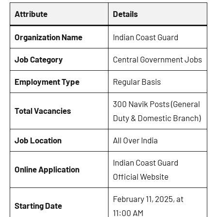
Attribute
Details
Organization Name
Indian Coast Guard
Job Category
Central Government Jobs
Employment Type
Regular Basis
300 Navik Posts (General
Total Vacancies
Duty & Domestic Branch)
Job Location
All Over India
Indian Coast Guard
Online Application
Official Website
February 11, 2025, at
Starting Date
11:00 AM