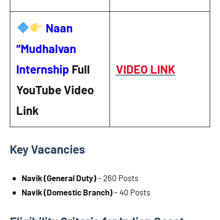
Naan
“Mudhalvan
Internship
Full
VIDEO LINK
YouTube Video
Link
Key Vacancies
Navik (General Duty)
– 260 Posts
Navik (Domestic Branch)
– 40 Posts