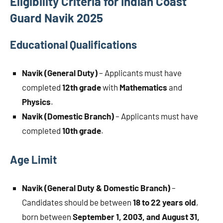
Eligibility Criteria for Indian Coast
Guard Navik 2025
Educational Qualifications
Navik (General Duty)
– Applicants must have
completed
12th grade
with
Mathematics
and
Physics
.
Navik (Domestic Branch)
– Applicants must have
completed
10th grade
.
Age Limit
Navik (General Duty & Domestic Branch)
–
Candidates should be between
18 to 22 years old
,
born between
September 1, 2003, and August 31,