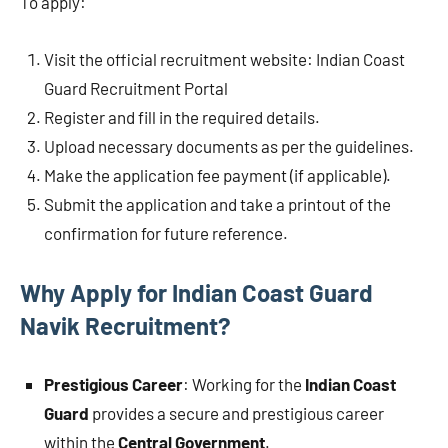
To apply:
Visit the official recruitment website: Indian Coast
Guard Recruitment Portal
Register and fill in the required details.
Upload necessary documents as per the guidelines.
Make the application fee payment (if applicable).
Submit the application and take a printout of the
confirmation for future reference.
Why Apply for Indian Coast Guard
Navik Recruitment?
Prestigious Career
: Working for the
Indian Coast
Guard
provides a secure and prestigious career
within the
Central Government
.