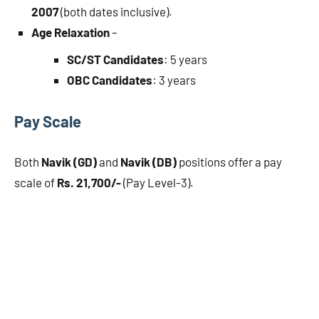
2007
(both dates inclusive).
Age Relaxation
–
SC/ST Candidates
: 5 years
OBC Candidates
: 3 years
Pay Scale
Both
Navik (GD)
and
Navik (DB)
positions offer a pay
scale of
Rs. 21,700/-
(Pay Level-3).