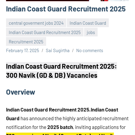
Indian Coast Guard Recruitment 2025
central goverment jobs 2024
Indian Coast Guard
Indian Coast Guard Recruitment 2025
jobs
Recruitment 2025
February 17, 2025
Sai Sugirtha
No comments
Indian Coast Guard Recruitment 2025:
300 Navik (GD & DB) Vacancies
Overview
Indian Coast Guard Recruitment 2025.Indian Coast
Guard
has announced the highly anticipated recruitment
notification for the
2025 batch
, inviting applications for