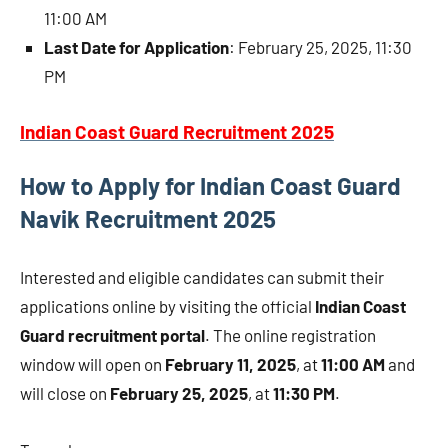
11:00 AM
Last Date for Application
: February 25, 2025, 11:30
PM
Indian Coast Guard Recruitment 2025
How to Apply for Indian Coast Guard
Navik Recruitment 2025
Interested and eligible candidates can submit their
applications online by visiting the official
Indian Coast
Guard recruitment portal
. The online registration
window will open on
February 11, 2025
, at
11:00 AM
and
will close on
February 25, 2025
, at
11:30 PM
.