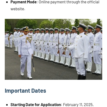
Payment Mode
: Online payment through the official
website.
Important Dates
Starting Date for Application
: February 11, 2025,