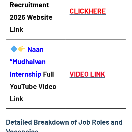
Recruitment
CLICKHERE
2025
Website
Link
Naan
“Mudhalvan
Internship
Full
VIDEO LINK
YouTube Video
Link
Detailed Breakdown of Job Roles and
Vacancies