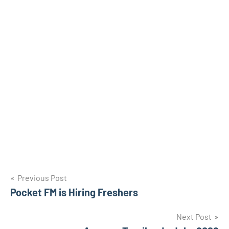
Post
Previous Post
Pocket FM is Hiring Freshers
navigation
Next Post