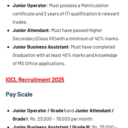
Junior Operator
: Must possess a Matriculation
certificate and 2 years of ITI qualification in relevant
trades.
Junior Attendant
: Must have passed Higher
Secondary (Class XII) with a minimum of 40% marks.
Junior Business Assistant
: Must have completed
Graduation with at least 45% marks and knowledge
of MS Office applications.
IOCL Recruitment 2025
Pay Scale
Junior Operator / Grade I
and
Junior Attendant /
Grade I
: Rs. 23,000 – 78,000 per month.
Junior Business Assistant / Grade III
: Rs. 25,000 –