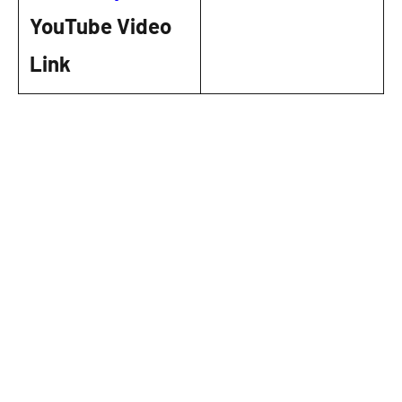
YouTube Video
Link