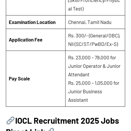
al Test)
Examination Location
Chennai, Tamil Nadu
Rs. 300/- (General/OBC),
Application Fee
Nil (SC/ST/PwBD/Ex-S)
Rs. 23,000 – 78,000 for
Junior Operator & Junior
Attendant
Pay Scale
Rs. 25,000 – 1,05,000 for
Junior Business
Assistant
IOCL Recruitment 2025 Jobs