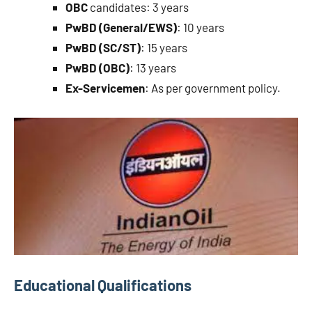
OBC
candidates: 3 years
PwBD (General/EWS)
: 10 years
PwBD (SC/ST)
: 15 years
PwBD (OBC)
: 13 years
Ex-Servicemen
: As per government policy.
Educational Qualifications