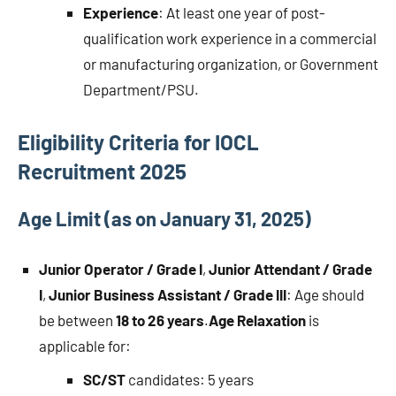
Experience
: At least one year of post-
qualification work experience in a commercial
or manufacturing organization, or Government
Department/PSU.
Eligibility Criteria for IOCL
Recruitment 2025
Age Limit (as on January 31, 2025)
Junior Operator / Grade I
,
Junior Attendant / Grade
I
,
Junior Business Assistant / Grade III
: Age should
be between
18 to 26 years
.
Age Relaxation
is
applicable for:
SC/ST
candidates: 5 years