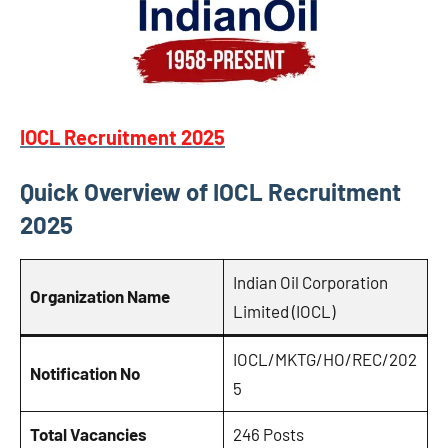
IOCL Recruitment 2025
Quick Overview of IOCL Recruitment
2025
Indian Oil Corporation
Organization Name
Limited (IOCL)
IOCL/MKTG/HO/REC/202
Notification No
5
Total Vacancies
246 Posts