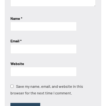
Name
*
Email
*
Website
Save my name, email, and website in this
browser for the next time I comment.