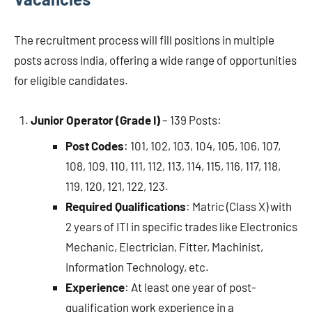
The recruitment process will fill positions in multiple
posts across India, offering a wide range of opportunities
for eligible candidates.
Junior Operator (Grade I)
– 139 Posts:
Post Codes
: 101, 102, 103, 104, 105, 106, 107,
108, 109, 110, 111, 112, 113, 114, 115, 116, 117, 118,
119, 120, 121, 122, 123.
Required Qualifications
: Matric (Class X) with
2 years of ITI in specific trades like Electronics
Mechanic, Electrician, Fitter, Machinist,
Information Technology, etc.
Experience
: At least one year of post-
qualification work experience in a