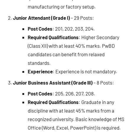
manufacturing or factory setup.
Junior Attendant (Grade I)
– 29 Posts:
Post Codes
: 201, 202, 203, 204.
Required Qualifications
: Higher Secondary
(Class XII) with at least 40% marks. PwBD
candidates can benefit from relaxed
standards.
Experience
: Experience is not mandatory.
Junior Business Assistant (Grade III)
– 8 Posts:
Post Codes
: 205, 206, 207, 208.
Required Qualifications
: Graduate in any
discipline with at least 45% marks from a
recognized university. Basic knowledge of MS
Office (Word, Excel, PowerPoint) is required.