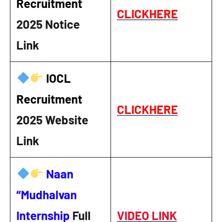
Recruitment
CLICKHERE
2025
Notice
Link
IOCL
Recruitment
CLICKHERE
2025
Website
Link
Naan
“Mudhalvan
Internship
Full
VIDEO LINK