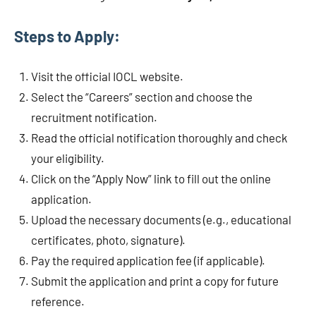
Steps to Apply:
Visit the official IOCL website.
Select the “Careers” section and choose the
recruitment notification.
Read the official notification thoroughly and check
your eligibility.
Click on the “Apply Now” link to fill out the online
application.
Upload the necessary documents (e.g., educational
certificates, photo, signature).
Pay the required application fee (if applicable).
Submit the application and print a copy for future
reference.