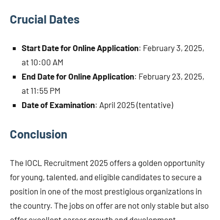
Crucial Dates
Start Date for Online Application
: February 3, 2025,
at 10:00 AM
End Date for Online Application
: February 23, 2025,
at 11:55 PM
Date of Examination
: April 2025 (tentative)
Conclusion
The IOCL Recruitment 2025 offers a golden opportunity
for young, talented, and eligible candidates to secure a
position in one of the most prestigious organizations in
the country. The jobs on offer are not only stable but also
offer excellent career growth and development.