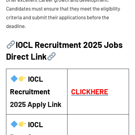
Candidates must ensure that they meet the eligibility
criteria and submit their applications before the
deadline.
IOCL Recruitment 2025 Jobs
Direct Link
IOCL
Recruitment
CLICKHERE
2025
Apply Link
IOCL