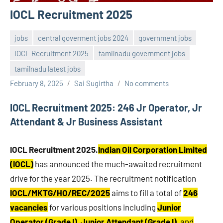
IOCL Recruitment 2025
jobs
central goverment jobs 2024
government jobs
IOCL Recruitment 2025
tamilnadu government jobs
tamilnadu latest jobs
February 8, 2025
Sai Sugirtha
No comments
IOCL Recruitment 2025: 246 Jr Operator, Jr
Attendant & Jr Business Assistant
IOCL Recruitment 2025.
Indian Oil Corporation Limited
(IOCL)
has announced the much-awaited recruitment
drive for the year 2025. The recruitment notification
IOCL/MKTG/HO/REC/2025
aims to fill a total of
246
vacancies
for various positions including
Junior
Operator (Grade I)
,
Junior Attendant (Grade I)
, and