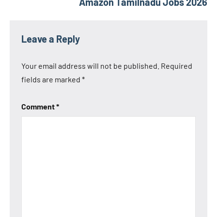
Amazon Tamilnadu Jobs 2026
Leave a Reply
Your email address will not be published.
Required
fields are marked
*
Comment
*