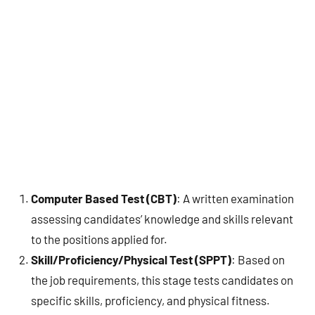
Computer Based Test (CBT)
: A written examination
assessing candidates’ knowledge and skills relevant
to the positions applied for.
Skill/Proficiency/Physical Test (SPPT)
: Based on
the job requirements, this stage tests candidates on
specific skills, proficiency, and physical fitness.