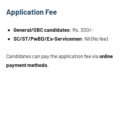
Application Fee
General/OBC candidates
: Rs. 300/-
SC/ST/PwBD/Ex-Servicemen
: Nil (No fee)
Candidates can pay the application fee via
online
payment methods
.