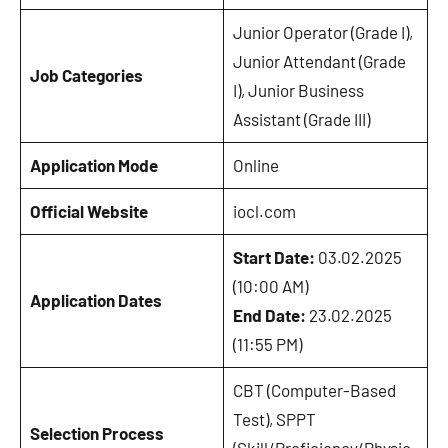
Junior Operator (Grade I),
Junior Attendant (Grade
Job Categories
I), Junior Business
Assistant (Grade III)
Application Mode
Online
Official Website
iocl.com
Start Date:
03.02.2025
(10:00 AM)
Application Dates
End Date:
23.02.2025
(11:55 PM)
CBT (Computer-Based
Test), SPPT
Selection Process
(Skill/Proficiency/Physic