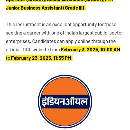
Junior Business Assistant (Grade III)
.
This recruitment is an excellent opportunity for those
seeking a career with one of India’s largest public-sector
enterprises. Candidates can apply online through the
official IOCL website from
February 3, 2025, 10:00 AM
to
February 23, 2025, 11:55 PM
.