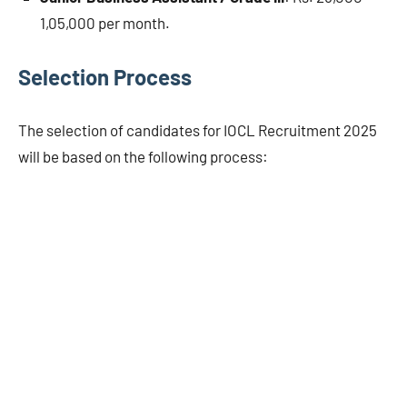
1,05,000 per month.
Selection Process
The selection of candidates for IOCL Recruitment 2025
will be based on the following process: