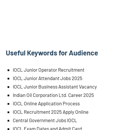
Useful Keywords for Audience
IOCL Junior Operator Recruitment
IOCL Junior Attendant Jobs 2025
IOCL Junior Business Assistant Vacancy
Indian Oil Corporation Ltd. Career 2025
IOCL Online Application Process
IOCL Recruitment 2025 Apply Online
Central Government Jobs IOCL
IOCL Exam Dates and Admit Card