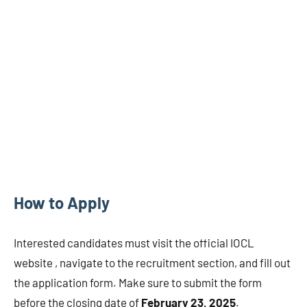
How to Apply
Interested candidates must visit the official IOCL
website , navigate to the recruitment section, and fill out
the application form. Make sure to submit the form
before the closing date of
February 23, 2025
.