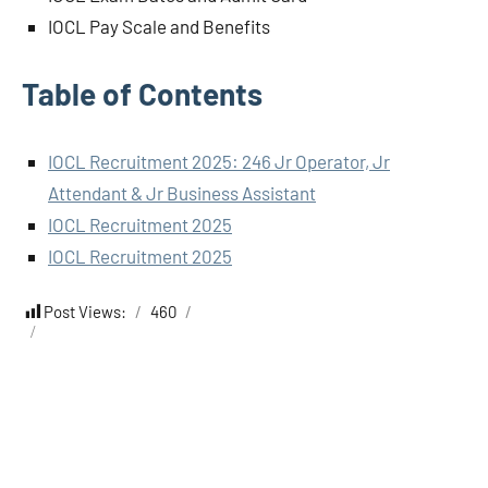
IOCL Pay Scale and Benefits
Table of Contents
IOCL Recruitment 2025: 246 Jr Operator, Jr
Attendant & Jr Business Assistant
IOCL Recruitment 2025
IOCL Recruitment 2025
Post Views:
460