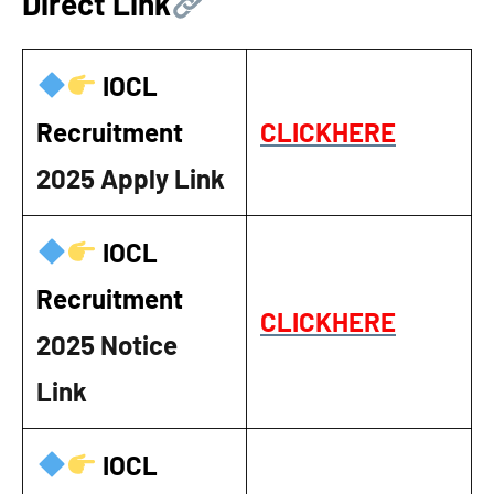
Direct Link
IOCL
Recruitment
CLICKHERE
2025
Apply Link
IOCL
Recruitment
CLICKHERE
2025
Notice
Link
IOCL