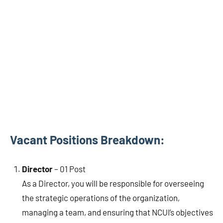
Vacant Positions Breakdown:
Director
– 01 Post
As a Director, you will be responsible for overseeing
the strategic operations of the organization,
managing a team, and ensuring that NCUI’s objectives