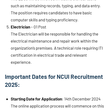
such as maintaining records, typing, and data entry.
The position requires candidates to have basic
computer skills and typing proficiency.
Electrician
– 01 Post
The Electrician will be responsible for handling the
electrical maintenance and repair work within the
organization’s premises. A technical role requiring ITI
certification in electrical trade and relevant
experience.
Important Dates for NCUI Recruitment
2025:
Starting Date for Application
: 14th December 2024
The online application process will commence on this