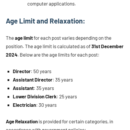
computer applications.
Age Limit and Relaxation:
The
age limit
for each post varies depending on the
position. The age limit is calculated as of
31st December
2024
. Below are the age limits for each post:
Director
: 50 years
Assistant Director
: 35 years
Assistant
: 35 years
Lower Division Clerk
: 25 years
Electrician
: 30 years
Age Relaxation
is provided for certain categories, in
accordance with government policies: