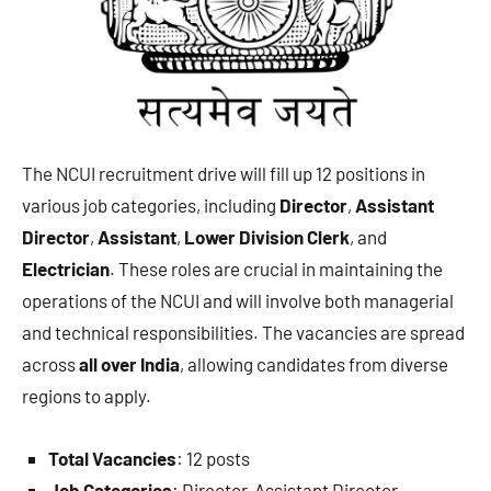
The NCUI recruitment drive will fill up 12 positions in
various job categories, including
Director
,
Assistant
Director
,
Assistant
,
Lower Division Clerk
, and
Electrician
. These roles are crucial in maintaining the
operations of the NCUI and will involve both managerial
and technical responsibilities. The vacancies are spread
across
all over India
, allowing candidates from diverse
regions to apply.
Total Vacancies
: 12 posts
Job Categories
: Director, Assistant Director,