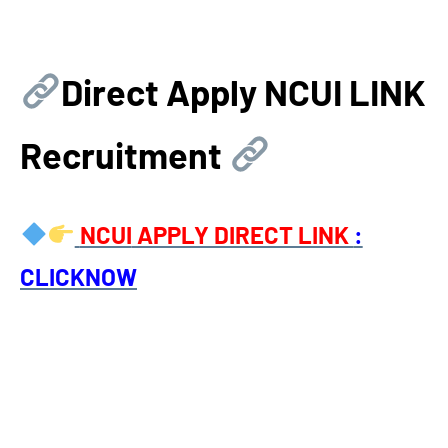
Direct Apply
NCUI LINK
Recruitment
NCUI
APPLY DIRECT LINK
:
CLICKNOW