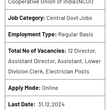
Cooperative Union of India (NCUI)
Job Category:
Central Govt Jobs
Employment Type:
Regular Basis
Total No of Vacancies:
12 Director,
Assistant Director, Assistant, Lower
Division Clerk, Electrician Posts
Apply Mode:
Online
Last Date:
31.12.2024