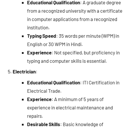
Educational Qualification
: A graduate degree
from a recognized university with a certificate
in computer applications from a recognized
institution.
Typing Speed
: 35 words per minute (WPM) in
English or 30 WPM in Hindi.
Experience
: Not specified, but proficiency in
typing and computer skills is essential.
Electrician
:
Educational Qualification
: ITI Certification in
Electrical Trade.
Experience
: A minimum of 5 years of
experience in electrical maintenance and
repairs.
Desirable Skills
: Basic knowledge of