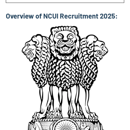
Overview of NCUI Recruitment 2025: