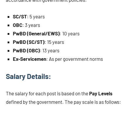
SC/ST
: 5 years
OBC
: 3 years
PwBD (General/EWS)
: 10 years
PwBD (SC/ST)
: 15 years
PwBD (OBC)
: 13 years
Ex-Servicemen
: As per government norms
Salary Details:
The salary for each post is based on the
Pay Levels
defined by the government. The pay scale is as follows: