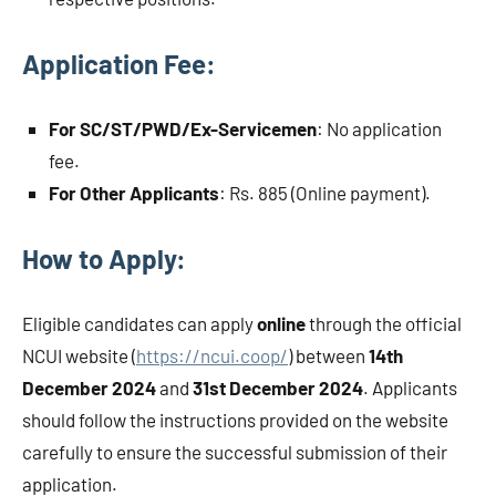
Application Fee:
For SC/ST/PWD/Ex-Servicemen
: No application
fee.
For Other Applicants
: Rs. 885 (Online payment).
How to Apply:
Eligible candidates can apply
online
through the official
NCUI website (
https://ncui.coop/
) between
14th
December 2024
and
31st December 2024
. Applicants
should follow the instructions provided on the website
carefully to ensure the successful submission of their
application.