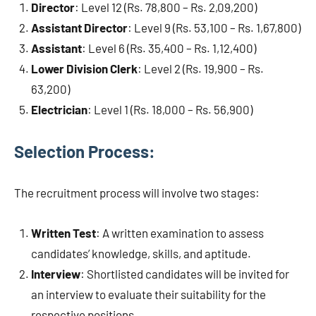
Director
: Level 12 (Rs. 78,800 – Rs. 2,09,200)
Assistant Director
: Level 9 (Rs. 53,100 – Rs. 1,67,800)
Assistant
: Level 6 (Rs. 35,400 – Rs. 1,12,400)
Lower Division Clerk
: Level 2 (Rs. 19,900 – Rs.
63,200)
Electrician
: Level 1 (Rs. 18,000 – Rs. 56,900)
Selection Process:
The recruitment process will involve two stages:
Written Test
: A written examination to assess
candidates’ knowledge, skills, and aptitude.
Interview
: Shortlisted candidates will be invited for
an interview to evaluate their suitability for the
respective positions.