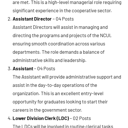
are met. This is a high-level managerial role requiring
significant experience in the cooperative sector.
Assistant Director
– 04 Posts
Assistant Directors will assist in managing and
directing the programs and projects of the NCUI,
ensuring smooth coordination across various
departments. The role demands a balance of
administrative skills and leadership.
Assistant
– 04 Posts
The Assistant will provide administrative support and
assist in the day-to-day operations of the
organization. This is an excellent entry-level
opportunity for graduates looking to start their
careers in the government sector.
Lower Division Clerk (LDC)
– 02 Posts
The LDCs will be involved in routine clerical tasks