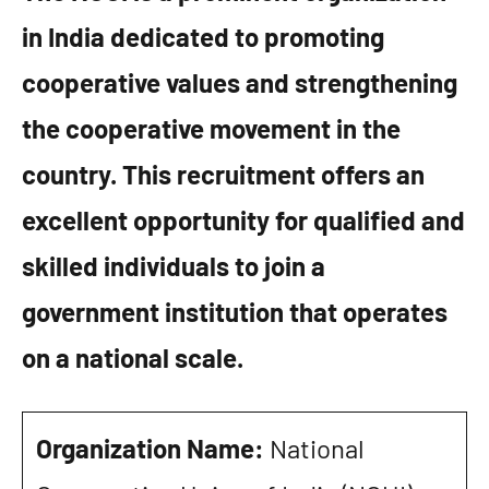
in India dedicated to promoting
cooperative values and strengthening
the cooperative movement in the
country. This recruitment offers an
excellent opportunity for qualified and
skilled individuals to join a
government institution that operates
on a national scale.
Organization Name:
National