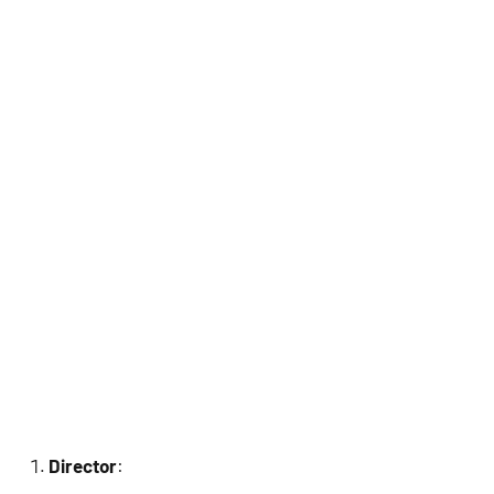
Director
: