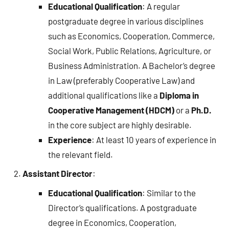
Educational Qualification
: A regular
postgraduate degree in various disciplines
such as Economics, Cooperation, Commerce,
Social Work, Public Relations, Agriculture, or
Business Administration. A Bachelor’s degree
in Law (preferably Cooperative Law) and
additional qualifications like a
Diploma in
Cooperative Management (HDCM)
or a
Ph.D.
in the core subject are highly desirable.
Experience
: At least 10 years of experience in
the relevant field.
Assistant Director
:
Educational Qualification
: Similar to the
Director’s qualifications. A postgraduate
degree in Economics, Cooperation,