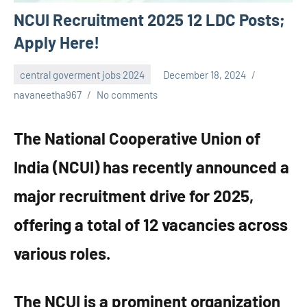
NCUI Recruitment 2025 12 LDC Posts;
Apply Here!
central goverment jobs 2024
December 18, 2024
navaneetha967
No comments
The National Cooperative Union of
India (NCUI) has recently announced a
major recruitment drive for 2025,
offering a total of 12 vacancies across
various roles.
The NCUI is a prominent organization