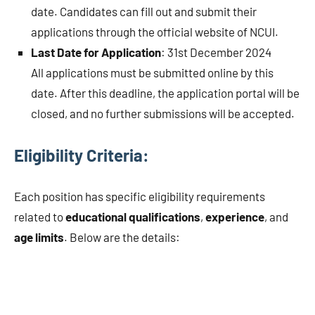
date. Candidates can fill out and submit their
applications through the official website of NCUI.
Last Date for Application
: 31st December 2024
All applications must be submitted online by this
date. After this deadline, the application portal will be
closed, and no further submissions will be accepted.
Eligibility Criteria:
Each position has specific eligibility requirements
related to
educational qualifications
,
experience
, and
age limits
. Below are the details: