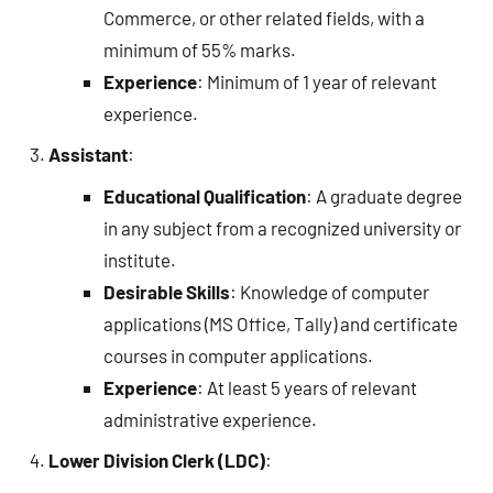
Commerce, or other related fields, with a
minimum of 55% marks.
Experience
: Minimum of 1 year of relevant
experience.
Assistant
:
Educational Qualification
: A graduate degree
in any subject from a recognized university or
institute.
Desirable Skills
: Knowledge of computer
applications (MS Office, Tally) and certificate
courses in computer applications.
Experience
: At least 5 years of relevant
administrative experience.
Lower Division Clerk (LDC)
: