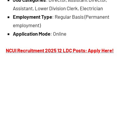
Assistant, Lower Division Clerk, Electrician
Employment Type
: Regular Basis (Permanent
employment)
Application Mode
: Online
NCUI Recruitment 2025 12 LDC Posts; Apply Here!