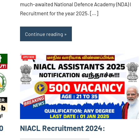
much-awaited National Defence Academy (NDA) I
Recruitment for the year 2025. […]
Continue reading
0
NIACL Recruitment 2024: