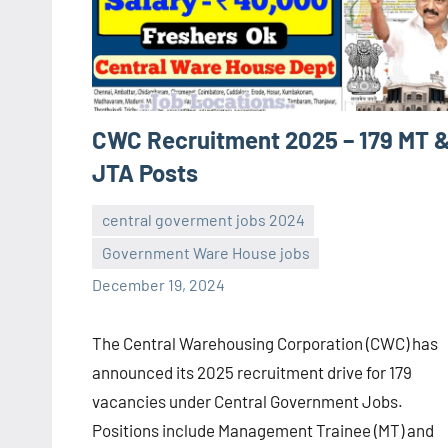
CWC Recruitment 2025 – 179 MT 
JTA Posts
central goverment jobs 2024
Government Ware House jobs
navaneetha967
No
December 19, 2024
comments
The Central Warehousing Corporation (CWC) has
announced its 2025 recruitment drive for 179
vacancies under Central Government Jobs.
Positions include Management Trainee (MT) and