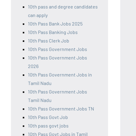
10th pass and degree candidates
can apply
10th Pass Bank Jobs 2025
10th Pass Banking Jobs
10th Pass Clerk Job
10th Pass Government Jobs
10th Pass Government Jobs
2026
10th Pass Government Jobs in
Tamil Nadu
10th Pass Government Jobs
Tamil Nadu
10th Pass Government Jobs TN
10th Pass Govt Job
10th pass govt jobs
10th Pass Govt Jobs in Tamil