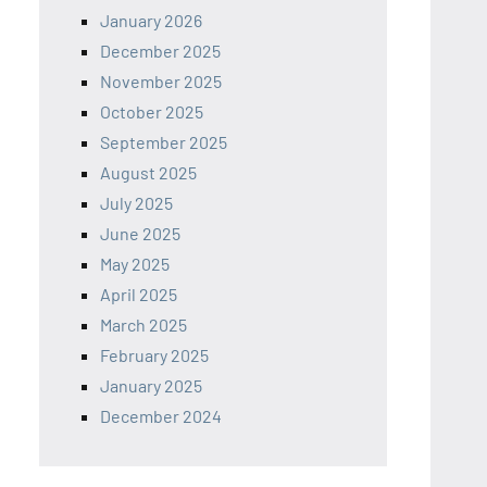
January 2026
December 2025
November 2025
October 2025
September 2025
August 2025
July 2025
June 2025
May 2025
April 2025
March 2025
February 2025
January 2025
December 2024