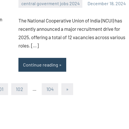
central goverment jobs 2024
December 18, 2024
navaneetha967
No
comments
an
The National Cooperative Union of India (NCUI) has
recently announced a major recruitment drive for
2025, offering a total of 12 vacancies across various
roles. […]
Continue reading
Next
01
102
…
104
»
Posts