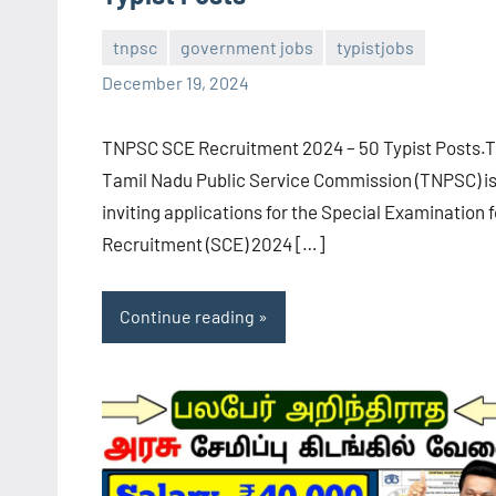
tnpsc
government jobs
typistjobs
navaneetha967
No
December 19, 2024
comments
TNPSC SCE Recruitment 2024 – 50 Typist Posts.
Tamil Nadu Public Service Commission (TNPSC) i
inviting applications for the Special Examination f
Recruitment (SCE) 2024 […]
Continue reading