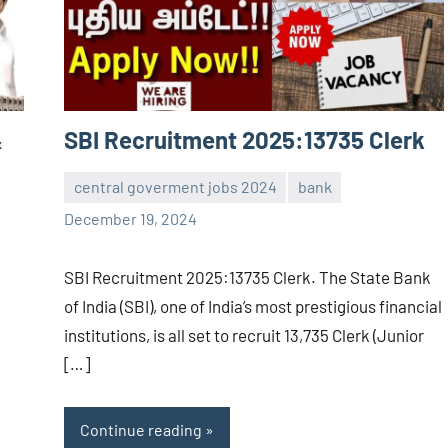
&
SBI Recruitment 2025:13735 Clerk
central goverment jobs 2024
bank
navaneetha967
No
December 19, 2024
comments
SBI Recruitment 2025:13735 Clerk. The State Bank
of India (SBI), one of India’s most prestigious financial
institutions, is all set to recruit 13,735 Clerk (Junior
[…]
Continue reading