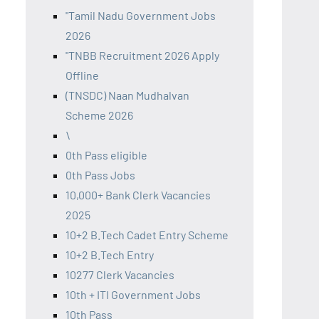
"Tamil Nadu Government Jobs
2026
"TNBB Recruitment 2026 Apply
Offline
(TNSDC) Naan Mudhalvan
Scheme 2026
\
0th Pass eligible
0th Pass Jobs
10,000+ Bank Clerk Vacancies
2025
10+2 B.Tech Cadet Entry Scheme
10+2 B.Tech Entry
10277 Clerk Vacancies
10th + ITI Government Jobs
10th Pass