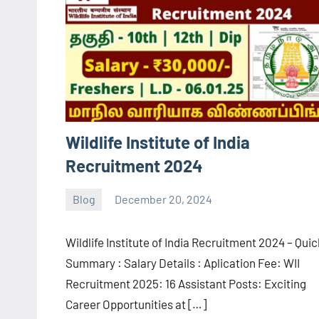
Wildlife Institute of India
Recruitment 2024
Blog
December 20, 2024
navaneetha967
No
comments
Wildlife Institute of India Recruitment 2024 – Qui
Summary : Salary Details : Aplication Fee: WII
Recruitment 2025: 16 Assistant Posts: Exciting
Career Opportunities at […]