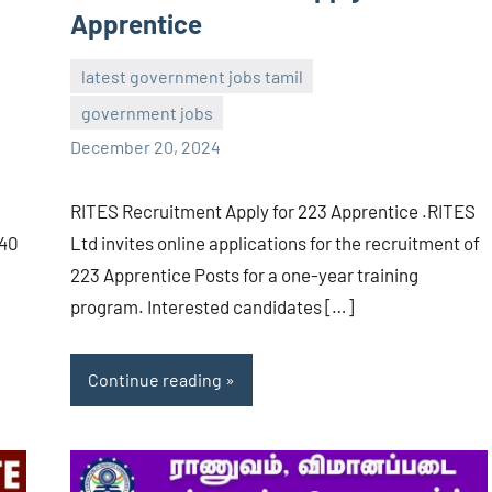
Apprentice
latest government jobs tamil
government jobs
navaneetha967
No
December 20, 2024
comments
RITES Recruitment Apply for 223 Apprentice .RITES
140
Ltd invites online applications for the recruitment of
223 Apprentice Posts for a one-year training
program. Interested candidates […]
Continue reading