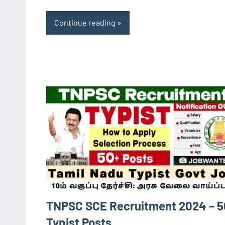
Continue reading
TNPSC SCE Recruitment 2024 – 5
Typist Posts