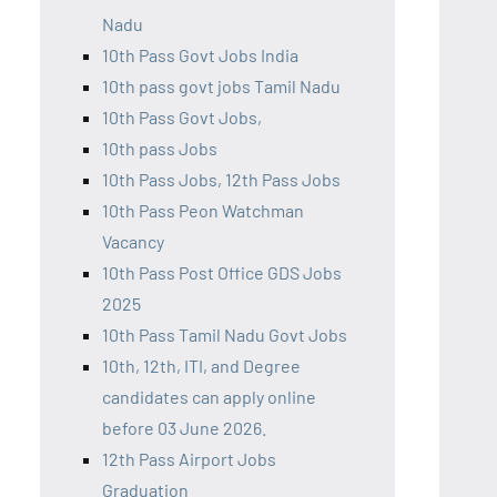
Nadu
10th Pass Govt Jobs India
10th pass govt jobs Tamil Nadu
10th Pass Govt Jobs,
10th pass Jobs
10th Pass Jobs, 12th Pass Jobs
10th Pass Peon Watchman
Vacancy
10th Pass Post Office GDS Jobs
2025
10th Pass Tamil Nadu Govt Jobs
10th, 12th, ITI, and Degree
candidates can apply online
before 03 June 2026.
12th Pass Airport Jobs
Graduation