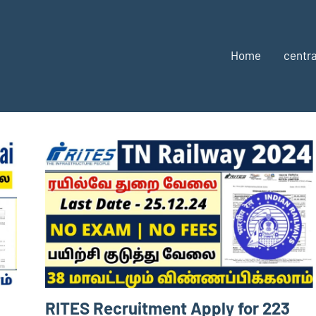
Home
centra
RITES Recruitment Apply for 223