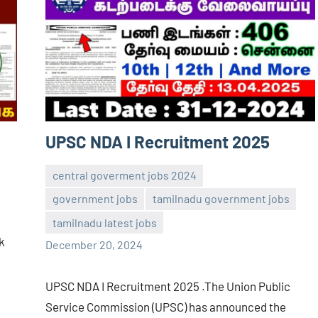
UPSC NDA I Recruitment 2025
central goverment jobs 2024
government jobs
tamilnadu government jobs
navaneetha967
No
tamilnadu latest jobs
comments
ck
December 20, 2024
UPSC NDA I Recruitment 2025 .The Union Public
Service Commission (UPSC) has announced the