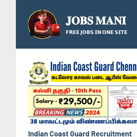
Skip
to
𝐉𝐎𝐁𝐒 𝐌𝐀𝐍𝐈
content
𝗙𝗥𝗘𝗘 𝗝𝗢𝗕𝗦 𝗜𝗡 𝗢𝗡𝗘 𝗦𝗜𝗧𝗘
Indian Coast Guard Recruitment