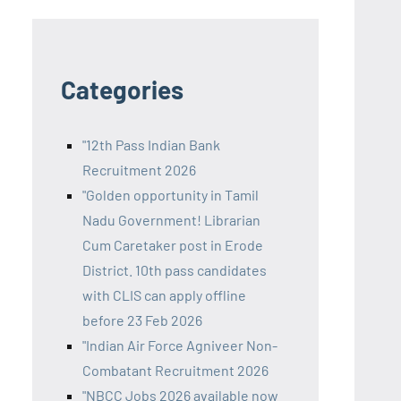
Categories
"12th Pass Indian Bank
Recruitment 2026
"Golden opportunity in Tamil
Nadu Government! Librarian
Cum Caretaker post in Erode
District. 10th pass candidates
with CLIS can apply offline
before 23 Feb 2026
"Indian Air Force Agniveer Non-
Combatant Recruitment 2026
"NBCC Jobs 2026 available now