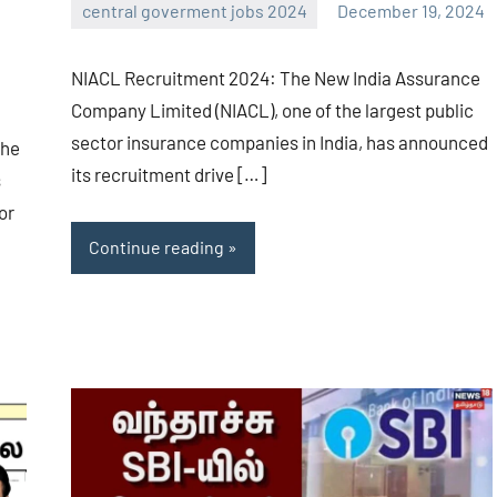
central goverment jobs 2024
December 19, 2024
navaneetha967
No
comments
NIACL Recruitment 2024: The New India Assurance
Company Limited (NIACL), one of the largest public
sector insurance companies in India, has announced
The
its recruitment drive […]
s
or
Continue reading