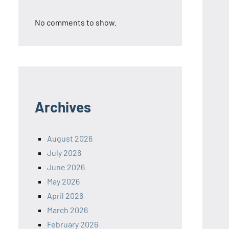
No comments to show.
Archives
August 2026
July 2026
June 2026
May 2026
April 2026
March 2026
February 2026