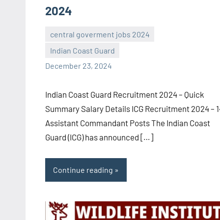
2024
central goverment jobs 2024
Indian Coast Guard
navaneetha967
No
December 23, 2024
comments
Indian Coast Guard Recruitment 2024 – Quick
Summary Salary Details ICG Recruitment 2024 – 
Assistant Commandant Posts The Indian Coast
Guard (ICG) has announced […]
Continue reading