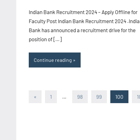
comments
Indian Bank Recruitment 2024 – Apply Offline for
Faculty Post Indian Bank Recruitment 2024 .Indi
Bank has announced a recruitment drive for the
position of […]
Continue reading
Posts
Previous
«
1
…
98
99
100
1
Posts
pagination