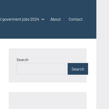
l goverment jobs 2024
About
Contact
Search
Search