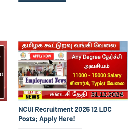
NCUI Recruitment 2025 12 LDC
Posts; Apply Here!