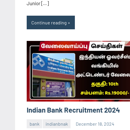
Junior […]
Continue reading
Indian Bank Recruitment 2024
bank
indianbnak
December 18, 2024
navaneetha967
No