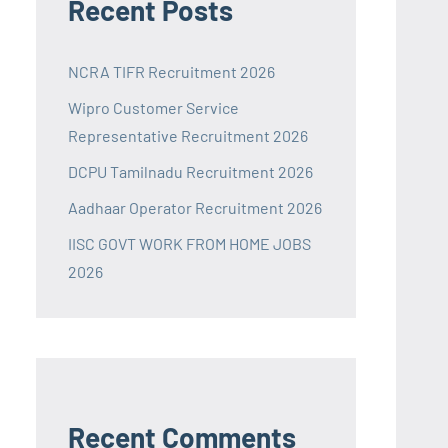
Recent Posts
NCRA TIFR Recruitment 2026
Wipro Customer Service
Representative Recruitment 2026
DCPU Tamilnadu Recruitment 2026
Aadhaar Operator Recruitment 2026
IISC GOVT WORK FROM HOME JOBS
2026
Recent Comments