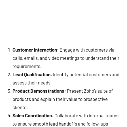
Customer Interaction
: Engage with customers via
calls, emails, and video meetings to understand their
requirements.
Lead Qualification
: Identify potential customers and
assess their needs.
Product Demonstrations
: Present Zoho’s suite of
products and explain their value to prospective
clients.
Sales Coordination
: Collaborate with internal teams
to ensure smooth lead handoffs and follow-ups.