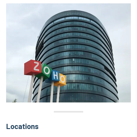
Locations