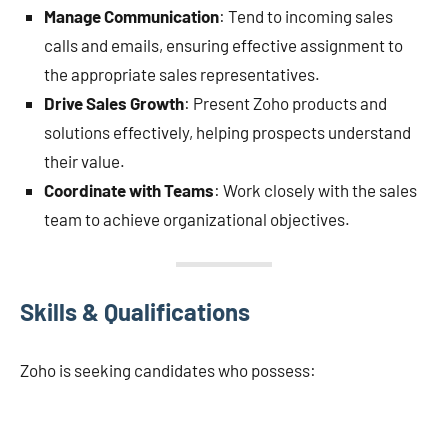
Manage Communication
: Tend to incoming sales
calls and emails, ensuring effective assignment to
the appropriate sales representatives.
Drive Sales Growth
: Present Zoho products and
solutions effectively, helping prospects understand
their value.
Coordinate with Teams
: Work closely with the sales
team to achieve organizational objectives.
Skills & Qualifications
Zoho is seeking candidates who possess: