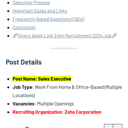
Selection Process
Important Dates and Links
Frequently Asked Questions (FAQs)
Conclusion
Direct Apply Link Zoho Recruitment 2024 Job
Post Details
Post Name: Sales Executive
Job Type
: Work From Home & Office-Based (Multiple
Locations)
Vacancies
: Multiple Openings
Recruiting Organization: Zoho Corporation