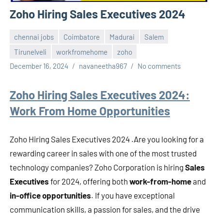
Zoho Hiring Sales Executives 2024
chennai jobs
Coimbatore
Madurai
Salem
Tirunelveli
workfromehome
zoho
December 16, 2024
navaneetha967
No comments
Zoho Hiring Sales Executives 2024:
Work From Home Opportunities
Zoho Hiring Sales Executives 2024 .Are you looking for a
rewarding career in sales with one of the most trusted
technology companies? Zoho Corporation is hiring
Sales
Executives
for 2024, offering both
work-from-home
and
in-office opportunities
. If you have exceptional
communication skills, a passion for sales, and the drive