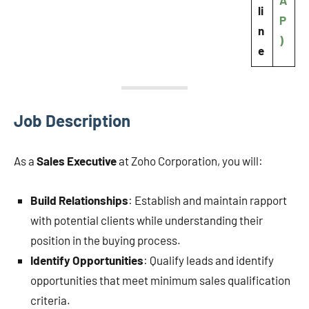
A
li
P
n
)
e
Job Description
As a
Sales Executive
at Zoho Corporation, you will:
Build Relationships
: Establish and maintain rapport
with potential clients while understanding their
position in the buying process.
Identify Opportunities
: Qualify leads and identify
opportunities that meet minimum sales qualification
criteria.