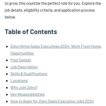
to grow, this could be the perfect role for you. Explore the
job details, eligibility criteria, and application process
below.
Table of Contents
Zoho Hiring Sales Executives 2024: Work From Home
Opportunities
Post Details
Job Description
Skills & Qualifications
Locations
Why Join Zoho?
Key Responsibilities
How to Apply for Zoho Sales Executive Jobs 2024