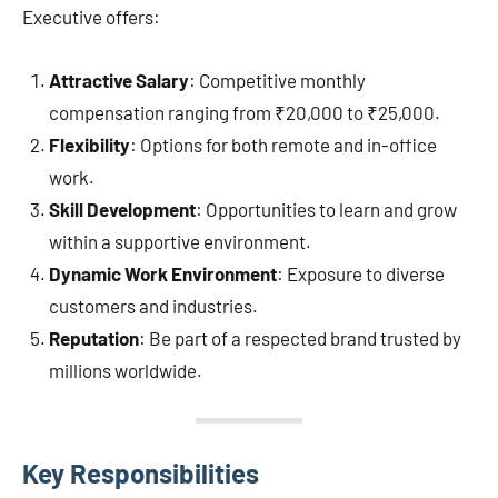
Executive offers:
Attractive Salary
: Competitive monthly
compensation ranging from ₹20,000 to ₹25,000.
Flexibility
: Options for both remote and in-office
work.
Skill Development
: Opportunities to learn and grow
within a supportive environment.
Dynamic Work Environment
: Exposure to diverse
customers and industries.
Reputation
: Be part of a respected brand trusted by
millions worldwide.
Key Responsibilities