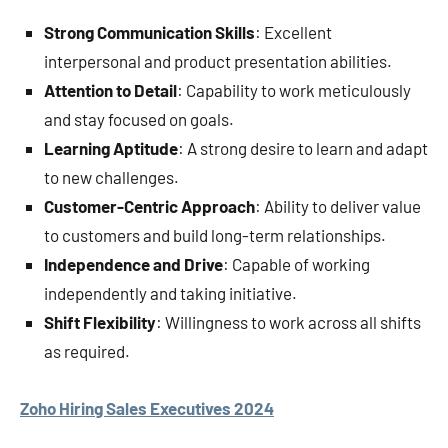
Strong Communication Skills
: Excellent
interpersonal and product presentation abilities.
Attention to Detail
: Capability to work meticulously
and stay focused on goals.
Learning Aptitude
: A strong desire to learn and adapt
to new challenges.
Customer-Centric Approach
: Ability to deliver value
to customers and build long-term relationships.
Independence and Drive
: Capable of working
independently and taking initiative.
Shift Flexibility
: Willingness to work across all shifts
as required.
Zoho Hiring Sales Executives 2024