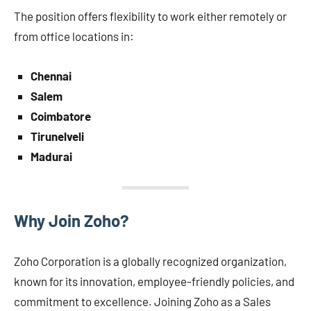
The position offers flexibility to work either remotely or
from office locations in:
Chennai
Salem
Coimbatore
Tirunelveli
Madurai
Why Join Zoho?
Zoho Corporation is a globally recognized organization,
known for its innovation, employee-friendly policies, and
commitment to excellence. Joining Zoho as a Sales