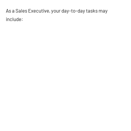
As a Sales Executive, your day-to-day tasks may
include: