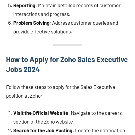
Reporting
: Maintain detailed records of customer
interactions and progress.
Problem Solving
: Address customer queries and
provide effective solutions.
How to Apply for Zoho Sales Executive
Jobs 2024
Follow these steps to apply for the Sales Executive
position at Zoho:
Visit the Official Website
: Navigate to the careers
section of the Zoho website.
Search for the Job Posting
: Locate the notification