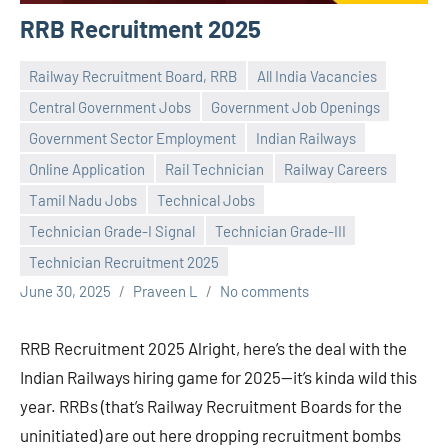
RRB Recruitment 2025
Railway Recruitment Board, RRB
All India Vacancies
Central Government Jobs
Government Job Openings
Government Sector Employment
Indian Railways
Online Application
Rail Technician
Railway Careers
Tamil Nadu Jobs
Technical Jobs
Technician Grade-I Signal
Technician Grade-III
Technician Recruitment 2025
June 30, 2025
Praveen L
No comments
RRB Recruitment 2025 Alright, here’s the deal with the
Indian Railways hiring game for 2025—it’s kinda wild this
year. RRBs (that’s Railway Recruitment Boards for the
uninitiated) are out here dropping recruitment bombs