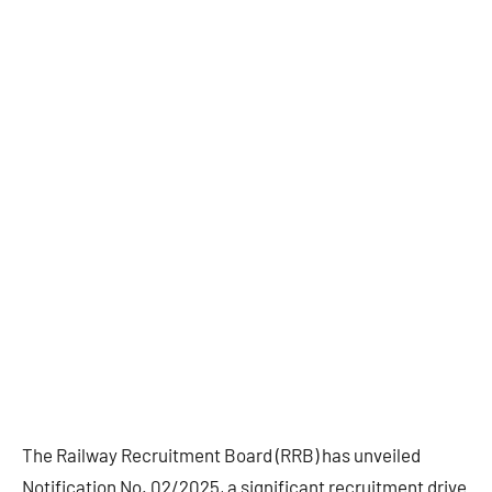
The Railway Recruitment Board (RRB) has unveiled
Notification No. 02/2025, a significant recruitment drive