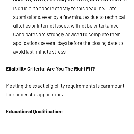
is crucial to adhere strictly to this deadline. Late
submissions, even by a few minutes due to technical
glitches or internet issues, will not be entertained.
Candidates are strongly advised to complete their
applications several days before the closing date to
avoid last-minute stress.
Eligibility Criteria: Are You The Right Fit?
Meeting the exact eligibility requirements is paramount
for successful application:
Educational Qualification: