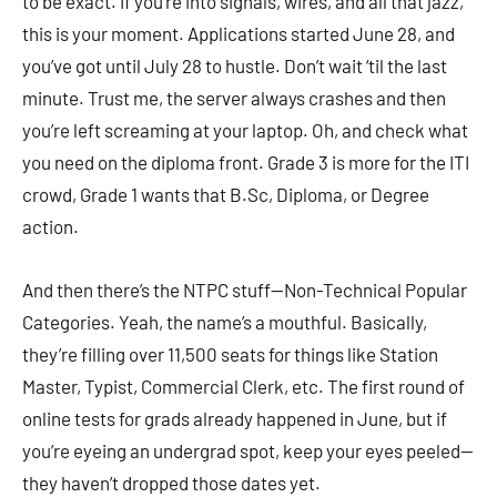
to be exact. If you’re into signals, wires, and all that jazz,
this is your moment. Applications started June 28, and
you’ve got until July 28 to hustle. Don’t wait ‘til the last
minute. Trust me, the server always crashes and then
you’re left screaming at your laptop. Oh, and check what
you need on the diploma front. Grade 3 is more for the ITI
crowd, Grade 1 wants that B.Sc, Diploma, or Degree
action.
And then there’s the NTPC stuff—Non-Technical Popular
Categories. Yeah, the name’s a mouthful. Basically,
they’re filling over 11,500 seats for things like Station
Master, Typist, Commercial Clerk, etc. The first round of
online tests for grads already happened in June, but if
you’re eyeing an undergrad spot, keep your eyes peeled—
they haven’t dropped those dates yet.