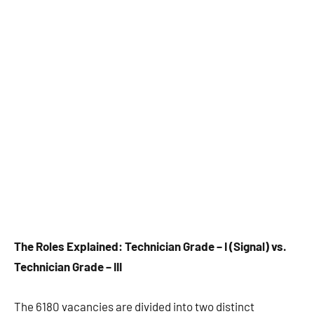
The Roles Explained: Technician Grade – I (Signal) vs.
Technician Grade – III
The 6180 vacancies are divided into two distinct