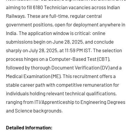
aiming to fill 6180 Technician vacancies across Indian
Railways. These are full-time, regular central
government positions, open for deployment anywhere in
India. The application window is critical: online
submissions begin on June 28, 2025, and conclude
sharply on July 28, 2025, at 11:59 PM IST. The selection
process hinges on a Computer-Based Test (CBT),
followed by thorough Document Verification (DV) and a
Medical Examination (ME). This recruitment offers a
stable career path with competitive remuneration for
individuals holding relevant technical qualifications,
ranging from ITI/Apprenticeship to Engineering Degrees
and Science backgrounds.
Detailed Information: