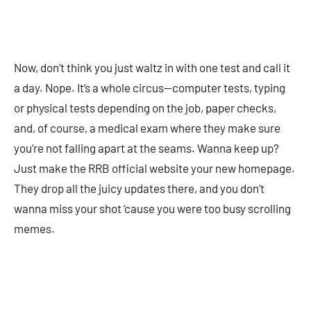
Now, don’t think you just waltz in with one test and call it
a day. Nope. It’s a whole circus—computer tests, typing
or physical tests depending on the job, paper checks,
and, of course, a medical exam where they make sure
you’re not falling apart at the seams. Wanna keep up?
Just make the RRB official website your new homepage.
They drop all the juicy updates there, and you don’t
wanna miss your shot ‘cause you were too busy scrolling
memes.