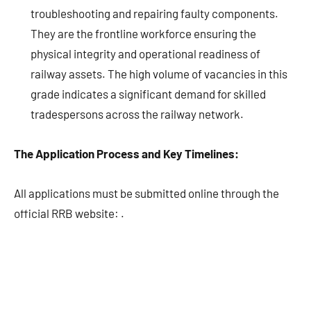
troubleshooting and repairing faulty components.
They are the frontline workforce ensuring the
physical integrity and operational readiness of
railway assets. The high volume of vacancies in this
grade indicates a significant demand for skilled
tradespersons across the railway network.
The Application Process and Key Timelines:
All applications must be submitted online through the
official RRB website:
.