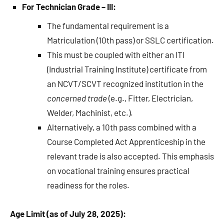
For Technician Grade – III:
The fundamental requirement is a
Matriculation (10th pass) or SSLC certification.
This must be coupled with either an ITI
(Industrial Training Institute) certificate from
an NCVT/SCVT recognized institution in the
concerned trade
(e.g., Fitter, Electrician,
Welder, Machinist, etc.).
Alternatively, a 10th pass combined with a
Course Completed Act Apprenticeship in the
relevant trade is also accepted. This emphasis
on vocational training ensures practical
readiness for the roles.
Age Limit (as of July 28, 2025):