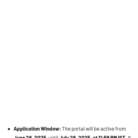
Application Window:
The portal will be active from
June 28, 2025
, until
July 28, 2025, at 11:59 PM IST
. It