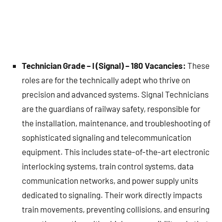
Technician Grade – I (Signal) – 180 Vacancies:
These
roles are for the technically adept who thrive on
precision and advanced systems. Signal Technicians
are the guardians of railway safety, responsible for
the installation, maintenance, and troubleshooting of
sophisticated signaling and telecommunication
equipment. This includes state-of-the-art electronic
interlocking systems, train control systems, data
communication networks, and power supply units
dedicated to signaling. Their work directly impacts
train movements, preventing collisions, and ensuring