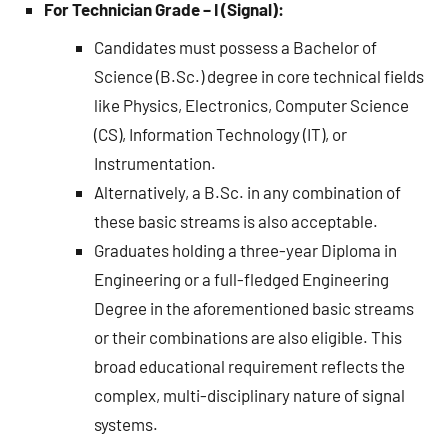
For Technician Grade – I (Signal):
Candidates must possess a Bachelor of
Science (B.Sc.) degree in core technical fields
like Physics, Electronics, Computer Science
(CS), Information Technology (IT), or
Instrumentation.
Alternatively, a B.Sc. in any combination of
these basic streams is also acceptable.
Graduates holding a three-year Diploma in
Engineering or a full-fledged Engineering
Degree in the aforementioned basic streams
or their combinations are also eligible. This
broad educational requirement reflects the
complex, multi-disciplinary nature of signal
systems.