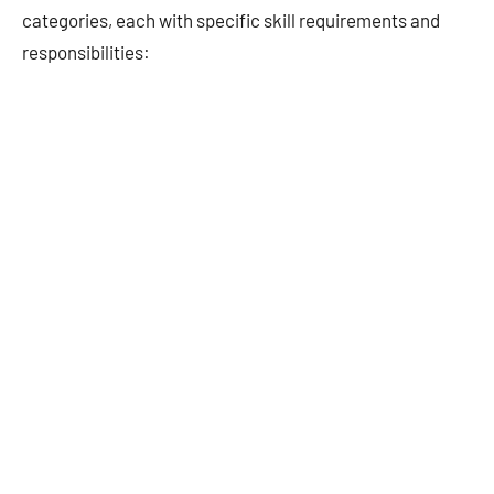
categories, each with specific skill requirements and
responsibilities: