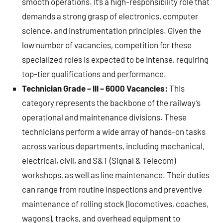
smooth operations. It’s a high-responsibility role that
demands a strong grasp of electronics, computer
science, and instrumentation principles. Given the
low number of vacancies, competition for these
specialized roles is expected to be intense, requiring
top-tier qualifications and performance.
Technician Grade – III – 6000 Vacancies:
This
category represents the backbone of the railway’s
operational and maintenance divisions. These
technicians perform a wide array of hands-on tasks
across various departments, including mechanical,
electrical, civil, and S&T (Signal & Telecom)
workshops, as well as line maintenance. Their duties
can range from routine inspections and preventive
maintenance of rolling stock (locomotives, coaches,
wagons), tracks, and overhead equipment to