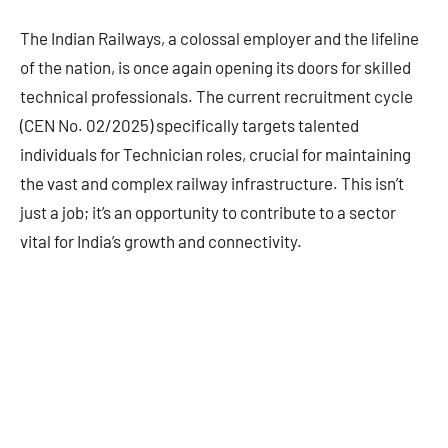
The Indian Railways, a colossal employer and the lifeline
of the nation, is once again opening its doors for skilled
technical professionals. The current recruitment cycle
(CEN No. 02/2025) specifically targets talented
individuals for Technician roles, crucial for maintaining
the vast and complex railway infrastructure. This isn’t
just a job; it’s an opportunity to contribute to a sector
vital for India’s growth and connectivity.