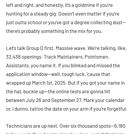
left and right, and honestly, it’s a goldmine if you’re
hunting for a steady gig. Doesn’t even matter if you’re
just outta school or you’ve got a degree collecting dust—
there’s probably something in the mix for you.
Let’s talk Group D first. Massive wave. We’re talking, like,
32,438 openings. Track Maintainers, Pointsmen,
Assistants, you name it. If you blinked and missed the
application window—well, tough luck, ’cause that
wrapped up March 1st, 2025. But if you got your name in
the hat, buckle up—the online tests are gonna hit
between July 26 and September 27. Mark your calendar
or, I dunno, tattoo the date on your arm if you’re forgetful.
Technicians are up next. Over six thousand spots—6,180