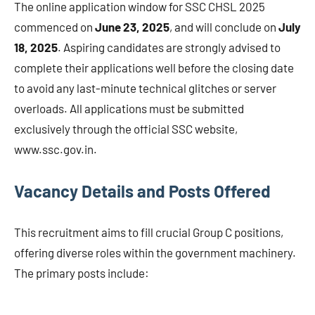
The online application window for SSC CHSL 2025
commenced on
June 23, 2025
, and will conclude on
July
18, 2025
. Aspiring candidates are strongly advised to
complete their applications well before the closing date
to avoid any last-minute technical glitches or server
overloads. All applications must be submitted
exclusively through the official SSC website,
www.ssc.gov.in.
Vacancy Details and Posts Offered
This recruitment aims to fill crucial Group C positions,
offering diverse roles within the government machinery.
The primary posts include: