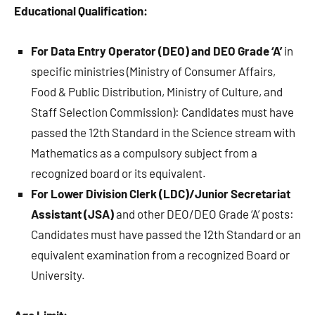
Educational Qualification:
For Data Entry Operator (DEO) and DEO Grade ‘A’
in
specific ministries (Ministry of Consumer Affairs,
Food & Public Distribution, Ministry of Culture, and
Staff Selection Commission): Candidates must have
passed the 12th Standard in the Science stream with
Mathematics as a compulsory subject from a
recognized board or its equivalent.
For Lower Division Clerk (LDC)/Junior Secretariat
Assistant (JSA)
and other DEO/DEO Grade ‘A’ posts:
Candidates must have passed the 12th Standard or an
equivalent examination from a recognized Board or
University.
Age Limit: