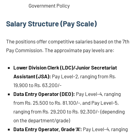
Government Policy
Salary Structure (Pay Scale)
The positions offer competitive salaries based on the 7th
Pay Commission. The approximate pay levels are:
Lower Division Clerk (LDC)/Junior Secretariat
Assistant (JSA):
Pay Level-2, ranging from Rs.
19,900 to Rs. 63,200/-
Data Entry Operator (DEO):
Pay Level-4, ranging
from Rs. 25,500 to Rs. 81,100/-, and Pay Level-5,
ranging from Rs. 29,200 to Rs. 92,300/- (depending
on the department/grade)
Data Entry Operator, Grade ‘A’:
Pay Level-4, ranging