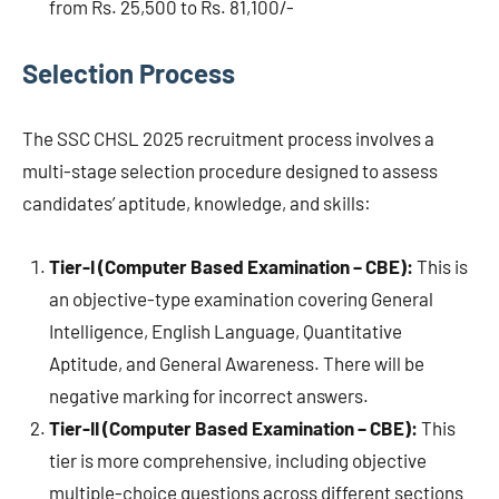
from Rs. 25,500 to Rs. 81,100/-
Selection Process
The SSC CHSL 2025 recruitment process involves a
multi-stage selection procedure designed to assess
candidates’ aptitude, knowledge, and skills:
Tier-I (Computer Based Examination – CBE):
This is
an objective-type examination covering General
Intelligence, English Language, Quantitative
Aptitude, and General Awareness. There will be
negative marking for incorrect answers.
Tier-II (Computer Based Examination – CBE):
This
tier is more comprehensive, including objective
multiple-choice questions across different sections