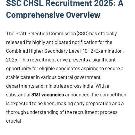
SSC CHSL Recruitment 2025: A
Comprehensive Overview
The Staff Selection Commission (SSC) has officially
released its highly anticipated notification for the
Combined Higher Secondary Level (10+2) Examination,
2025. This recruitment drive presents a significant
opportunity for eligible candidates aspiring to secure a
stable career in various central government
departments and ministries across India. With a
substantial
3131 vacancies
announced, the competition
is expected to be keen, making early preparation and a
thorough understanding of the recruitment process
crucial.