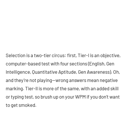
Selection is a two-tier circus: first, Tier-I is an objective,
computer-based test with four sections (English, Gen
Intelligence, Quantitative Aptitude, Gen Awareness). Oh,
and they’re not playing—wrong answers mean negative
marking. Tier-II is more of the same, with an added skill
or typing test, so brush up on your WPM if you don’t want
to get smoked.