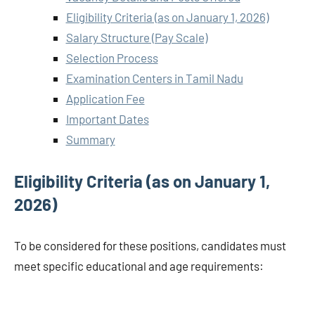
Eligibility Criteria (as on January 1, 2026)
Salary Structure (Pay Scale)
Selection Process
Examination Centers in Tamil Nadu
Application Fee
Important Dates
Summary
Eligibility Criteria (as on January 1,
2026)
To be considered for these positions, candidates must
meet specific educational and age requirements: