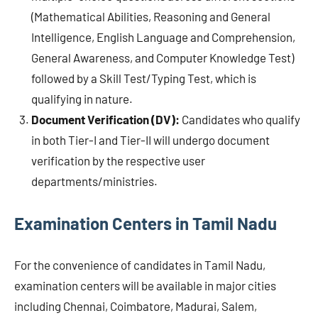
(Mathematical Abilities, Reasoning and General
Intelligence, English Language and Comprehension,
General Awareness, and Computer Knowledge Test)
followed by a Skill Test/Typing Test, which is
qualifying in nature.
Document Verification (DV):
Candidates who qualify
in both Tier-I and Tier-II will undergo document
verification by the respective user
departments/ministries.
Examination Centers in Tamil Nadu
For the convenience of candidates in Tamil Nadu,
examination centers will be available in major cities
including Chennai, Coimbatore, Madurai, Salem,