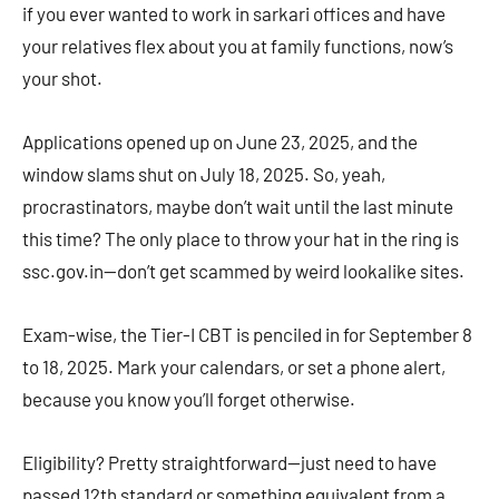
if you ever wanted to work in sarkari offices and have
your relatives flex about you at family functions, now’s
your shot.
Applications opened up on June 23, 2025, and the
window slams shut on July 18, 2025. So, yeah,
procrastinators, maybe don’t wait until the last minute
this time? The only place to throw your hat in the ring is
ssc.gov.in—don’t get scammed by weird lookalike sites.
Exam-wise, the Tier-I CBT is penciled in for September 8
to 18, 2025. Mark your calendars, or set a phone alert,
because you know you’ll forget otherwise.
Eligibility? Pretty straightforward—just need to have
passed 12th standard or something equivalent from a