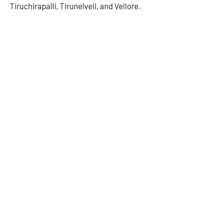
Tiruchirapalli, Tirunelveli, and Vellore.