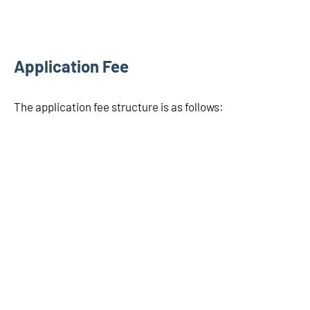
Application Fee
The application fee structure is as follows: