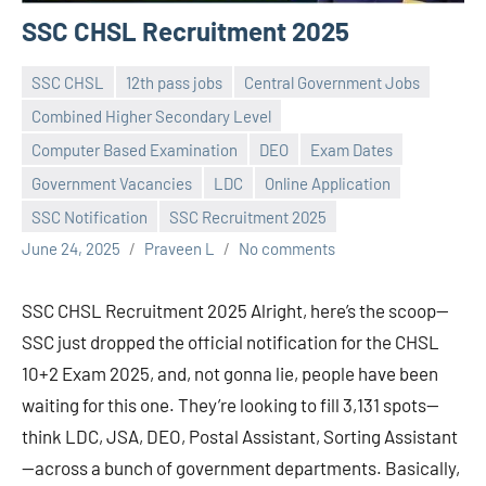
SSC CHSL Recruitment 2025
SSC CHSL
12th pass jobs
Central Government Jobs
Combined Higher Secondary Level
Computer Based Examination
DEO
Exam Dates
Government Vacancies
LDC
Online Application
SSC Notification
SSC Recruitment 2025
June 24, 2025
Praveen L
No comments
SSC CHSL Recruitment 2025 Alright, here’s the scoop—
SSC just dropped the official notification for the CHSL
10+2 Exam 2025, and, not gonna lie, people have been
waiting for this one. They’re looking to fill 3,131 spots—
think LDC, JSA, DEO, Postal Assistant, Sorting Assistant
—across a bunch of government departments. Basically,