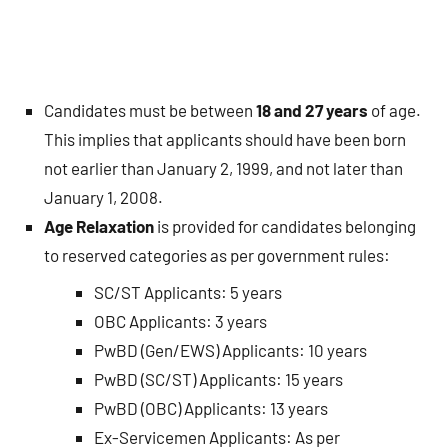
Candidates must be between
18 and 27 years
of age.
This implies that applicants should have been born
not earlier than January 2, 1999, and not later than
January 1, 2008.
Age Relaxation
is provided for candidates belonging
to reserved categories as per government rules:
SC/ST Applicants: 5 years
OBC Applicants: 3 years
PwBD (Gen/EWS) Applicants: 10 years
PwBD (SC/ST) Applicants: 15 years
PwBD (OBC) Applicants: 13 years
Ex-Servicemen Applicants: As per