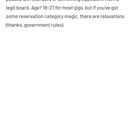
legit board. Age? 18-27 for most gigs, but if you’ve got
some reservation category magic, there are relaxations
(thanks, government rules).