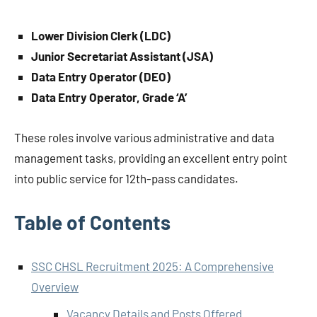
Lower Division Clerk (LDC)
Junior Secretariat Assistant (JSA)
Data Entry Operator (DEO)
Data Entry Operator, Grade ‘A’
These roles involve various administrative and data
management tasks, providing an excellent entry point
into public service for 12th-pass candidates.
Table of Contents
SSC CHSL Recruitment 2025: A Comprehensive
Overview
Vacancy Details and Posts Offered