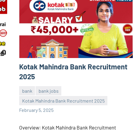
Kotak Mahindra Bank Recruitment
2025
bank
bank jobs
Kotak Mahindra Bank Recruitment 2025
Sai
No
February 5, 2025
Sugirtha
comments
Overview: Kotak Mahindra Bank Recruitment