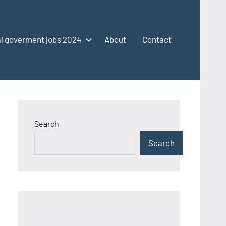
l goverment jobs 2024
About
Contact
Search
Search