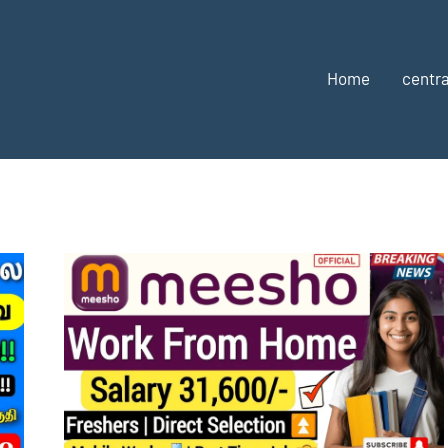
Home
centra