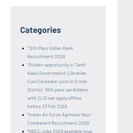
Categories
"12th Pass Indian Bank
Recruitment 2026
"Golden opportunity in Tamil
Nadu Government! Librarian
Cum Caretaker post in Erode
District. 10th pass candidates
with CLIS can apply offline
before 23 Feb 2026
"Indian Air Force Agniveer Non-
Combatant Recruitment 2026
"NBCC Jobs 2026 available now