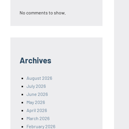
No comments to show.
Archives
August 2026
July 2026
June 2026
May 2026
April 2026
March 2026
February 2026