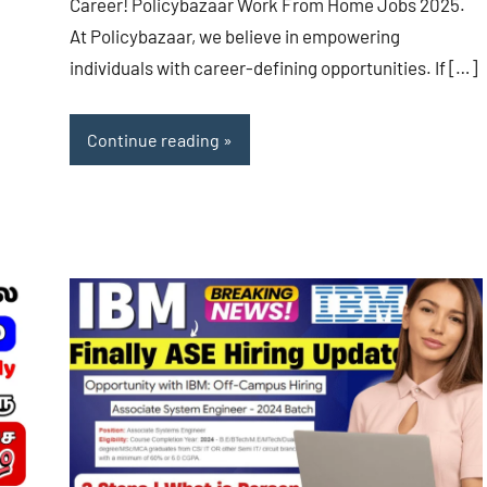
Career! Policybazaar Work From Home Jobs 2025.
At Policybazaar, we believe in empowering
individuals with career-defining opportunities. If […]
Continue reading