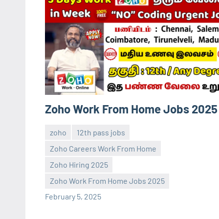
Zoho Work From Home Jobs 2025
zoho
12th pass jobs
Zoho Careers Work From Home
Zoho Hiring 2025
Sai
No
Zoho Work From Home Jobs 2025
Sugirtha
comments
February 5, 2025