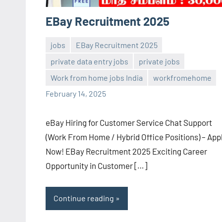
EBay Recruitment 2025
jobs
EBay Recruitment 2025
private data entry jobs
private jobs
Sai
No
Work from home jobs India
workfromehome
Sugirtha
comments
February 14, 2025
eBay Hiring for Customer Service Chat Support
(Work From Home / Hybrid Office Positions) – App
Now! EBay Recruitment 2025 Exciting Career
Opportunity in Customer […]
Continue reading