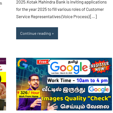
2025.Kotak Mahindra Bank is inviting applications
in
for the year 2025 to fill various roles of Customer
Service Representatives (Voice Process) […]
Continue reading