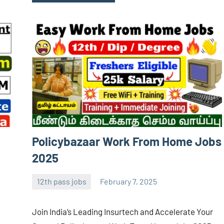
Policybazaar Work From Home Jobs
2025
12th pass jobs
February 7, 2025
Sai
No
Sugirtha
comments
Join India’s Leading Insurtech and Accelerate Your