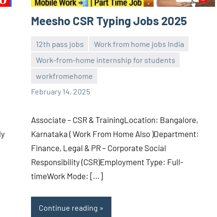
Meesho CSR Typing Jobs 2025
12th pass jobs
Work from home jobs India
Work-from-home internship for students
navaneetha967
No
workfromehome
comments
February 14, 2025
Associate – CSR & TrainingLocation: Bangalore,
ly
Karnataka ( Work From Home Also )Department:
Finance, Legal & PR – Corporate Social
Responsibility (CSR)Employment Type: Full-
timeWork Mode: […]
Continue reading