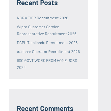
Recent Posts
NCRA TIFR Recruitment 2026
Wipro Customer Service
Representative Recruitment 2026
DCPU Tamilnadu Recruitment 2026
Aadhaar Operator Recruitment 2026
IISC GOVT WORK FROM HOME JOBS
2026
Recent Comments