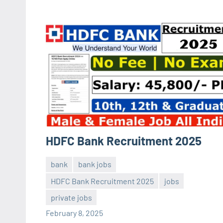
HDFC Bank Recruitment 2025
bank
bank jobs
HDFC Bank Recruitment 2025
jobs
Sai
No
private jobs
Sugirtha
comments
February 8, 2025