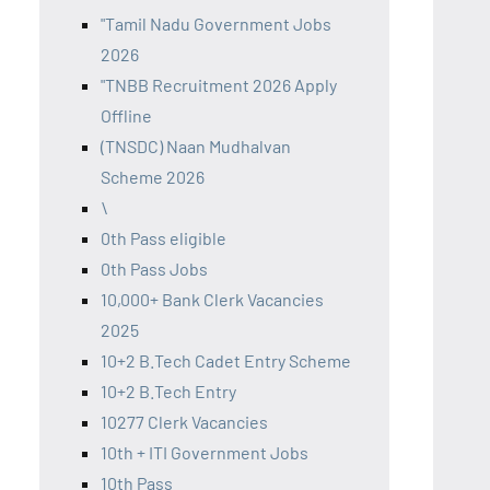
"Tamil Nadu Government Jobs
2026
"TNBB Recruitment 2026 Apply
Offline
(TNSDC) Naan Mudhalvan
Scheme 2026
\
0th Pass eligible
0th Pass Jobs
10,000+ Bank Clerk Vacancies
2025
10+2 B.Tech Cadet Entry Scheme
10+2 B.Tech Entry
10277 Clerk Vacancies
10th + ITI Government Jobs
10th Pass