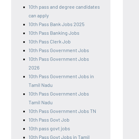
10th pass and degree candidates
can apply
10th Pass Bank Jobs 2025
10th Pass Banking Jobs
10th Pass Clerk Job
10th Pass Government Jobs
10th Pass Government Jobs
2026
10th Pass Government Jobs in
Tamil Nadu
10th Pass Government Jobs
Tamil Nadu
10th Pass Government Jobs TN
10th Pass Govt Job
10th pass govt jobs
10th Pass Govt Jobs in Tamil