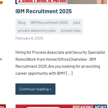
IBM Recruitment 2025
Blog
IBM Recruitment 2025
jobs
private data entry jobs
private jobs
Sai
No
February 6, 2025
Sugirtha
comments
Hiring for Process Associate and Security Specialist
on
Roles (Work from Home/Office) Overview : IBM
Recruitment 2025.Are you looking for an exciting
career opportunity with IBM? […]
Continue reading