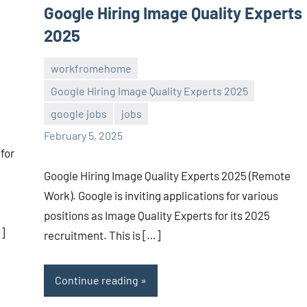
Google Hiring Image Quality Experts
2025
workfromehome
Google Hiring Image Quality Experts 2025
Sai
No
google jobs
jobs
Sugirtha
comments
February 5, 2025
for
Google Hiring Image Quality Experts 2025 (Remote
Work). Google is inviting applications for various
positions as Image Quality Experts for its 2025
]
recruitment. This is […]
Continue reading