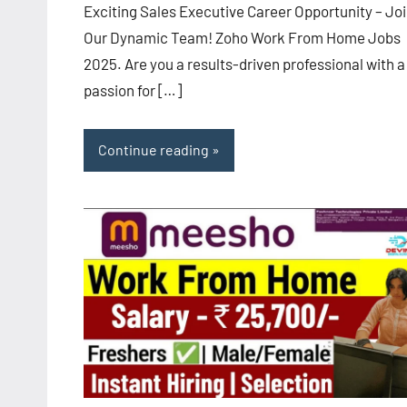
Exciting Sales Executive Career Opportunity – Jo
Our Dynamic Team! Zoho Work From Home Jobs
2025. Are you a results-driven professional with a
passion for […]
Continue reading