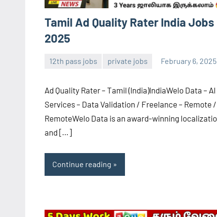
Tamil Ad Quality Rater India Jobs
2025
12th pass jobs
private jobs
February 6, 2025
Sai
No
Sugirtha
comments
Ad Quality Rater – Tamil (India)IndiaWelo Data – AI
Services – Data Validation / Freelance – Remote /
RemoteWelo Data is an award-winning localizati
and […]
Continue reading