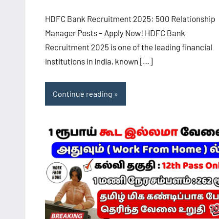
HDFC Bank Recruitment 2025: 500 Relationship
Manager Posts – Apply Now! HDFC Bank
Recruitment 2025 is one of the leading financial
institutions in India, known […]
Continue reading