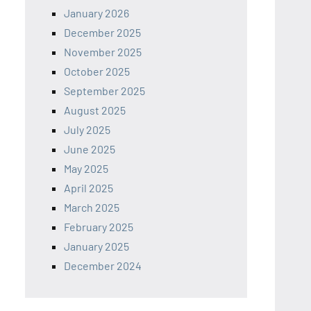
January 2026
December 2025
November 2025
October 2025
September 2025
August 2025
July 2025
June 2025
May 2025
April 2025
March 2025
February 2025
January 2025
December 2024