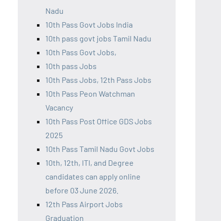
Nadu
10th Pass Govt Jobs India
10th pass govt jobs Tamil Nadu
10th Pass Govt Jobs,
10th pass Jobs
10th Pass Jobs, 12th Pass Jobs
10th Pass Peon Watchman
Vacancy
10th Pass Post Office GDS Jobs
2025
10th Pass Tamil Nadu Govt Jobs
10th, 12th, ITI, and Degree
candidates can apply online
before 03 June 2026.
12th Pass Airport Jobs
Graduation