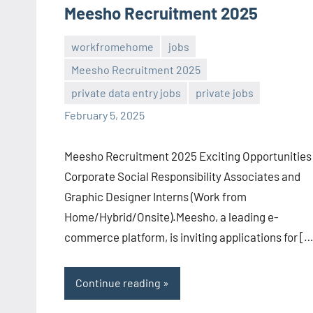
Meesho Recruitment 2025
workfromehome
jobs
Meesho Recruitment 2025
Sai
No
private data entry jobs
private jobs
Sugirtha
comments
February 5, 2025
Meesho Recruitment 2025 Exciting Opportunities 
Corporate Social Responsibility Associates and
Graphic Designer Interns (Work from
Home/Hybrid/Onsite).Meesho, a leading e-
commerce platform, is inviting applications for […
Continue reading