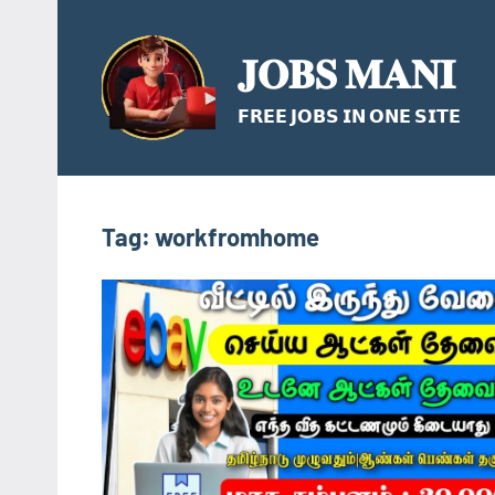
Skip
to
𝐉𝐎𝐁𝐒 𝐌𝐀𝐍𝐈
content
𝗙𝗥𝗘𝗘 𝗝𝗢𝗕𝗦 𝗜𝗡 𝗢𝗡𝗘 𝗦𝗜𝗧𝗘
Tag:
workfromhome