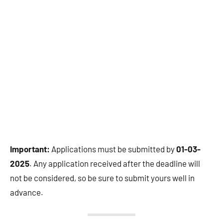
Important:
Applications must be submitted by
01-03-
2025
. Any application received after the deadline will
not be considered, so be sure to submit yours well in
advance.