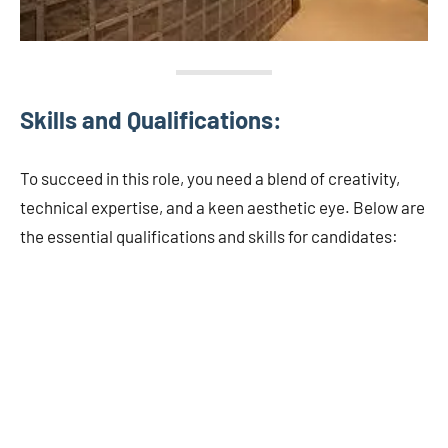
Skills and Qualifications:
To succeed in this role, you need a blend of creativity,
technical expertise, and a keen aesthetic eye. Below are
the essential qualifications and skills for candidates: