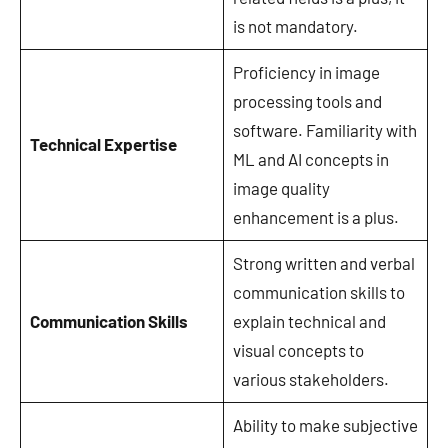
is not mandatory.
Proficiency in image
processing tools and
software. Familiarity with
Technical Expertise
ML and AI concepts in
image quality
enhancement is a plus.
Strong written and verbal
communication skills to
Communication Skills
explain technical and
visual concepts to
various stakeholders.
Ability to make subjective