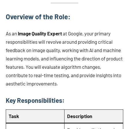
Overview of the Role:
As an
Image Quality Expert
at Google, your primary
responsibilities will revolve around providing critical
feedback on image quality, working with AI and machine
learning models, and influencing the direction of product
features. You will evaluate algorithm changes,
contribute to real-time testing, and provide insights into
aesthetic improvements.
Key Responsibilities:
Task
Description