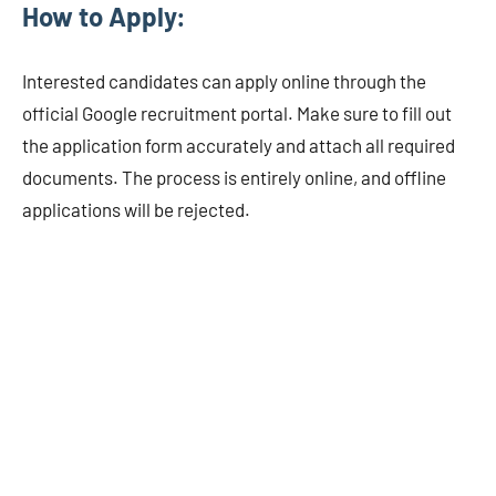
How to Apply:
Interested candidates can apply online through the
official Google recruitment portal. Make sure to fill out
the application form accurately and attach all required
documents. The process is entirely online, and offline
applications will be rejected.