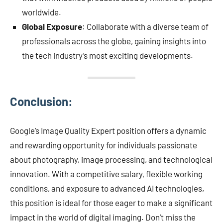
worldwide.
Global Exposure
: Collaborate with a diverse team of
professionals across the globe, gaining insights into
the tech industry’s most exciting developments.
Conclusion:
Google’s Image Quality Expert position offers a dynamic
and rewarding opportunity for individuals passionate
about photography, image processing, and technological
innovation. With a competitive salary, flexible working
conditions, and exposure to advanced AI technologies,
this position is ideal for those eager to make a significant
impact in the world of digital imaging. Don’t miss the