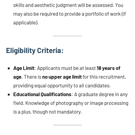
skills and aesthetic judgment will be assessed. You
may also be required to provide a portfolio of work (if
applicable).
Eligibility Criteria:
Age Limit
: Applicants must be at least
18 years of
age
. There is
no upper age limit
for this recruitment,
providing equal opportunity to all candidates.
Educational Qualifications
: A graduate degree in any
field. Knowledge of photography or image processing
is a plus, though not mandatory.