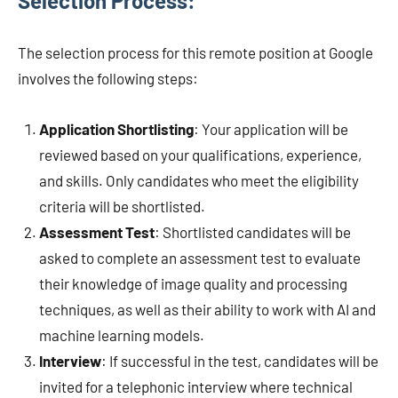
Selection Process:
The selection process for this remote position at Google
involves the following steps:
Application Shortlisting
: Your application will be
reviewed based on your qualifications, experience,
and skills. Only candidates who meet the eligibility
criteria will be shortlisted.
Assessment Test
: Shortlisted candidates will be
asked to complete an assessment test to evaluate
their knowledge of image quality and processing
techniques, as well as their ability to work with AI and
machine learning models.
Interview
: If successful in the test, candidates will be
invited for a telephonic interview where technical