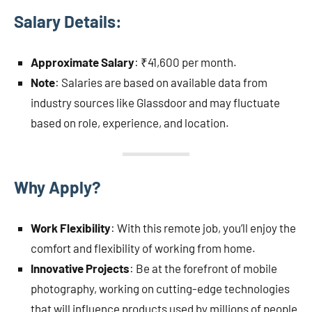
Salary Details:
Approximate Salary
: ₹41,600 per month.
Note
: Salaries are based on available data from
industry sources like Glassdoor and may fluctuate
based on role, experience, and location.
Why Apply?
Work Flexibility
: With this remote job, you’ll enjoy the
comfort and flexibility of working from home.
Innovative Projects
: Be at the forefront of mobile
photography, working on cutting-edge technologies
that will influence products used by millions of people