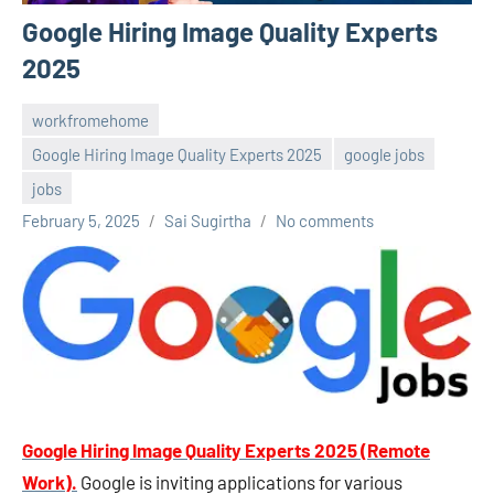
Google Hiring Image Quality Experts
2025
workfromehome
Google Hiring Image Quality Experts 2025
google jobs
jobs
February 5, 2025
Sai Sugirtha
No comments
Google Hiring Image Quality Experts 2025
(Remote
Work).
Google is inviting applications for various