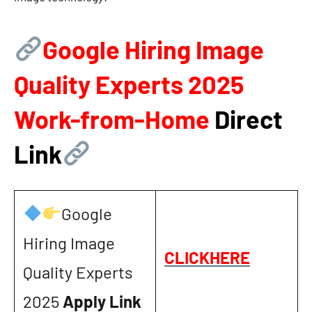
Google Hiring Image
Quality Experts 2025
Work-from-Home
Direct
Link
Google
Hiring Image
CLICKHERE
Quality Experts
2025
Apply Link