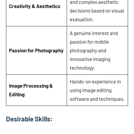
and complex aesthetic
Creativity & Aesthetics
decisions based on visual
evaluation.
A genuine interest and
passion for mobile
Passion for Photography
photography and
innovative imaging
technology.
Hands-on experience in
Image Processing &
using image editing
Editing
software and techniques.
Desirable Skills
: