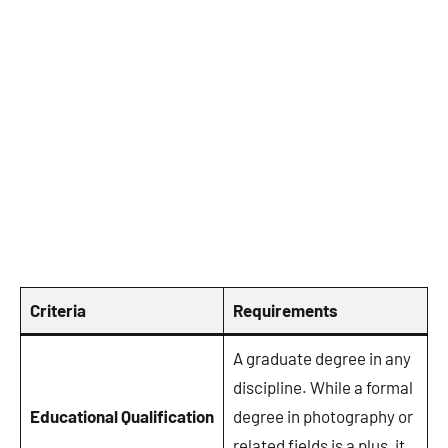
Criteria
Requirements
A graduate degree in any
discipline. While a formal
Educational Qualification
degree in photography or
related fields is a plus, it