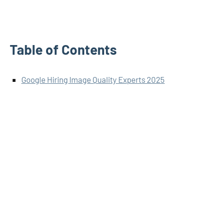
Table of Contents
Google Hiring Image Quality Experts 2025