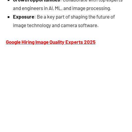
and engineers in AI, ML, and image processing.
Exposure
: Be a key part of shaping the future of
image technology and camera software.
Google Hiring Image Quality Experts 2025