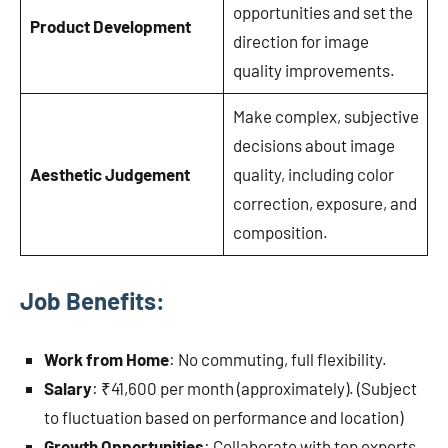
opportunities and set the
Product Development
direction for image
quality improvements.
Make complex, subjective
decisions about image
Aesthetic Judgement
quality, including color
correction, exposure, and
composition.
Job Benefits:
Work from Home
: No commuting, full flexibility.
Salary
: ₹41,600 per month (approximately). (Subject
to fluctuation based on performance and location)
Growth Opportunities
: Collaborate with top experts