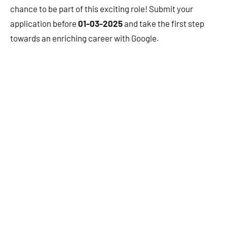
chance to be part of this exciting role! Submit your
application before
01-03-2025
and take the first step
towards an enriching career with Google.