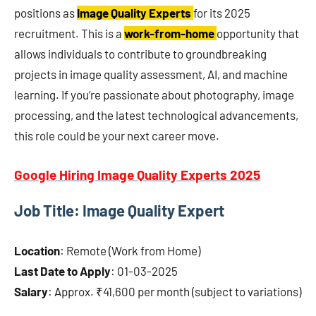
positions as
Image Quality Experts
for its 2025
recruitment. This is a
work-from-home
opportunity that
allows individuals to contribute to groundbreaking
projects in image quality assessment, AI, and machine
learning. If you’re passionate about photography, image
processing, and the latest technological advancements,
this role could be your next career move.
Google Hiring Image Quality Experts 2025
Job Title: Image Quality Expert
Location
: Remote (Work from Home)
Last Date to Apply
: 01-03-2025
Salary
: Approx. ₹41,600 per month (subject to variations)