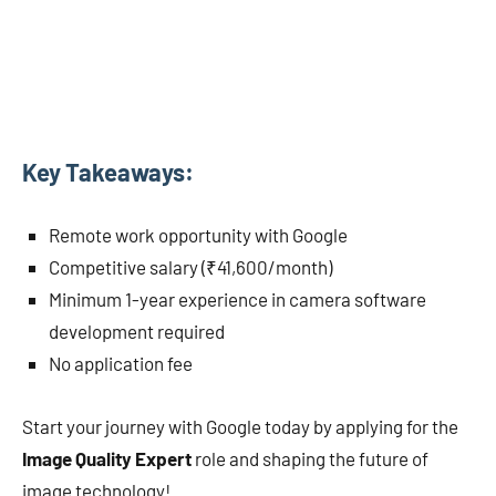
Key Takeaways:
Remote work opportunity with Google
Competitive salary (₹41,600/month)
Minimum 1-year experience in camera software
development required
No application fee
Start your journey with Google today by applying for the
Image Quality Expert
role and shaping the future of
image technology!