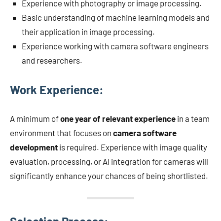
Experience with photography or image processing.
Basic understanding of machine learning models and
their application in image processing.
Experience working with camera software engineers
and researchers.
Work Experience:
A minimum of
one year of relevant experience
in a team
environment that focuses on
camera software
development
is required. Experience with image quality
evaluation, processing, or AI integration for cameras will
significantly enhance your chances of being shortlisted.