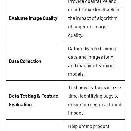
Provide qualitative and
quantitative feedback on
Evaluate Image Quality
the impact of algorithm
changes on image
quality.
Gather diverse training
data and images for AI
Data Collection
and machine learning
models.
Test new features in real-
Beta Testing & Feature
time, identifying bugs to
Evaluation
ensure no negative brand
impact.
Help define product