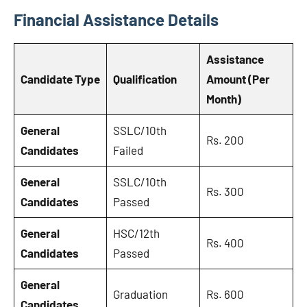
Financial Assistance Details
Assistance
Candidate Type
Qualification
Amount (Per
Month)
General
SSLC/10th
Rs. 200
Candidates
Failed
General
SSLC/10th
Rs. 300
Candidates
Passed
General
HSC/12th
Rs. 400
Candidates
Passed
General
Graduation
Rs. 600
Candidates