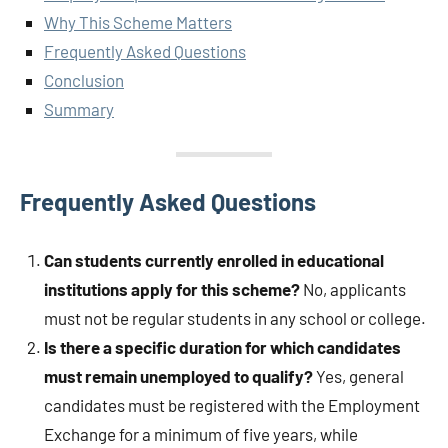
Why This Scheme Matters
Frequently Asked Questions
Conclusion
Summary
Frequently Asked Questions
Can students currently enrolled in educational
institutions apply for this scheme?
No, applicants
must not be regular students in any school or college.
Is there a specific duration for which candidates
must remain unemployed to qualify?
Yes, general
candidates must be registered with the Employment
Exchange for a minimum of five years, while