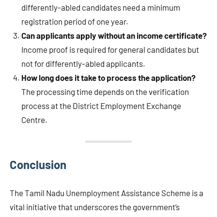
differently-abled candidates need a minimum
registration period of one year.
Can applicants apply without an income certificate?
Income proof is required for general candidates but
not for differently-abled applicants.
How long does it take to process the application?
The processing time depends on the verification
process at the District Employment Exchange
Centre.
Conclusion
The Tamil Nadu Unemployment Assistance Scheme is a
vital initiative that underscores the government’s