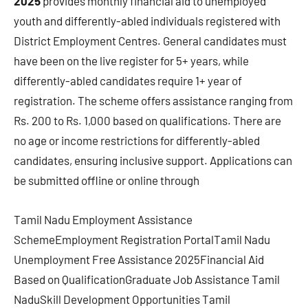
2025
provides monthly financial aid to unemployed
youth and differently-abled individuals registered with
District Employment Centres. General candidates must
have been on the live register for 5+ years, while
differently-abled candidates require 1+ year of
registration. The scheme offers assistance ranging from
Rs. 200 to Rs. 1,000 based on qualifications. There are
no age or income restrictions for differently-abled
candidates, ensuring inclusive support. Applications can
be submitted offline or online through
Tamil Nadu Employment Assistance
SchemeEmployment Registration PortalTamil Nadu
Unemployment Free Assistance 2025Financial Aid
Based on QualificationGraduate Job Assistance Tamil
NaduSkill Development Opportunities Tamil