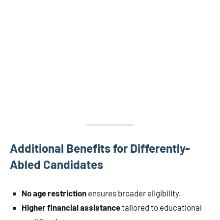
Additional Benefits for Differently-
Abled Candidates
No age restriction
ensures broader eligibility.
Higher financial assistance
tailored to educational