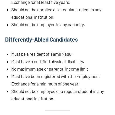
Exchange for at least five years.
Should not be enrolled as a regular student in any
educational institution.
Should not be employed in any capacity.
Differently-Abled Candidates
Must be a resident of Tamil Nadu.
Must have a certified physical disability.
No maximum age or parental income limit.
Must have been registered with the Employment
Exchange for a minimum of one year.
Should not be employed or a regular student in any
educational institution.