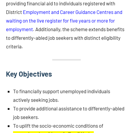
providing financial aid to individuals registered with
District
Employment and Career Guidance Centres and
waiting on the live register for five years or more for
employment
. Additionally, the scheme extends benefits
to differently-abled job seekers with distinct eligibility
criteria.
Key Objectives
To financially support unemployed individuals
actively seeking jobs.
To provide additional assistance to differently-abled
job seekers.
To uplift the socio-economic conditions of