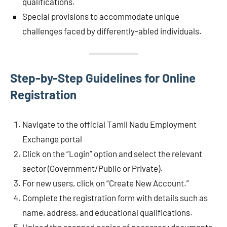
qualifications.
Special provisions to accommodate unique
challenges faced by differently-abled individuals.
Step-by-Step Guidelines for Online
Registration
Navigate to the official Tamil Nadu Employment
Exchange portal
Click on the “Login” option and select the relevant
sector (Government/Public or Private).
For new users, click on “Create New Account.”
Complete the registration form with details such as
name, address, and educational qualifications.