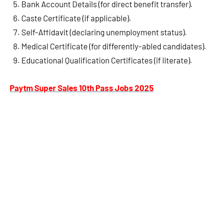
Bank Account Details (for direct benefit transfer).
Caste Certificate (if applicable).
Self-Affidavit (declaring unemployment status).
Medical Certificate (for differently-abled candidates).
Educational Qualification Certificates (if literate).
Paytm Super Sales 10th Pass Jobs 2025