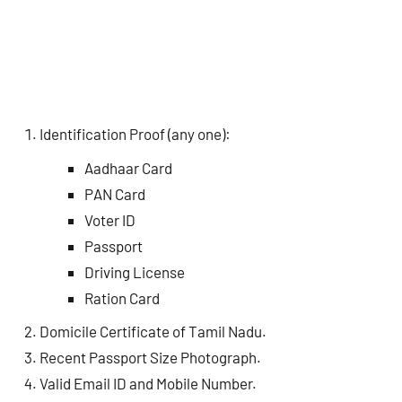
Identification Proof (any one):
Aadhaar Card
PAN Card
Voter ID
Passport
Driving License
Ration Card
Domicile Certificate of Tamil Nadu.
Recent Passport Size Photograph.
Valid Email ID and Mobile Number.