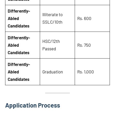
Differently-
Illiterate to
Abled
Rs. 600
SSLC/10th
Candidates
Differently-
HSC/12th
Abled
Rs. 750
Passed
Candidates
Differently-
Abled
Graduation
Rs. 1,000
Candidates
Application Process