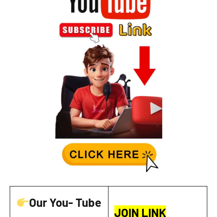
Our You- Tube
JOIN LINK