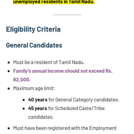
unemployed residents in Tamil Nadu.
Eligibility Criteria
General Candidates
Must be a resident of Tamil Nadu.
Family’s annual income should not exceed Rs.
82,000.
Maximum age limit:
40 years
for General Category candidates.
45 years
for Scheduled Caste/Tribe
candidates.
Must have been registered with the Employment