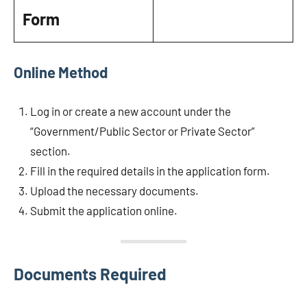
Form
Online Method
Log in or create a new account under the
“Government/Public Sector or Private Sector”
section.
Fill in the required details in the application form.
Upload the necessary documents.
Submit the application online.
Documents Required