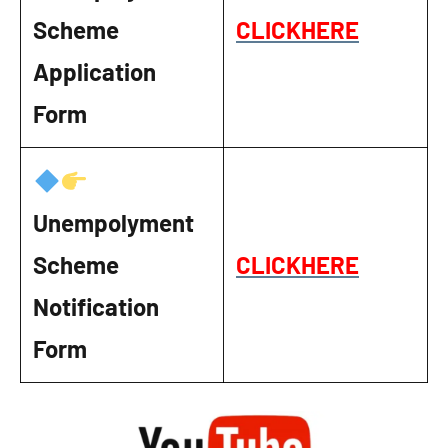
Scheme
CLICKHERE
Application
Form
Unempolyment
Scheme
CLICKHERE
Notification
Form