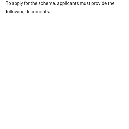
To apply for the scheme, applicants must provide the
following documents: