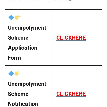
Unempolyment
Scheme
CLICKHERE
Application
Form
Unempolyment
Scheme
CLICKHERE
Notification