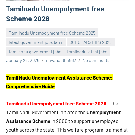
Tamilnadu Unempolyment free
Scheme 2026
Tamilnadu Unempolyment free Scheme 2025
latest government jobs tamil
SCHOLARSHIPS 2025
tamilnadu government jobs
tamilnadu latest jobs
January 26, 2025
navaneetha967
No comments
Tamil Nadu Unemployment Assistance Scheme:
Comprehensive Guide
Tamilnadu Unempolyment free Scheme 2026
. The
Tamil Nadu Government initiated the
Unemployment
Assistance Scheme
in 2006 to support unemployed
youth across the state. This welfare program is aimed at