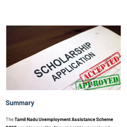
Summary
The
Tamil Nadu Unemployment Assistance Scheme