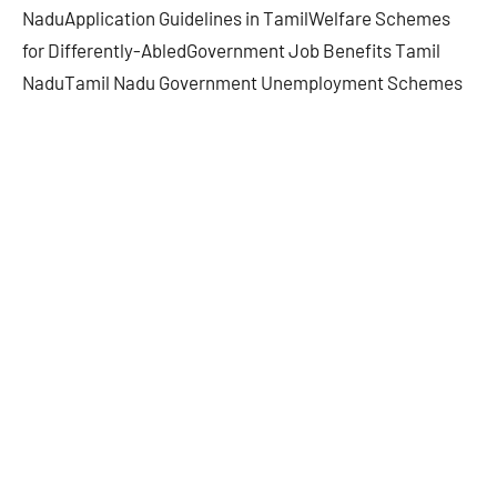
NaduApplication Guidelines in TamilWelfare Schemes
for Differently-AbledGovernment Job Benefits Tamil
NaduTamil Nadu Government Unemployment Schemes