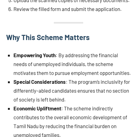
Upload the scanned copies of necessary documents.
Review the filled form and submit the application.
Why This Scheme Matters
Empowering Youth
: By addressing the financial
needs of unemployed individuals, the scheme
motivates them to pursue employment opportunities.
Special Considerations
: The program’s inclusivity for
differently-abled candidates ensures that no section
of society is left behind.
Economic Upliftment
: The scheme indirectly
contributes to the overall economic development of
Tamil Nadu by reducing the financial burden on
unemployed families.