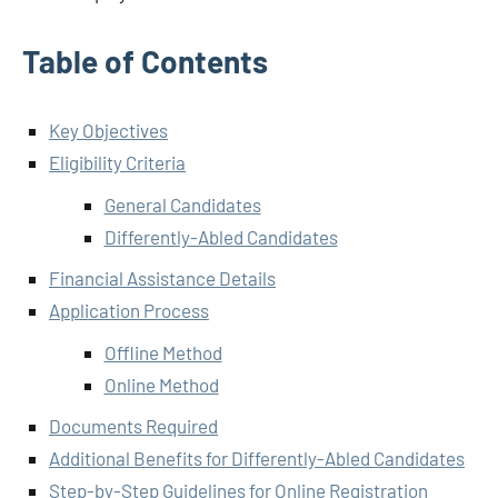
Table of Contents
Key Objectives
Eligibility Criteria
General Candidates
Differently-Abled Candidates
Financial Assistance Details
Application Process
Offline Method
Online Method
Documents Required
Additional Benefits for Differently-Abled Candidates
Step-by-Step Guidelines for Online Registration