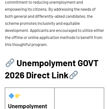
commitment to reducing unemployment and
empowering its citizens. By addressing the needs of
both general and differently-abled candidates, the
scheme promotes inclusivity and equitable
development. Applicants are encouraged to utilize either
the offline or online application methods to benefit from
this thoughtful program.
Unempolyment GOVT
202
6 Direct Link
Unempolyment