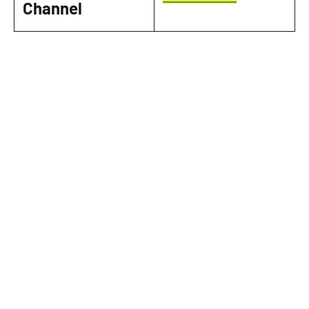
Channel