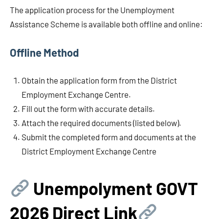
The application process for the Unemployment
Assistance Scheme is available both offline and online:
Offline Method
Obtain the application form from the District
Employment Exchange Centre.
Fill out the form with accurate details.
Attach the required documents (listed below).
Submit the completed form and documents at the
District Employment Exchange Centre
Unempolyment GOVT
202
6 Direct Link