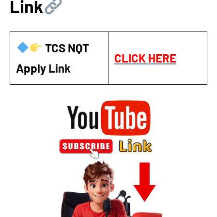
Link
TCS NQT
CLICK HERE
Apply
Link