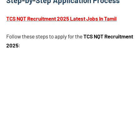
Step-by-Step Application Process
TCS NQT Recruitment 2025 Latest Jobs In Tamil
Follow these steps to apply for the
TCS NQT Recruitment
2025
: