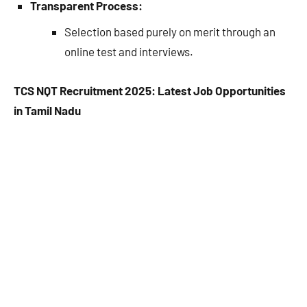
Transparent Process:
Selection based purely on merit through an
online test and interviews.
TCS NQT Recruitment 2025: Latest Job Opportunities
in Tamil Nadu