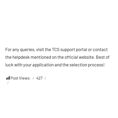
For any queries, visit the TCS support portal or contact
the helpdesk mentioned on the official website. Best of
luck with your application and the selection process!
Post Views:
427