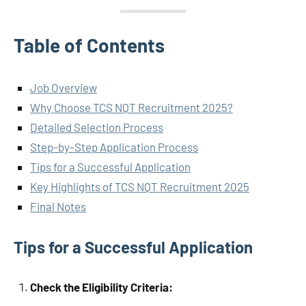
Table of Contents
Job Overview
Why Choose TCS NQT Recruitment 2025?
Detailed Selection Process
Step-by-Step Application Process
Tips for a Successful Application
Key Highlights of TCS NQT Recruitment 2025
Final Notes
Tips for a Successful Application
Check the Eligibility Criteria: