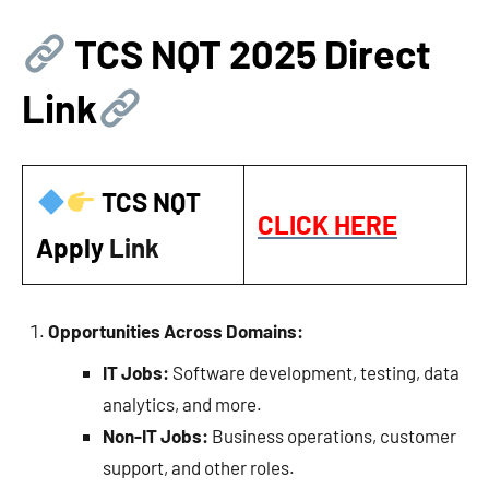
TCS NQT 2025 Direct
Link
TCS NQT
CLICK HERE
Apply
Link
Opportunities Across Domains:
IT Jobs:
Software development, testing, data
analytics, and more.
Non-IT Jobs:
Business operations, customer
support, and other roles.