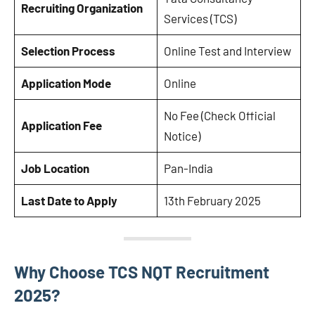
Recruiting Organization
Services (TCS)
Selection Process
Online Test and Interview
Application Mode
Online
No Fee (Check Official
Application Fee
Notice)
Job Location
Pan-India
Last Date to Apply
13th February 2025
Why Choose TCS NQT Recruitment
2025?