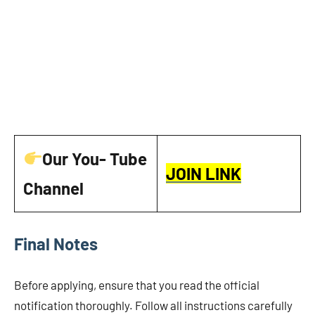
Our You- Tube
JOIN LINK
Channel
Final Notes
Before applying, ensure that you read the official
notification thoroughly. Follow all instructions carefully