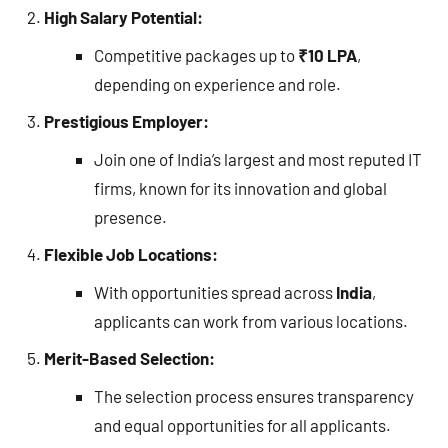
High Salary Potential:
Competitive packages up to
₹10 LPA
,
depending on experience and role.
Prestigious Employer:
Join one of India’s largest and most reputed IT
firms, known for its innovation and global
presence.
Flexible Job Locations:
With opportunities spread across
India
,
applicants can work from various locations.
Merit-Based Selection:
The selection process ensures transparency
and equal opportunities for all applicants.