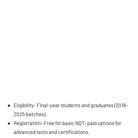
Eligibility: Final-year students and graduates (2018–
2025 batches).
Registration: Free for basic NQT; paid options for
advanced tests and certifications.