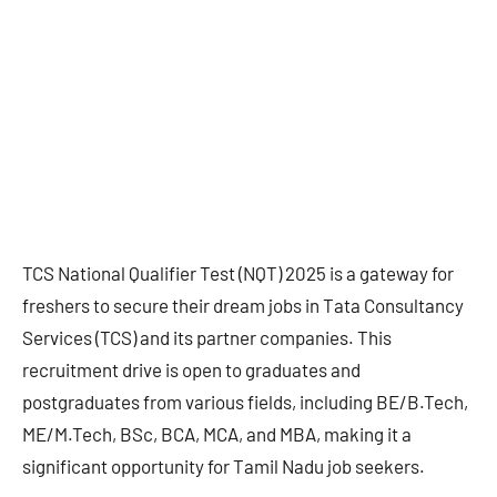
TCS National Qualifier Test (NQT) 2025 is a gateway for
freshers to secure their dream jobs in Tata Consultancy
Services (TCS) and its partner companies. This
recruitment drive is open to graduates and
postgraduates from various fields, including BE/B.Tech,
ME/M.Tech, BSc, BCA, MCA, and MBA, making it a
significant opportunity for Tamil Nadu job seekers.