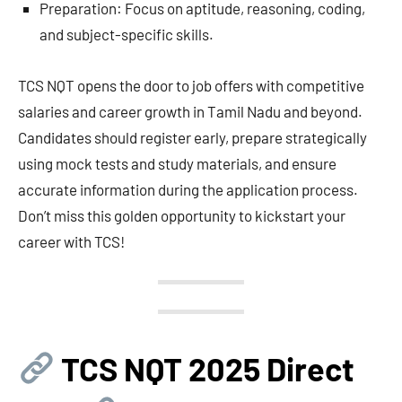
Preparation: Focus on aptitude, reasoning, coding,
and subject-specific skills.
TCS NQT opens the door to job offers with competitive
salaries and career growth in Tamil Nadu and beyond.
Candidates should register early, prepare strategically
using mock tests and study materials, and ensure
accurate information during the application process.
Don’t miss this golden opportunity to kickstart your
career with TCS!
TCS NQT 2025 Direct