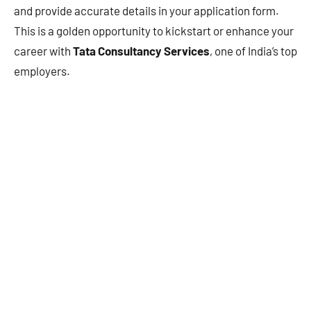
and provide accurate details in your application form.
This is a golden opportunity to kickstart or enhance your
career with
Tata Consultancy Services
, one of India’s top
employers.