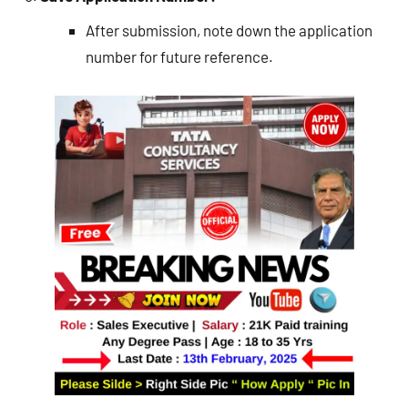
After submission, note down the application
number for future reference.