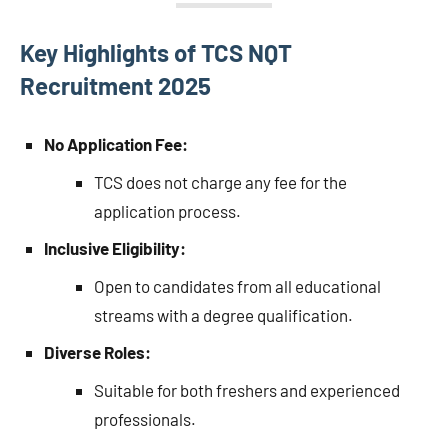
Key Highlights of TCS NQT
Recruitment 2025
No Application Fee:
TCS does not charge any fee for the
application process.
Inclusive Eligibility:
Open to candidates from all educational
streams with a degree qualification.
Diverse Roles:
Suitable for both freshers and experienced
professionals.