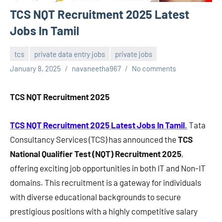
TCS NQT Recruitment 2025 Latest
Jobs In Tamil
tcs
private data entry jobs
private jobs
January 8, 2025
navaneetha967
No comments
TCS NQT Recruitment 2025
TCS NQT Recruitment 2025 Latest Jobs In Tamil
.
Tata
Consultancy Services (TCS) has announced the
TCS
National Qualifier Test (NQT) Recruitment 2025
,
offering exciting job opportunities in both IT and Non-IT
domains. This recruitment is a gateway for individuals
with diverse educational backgrounds to secure
prestigious positions with a highly competitive salary