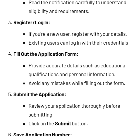
Read the notification carefully to understand
eligibility and requirements.
Register/Log In:
If you’re a new user, register with your details.
Existing users can log in with their credentials.
Fill Out the Application Form:
Provide accurate details such as educational
qualifications and personal information.
Avoid any mistakes while filling out the form.
Submit the Application:
Review your application thoroughly before
submitting.
Click on the
Submit
button.
Save Application Number: