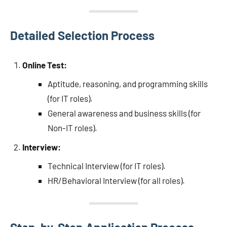
Detailed Selection Process
Online Test:
Aptitude, reasoning, and programming skills
(for IT roles).
General awareness and business skills (for
Non-IT roles).
Interview:
Technical Interview (for IT roles).
HR/Behavioral Interview (for all roles).