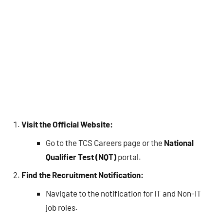
Visit the Official Website:
Go to the TCS Careers page or the
National
Qualifier Test (NQT)
portal.
Find the Recruitment Notification:
Navigate to the notification for IT and Non-IT
job roles.