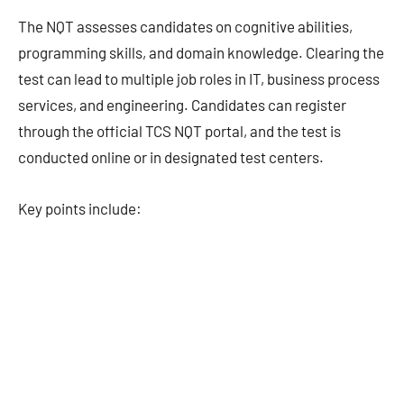
The NQT assesses candidates on cognitive abilities,
programming skills, and domain knowledge. Clearing the
test can lead to multiple job roles in IT, business process
services, and engineering. Candidates can register
through the official TCS NQT portal, and the test is
conducted online or in designated test centers.
Key points include: