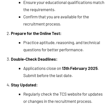
Ensure your educational qualifications match
the requirements.
Confirm that you are available for the
recruitment process.
Prepare for the Online Test:
Practice aptitude, reasoning, and technical
questions for better performance.
Double-Check Deadlines:
Applications close on
13th February 2025
.
Submit before the last date.
Stay Updated:
Regularly check the TCS website for updates
or changes in the recruitment process.