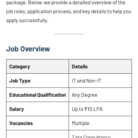
package. Below, we provide a detailed overview of the
job roles, application process, and key details to help you
apply successfully.
Job Overview
Category
Details
Job Type
IT and Non-IT
Educational Qualification
Any Degree
Salary
Up to ₹10 LPA
Vacancies
Multiple
Tata Consultancy