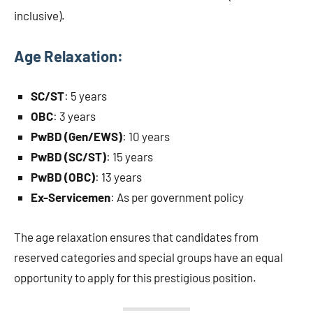
inclusive).
Age Relaxation:
SC/ST
: 5 years
OBC
: 3 years
PwBD (Gen/EWS)
: 10 years
PwBD (SC/ST)
: 15 years
PwBD (OBC)
: 13 years
Ex-Servicemen
: As per government policy
The age relaxation ensures that candidates from
reserved categories and special groups have an equal
opportunity to apply for this prestigious position.