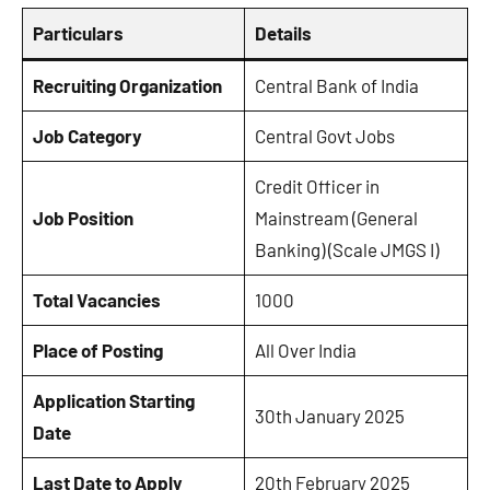
Particulars
Details
Recruiting Organization
Central Bank of India
Job Category
Central Govt Jobs
Credit Officer in
Job Position
Mainstream (General
Banking) (Scale JMGS I)
Total Vacancies
1000
Place of Posting
All Over India
Application Starting
30th January 2025
Date
Last Date to Apply
20th February 2025