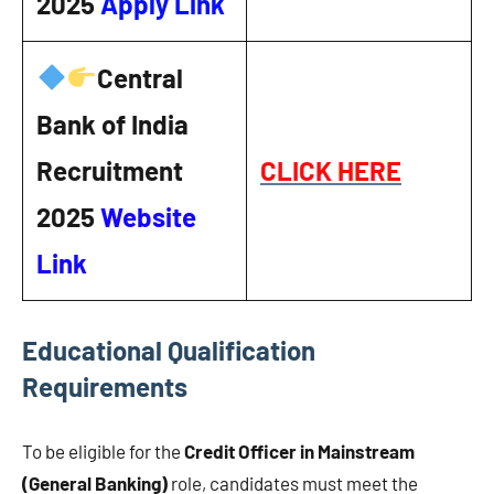
2025
Apply Link
Central
Bank of India
Recruitment
CLICK HERE
2025
Website
Link
Educational Qualification
Requirements
To be eligible for the
Credit Officer in Mainstream
(General Banking)
role, candidates must meet the