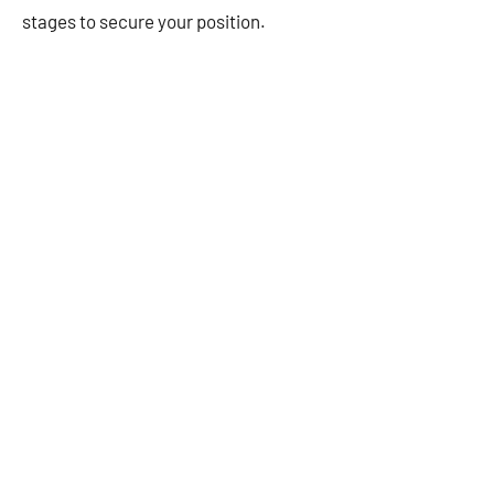
stages to secure your position.