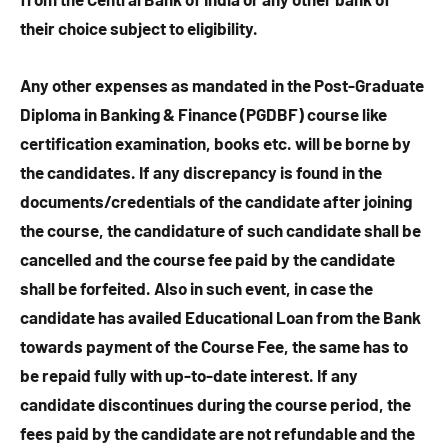
their choice subject to eligibility.
Any other expenses as mandated in the Post-Graduate
Diploma in Banking & Finance (PGDBF) course like
certification examination, books etc. will be borne by
the candidates. If any discrepancy is found in the
documents/credentials of the candidate after joining
the course, the candidature of such candidate shall be
cancelled and the course fee paid by the candidate
shall be forfeited. Also in such event, in case the
candidate has availed Educational Loan from the Bank
towards payment of the Course Fee, the same has to
be repaid fully with up-to-date interest. If any
candidate discontinues during the course period, the
fees paid by the candidate are not refundable and the