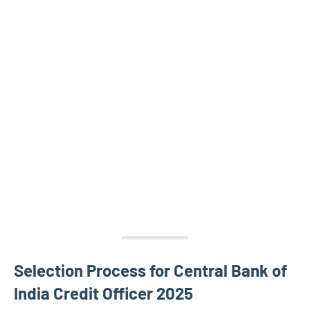
Selection Process for Central Bank of
India Credit Officer 2025