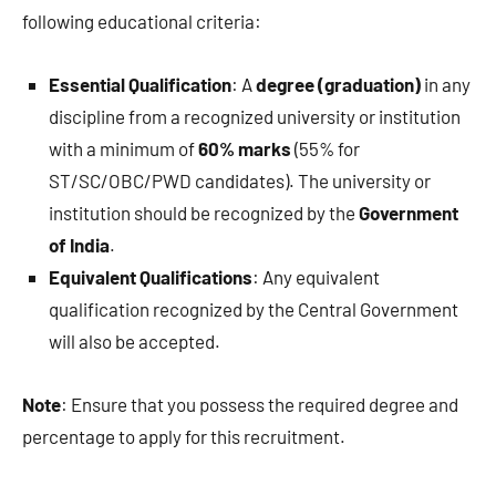
following educational criteria:
Essential Qualification
: A
degree (graduation)
in any
discipline from a recognized university or institution
with a minimum of
60% marks
(55% for
ST/SC/OBC/PWD candidates). The university or
institution should be recognized by the
Government
of India
.
Equivalent Qualifications
: Any equivalent
qualification recognized by the Central Government
will also be accepted.
Note
: Ensure that you possess the required degree and
percentage to apply for this recruitment.