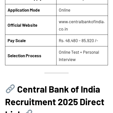
Application Mode
Online
www.centralbankofindia.
Official Website
co.in
Pay Scale
Rs. 48,480 – 85,920 /-
Online Test + Personal
Selection Process
Interview
Central Bank of India
Recruitment 2025 Direct