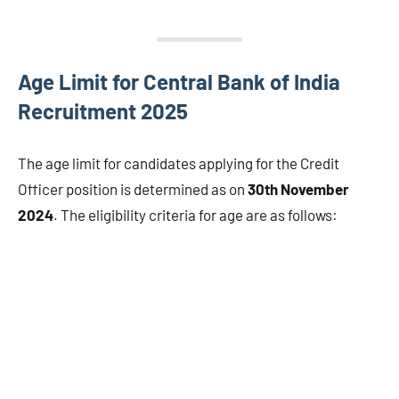
Age Limit for Central Bank of India
Recruitment 2025
The age limit for candidates applying for the Credit
Officer position is determined as on
30th November
2024
. The eligibility criteria for age are as follows: