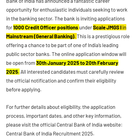
Bank of India has announced a fantastic career
opportunity for enthusiastic individuals seeking to work
in the banking sector. The bank is inviting applications
for
1000 Credit Officer positions
under
Scale JMGS I
in
Mainstream (General Banking)
.
This is a prestigious role
offering a chance to be part of one of India’s leading
public sector banks. The online application window will
be open from
30th January 2025 to 20th February
2025
.
All interested candidates must carefully review
the official notification and confirm their eligibility
before applying.
For further details about eligibility, the application
process, important dates, and other key information,
please visit the official Central Bank of India website:
Central Bank of India Recruitment 2025.