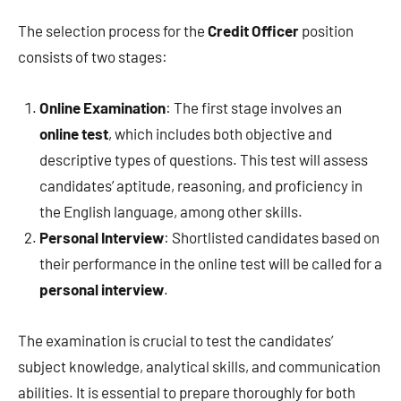
The selection process for the
Credit Officer
position
consists of two stages:
Online Examination
: The first stage involves an
online test
, which includes both objective and
descriptive types of questions. This test will assess
candidates’ aptitude, reasoning, and proficiency in
the English language, among other skills.
Personal Interview
: Shortlisted candidates based on
their performance in the online test will be called for a
personal interview
.
The examination is crucial to test the candidates’
subject knowledge, analytical skills, and communication
abilities. It is essential to prepare thoroughly for both