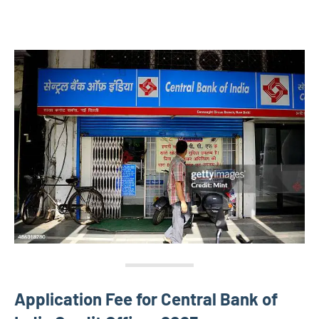
Application Fee for Central Bank of