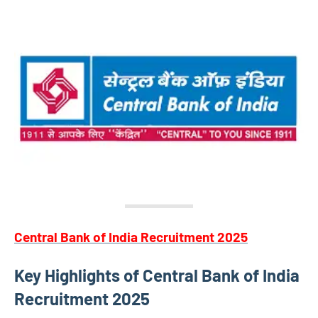
Central Bank of India Recruitment 2025
Key Highlights of Central Bank of India
Recruitment 2025