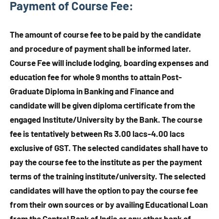
Payment of Course Fee
:
The amount of course fee to be paid by the candidate
and procedure of payment shall be informed later.
Course Fee will include lodging, boarding expenses and
education fee for whole 9 months to attain Post-
Graduate Diploma in Banking and Finance and
candidate will be given diploma certificate from the
engaged Institute/University by the Bank. The course
fee is tentatively between Rs 3.00 lacs-4.00 lacs
exclusive of GST. The selected candidates shall have to
pay the course fee to the institute as per the payment
terms of the training institute/university. The selected
candidates will have the option to pay the course fee
from their own sources or by availing Educational Loan
from the Central Bank of India or any other bank of