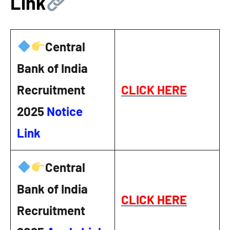
Link
Central
Bank of India
Recruitment
CLICK HERE
2025
Notice
Link
Central
Bank of India
CLICK HERE
Recruitment