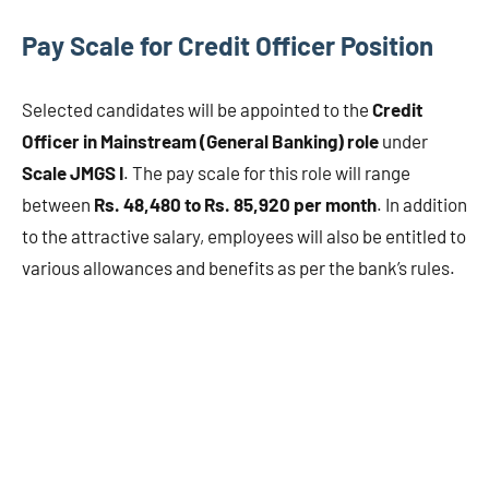
Pay Scale for Credit Officer Position
Selected candidates will be appointed to the
Credit
Officer in Mainstream (General Banking) role
under
Scale JMGS I
. The pay scale for this role will range
between
Rs. 48,480 to Rs. 85,920 per month
. In addition
to the attractive salary, employees will also be entitled to
various allowances and benefits as per the bank’s rules.