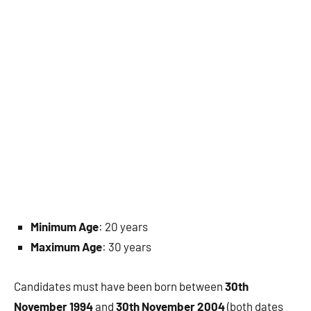
Minimum Age
: 20 years
Maximum Age
: 30 years
Candidates must have been born between
30th
November 1994
and
30th November 2004
(both dates