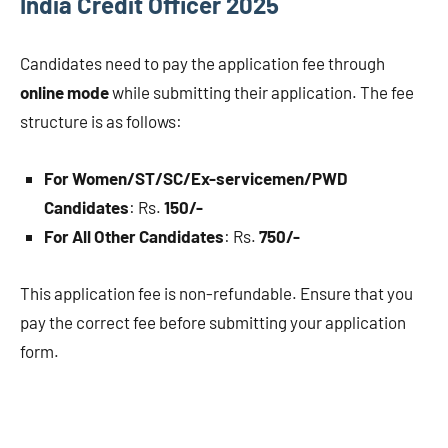
India Credit Officer 2025
Candidates need to pay the application fee through
online mode
while submitting their application. The fee
structure is as follows:
For Women/ST/SC/Ex-servicemen/PWD
Candidates
: Rs.
150/-
For All Other Candidates
: Rs.
750/-
This application fee is non-refundable. Ensure that you
pay the correct fee before submitting your application
form.