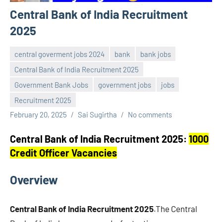
Central Bank of India Recruitment
2025
central goverment jobs 2024
bank
bank jobs
Central Bank of India Recruitment 2025
Government Bank Jobs
government jobs
jobs
Recruitment 2025
February 20, 2025
Sai Sugirtha
No comments
Central Bank of India Recruitment 2025:
1000
Credit Officer Vacancies
Overview
Central Bank of India Recruitment 2025
.The Central