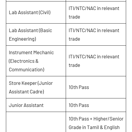
ITI/NTC/NAC in relevant
Lab Assistant (Civil)
trade
Lab Assistant (Basic
ITI/NTC/NAC in relevant
Engineering)
trade
Instrument Mechanic
ITI/NTC/NAC in relevant
(Electronics &
trade
Communication)
Store Keeper (Junior
10th Pass
Assistant Cadre)
Junior Assistant
10th Pass
10th Pass + Higher/Senior
Grade in Tamil & English