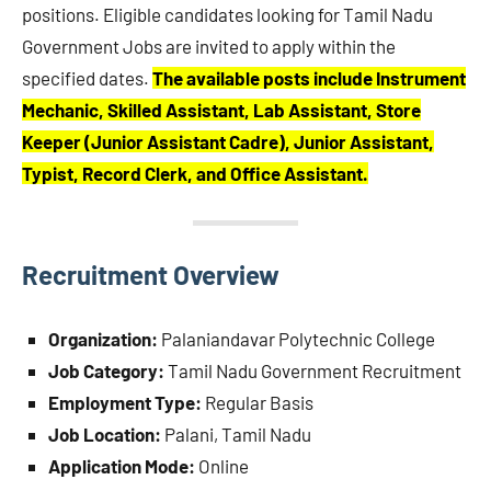
positions. Eligible candidates looking for Tamil Nadu
Government Jobs are invited to apply within the
specified dates.
The available posts include Instrument
Mechanic, Skilled Assistant, Lab Assistant, Store
Keeper (Junior Assistant Cadre), Junior Assistant,
Typist, Record Clerk, and Office Assistant.
Recruitment Overview
Organization:
Palaniandavar Polytechnic College
Job Category:
Tamil Nadu Government Recruitment
Employment Type:
Regular Basis
Job Location:
Palani, Tamil Nadu
Application Mode:
Online