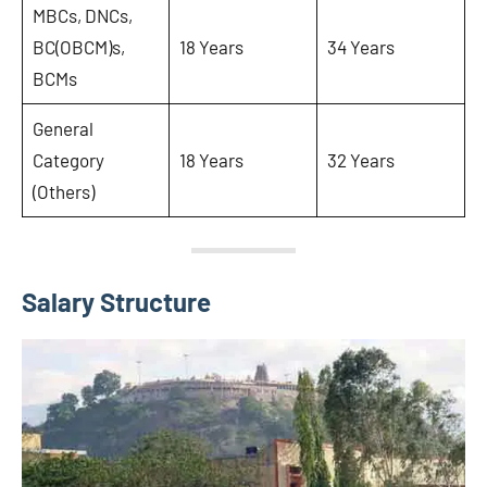
MBCs, DNCs,
BC(OBCM)s,
18 Years
34 Years
BCMs
General
Category
18 Years
32 Years
(Others)
Salary Structure