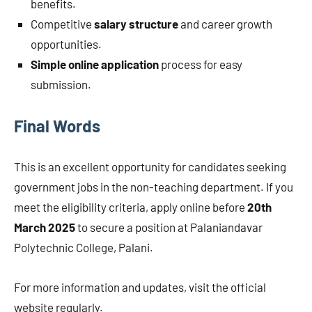
benefits.
Competitive
salary structure
and career growth
opportunities.
Simple online application
process for easy
submission.
Final Words
This is an excellent opportunity for candidates seeking
government jobs in the non-teaching department. If you
meet the eligibility criteria, apply online before
20th
March 2025
to secure a position at Palaniandavar
Polytechnic College, Palani.
For more information and updates, visit the official
website regularly.