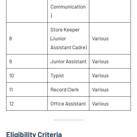
Communication
)
Store Keeper
8
(Junior
Various
Assistant Cadre)
9
Junior Assistant
Various
10
Typist
Various
11
Record Clerk
Various
12
Office Assistant
Various
Eligibility Criteria