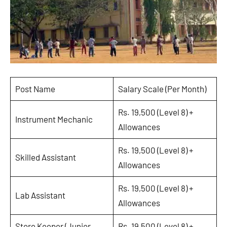
Post Name
Salary Scale (Per Month)
Rs. 19,500 (Level 8) +
Instrument Mechanic
Allowances
Rs. 19,500 (Level 8) +
Skilled Assistant
Allowances
Rs. 19,500 (Level 8) +
Lab Assistant
Allowances
Store Keeper (Junior
Rs. 19,500 (Level 8) +