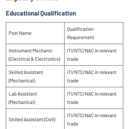
Educational Qualification
Qualification
Post Name
Requirement
Instrument Mechanic
ITI/NTC/NAC in relevant
(Electrical & Electronics)
trade
Skilled Assistant
ITI/NTC/NAC in relevant
(Mechanical)
trade
Lab Assistant
ITI/NTC/NAC in relevant
(Mechanical)
trade
ITI/NTC/NAC in relevant
Skilled Assistant (Civil)
trade