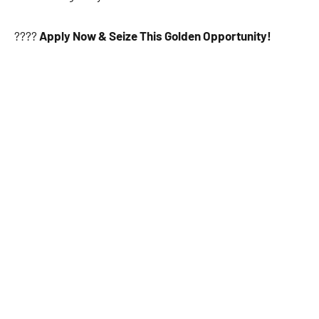
????
Apply Now & Seize This Golden Opportunity!