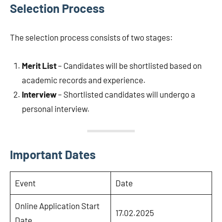
Selection Process
The selection process consists of two stages:
Merit List
– Candidates will be shortlisted based on
academic records and experience.
Interview
– Shortlisted candidates will undergo a
personal interview.
Important Dates
Event
Date
Online Application Start
17.02.2025
Date