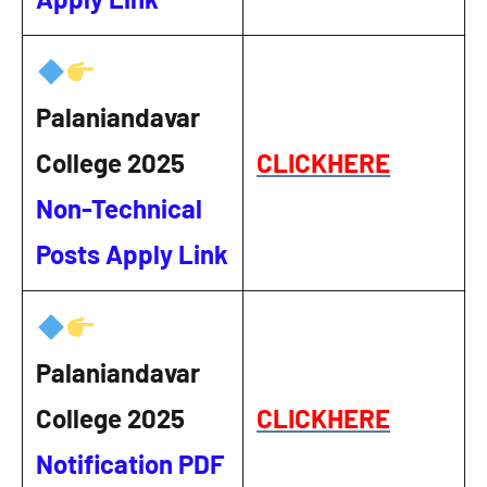
Palaniandavar
College 2025
CLICKHERE
Non-Technical
Posts Apply Link
Palaniandavar
College 2025
CLICKHERE
Notification PDF