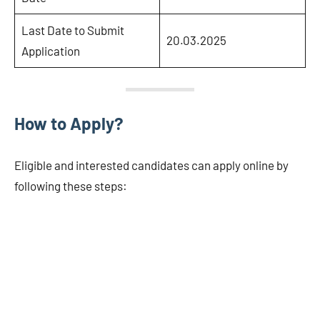
Last Date to Submit
20.03.2025
Application
How to Apply?
Eligible and interested candidates can apply online by
following these steps: