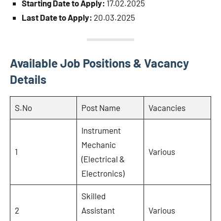
Starting Date to Apply:
17.02.2025
Last Date to Apply:
20.03.2025
Available Job Positions & Vacancy
Details
S.No
Post Name
Vacancies
Instrument
Mechanic
1
Various
(Electrical &
Electronics)
Skilled
2
Assistant
Various