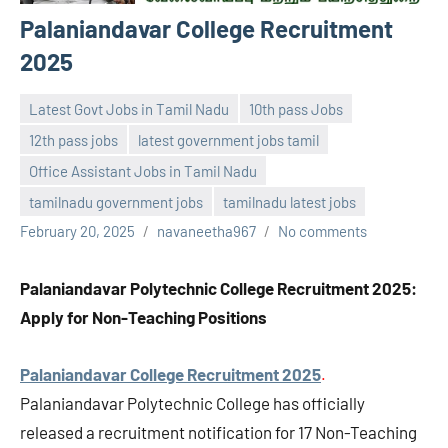
Palaniandavar College Recruitment
2025
Latest Govt Jobs in Tamil Nadu
10th pass Jobs
12th pass jobs
latest government jobs tamil
Office Assistant Jobs in Tamil Nadu
tamilnadu government jobs
tamilnadu latest jobs
February 20, 2025
navaneetha967
No comments
Palaniandavar Polytechnic College Recruitment 2025:
Apply for Non-Teaching Positions
Palaniandavar College Recruitment 2025
.
Palaniandavar Polytechnic College has officially
released a recruitment notification for 17 Non-Teaching