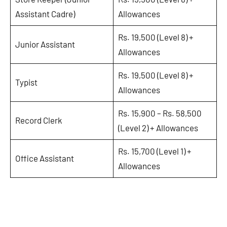
Assistant Cadre)
Allowances
Rs. 19,500 (Level 8) +
Junior Assistant
Allowances
Rs. 19,500 (Level 8) +
Typist
Allowances
Rs. 15,900 – Rs. 58,500
Record Clerk
(Level 2) + Allowances
Rs. 15,700 (Level 1) +
Office Assistant
Allowances