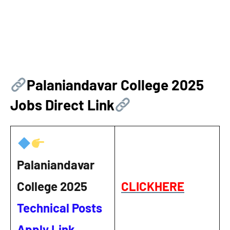
Palaniandavar College
2025
Jobs Direct Link
Palaniandavar
College 2025
CLICKHERE
Technical Posts
Apply Link