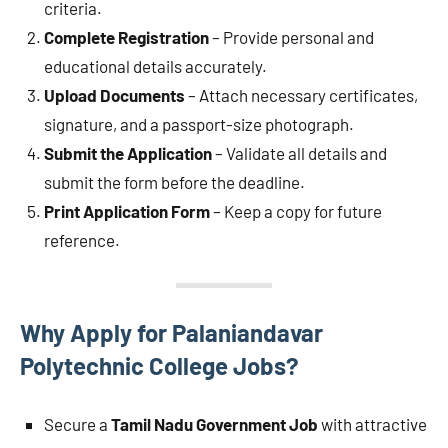
criteria.
Complete Registration
– Provide personal and
educational details accurately.
Upload Documents
– Attach necessary certificates,
signature, and a passport-size photograph.
Submit the Application
– Validate all details and
submit the form before the deadline.
Print Application Form
– Keep a copy for future
reference.
Why Apply for Palaniandavar
Polytechnic College Jobs?
Secure a
Tamil Nadu Government Job
with attractive