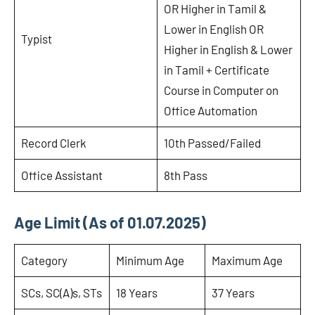
OR Higher in Tamil &
Lower in English OR
Typist
Higher in English & Lower
in Tamil + Certificate
Course in Computer on
Office Automation
Record Clerk
10th Passed/Failed
Office Assistant
8th Pass
Age Limit (As of 01.07.2025)
Category
Minimum Age
Maximum Age
SCs, SC(A)s, STs
18 Years
37 Years