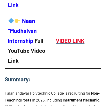
Link
Naan
“Mudhalvan
Internship
Full
VIDEO LINK
YouTube Video
Link
Summary:
Palaniandavar Polytechnic College is recruiting for
Non-
Teaching Posts
in 2025, including
Instrument Mechanic,