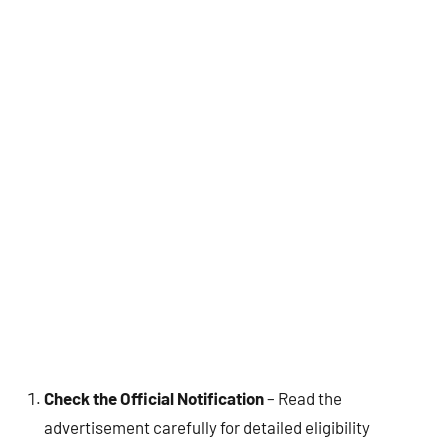
Check the Official Notification
– Read the
advertisement carefully for detailed eligibility