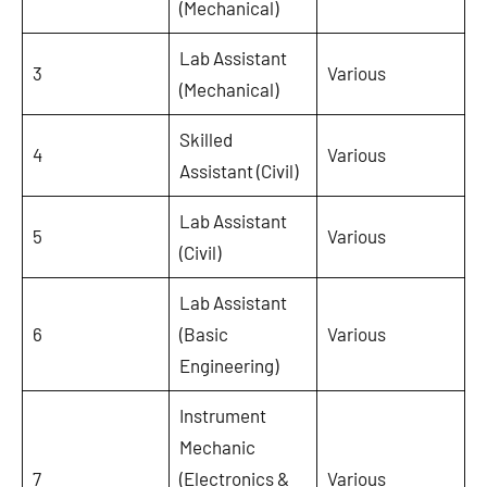
(Mechanical)
Lab Assistant
3
Various
(Mechanical)
Skilled
4
Various
Assistant (Civil)
Lab Assistant
5
Various
(Civil)
Lab Assistant
6
(Basic
Various
Engineering)
Instrument
Mechanic
7
(Electronics &
Various