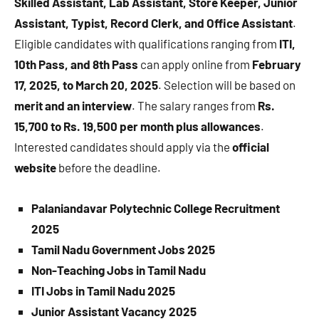
Skilled Assistant, Lab Assistant, Store Keeper, Junior
Assistant, Typist, Record Clerk, and Office Assistant
.
Eligible candidates with qualifications ranging from
ITI,
10th Pass, and 8th Pass
can apply online from
February
17, 2025, to March 20, 2025
. Selection will be based on
merit and an interview
. The salary ranges from
Rs.
15,700 to Rs. 19,500 per month plus allowances
.
Interested candidates should apply via the
official
website
before the deadline.
Palaniandavar Polytechnic College Recruitment
2025
Tamil Nadu Government Jobs 2025
Non-Teaching Jobs in Tamil Nadu
ITI Jobs in Tamil Nadu 2025
Junior Assistant Vacancy 2025