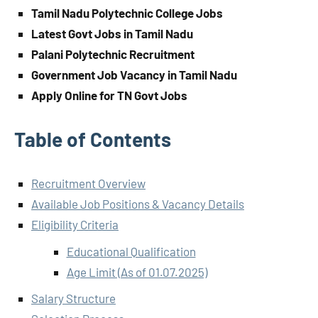
Tamil Nadu Polytechnic College Jobs
Latest Govt Jobs in Tamil Nadu
Palani Polytechnic Recruitment
Government Job Vacancy in Tamil Nadu
Apply Online for TN Govt Jobs
Table of Contents
Recruitment Overview
Available Job Positions & Vacancy Details
Eligibility Criteria
Educational Qualification
Age Limit (As of 01.07.2025)
Salary Structure