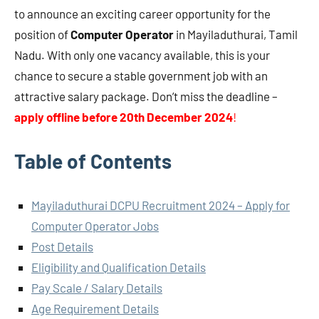
to announce an exciting career opportunity for the
position of
Computer Operator
in Mayiladuthurai, Tamil
Nadu. With only one vacancy available, this is your
chance to secure a stable government job with an
attractive salary package. Don’t miss the deadline –
apply offline before 20th December 2024
!
Table of Contents
Mayiladuthurai DCPU Recruitment 2024 – Apply for
Computer Operator Jobs
Post Details
Eligibility and Qualification Details
Pay Scale / Salary Details
Age Requirement Details