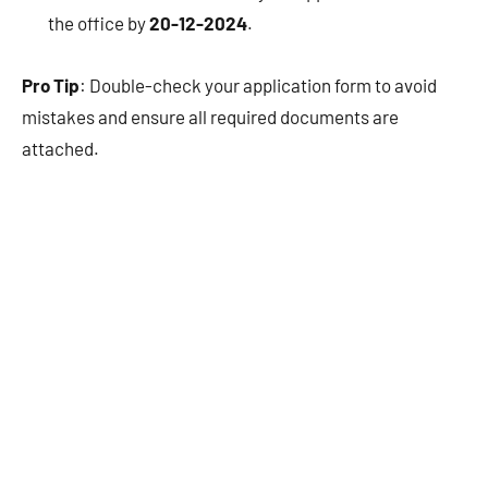
the office by
20-12-2024
.
Pro Tip
: Double-check your application form to avoid
mistakes and ensure all required documents are
attached.