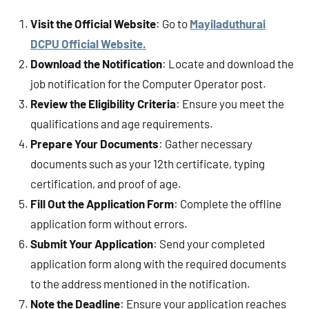
Visit the Official Website
: Go to
Mayiladuthurai
DCPU Official Website.
Download the Notification
: Locate and download the
job notification for the Computer Operator post.
Review the Eligibility Criteria
: Ensure you meet the
qualifications and age requirements.
Prepare Your Documents
: Gather necessary
documents such as your 12th certificate, typing
certification, and proof of age.
Fill Out the Application Form
: Complete the offline
application form without errors.
Submit Your Application
: Send your completed
application form along with the required documents
to the address mentioned in the notification.
Note the Deadline
: Ensure your application reaches