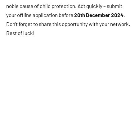
noble cause of child protection. Act quickly – submit
your offline application before
20th December 2024
.
Don’t forget to share this opportunity with your network.
Best of luck!