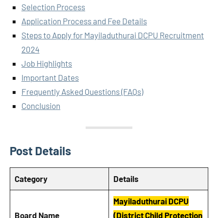
Selection Process
Application Process and Fee Details
Steps to Apply for Mayiladuthurai DCPU Recruitment
2024
Job Highlights
Important Dates
Frequently Asked Questions (FAQs)
Conclusion
Post Details
Category
Details
Mayiladuthurai DCPU
Board Name
(District Child Protection