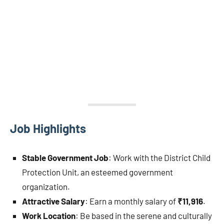
Job Highlights
Stable Government Job
: Work with the District Child
Protection Unit, an esteemed government
organization.
Attractive Salary
: Earn a monthly salary of
₹11,916
.
Work Location
: Be based in the serene and culturally