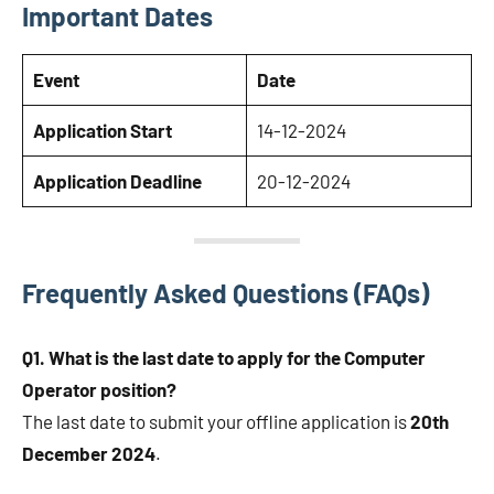
Important Dates
Event
Date
Application Start
14-12-2024
Application Deadline
20-12-2024
Frequently Asked Questions (FAQs)
Q1. What is the last date to apply for the Computer
Operator position?
The last date to submit your offline application is
20th
December 2024
.