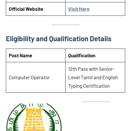
Official Website
Visit Here
Eligibility and Qualification Details
Post Name
Qualification
12th Pass with Senior-
Computer Operator
Level Tamil and English
Typing Certification