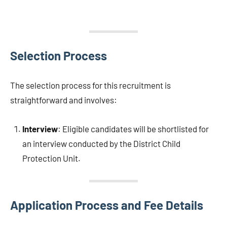
Selection Process
The selection process for this recruitment is
straightforward and involves:
Interview
: Eligible candidates will be shortlisted for
an interview conducted by the District Child
Protection Unit.
Application Process and Fee Details