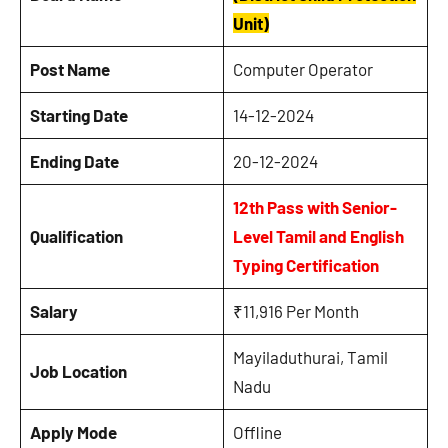
Unit)
Post Name
Computer Operator
Starting Date
14-12-2024
Ending Date
20-12-2024
12th Pass with Senior-
Qualification
Level Tamil and English
Typing Certification
Salary
₹11,916 Per Month
Mayiladuthurai, Tamil
Job Location
Nadu
Apply Mode
Offline