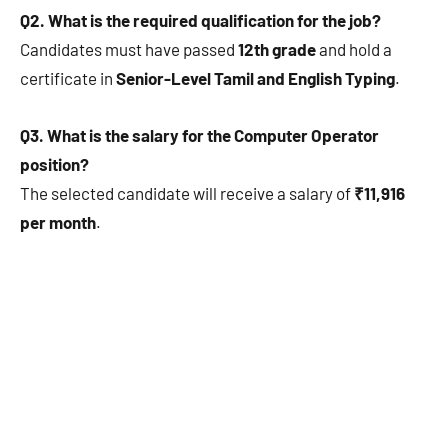
Q2. What is the required qualification for the job?
Candidates must have passed
12th grade
and hold a
certificate in
Senior-Level Tamil and English Typing
.
Q3. What is the salary for the Computer Operator
position?
The selected candidate will receive a salary of
₹11,916
per month
.