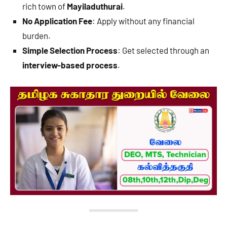
rich town of
Mayiladuthurai
.
No Application Fee
: Apply without any financial
burden.
Simple Selection Process
: Get selected through an
interview-based process
.