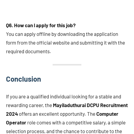
Q6. How can I apply for this job?
You can apply offline by downloading the application
form from the official website and submitting it with the
required documents.
Conclusion
If you are a qualified individual looking for a stable and
rewarding career, the
Mayiladuthurai DCPU Recruitment
2024
offers an excellent opportunity. The
Computer
Operator
role comes with a competitive salary, a simple
selection process, and the chance to contribute to the