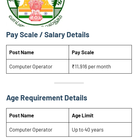
Pay Scale / Salary Details
Post Name
Pay Scale
Computer Operator
₹11,916 per month
Age Requirement Details
Post Name
Age Limit
Computer Operator
Up to 40 years