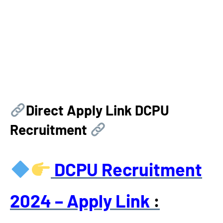
Direct Apply Link
DCPU
Recruitment
DCPU Recruitment
2024
– Apply Link
: