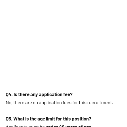
Q4. Is there any application fee?
No, there are no application fees for this recruitment.
Q5. What is the age limit for this position?
Applicants must be
under 40 years of age
.