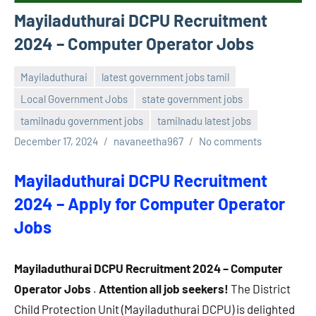
Mayiladuthurai DCPU Recruitment
2024 – Computer Operator Jobs
Mayiladuthurai
latest government jobs tamil
Local Government Jobs
state government jobs
tamilnadu government jobs
tamilnadu latest jobs
December 17, 2024
navaneetha967
No comments
Mayiladuthurai DCPU Recruitment
2024 – Apply for Computer Operator
Jobs
Mayiladuthurai DCPU Recruitment 2024 – Computer
Operator Jobs
.
Attention all job seekers!
The District
Child Protection Unit (Mayiladuthurai DCPU) is delighted