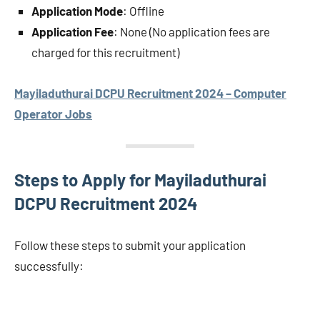
Application Mode
: Offline
Application Fee
: None (No application fees are
charged for this recruitment)
Mayiladuthurai DCPU Recruitment 2024 – Computer
Operator Jobs
Steps to Apply for Mayiladuthurai
DCPU Recruitment 2024
Follow these steps to submit your application
successfully: